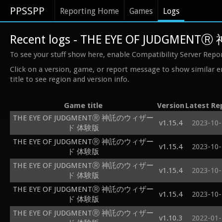
PPSSPP
Reporting Home
Games
Logs
Recent logs - THE EYE OF JUDG
To see your stuff show here, enable Compatibility Server Repo
Click on a version, game, or report message to show similar e
title to see region and version info.
Game title
Version
Latest Re
THE EYE OF JUDGMENTⓇ 神託のウィザー
v1.15.4
2023-10-
ド 体験版
THE EYE OF JUDGMENTⓇ 神託のウィザー
v1.15.4
2023-10-
ド 体験版
THE EYE OF JUDGMENTⓇ 神託のウィザー
v1.15.4
2023-10-
ド 体験版
THE EYE OF JUDGMENTⓇ 神託のウィザー
v1.15.4
2023-10-
ド 体験版
THE EYE OF JUDGMENTⓇ 神託のウィザー
v1.10.3
2022-01-