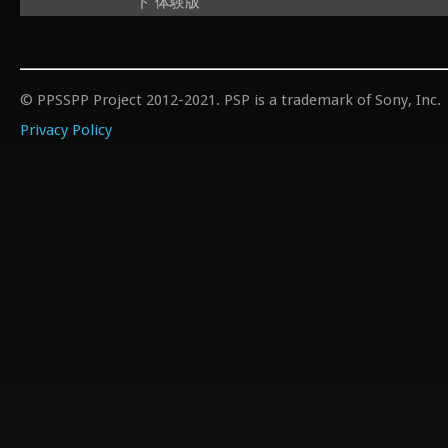
ド 体験版
© PPSSPP Project 2012-2021. PSP is a trademark of Sony, Inc.
Privacy Policy