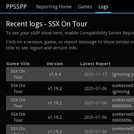
PPSSPP
Reporting Home
Games
Logs
Recent logs - SSX On Tour
To see your stuff show here, enable Compatibility Server Repo
Click on a version, game, or report message to show similar e
title to see region and version info.
Game title
Version
Latest Report
SSX On
v1.9.4
2025-11-17
Ignoring p
Tour
SSX On
sceKernelC
v1.19.2
2025-07-06
Tour
ignoring
SSX On
sceKernelC
v1.19.2
2025-07-06
Tour
00000006, 
SSX On
sceKernel
v1.19.2
2025-07-06
Tour
00000006, 
SSX On
sceKernelC
v1.19.2
2025-07-06