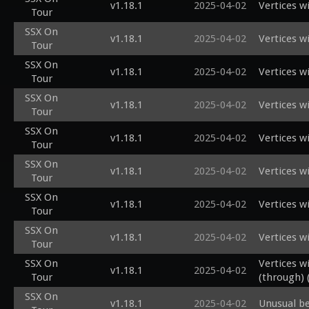
v1.18.1
2025-04-02
Vertices w
Tour
SSX On
v1.18.1
2025-04-02
Vertices w
Tour
SSX On
v1.18.1
2025-04-02
Vertices wi
Tour
SSX On
v1.18.1
2025-04-02
Vertices wi
Tour
SSX On
v1.18.1
2025-04-02
Vertices w
Tour
SSX On
v1.18.1
2025-04-02
Vertices wi
Tour
SSX On
v1.18.1
2025-04-02
Vertices w
Tour
SSX On
v1.18.1
2025-04-02
Vertices wi
Tour
SSX On
Vertices w
v1.18.1
2025-04-02
Tour
(through) 
SSX On
v1.18.1
2025-04-02
Unusual be