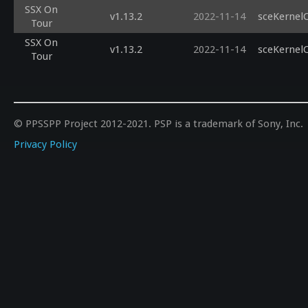
SSX On
v1.13.2
2022-11-14
sceKernel
Tour
SSX On
v1.13.2
2022-11-14
sceKernel
Tour
© PPSSPP Project 2012-2021. PSP is a trademark of Sony, Inc.
Privacy Policy