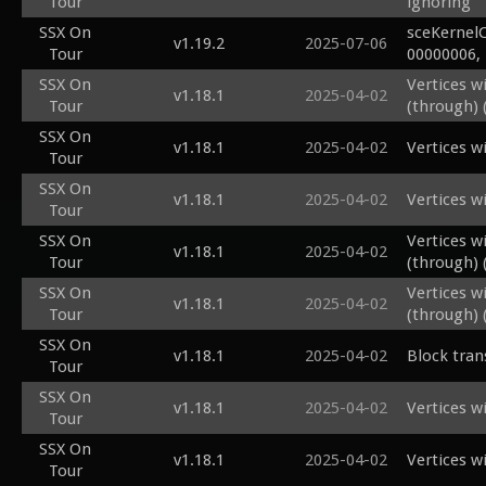
Tour
ignoring
SSX On
sceKernelC
v1.19.2
2025-07-06
Tour
00000006, 
SSX On
Vertices wi
v1.18.1
2025-04-02
Tour
(through) 
SSX On
v1.18.1
2025-04-02
Vertices wi
Tour
SSX On
v1.18.1
2025-04-02
Vertices w
Tour
SSX On
Vertices wi
v1.18.1
2025-04-02
Tour
(through) 
SSX On
Vertices wi
v1.18.1
2025-04-02
Tour
(through) 
SSX On
v1.18.1
2025-04-02
Block tran
Tour
SSX On
v1.18.1
2025-04-02
Vertices w
Tour
SSX On
v1.18.1
2025-04-02
Vertices w
Tour