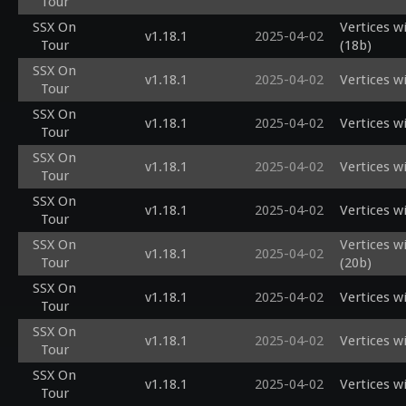
Tour
SSX On
Vertices w
v1.18.1
2025-04-02
Tour
(18b)
SSX On
v1.18.1
2025-04-02
Vertices w
Tour
SSX On
v1.18.1
2025-04-02
Vertices wi
Tour
SSX On
v1.18.1
2025-04-02
Vertices wi
Tour
SSX On
v1.18.1
2025-04-02
Vertices wi
Tour
SSX On
Vertices wi
v1.18.1
2025-04-02
Tour
(20b)
SSX On
v1.18.1
2025-04-02
Vertices w
Tour
SSX On
v1.18.1
2025-04-02
Vertices w
Tour
SSX On
v1.18.1
2025-04-02
Vertices wi
Tour