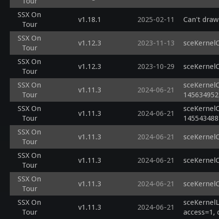
Tour
SSX On
v1.18.1
2025-02-11
Can't draw
Tour
SSX On
v1.12.3
2023-11-13
sceKernel
Tour
SSX On
v1.12.3
2023-10-29
sceKernel
Tour
SSX On
sceKernel
v1.11.3
2024-06-21
Tour
145634952
SSX On
sceKernel
v1.11.3
2024-06-21
Tour
145543488
SSX On
v1.11.3
2024-06-21
sceKernel
Tour
SSX On
v1.11.3
2024-06-21
sceKernel
Tour
SSX On
v1.11.3
2024-06-21
sceKernel
Tour
SSX On
sceKernelL
v1.11.3
2024-06-21
Tour
access=1, 