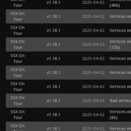
v1.18.1
2025-04-02
Tour
(40b)
SSX On
v1.18.1
2025-04-02
Vertices wi
Tour
SSX On
v1.18.1
2025-04-02
Vertices w
Tour
SSX On
Vertices w
v1.18.1
2025-04-02
Tour
(72b)
SSX On
v1.18.1
2025-04-02
Vertices w
Tour
SSX On
v1.18.1
2025-04-02
Vertices wi
Tour
SSX On
v1.18.1
2025-04-02
Vertices w
Tour
SSX On
v1.18.1
2025-04-02
Bad vertex
Tour
SSX On
Vertices w
v1.18.1
2025-04-02
Tour
(8b)
SSX On
v1.18.1
2025-04-02
Vertices w