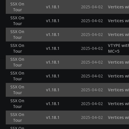
SSX On
v1.18.1
2025-04-02
Vertices wi
Tour
SSX On
v1.18.1
2025-04-02
Vertices w
Tour
SSX On
v1.18.1
2025-04-02
Vertices w
Tour
SSX On
VTYPE wit
v1.18.1
2025-04-02
Tour
MC=5
SSX On
v1.18.1
2025-04-02
Vertices wi
Tour
SSX On
v1.18.1
2025-04-02
Vertices wi
Tour
SSX On
v1.18.1
2025-04-02
Vertices wi
Tour
SSX On
v1.18.1
2025-04-02
Vertices wi
Tour
SSX On
v1.18.1
2025-04-02
Vertices wi
Tour
SSX On