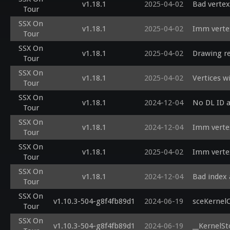
v1.18.1
2025-04-02
Bad vertex
Tour
SSX On
v1.18.1
2025-04-02
Imm vertex
Tour
SSX On
v1.18.1
2025-04-02
Drawing re
Tour
SSX On
v1.18.1
2025-04-02
Vertices wi
Tour
SSX On
v1.18.1
2024-12-04
No DL ID a
Tour
SSX On
v1.18.1
2024-12-04
Imm vertex
Tour
SSX On
v1.18.1
2025-04-02
Imm verte
Tour
SSX On
v1.18.1
2024-12-04
Bad index 
Tour
SSX On
v1.10.3-504-g8f4fb89d1
2024-06-19
sceKernel
Tour
SSX On
v1.10.3-504-g8f4fb89d1
2024-06-19
__KernelSt