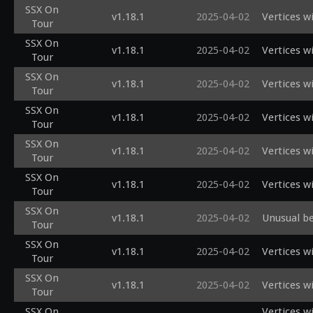
SSX On
v1.18.1
2025-04-02
Vertices w
Tour
SSX On
v1.18.1
2025-04-02
Vertices wi
Tour
SSX On
v1.18.1
2025-04-02
Vertices w
Tour
SSX On
v1.18.1
2025-04-02
Vertices w
Tour
SSX On
v1.18.1
2025-04-02
Vertices w
Tour
SSX On
v1.18.1
2025-04-02
Vertices w
Tour
SSX On
v1.18.1
2025-04-02
Unusual be
Tour
SSX On
v1.18.1
2025-04-02
Vertices w
Tour
SSX On
v1.18.1
2025-04-02
Vertices wi
Tour
SSX On
Vertices wi