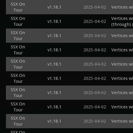
SSX On
v1.18.1
2025-04-02
Vertices wi
Tour
SSX On
Vertices wi
v1.18.1
2025-04-02
Tour
(through) 
SSX On
v1.18.1
2025-04-02
Vertices w
Tour
SSX On
v1.18.1
2025-04-02
Vertices w
Tour
SSX On
v1.18.1
2025-04-02
Vertices wi
Tour
SSX On
v1.18.1
2025-04-02
Vertices wi
Tour
SSX On
v1.18.1
2025-04-02
Vertices w
Tour
SSX On
v1.18.1
2025-04-02
Vertices w
Tour
SSX On
v1.18.1
2025-04-02
Vertices w
Tour
SSX On