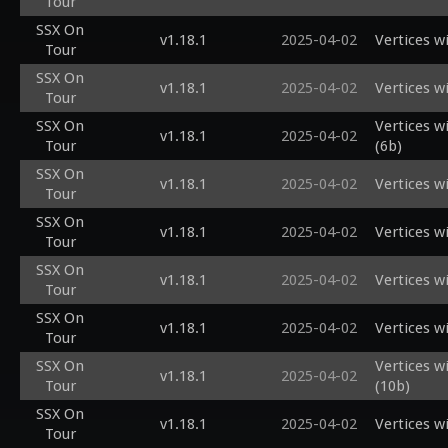
Tour
SSX On
v1.18.1
2025-04-02
Vertices w
Tour
SSX On
v1.18.1
2025-04-02
Vertices w
Tour
SSX On
Vertices wi
v1.18.1
2025-04-02
Tour
(6b)
SSX On
v1.18.1
2025-04-02
Vertices wi
Tour
SSX On
v1.18.1
2025-04-02
Vertices w
Tour
SSX On
v1.18.1
2025-04-02
Vertices w
Tour
SSX On
v1.18.1
2025-04-02
Vertices w
Tour
SSX On
Vertices w
v1.18.1
2025-04-02
Tour
(10b)
SSX On
v1.18.1
2025-04-02
Vertices w
Tour