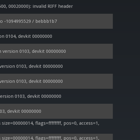
, 00020000): invalid RIFF header
io -1094995529 / bebbb1b7
on 0104, devkit 00000000
 version 0103, devkit 00000000
version 0103, devkit 00000000
version 0103, devkit 00000000
rsion 0103, devkit 00000000
03, devkit 00000000
ze=00000014, flags=ffffffff, pos=0, access=1, 
ze=00000014, flags=ffffffff, pos=0, access=1, 