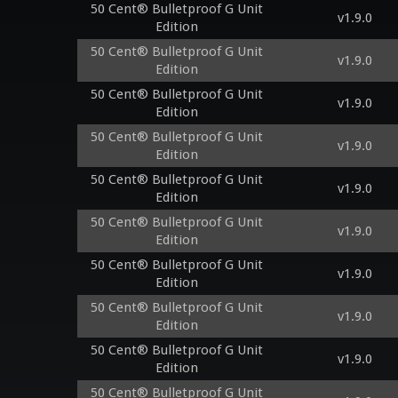
50 Cent® Bulletproof G Unit
v1.9.0
Edition
50 Cent® Bulletproof G Unit
v1.9.0
Edition
50 Cent® Bulletproof G Unit
v1.9.0
Edition
50 Cent® Bulletproof G Unit
v1.9.0
Edition
50 Cent® Bulletproof G Unit
v1.9.0
Edition
50 Cent® Bulletproof G Unit
v1.9.0
Edition
50 Cent® Bulletproof G Unit
v1.9.0
Edition
50 Cent® Bulletproof G Unit
v1.9.0
Edition
50 Cent® Bulletproof G Unit
v1.9.0
Edition
50 Cent® Bulletproof G Unit