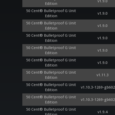
v1.9.0
Edition
50 Cent® Bulletproof G Unit
v1.9.0
Edition
50 Cent® Bulletproof G Unit
v1.9.0
Edition
50 Cent® Bulletproof G Unit
v1.9.0
Edition
50 Cent® Bulletproof G Unit
v1.9.0
Edition
50 Cent® Bulletproof G Unit
v1.9.0
Edition
50 Cent® Bulletproof G Unit
v1.11.3
Edition
50 Cent® Bulletproof G Unit
v1.10.3-1269-gb602
Edition
50 Cent® Bulletproof G Unit
v1.10.3-1269-gb602
Edition
50 Cent® Bulletproof G Unit
v1.9.4
Edition