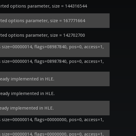
ed options parameter, size = 144316544
ed options parameter, size = 167771664
ed options parameter, size = 142702700
size=00000014, flags=08987840, pos=0, access=1, 
size=00000014, flags=08987840, pos=0, access=1, 
ready implemented in HLE.
ready implemented in HLE.
ready implemented in HLE.
size=00000014, flags=00000000, pos=0, access=1, 
size=00000014, flags=00000000, pos=0, access=1, 