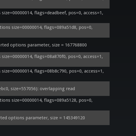
size=00000014, flags=deadbeef, pos=0, access=1, 
ons size=00000014, flags=089a51d8, pos=0, 
ed options parameter, size = 167768800
size=00000014, flags=08a870f0, pos=0, access=1, 
size=00000014, flags=08b8c790, pos=0, access=1, 
0, size=557056): overlapping read
ons size=00000014, flags=089a5128, pos=0, 
ed options parameter, size = 145349120