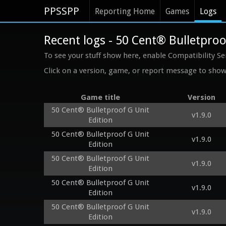
PPSSPP
Reporting Home
Games
Logs
Recent logs - 50 Cent® Bulletproo
To see your stuff show here, enable Compatibility Se
Click on a version, game, or report message to show 
Game title
Version
50 Cent® Bulletproof G Unit
v1.9.0
Edition
50 Cent® Bulletproof G Unit
v1.9.0
Edition
50 Cent® Bulletproof G Unit
v1.9.0
Edition
50 Cent® Bulletproof G Unit
v1.9.0
Edition
50 Cent® Bulletproof G Unit
v1.9.0
Edition