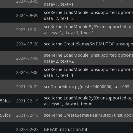
2024-08-05
data=1, text=1
sceKernelLoadModule: unsupported options 
2024-09-20
data=2, text=2
sceKernelLoadModuleByID: unsupported opti
2023-12-04
access=1, data=1, text=1
2024-07-20
sceKernelCreateSema(SNDMUTEX) unsupport
sceKernelLoadModule: unsupported options 
2024-07-06
data=2, text=2
sceKernelLoadModule: unsupported options 
2024-07-06
data=1, text=1
2021-06-22
sceDmacMemcpy(dest=04000000, src=095cebc
sceKernelLoadModuleByID: unsupported opti
50fca
2021-02-19
access=1, data=1, text=1
50fca
2021-02-19
sceKernelCreateSema(RealMutex) unsupport
2022-02-23
BREAK instruction hit