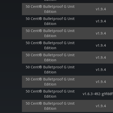
50 Cent® Bulletproof G Unit
v1.9.4
Edition
50 Cent® Bulletproof G Unit
v1.9.4
Edition
50 Cent® Bulletproof G Unit
v1.9.4
Edition
50 Cent® Bulletproof G Unit
v1.9.4
Edition
50 Cent® Bulletproof G Unit
v1.9.4
Edition
50 Cent® Bulletproof G Unit
v1.9.4
Edition
50 Cent® Bulletproof G Unit
v1.9.4
Edition
50 Cent® Bulletproof G Unit
v1.6.3-492-g9fddf
Edition
50 Cent® Bulletproof G Unit
v1.9.4
Edition