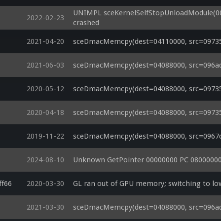
UNIMPL sceKernelSelfStopUnloadModule(00
2022-02-23
crashed
2021-04-20
sceDmacMemcpy(dest=04110000, src=09735a
2021-06-03
sceDmacMemcpy(dest=04088000, src=096ad9c
2020-05-12
sceDmacMemcpy(dest=04088000, src=09735a
2020-04-18
sceDmacMemcpy(dest=04088000, src=097359
2019-11-22
sceDmacMemcpy(dest=04088000, src=0967c90
2024-08-10
Unknown GetPointer 00000000 PC 08000000
ff66
2020-03-30
GL ran out of GPU memory; switching to 
2021-03-30
sceDmacMemcpy(dest=04088000, src=096ad9