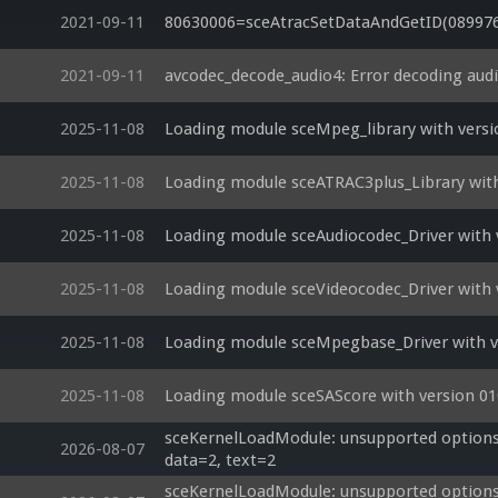
2021-09-11
80630006=sceAtracSetDataAndGetID(08997600
2021-09-11
avcodec_decode_audio4: Error decoding aud
2025-11-08
Loading module sceMpeg_library with versi
2025-11-08
Loading module sceATRAC3plus_Library with
2025-11-08
Loading module sceAudiocodec_Driver with 
2025-11-08
Loading module sceVideocodec_Driver with 
2025-11-08
Loading module sceMpegbase_Driver with ve
2025-11-08
Loading module sceSAScore with version 01
sceKernelLoadModule: unsupported options si
2026-08-07
data=2, text=2
sceKernelLoadModule: unsupported options si