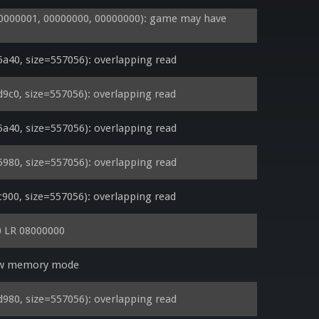
000001, 00000000, 00000000): game may have 
40, size=557056): overlapping read
0, size=557056): overlapping read
40, size=557056): overlapping read
80, size=557056): overlapping read
0, size=557056): overlapping read
 LR 08000000
low memory mode
80, size=557056): overlapping read