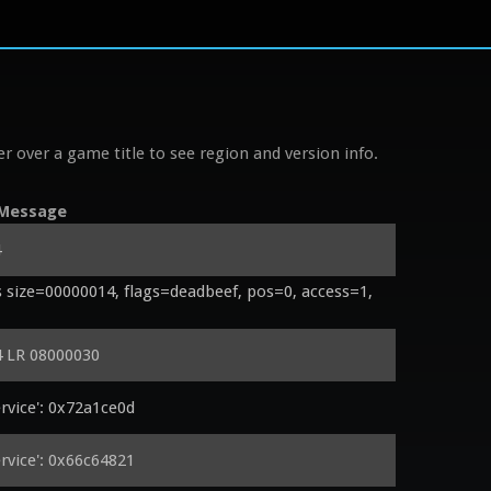
r over a game title to see region and version info.
Message
4
size=00000014, flags=deadbeef, pos=0, access=1, 
 LR 08000030
vice': 0x72a1ce0d
vice': 0x66c64821