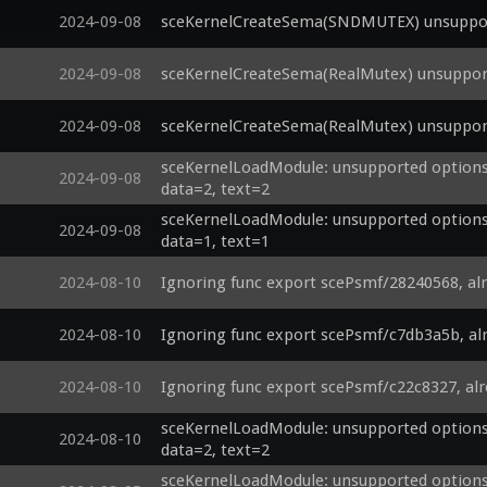
2024-09-08
sceKernelCreateSema(SNDMUTEX) unsupport
2024-09-08
sceKernelCreateSema(RealMutex) unsupport
2024-09-08
sceKernelCreateSema(RealMutex) unsupport
sceKernelLoadModule: unsupported options 
2024-09-08
data=2, text=2
sceKernelLoadModule: unsupported options 
2024-09-08
data=1, text=1
2024-08-10
Ignoring func export scePsmf/28240568, al
2024-08-10
Ignoring func export scePsmf/c7db3a5b, al
2024-08-10
Ignoring func export scePsmf/c22c8327, al
sceKernelLoadModule: unsupported options 
2024-08-10
data=2, text=2
sceKernelLoadModule: unsupported options 