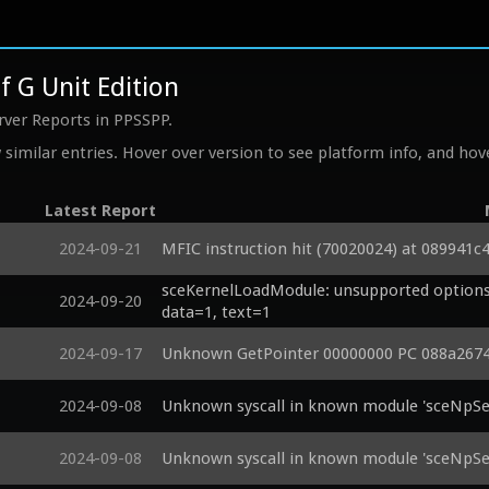
f G Unit Edition
rver Reports in PPSSPP.
similar entries. Hover over version to see platform info, and hove
Latest Report
2024-09-21
MFIC instruction hit (70020024) at 089941c
sceKernelLoadModule: unsupported options 
2024-09-20
data=1, text=1
2024-09-17
Unknown GetPointer 00000000 PC 088a2674
2024-09-08
Unknown syscall in known module 'sceNpSer
2024-09-08
Unknown syscall in known module 'sceNpSer