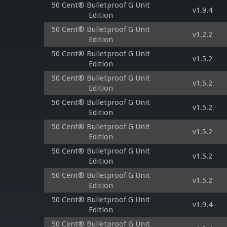
50 Cent® Bulletproof G Unit
v1.9.4
Edition
50 Cent® Bulletproof G Unit
v1.2.2
Edition
50 Cent® Bulletproof G Unit
v1.5.2
Edition
50 Cent® Bulletproof G Unit
v1.5.2
Edition
50 Cent® Bulletproof G Unit
v1.5.2
Edition
50 Cent® Bulletproof G Unit
v1.5.2
Edition
50 Cent® Bulletproof G Unit
v1.5.2
Edition
50 Cent® Bulletproof G Unit
v1.5.2
Edition
50 Cent® Bulletproof G Unit
v1.9.4
Edition
50 Cent® Bulletproof G Unit