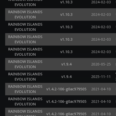
v1.10.3
2024-02-03
EVOLUTION
RAINBOW ISLANDS
v1.10.3
2024-02-03
EVOLUTION
RAINBOW ISLANDS
v1.10.3
2024-02-03
EVOLUTION
RAINBOW ISLANDS
v1.10.3
2024-02-03
EVOLUTION
RAINBOW ISLANDS
v1.10.3
2024-02-03
EVOLUTION
RAINBOW ISLANDS
v1.9.4
2020-05-25
EVOLUTION
RAINBOW ISLANDS
v1.9.4
2025-11-11
EVOLUTION
RAINBOW ISLANDS
v1.4.2-106-g0ac979505
2021-04-10
EVOLUTION
RAINBOW ISLANDS
v1.4.2-106-g0ac979505
2021-04-10
EVOLUTION
RAINBOW ISLANDS
v1.4.2-106-g0ac979505
2021-04-10