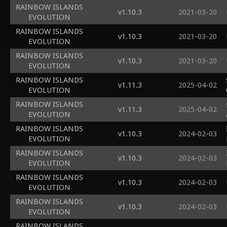
RAINBOW ISLANDS
v1.10.3
2021-03-20
EVOLUTION
RAINBOW ISLANDS
v1.10.3
2021-03-20
EVOLUTION
RAINBOW ISLANDS
v1.10.3
2021-03-20
EVOLUTION
RAINBOW ISLANDS
v1.11.3
2025-04-02
EVOLUTION
RAINBOW ISLANDS
v1.11.3
2025-04-02
EVOLUTION
RAINBOW ISLANDS
v1.10.3
2024-02-03
EVOLUTION
RAINBOW ISLANDS
v1.10.3
2024-02-03
EVOLUTION
RAINBOW ISLANDS
v1.10.3
2024-02-03
EVOLUTION
RAINBOW ISLANDS
v1.10.3
2024-02-03
EVOLUTION
RAINBOW ISLANDS