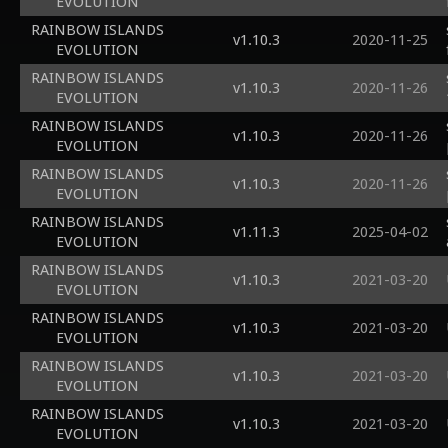
EVOLUTION
RAINBOW ISLANDS
v1.10.3
2020-11-25
EVOLUTION
RAINBOW ISLANDS
v1.10.3
2020-11-26
EVOLUTION
RAINBOW ISLANDS
v1.10.3
2020-11-26
EVOLUTION
RAINBOW ISLANDS
v1.10.3
2020-11-26
EVOLUTION
RAINBOW ISLANDS
v1.11.3
2025-04-02
EVOLUTION
RAINBOW ISLANDS
v1.10.3
2021-03-20
EVOLUTION
RAINBOW ISLANDS
v1.10.3
2021-03-20
EVOLUTION
RAINBOW ISLANDS
v1.10.3
2021-03-20
EVOLUTION
RAINBOW ISLANDS
v1.10.3
2021-03-20
EVOLUTION