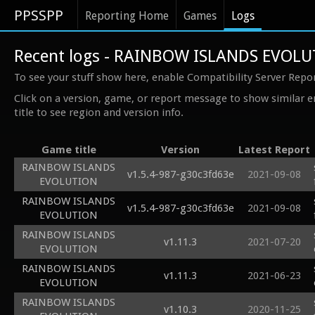
PPSSPP
Reporting Home
Games
Logs
Recent logs - RAINBOW ISLANDS EVOL
To see your stuff show here, enable Compatibility Server Repo
Click on a version, game, or report message to show similar e
title to see region and version info.
Game title
Version
Latest Report
RAINBOW ISLANDS
v1.5.4-987-g30c3fd63e
2021-09-08
EVOLUTION
RAINBOW ISLANDS
v1.5.4-987-g30c3fd63e
2021-09-08
EVOLUTION
RAINBOW ISLANDS
v1.11.3
2021-07-20
EVOLUTION
RAINBOW ISLANDS
v1.11.3
2021-06-23
EVOLUTION
RAINBOW ISLANDS
v1.10.3
2020-11-25