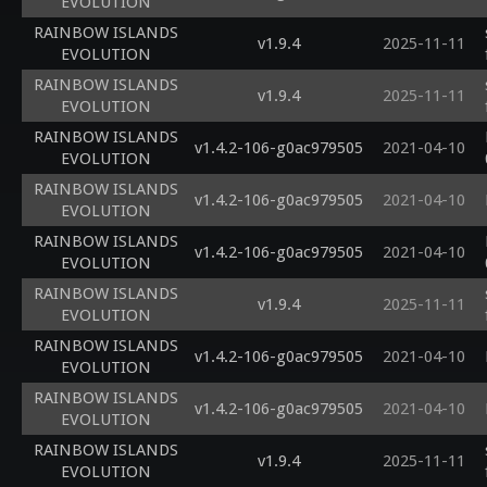
EVOLUTION
RAINBOW ISLANDS
v1.9.4
2025-11-11
EVOLUTION
RAINBOW ISLANDS
v1.9.4
2025-11-11
EVOLUTION
RAINBOW ISLANDS
v1.4.2-106-g0ac979505
2021-04-10
EVOLUTION
RAINBOW ISLANDS
v1.4.2-106-g0ac979505
2021-04-10
EVOLUTION
RAINBOW ISLANDS
v1.4.2-106-g0ac979505
2021-04-10
EVOLUTION
RAINBOW ISLANDS
v1.9.4
2025-11-11
EVOLUTION
RAINBOW ISLANDS
v1.4.2-106-g0ac979505
2021-04-10
EVOLUTION
RAINBOW ISLANDS
v1.4.2-106-g0ac979505
2021-04-10
EVOLUTION
RAINBOW ISLANDS
v1.9.4
2025-11-11
EVOLUTION