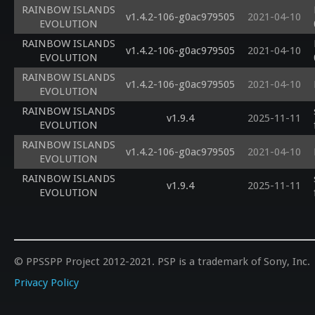
RAINBOW ISLANDS
v1.4.2-106-g0ac979505
2021-04-10
EVOLUTION
RAINBOW ISLANDS
v1.4.2-106-g0ac979505
2021-04-10
EVOLUTION
RAINBOW ISLANDS
v1.4.2-106-g0ac979505
2021-04-10
EVOLUTION
RAINBOW ISLANDS
v1.9.4
2025-11-11
EVOLUTION
RAINBOW ISLANDS
v1.4.2-106-g0ac979505
2021-04-10
EVOLUTION
RAINBOW ISLANDS
v1.9.4
2025-11-11
EVOLUTION
© PPSSPP Project 2012-2021. PSP is a trademark of Sony, Inc.
Privacy Policy