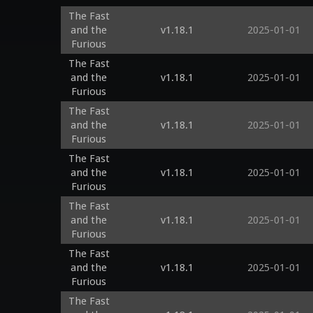
The Fast
and the
v1.18.1
2025-01-01
Furious
The Fast
and the
v1.18.1
2025-01-01
Furious
The Fast
and the
v1.18.1
2025-01-01
Furious
The Fast
and the
v1.18.1
2025-01-01
Furious
The Fast
and the
v1.18.1
2025-01-01
Furious
The Fast
and the
v1.18.1
2025-01-01
Furious
The Fast