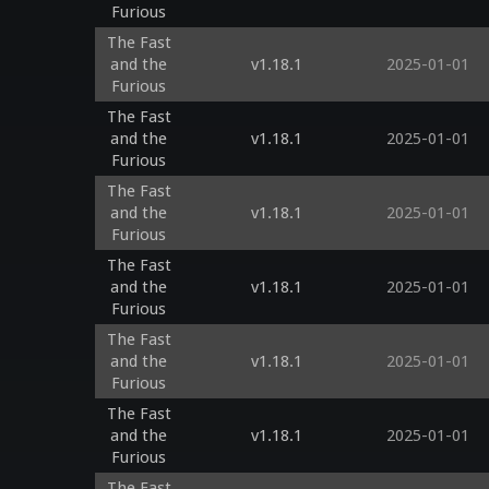
Furious
The Fast
and the
v1.18.1
2025-01-01
Furious
The Fast
and the
v1.18.1
2025-01-01
Furious
The Fast
and the
v1.18.1
2025-01-01
Furious
The Fast
and the
v1.18.1
2025-01-01
Furious
The Fast
and the
v1.18.1
2025-01-01
Furious
The Fast
and the
v1.18.1
2025-01-01
Furious
The Fast