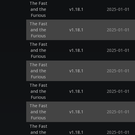
The Fast
and the
v1.18.1
2025-01-01
Furious
The Fast
and the
v1.18.1
2025-01-01
Furious
The Fast
and the
v1.18.1
2025-01-01
Furious
The Fast
and the
v1.18.1
2025-01-01
Furious
The Fast
and the
v1.18.1
2025-01-01
Furious
The Fast
and the
v1.18.1
2025-01-01
Furious
The Fast
and the
v1.18.1
2025-01-01