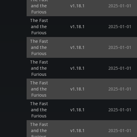
and the
v1.18.1
2025-01-01
Furious
The Fast
and the
v1.18.1
2025-01-01
Furious
The Fast
and the
v1.18.1
2025-01-01
Furious
The Fast
and the
v1.18.1
2025-01-01
Furious
The Fast
and the
v1.18.1
2025-01-01
Furious
The Fast
and the
v1.18.1
2025-01-01
Furious
The Fast
and the
v1.18.1
2025-01-01
Furious