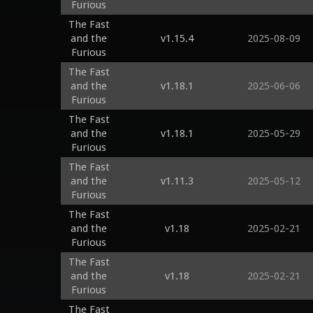
Furious
The Fast
and the
v1.15.4
2025-08-09
Furious
The Fast
and the
v1.18.1
2025-06-06
Furious
The Fast
and the
v1.18.1
2025-05-29
Furious
The Fast
and the
v1.11.3
2025-05-12
Furious
The Fast
and the
v1.18
2025-02-21
Furious
The Fast
and the
v1.18
2025-02-21
Furious
The Fast