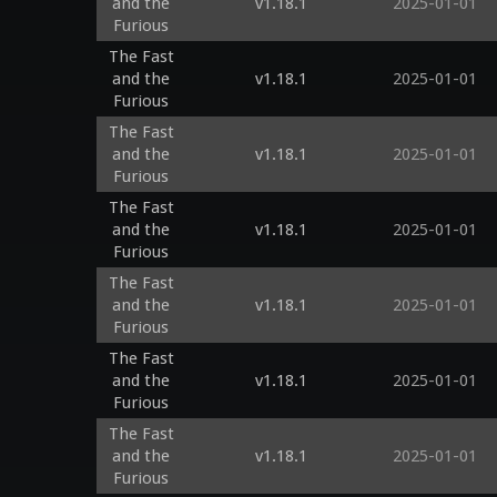
and the
v1.18.1
2025-01-01
Furious
The Fast
and the
v1.18.1
2025-01-01
Furious
The Fast
and the
v1.18.1
2025-01-01
Furious
The Fast
and the
v1.18.1
2025-01-01
Furious
The Fast
and the
v1.18.1
2025-01-01
Furious
The Fast
and the
v1.18.1
2025-01-01
Furious
The Fast
and the
v1.18.1
2025-01-01
Furious