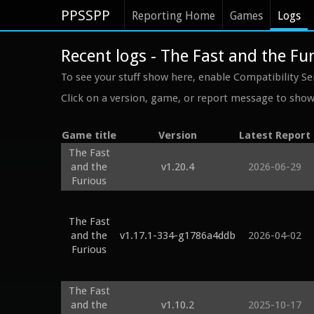
PPSSPP
Reporting Home
Games
Logs
Recent logs - The Fast and the Fu
To see your stuff show here, enable Compatibility Se
Click on a version, game, or report message to show 
Game title
Version
Latest Report
The Fast
and the
v1.20.4
2026-06-29
Furious
The Fast
and the
v1.17.1-334-g1786a4ddb
2026-04-02
Furious
The Fast
and the
v1.10.2
2025-10-17