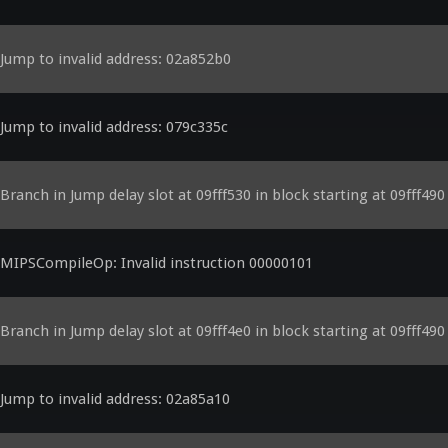
Jump to invalid address: 02a852b0
Jump to invalid address: 079c335c
Branch in Jump delay slot at 09fff530 in block starting at 09fff490
MIPSCompileOp: Invalid instruction 00000101
Branch in Jump delay slot at 09fff4e0 in block starting at 09fff490
Jump to invalid address: 02a85a10