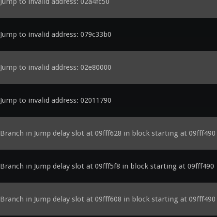
Jump to invalid address: 02a4fc50
Jump to invalid address: 079c33b0
Jump to invalid address: 02e80000
Jump to invalid address: 02011790
Branch in Jump delay slot at 09fff628 in block starting at 09fff490
Branch in Jump delay slot at 09fff5f8 in block starting at 09fff490
Branch in Jump delay slot at 09fff608 in block starting at 09fff490