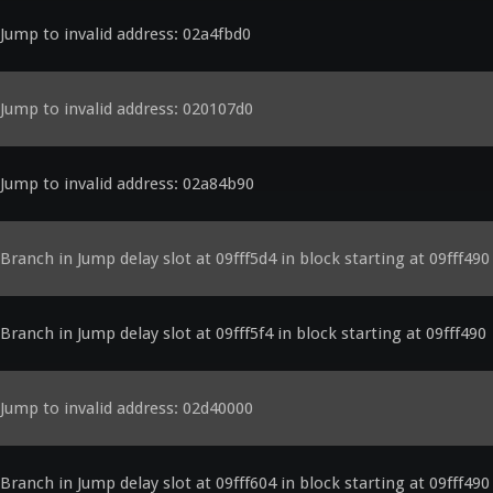
Jump to invalid address: 02a4fbd0
Jump to invalid address: 020107d0
Jump to invalid address: 02a84b90
Branch in Jump delay slot at 09fff5d4 in block starting at 09fff490
Branch in Jump delay slot at 09fff5f4 in block starting at 09fff490
Jump to invalid address: 02d40000
Branch in Jump delay slot at 09fff604 in block starting at 09fff490