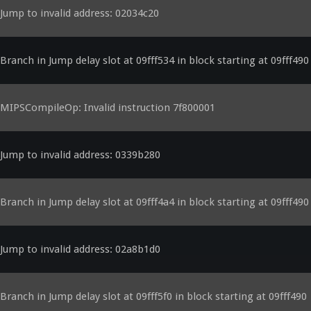
Jump to invalid address: 02034c20
Branch in Jump delay slot at 09fff534 in block starting at 09fff490
MIPSCompileOp: Invalid instruction 7f800001
Jump to invalid address: 0339b280
Branch in Jump delay slot at 09fff4a4 in block starting at 09fff490
Jump to invalid address: 02a8b1d0
Branch in Jump delay slot at 09fff5f0 in block starting at 09fff490