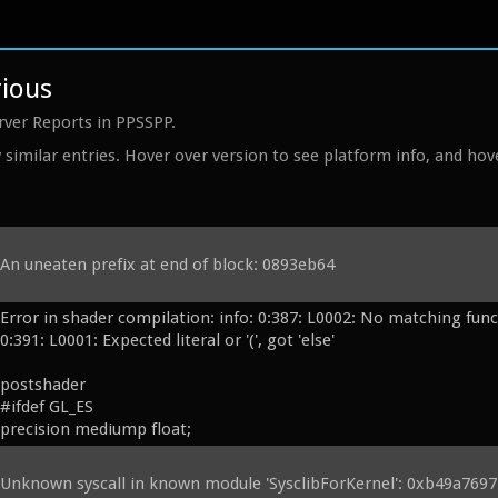
rious
rver Reports in PPSSPP.
similar entries. Hover over version to see platform info, and hove
An uneaten prefix at end of block: 0893eb64
Error in shader compilation: info: 0:387: L0002: No matching functi
0:391: L0001: Expected literal or '(', got 'else'

postshader

#ifdef GL_ES

precision mediump float;

#endif

// PPSSPP: Grabbed from Processing and slightly modified.

Unknown syscall in known module 'SysclibForKernel': 0xb49a7697