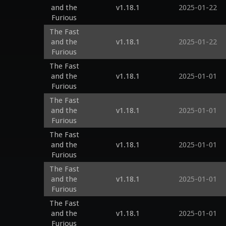
and the
v1.18.1
2025-01-22
Furious
The Fast
and the
v1.18.1
2025-01-22
Furious
The Fast
and the
v1.18.1
2025-01-01
Furious
The Fast
and the
v1.18.1
2025-01-01
Furious
The Fast
and the
v1.18.1
2025-01-01
Furious
The Fast
and the
v1.18.1
2025-01-01
Furious
The Fast
and the
v1.18.1
2025-01-01
Furious