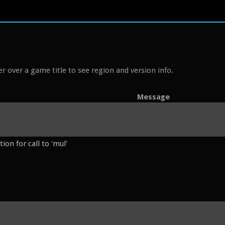
r over a game title to see region and version info.
Message
on for call to 'mul'
