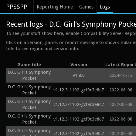
PPSSPP
Reporting Home
Games
Logs
Recent logs - D.C. Girl's Symphony Pock
To see your stuff show here, enable Compatibility Server Repo
Click on a version, game, or report message to show similar e
title to see region and version info.
Game title
Version
Latest Repor
D.C. Girl's Symphony
v1.8.0
2024-10-13
Pocket
D.C. Girl's Symphony
v1.12.3-1102-gcf9c3e8c7
2022-06-08
Pocket
D.C. Girl's Symphony
v1.12.3-1102-gcf9c3e8c7
2022-06-08
Pocket
D.C. Girl's Symphony
v1.12.3-1102-gcf9c3e8c7
2022-06-08
Pocket
D.C. Girl's Symphony
v1.12.3-1102-gcf9c3e8c7
2022-06-08