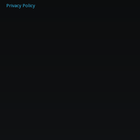
Privacy Policy