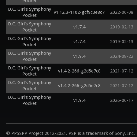
Pocket
D.C. Girl's Symphony
v1.12.3-1102-gcf9c3e8c7
2022-06-08
Pocket
D.C. Girl's Symphony
v1.7.4
2019-02-13
Pocket
D.C. Girl's Symphony
v1.7.4
2019-02-13
Pocket
D.C. Girl's Symphony
v1.9.4
2024-08-22
Pocket
D.C. Girl's Symphony
v1.4.2-266-g2d5e7c8
2021-07-12
Pocket
D.C. Girl's Symphony
v1.4.2-266-g2d5e7c8
2021-07-12
Pocket
D.C. Girl's Symphony
v1.9.4
2026-06-17
Pocket
© PPSSPP Project 2012-2021. PSP is a trademark of Sony, Inc.