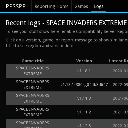
PPSSPP
Reporting Home
Games
Logs
Recent logs - SPACE INVADERS EXTREME
To see your stuff show here, enable Compatibility Server Repo
Click on a version, game, or report message to show similar e
title to see region and version info.
Game title
Version
Latest R
SPACE INVADERS
v1.18.1
2026-0
EXTREME
SPACE INVADERS
v1.13.1-380-g044b8d647
2022-0
EXTREME
SPACE INVADERS
v1.11.3
2021-0
EXTREME
SPACE INVADERS
v1.11.2
2021-0
EXTREME
SPACE INVADERS
v1.12.3
2022-0