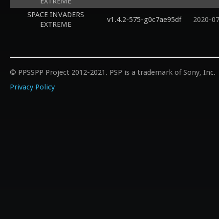
EXTREME
SPACE INVADERS
v1.4.2-575-g0c7ae95df
2020-0
EXTREME
© PPSSPP Project 2012-2021. PSP is a trademark of Sony, Inc.
Privacy Policy