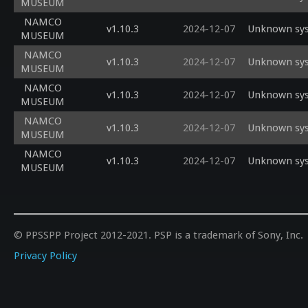
MUSEUM
NAMCO
v1.10.3
2024-12-07
Unknown sysc
MUSEUM
NAMCO
v1.10.3
2024-12-07
Unknown sysc
MUSEUM
NAMCO
v1.10.3
2024-12-07
Unknown sysc
MUSEUM
NAMCO
v1.10.3
2024-12-07
Unknown sysc
MUSEUM
NAMCO
v1.10.3
2024-12-07
Unknown sysc
MUSEUM
© PPSSPP Project 2012-2021. PSP is a trademark of Sony, Inc.
Privacy Policy