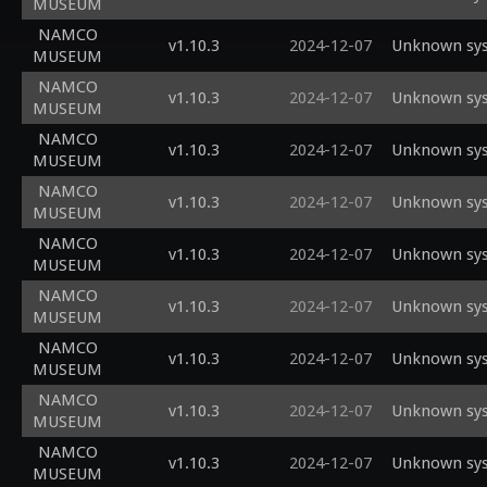
MUSEUM
NAMCO
v1.10.3
2024-12-07
Unknown sys
MUSEUM
NAMCO
v1.10.3
2024-12-07
Unknown sys
MUSEUM
NAMCO
v1.10.3
2024-12-07
Unknown sys
MUSEUM
NAMCO
v1.10.3
2024-12-07
Unknown sys
MUSEUM
NAMCO
v1.10.3
2024-12-07
Unknown sys
MUSEUM
NAMCO
v1.10.3
2024-12-07
Unknown sys
MUSEUM
NAMCO
v1.10.3
2024-12-07
Unknown sys
MUSEUM
NAMCO
v1.10.3
2024-12-07
Unknown sys
MUSEUM
NAMCO
v1.10.3
2024-12-07
Unknown sys
MUSEUM