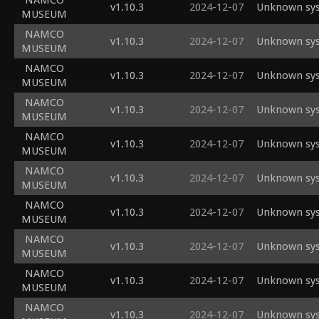
NAMCO
v1.10.3
2024-12-07
Unknown sys
MUSEUM
NAMCO
v1.10.3
2024-12-07
Unknown sys
MUSEUM
NAMCO
v1.10.3
2024-12-07
Unknown sys
MUSEUM
NAMCO
v1.10.3
2024-12-07
Unknown sys
MUSEUM
NAMCO
v1.10.3
2024-12-07
Unknown sys
MUSEUM
NAMCO
v1.10.3
2024-12-07
Unknown sys
MUSEUM
NAMCO
v1.10.3
2024-12-07
Unknown sys
MUSEUM
NAMCO
v1.10.3
2024-12-07
Unknown sys
MUSEUM
NAMCO
v1.10.3
2024-12-07
Unknown sys
MUSEUM
NAMCO
v1.10.3
2024-12-07
Unknown sys