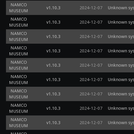
NAMCO
v1.10.3
2024-12-07
Unknown sys
MUSEUM
NAMCO
v1.10.3
2024-12-07
Unknown sys
MUSEUM
NAMCO
v1.10.3
2024-12-07
Unknown sys
MUSEUM
NAMCO
v1.10.3
2024-12-07
Unknown sys
MUSEUM
NAMCO
v1.10.3
2024-12-07
Unknown sys
MUSEUM
NAMCO
v1.10.3
2024-12-07
Unknown sys
MUSEUM
NAMCO
v1.10.3
2024-12-07
Unknown sys
MUSEUM
NAMCO
v1.10.3
2024-12-07
Unknown sys
MUSEUM
NAMCO
v1.10.3
2024-12-07
Unknown sys
MUSEUM