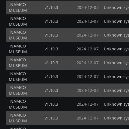
NAMCO
v1.10.3
2024-12-07
Unknown sys
MUSEUM
NAMCO
v1.10.3
2024-12-07
Unknown sys
MUSEUM
NAMCO
v1.10.3
2024-12-07
Unknown sys
MUSEUM
NAMCO
v1.10.3
2024-12-07
Unknown sys
MUSEUM
NAMCO
v1.10.3
2024-12-07
Unknown sys
MUSEUM
NAMCO
v1.10.3
2024-12-07
Unknown sys
MUSEUM
NAMCO
v1.10.3
2024-12-07
Unknown sys
MUSEUM
NAMCO
v1.10.3
2024-12-07
Unknown sys
MUSEUM
NAMCO
v1.10.3
2024-12-07
Unknown sys
MUSEUM