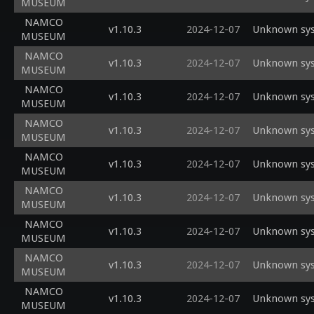
MUSEUM
NAMCO
v1.10.3
2024-12-07
Unknown sys
MUSEUM
NAMCO
v1.10.3
2024-12-07
Unknown sys
MUSEUM
NAMCO
v1.10.3
2024-12-07
Unknown sys
MUSEUM
NAMCO
v1.10.3
2024-12-07
Unknown sys
MUSEUM
NAMCO
v1.10.3
2024-12-07
Unknown sys
MUSEUM
NAMCO
v1.10.3
2024-12-07
Unknown sys
MUSEUM
NAMCO
v1.10.3
2024-12-07
Unknown sys
MUSEUM
NAMCO
v1.10.3
2024-12-07
Unknown sys
MUSEUM
NAMCO
v1.10.3
2024-12-07
Unknown sys
MUSEUM