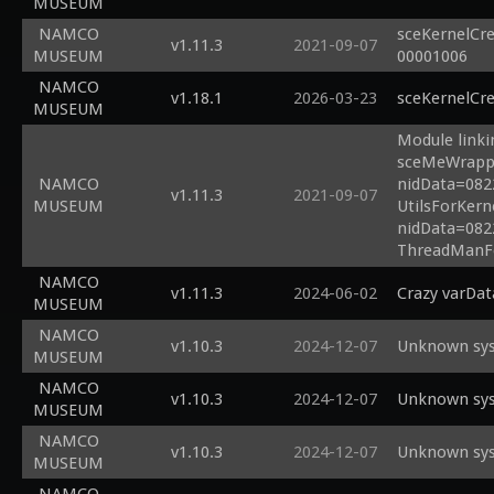
MUSEUM
NAMCO
sceKernelCre
v1.11.3
2021-09-07
MUSEUM
00001006
NAMCO
v1.18.1
2026-03-23
sceKernelCr
MUSEUM
Module linki
sceMeWrapper
NAMCO
nidData=0822
v1.11.3
2021-09-07
MUSEUM
UtilsForKern
nidData=082
ThreadManFo
NAMCO
v1.11.3
2024-06-02
Crazy varDat
MUSEUM
NAMCO
v1.10.3
2024-12-07
Unknown sys
MUSEUM
NAMCO
v1.10.3
2024-12-07
Unknown sys
MUSEUM
NAMCO
v1.10.3
2024-12-07
Unknown sys
MUSEUM