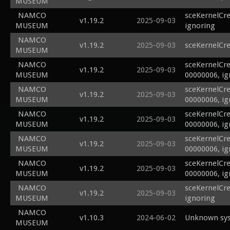
MUSEUM
NAMCO
sceKernelCre
v1.19.2
2025-09-03
MUSEUM
ignoring
NAMCO
v1.19.2
2025-09-03
sceKernelCr
MUSEUM
NAMCO
sceKernelCre
v1.19.2
2025-09-03
MUSEUM
00000006, ig
NAMCO
sceKernelCr
v1.19.2
2025-09-03
MUSEUM
00000006, ig
NAMCO
sceKernelCr
v1.19.2
2025-09-03
MUSEUM
00000006, ig
NAMCO
sceKernelCre
v1.19.2
2025-09-03
MUSEUM
00000006, ig
NAMCO
sceKernelCre
v1.19.2
2025-09-03
MUSEUM
00000006, ig
NAMCO
sceKernelCre
v1.19.2
2025-09-03
MUSEUM
ignoring
NAMCO
v1.10.3
2024-06-02
Unknown sys
MUSEUM