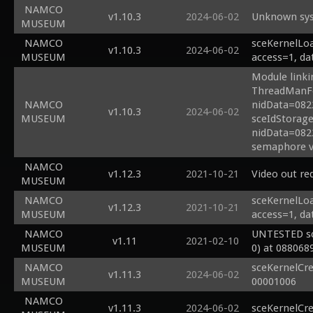
NAMCO
v1.10.3
2024-06-02
Unknown sys
MUSEUM
NAMCO
sceKernelLoa
v1.10.3
2024-06-02
MUSEUM
access=1, da
Module linki
ThreadManFo
NAMCO
nidData=082
v1.10.3
2024-06-02
MUSEUM
sceIdStorage
nidData=082
semaphore v
NAMCO
v1.12.3
2021-10-21
Video out re
MUSEUM
NAMCO
sceKernelLoa
v1.12.3
2021-10-21
MUSEUM
access=1, da
NAMCO
UNTESTED sc
v1.11
2021-02-10
MUSEUM
0) at 088068
NAMCO
sceKernelCr
v1.11.3
2024-06-02
MUSEUM
00001006
NAMCO
v1.11.3
2024-06-02
sceKernelCr