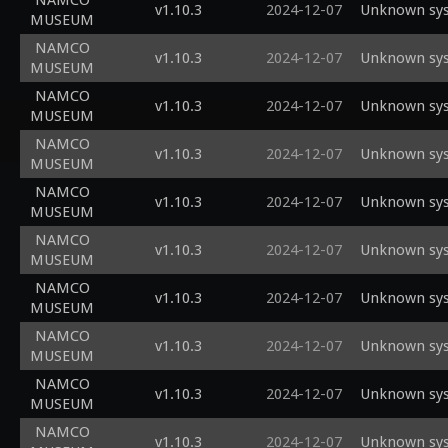
NAMCO
v1.10.3
2024-12-07
Unknown sys
MUSEUM
NAMCO
v1.10.3
2024-12-07
Unknown sys
MUSEUM
NAMCO
v1.10.3
2024-12-07
Unknown sys
MUSEUM
NAMCO
v1.10.3
2024-12-07
Unknown sys
MUSEUM
NAMCO
v1.10.3
2024-12-07
Unknown sys
MUSEUM
NAMCO
v1.10.3
2024-12-07
Unknown sys
MUSEUM
NAMCO
v1.10.3
2024-12-07
Unknown sys
MUSEUM
NAMCO
v1.10.3
2024-12-07
Unknown sys
MUSEUM
NAMCO
v1.10.3
2024-12-07
Unknown sys
MUSEUM
NAMCO
v1.10.3
2024-12-07
Unknown sys