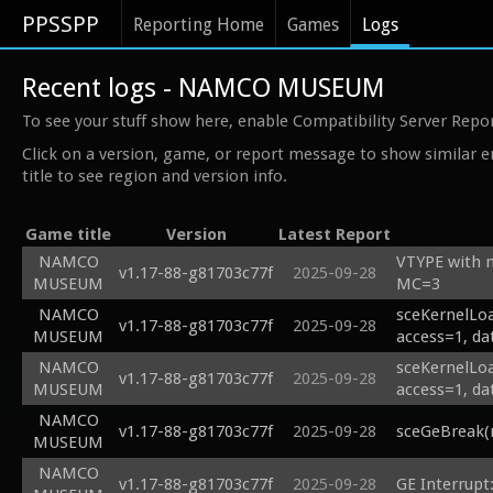
PPSSPP
Reporting Home
Games
Logs
Recent logs - NAMCO MUSEUM
To see your stuff show here, enable Compatibility Server Repo
Click on a version, game, or report message to show similar e
title to see region and version info.
Game title
Version
Latest Report
NAMCO
VTYPE with
v1.17-88-g81703c77f
2025-09-28
MUSEUM
MC=3
NAMCO
sceKernelLoa
v1.17-88-g81703c77f
2025-09-28
MUSEUM
access=1, da
NAMCO
sceKernelLoa
v1.17-88-g81703c77f
2025-09-28
MUSEUM
access=1, da
NAMCO
v1.17-88-g81703c77f
2025-09-28
sceGeBreak(
MUSEUM
NAMCO
v1.17-88-g81703c77f
2025-09-28
GE Interrupt