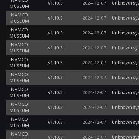
NAMCO
v1.10.3
2024-12-07
Unknown sys
MUSEUM
NAMCO
v1.10.3
2024-12-07
Unknown sys
MUSEUM
NAMCO
v1.10.3
2024-12-07
Unknown sys
MUSEUM
NAMCO
v1.10.3
2024-12-07
Unknown sys
MUSEUM
NAMCO
v1.10.3
2024-12-07
Unknown sys
MUSEUM
NAMCO
v1.10.3
2024-12-07
Unknown sys
MUSEUM
NAMCO
v1.10.3
2024-12-07
Unknown sysc
MUSEUM
NAMCO
v1.10.3
2024-12-07
Unknown sysc
MUSEUM
NAMCO
v1.10.3
2024-12-07
Unknown sysc
MUSEUM
NAMCO
v1.10.3
2024-12-07
Unknown sysc