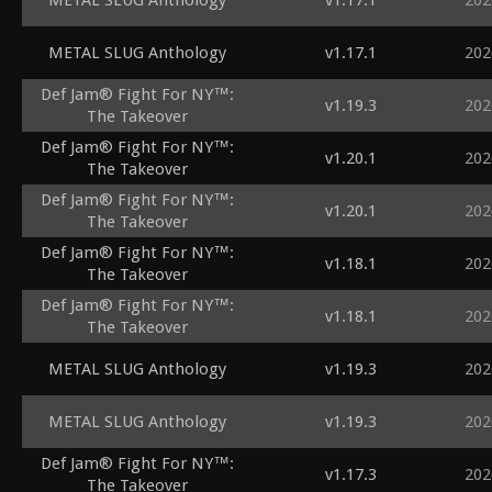
METAL SLUG Anthology
v1.17.1
202
METAL SLUG Anthology
v1.17.1
202
Def Jam® Fight For NY™:
v1.19.3
202
The Takeover
Def Jam® Fight For NY™:
v1.20.1
202
The Takeover
Def Jam® Fight For NY™:
v1.20.1
202
The Takeover
Def Jam® Fight For NY™:
v1.18.1
202
The Takeover
Def Jam® Fight For NY™:
v1.18.1
202
The Takeover
METAL SLUG Anthology
v1.19.3
202
METAL SLUG Anthology
v1.19.3
202
Def Jam® Fight For NY™:
v1.17.3
202
The Takeover