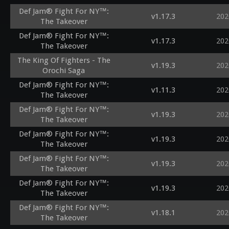
Def Jam® Fight For NY™:
v1.17.3
202
The Takeover
Def Jam® Fight For NY™:
v1.17.3
202
The Takeover
The King Of Fighters - The
v1.19.3
202
Orochi Saga
Def Jam® Fight For NY™:
v1.11.3
202
The Takeover
Def Jam® Fight For NY™:
v1.19.3
202
The Takeover
Def Jam® Fight For NY™:
v1.19.3
202
The Takeover
Def Jam® Fight For NY™:
v1.19.3
202
The Takeover
Def Jam® Fight For NY™:
v1.19.3
202
The Takeover
Def Jam® Fight For NY™:
v1.18.1
202
The Takeover