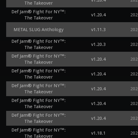
v1.20.4
202
The Takeover
Def Jam® Fight For NY™:
v1.20.4
202
The Takeover
METAL SLUG Anthology
v1.11.3
202
Def Jam® Fight For NY™:
v1.20.3
202
The Takeover
Def Jam® Fight For NY™:
v1.20.4
202
The Takeover
Def Jam® Fight For NY™:
v1.20.4
202
The Takeover
Def Jam® Fight For NY™:
v1.20.4
202
The Takeover
Def Jam® Fight For NY™:
v1.20.4
202
The Takeover
Def Jam® Fight For NY™:
v1.20.4
202
The Takeover
Def Jam® Fight For NY™:
v1.18.1
202
The Takeover