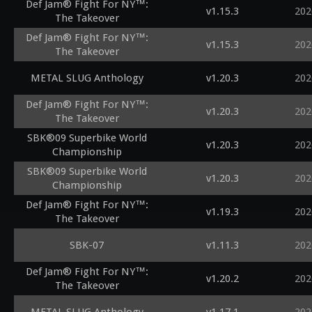
Def Jam® Fight For NY™:
v1.15.3
202
The Takeover
Def Jam® Fight For NY™:
v1.15.3
202
The Takeover
METAL SLUG Anthology
v1.20.3
202
Def Jam® Fight For NY™:
v1.20.3
202
The Takeover
SBK®09 Superbike World
v1.20.3
202
Championship
SBK®09 Superbike World
v1.20.3
202
Championship
Def Jam® Fight For NY™:
v1.19.3
202
The Takeover
SBK-07
v1.11.3
202
Def Jam® Fight For NY™:
v1.20.2
202
The Takeover