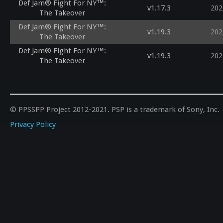
Def Jam® Fight For NY™:
v1.17.3
202
The Takeover
Def Jam® Fight For NY™:
v1.19.3
202
The Takeover
Def Jam® Fight For NY™:
v1.19.3
202
The Takeover
© PPSSPP Project 2012-2021. PSP is a trademark of Sony, Inc.
Privacy Policy