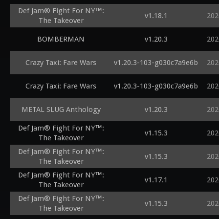
Def Jam® Fight For NY™:
v1.18.1
202
The Takeover
BOMBERMAN
v1.20.3
202
Crazy Taxi: Fare Wars
v1.20.3-103-g030c7a9e6b
202
Crazy Taxi: Fare Wars
v1.20.3-103-g030c7a9e6b
202
METAL SLUG Anthology
v1.20.3
202
Def Jam® Fight For NY™:
v1.15.3
202
The Takeover
Def Jam® Fight For NY™:
v1.15.3
202
The Takeover
Def Jam® Fight For NY™:
v1.17.1
202
The Takeover
Def Jam® Fight For NY™:
v1.15.3
202
The Takeover