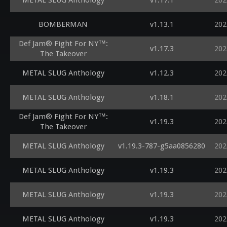
METAL SLUG Anthology
v1.17.1
202
BOMBERMAN
v1.13.1
202
Def Jam® Fight For NY™:
v1.17.3
202
The Takeover
METAL SLUG Anthology
v1.12.3
202
METAL SLUG Anthology
v1.18.1
202
Def Jam® Fight For NY™:
v1.19.3
202
The Takeover
METAL SLUG Anthology
v1.19.3-787-g5aa0856280
202
METAL SLUG Anthology
v1.19.3
202
METAL SLUG Anthology
v1.19.3
202
METAL SLUG Anthology
v1.19.3
202