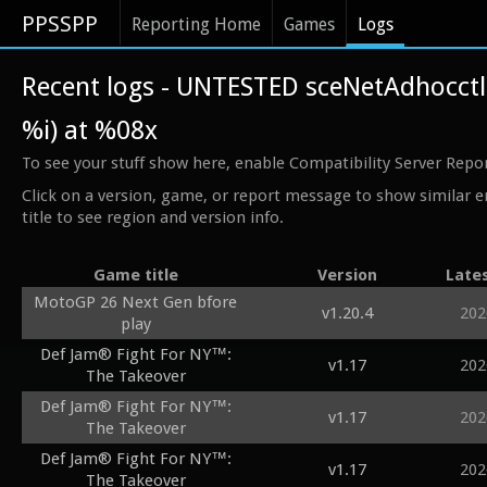
PPSSPP
Reporting Home
Games
Logs
Recent logs - UNTESTED sceNetAdhocct
%i) at %08x
To see your stuff show here, enable Compatibility Server Repo
Click on a version, game, or report message to show similar e
title to see region and version info.
Game title
Version
Late
MotoGP 26 Next Gen bfore
v1.20.4
202
play
Def Jam® Fight For NY™:
v1.17
202
The Takeover
Def Jam® Fight For NY™:
v1.17
202
The Takeover
Def Jam® Fight For NY™:
v1.17
202
The Takeover