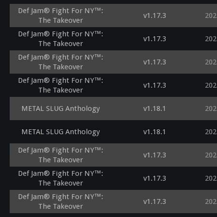
Def Jam® Fight For NY™:
v1.17.3
202
The Takeover
Def Jam® Fight For NY™:
v1.17.3
202
The Takeover
Def Jam® Fight For NY™:
v1.17.3
202
The Takeover
Def Jam® Fight For NY™:
v1.17.3
202
The Takeover
METAL SLUG Anthology
v1.18.1
202
METAL SLUG Anthology
v1.18.1
202
Def Jam® Fight For NY™:
v1.17.3
202
The Takeover
Def Jam® Fight For NY™:
v1.17.3
202
The Takeover
Def Jam® Fight For NY™:
v1.17.3
202
The Takeover