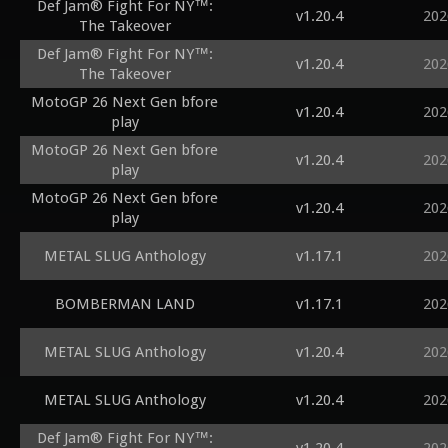
Def Jam® Fight For NY™:
v1.20.4
202
The Takeover
Def Jam® Fight For NY™:
v1.20.4
202
The Takeover
MotoGP 26 Next Gen bfore
v1.20.4
202
play
MotoGP 26 Next Gen bfore
v1.20.4
202
play
MotoGP 26 Next Gen bfore
v1.20.4
202
play
METAL SLUG Anthology
v1.17.1
202
BOMBERMAN LAND
v1.17.1
202
METAL SLUG Anthology
v1.20.4
202
METAL SLUG Anthology
v1.20.4
202
Def Jam® Fight For NY™: