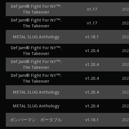
Def Jam® Fight For NY™:
v1.17
202
The Takeover
Def Jam® Fight For NY™:
v1.17
202
The Takeover
METAL SLUG Anthology
v1.18.1
202
Def Jam® Fight For NY™:
v1.20.4
202
The Takeover
Def Jam® Fight For NY™:
v1.20.4
202
The Takeover
Def Jam® Fight For NY™:
v1.20.4
202
The Takeover
METAL SLUG Anthology
v1.20.4
202
METAL SLUG Anthology
v1.20.4
202
ボンバーマン ポータブル
v1.18.1
202