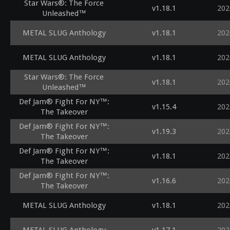
Star Wars®: The Force
v1.18.1
202
Unleashed™
METAL SLUG Anthology
v1.18.1
202
METAL SLUG Anthology
v1.18.1
202
Star Wars®: The Force
v1.18.1
202
Unleashed™
Def Jam® Fight For NY™:
v1.15.4
202
The Takeover
Def Jam® Fight For NY™:
v1.19.3
202
The Takeover
Def Jam® Fight For NY™:
v1.18.1
202
The Takeover
Def Jam® Fight For NY™:
v1.16.6
202
The Takeover
METAL SLUG Anthology
v1.18.1
202