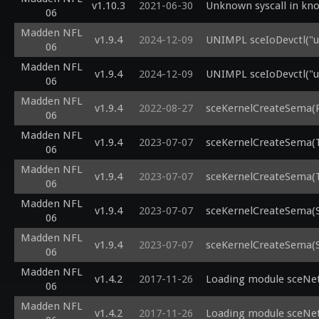
v1.10.3
2021-06-30
Unknown syscall in kno
06
Madden NFL
v1.9.4
2024-12-09
UNIMPL sceIoDevctl("us
06
Madden NFL
v1.9.4
2024-12-09
UNIMPL sceIoDevctl("us
06
Madden NFL
v1.9.4
2022-08-27
sceKernelCreateSema(R
06
Madden NFL
v1.9.4
2023-07-07
sceKernelCreateSema(T
06
Madden NFL
v1.9.4
2023-07-07
sceKernelCreateSema(T
06
Madden NFL
v1.9.4
2023-07-07
sceKernelCreateSema(
06
Madden NFL
v1.9.4
2023-07-07
sceKernelCreateSema(
06
Madden NFL
v1.4.2
2017-11-26
Loading module sceNetR
06
Madden NFL
v1.4.2
2017-11-26
Loading module sceNetI