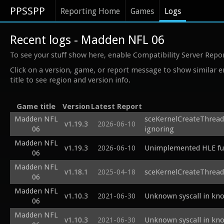
PPSSPP
Reporting Home
Games
Logs
Recent logs - Madden NFL 06
To see your stuff show here, enable Compatibility Server Repo
Click on a version, game, or report message to show similar e
title to see region and version info.
Game title
Version
Latest Report
Madden NFL
sceKernelCreateThread
v1.19.3
2026-06-10
06
ignoring
Madden NFL
v1.19.3
2026-06-10
Unimplemented HLE fun
06
Madden NFL
v1.18.1
2025-04-18
sceKernelCreateThrea
06
Madden NFL
v1.10.3
2021-06-30
Unknown syscall in kn
06
Madden NFL
v1.10.3
2021-06-30
Unknown syscall in kn