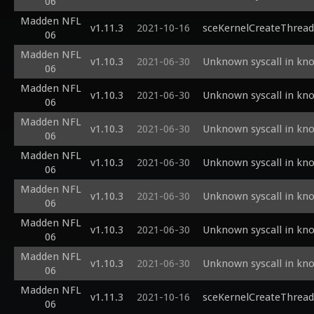
06
Madden NFL
v1.11.3
2021-10-16
sceKernelCreateThread
06
Madden NFL
v1.10.3
2021-06-30
Unknown syscall in kn
06
Madden NFL
v1.10.3
2021-06-30
Unknown syscall in kn
06
Madden NFL
v1.10.3
2021-06-30
Unknown syscall in kn
06
Madden NFL
v1.10.3
2021-06-30
Unknown syscall in kn
06
Madden NFL
v1.10.3
2021-06-30
Unknown syscall in kn
06
Madden NFL
v1.10.3
2021-06-30
Unknown syscall in kn
06
Madden NFL
v1.10.3
2021-06-30
Unknown syscall in kn
06
Madden NFL
v1.11.3
2021-10-16
sceKernelCreateThrea
06