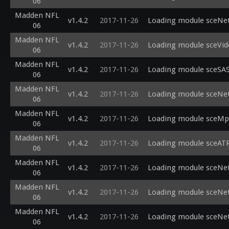
06
Madden NFL
v1.4.2
2017-11-26
Loading module sceNetA
06
Madden NFL
v1.4.2
2017-11-26
Loading module sceVide
06
Madden NFL
v1.4.2
2017-11-26
Loading module sceSASc
06
Madden NFL
v1.4.2
2017-11-26
Loading module sceNet
06
Madden NFL
v1.4.2
2017-11-26
Loading module sceMpeg
06
Madden NFL
v1.4.2
2017-11-26
Loading module sceATRA
06
Madden NFL
v1.4.2
2017-11-26
Loading module sceNet_
06
Madden NFL
v1.4.2
2017-11-26
Loading module sceNet
06
Madden NFL
v1.4.2
2017-11-26
Loading module sceNetA
06