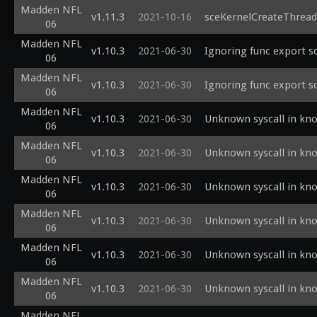
Madden NFL
v1.11.3
2021-10-16
sceKernelCreateThread
06
Madden NFL
v1.10.3
2021-06-30
Ignoring func export s
06
Madden NFL
v1.10.3
2021-06-30
Ignoring func export s
06
Madden NFL
v1.10.3
2021-06-30
Unknown syscall in kn
06
Madden NFL
v1.10.3
2021-06-30
Unknown syscall in kn
06
Madden NFL
v1.10.3
2021-06-30
Unknown syscall in kn
06
Madden NFL
v1.10.3
2021-06-30
Unknown syscall in kn
06
Madden NFL
v1.10.3
2021-06-30
Unknown syscall in kn
06
Madden NFL
v1.10.3
2021-06-30
Unknown syscall in kn
06
Madden NFL