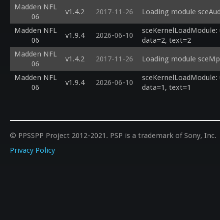
Madden NFL
v1.4.2
2017-11-26
Loading module sceAudi
06
Madden NFL
sceKernelLoadModule: u
v1.9.4
2026-06-10
06
data=2, text=2
Madden NFL
v1.4.2
2017-11-26
Loading module sceMpe
06
Madden NFL
sceKernelLoadModule: u
v1.9.4
2026-06-10
06
data=1, text=1
© PPSSPP Project 2012-2021. PSP is a trademark of Sony, Inc.
Privacy Policy