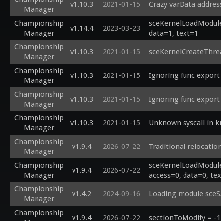
v1.10.3
2021-01-15
Crazy varData addres
Manager
Championship
sceKernelLoadModule:
v1.14.4
2023-03-23
Manager
data=1, text=1
Championship
v1.10.3
2021-01-15
sceKernelCreateThre
Manager
Championship
v1.10.3
2021-01-15
Ignoring func export
Manager
Championship
v1.10.3
2021-01-15
Ignoring func export
Manager
Championship
v1.10.3
2021-01-15
Unknown syscall in 
Manager
Championship
v1.9.4
2026-07-22
Traditional relocatio
Manager
Championship
sceKernelLoadModuleB
v1.9.4
2026-07-22
Manager
access=0, data=0, te
Championship
v1.4.2
2024-09-16
Loading module sceSA
Manager
Championship
v1.9.4
2026-07-22
sectionToModify = -1 