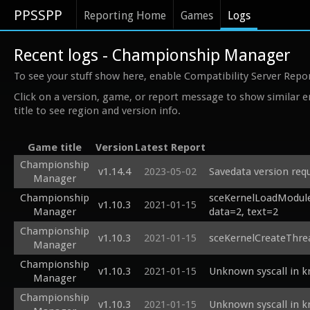
PPSSPP
Reporting Home
Games
Logs
Recent logs - Championship Manager
To see your stuff show here, enable Compatibility Server Repo
Click on a version, game, or report message to show similar e
title to see region and version info.
Game title
Version
Latest Report
Championship
v1.14.4
2023-05-02
Savedata version req
Manager
Championship
sceKernelLoadModule:
v1.10.3
2021-01-15
Manager
data=2, text=2
Championship
v1.10.3
2021-01-15
sceKernelCreateThre
Manager
Championship
v1.10.3
2021-01-15
Unknown syscall in 
Manager
Championship
v1.10.3
2021-01-15
Unknown syscall in 