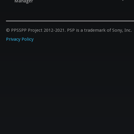
Manager
© PPSSPP Project 2012-2021. PSP is a trademark of Sony, Inc.
Privacy Policy