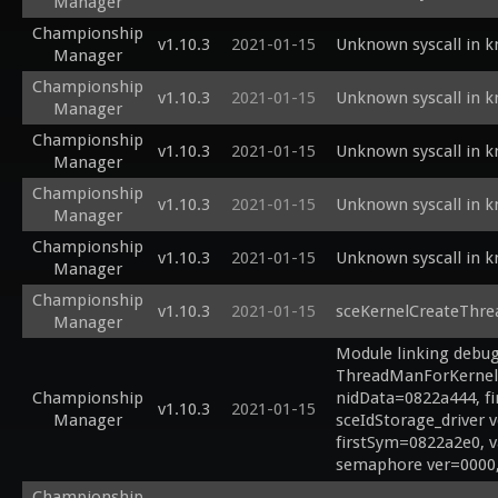
Manager
Championship
v1.10.3
2021-01-15
Unknown syscall in 
Manager
Championship
v1.10.3
2021-01-15
Unknown syscall in 
Manager
Championship
v1.10.3
2021-01-15
Unknown syscall in 
Manager
Championship
v1.10.3
2021-01-15
Unknown syscall in 
Manager
Championship
v1.10.3
2021-01-15
Unknown syscall in 
Manager
Championship
v1.10.3
2021-01-15
sceKernelCreateThre
Manager
Module linking debug 
ThreadManForKernel 
Championship
nidData=0822a444, f
v1.10.3
2021-01-15
Manager
sceIdStorage_driver 
firstSym=0822a2e0, 
semaphore ver=0000,
Championship