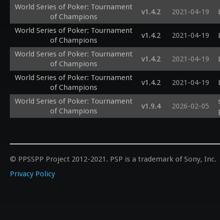
World Series of Poker: Tournament
v1.4.2
2021-04-19
of Champions
World Series of Poker: Tournament
v1.4.2
2021-04-19
of Champions
World Series of Poker: Tournament
v1.4.2
2021-04-19
of Champions
World Series of Poker: Tournament
v1.4.2
2021-04-19
of Champions
World Series of Poker: Tournament
v1.9.4
2026-02-05
of Champions
© PPSSPP Project 2012-2021. PSP is a trademark of Sony, Inc.
Privacy Policy