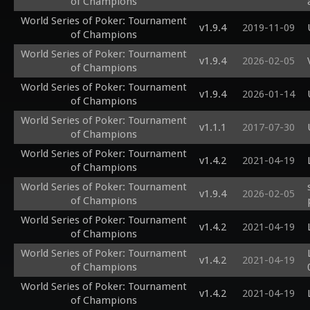
of Champions
World Series of Poker: Tournament
v1.9.4
2019-11-09
of Champions
World Series of Poker: Tournament
v1.9.4
2026-02-05
of Champions
World Series of Poker: Tournament
v1.9.4
2026-01-14
of Champions
World Series of Poker: Tournament
v1.1.1
2017-07-30
of Champions
World Series of Poker: Tournament
v1.4.2
2021-04-19
of Champions
World Series of Poker: Tournament
v1.9.4
2026-02-05
of Champions
World Series of Poker: Tournament
v1.4.2
2021-04-19
of Champions
World Series of Poker: Tournament
v1.4.2
2021-04-19
of Champions
World Series of Poker: Tournament
v1.4.2
2021-04-19
of Champions