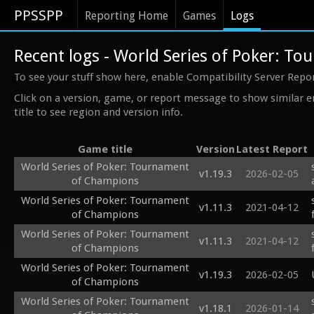
PPSSPP
Reporting Home
Games
Logs
Recent logs - World Series of Poker: 
To see your stuff show here, enable Compatibility Server Repo
Click on a version, game, or report message to show similar e
title to see region and version info.
Game title
Version
Latest Report
World Series of Poker: Tournament
v1.19.3
2026-02-05
of Champions
World Series of Poker: Tournament
v1.11.3
2021-04-12
of Champions
World Series of Poker: Tournament
v1.11.3
2021-04-12
of Champions
World Series of Poker: Tournament
v1.19.3
2026-02-05
of Champions
World Series of Poker: Tournament
v1.18.1
2026-01-14