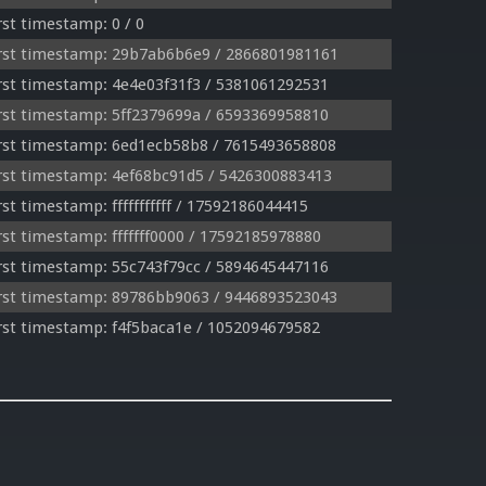
st timestamp: 0 / 0
rst timestamp: 29b7ab6b6e9 / 2866801981161
st timestamp: 4e4e03f31f3 / 5381061292531
st timestamp: 5ff2379699a / 6593369958810
rst timestamp: 6ed1ecb58b8 / 7615493658808
st timestamp: 4ef68bc91d5 / 5426300883413
t timestamp: fffffffffff / 17592186044415
st timestamp: fffffff0000 / 17592185978880
st timestamp: 55c743f79cc / 5894645447116
rst timestamp: 89786bb9063 / 9446893523043
st timestamp: f4f5baca1e / 1052094679582