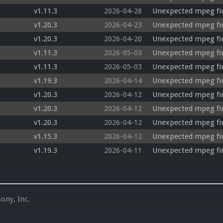
v1.11.3
2026-04-28
Unexpected mpeg fir
v1.20.3
2026-04-23
Unexpected mpeg fi
v1.20.3
2026-04-20
Unexpected mpeg fir
v1.11.3
2026-05-03
Unexpected mpeg fir
v1.11.3
2026-05-03
Unexpected mpeg fi
v1.19.3
2026-04-14
Unexpected mpeg fir
v1.20.3
2026-04-12
Unexpected mpeg firs
v1.20.3
2026-04-12
Unexpected mpeg fir
v1.20.3
2026-04-12
Unexpected mpeg fir
v1.15.3
2026-04-12
Unexpected mpeg fi
v1.19.3
2026-04-11
Unexpected mpeg fir
ony, Inc.