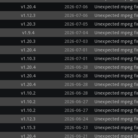
v1.20.4
2026-07-06
Unexpected mpeg fir
v1.12.3
2026-07-06
Unexpected mpeg fir
v1.20.3
2026-07-05
Unexpected mpeg fi
v1.9.4
2026-07-04
Unexpected mpeg fir
v1.20.3
2026-07-03
Unexpected mpeg fi
v1.20.4
2026-07-01
Unexpected mpeg fir
v1.10.3
2026-07-01
Unexpected mpeg fi
v1.20.4
2026-06-28
Unexpected mpeg fi
v1.20.4
2026-06-28
Unexpected mpeg fi
v1.20.4
2026-06-28
Unexpected mpeg fi
v1.10.2
2026-06-28
Unexpected mpeg fi
v1.10.2
2026-06-27
Unexpected mpeg fi
v1.10.2
2026-06-27
Unexpected mpeg fir
v1.12.3
2026-06-24
Unexpected mpeg fi
v1.15.3
2026-06-23
Unexpected mpeg fi
v1.20.4
2026-06-21
Unexpected mpeg fir