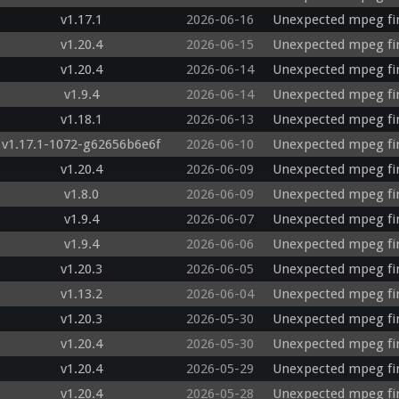
v1.17.1
2026-06-16
Unexpected mpeg fir
v1.20.4
2026-06-15
Unexpected mpeg fi
v1.20.4
2026-06-14
Unexpected mpeg fi
v1.9.4
2026-06-14
Unexpected mpeg fir
v1.18.1
2026-06-13
Unexpected mpeg fi
v1.17.1-1072-g62656b6e6f
2026-06-10
Unexpected mpeg fir
v1.20.4
2026-06-09
Unexpected mpeg firs
v1.8.0
2026-06-09
Unexpected mpeg fir
v1.9.4
2026-06-07
Unexpected mpeg fi
v1.9.4
2026-06-06
Unexpected mpeg fir
v1.20.3
2026-06-05
Unexpected mpeg fi
v1.13.2
2026-06-04
Unexpected mpeg fi
v1.20.3
2026-05-30
Unexpected mpeg fir
v1.20.4
2026-05-30
Unexpected mpeg fi
v1.20.4
2026-05-29
Unexpected mpeg fi
v1.20.4
2026-05-28
Unexpected mpeg fir