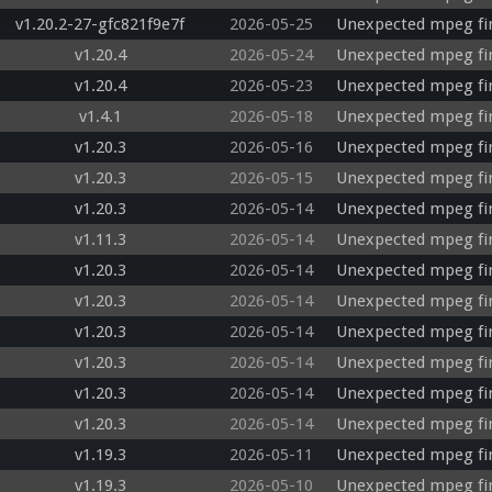
v1.20.2-27-gfc821f9e7f
2026-05-25
Unexpected mpeg fi
v1.20.4
2026-05-24
Unexpected mpeg fir
v1.20.4
2026-05-23
Unexpected mpeg fi
v1.4.1
2026-05-18
Unexpected mpeg fi
v1.20.3
2026-05-16
Unexpected mpeg fi
v1.20.3
2026-05-15
Unexpected mpeg fi
v1.20.3
2026-05-14
Unexpected mpeg fir
v1.11.3
2026-05-14
Unexpected mpeg fi
v1.20.3
2026-05-14
Unexpected mpeg fi
v1.20.3
2026-05-14
Unexpected mpeg fi
v1.20.3
2026-05-14
Unexpected mpeg fir
v1.20.3
2026-05-14
Unexpected mpeg fi
v1.20.3
2026-05-14
Unexpected mpeg fi
v1.20.3
2026-05-14
Unexpected mpeg fi
v1.19.3
2026-05-11
Unexpected mpeg fi
v1.19.3
2026-05-10
Unexpected mpeg fi