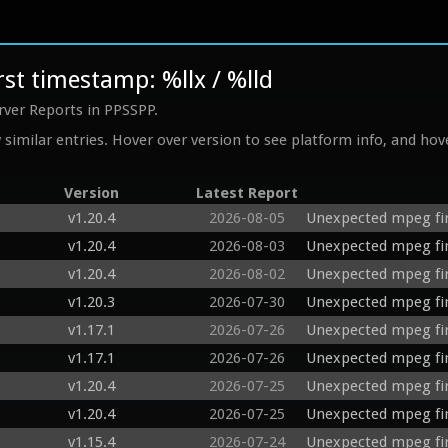
st timestamp: %llx / %lld
rver Reports in PPSSPP.
similar entries. Hover over version to see platform info, and hove
Version
Latest Report
v1.20.4
2026-08-05
Unexpected mpeg fi
v1.20.4
2026-08-03
Unexpected mpeg fir
v1.20.4
2026-08-02
Unexpected mpeg fi
v1.20.3
2026-07-30
Unexpected mpeg fi
v1.17.1
2026-07-26
Unexpected mpeg fi
v1.17.1
2026-07-26
Unexpected mpeg fi
v1.20.4
2026-07-25
Unexpected mpeg fi
v1.20.4
2026-07-25
Unexpected mpeg fir
v1.15.4
2026-07-24
Unexpected mpeg fi