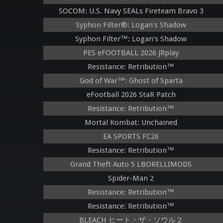
SOCOM: U.S. Navy SEALs Fireteam Bravo 3
Syphon Filter®: Logan's Shadow
Syphon Filter™: Logan's Shadow
PES eFOOTBALL 2026 JRplay
Resistance: Retribution™
God of War™: Ghost of Sparta
eFootball 2026 StaR Patch
Resistance: Retribution™
Mortal Kombat: Unchained
EA SPORTS FC26
Resistance: Retribution™
Grand Theft Auto 5 LBORELLIMODS
Spider-Man 2
Resistance: Retribution™
Resistance: Retribution™
BLEACH ヒート・ザ・ソウル２