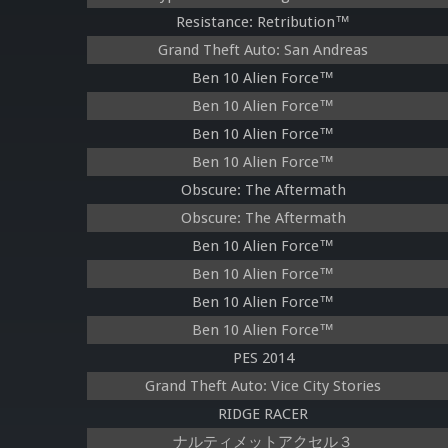
Resistance: Retribution™
Grand Theft Auto: San Andreas
Ben 10 Alien Force™
Ben 10 Alien Force™
Ben 10 Alien Force™
Ben 10 Alien Force™
Obscure: The Aftermath
Obscure: The Aftermath
Ben 10 Alien Force™
Ben 10 Alien Force™
Ben 10 Alien Force™
Ben 10 Alien Force™
PES 2014
Grand Theft Auto: Vice City Stories
RIDGE RACER
ナルティメットアクセル３