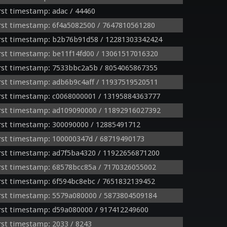
st timestamp: adac / 44460
st timestamp: 6f4a5082500 / 7647810561280
rst timestamp: b2b76b91d58 / 12281303342424
st timestamp: be11f14fd00 / 13061517016320
rst timestamp: 7533bbc2a5b / 8054065867355
st timestamp: adb6b9c4aff / 11937519520511
rst timestamp: c0068000001 / 13195884363777
rst timestamp: ad109090000 / 11892916027392
rst timestamp: 300090000 / 12885491712
rst timestamp: 100000347d / 68719490173
rst timestamp: ad7f5ba4320 / 11922656871200
rst timestamp: 68578bcc85a / 7170326055002
st timestamp: 6f594bc8ebc / 7651832139452
rst timestamp: 5579a080000 / 5873804509184
rst timestamp: d59a080000 / 917412249600
st timestamp: 2033 / 8243