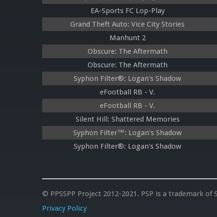
EA-Sports FC Lop-Play
Grand Theft Auto: Vice City Stories
Manhunt 2
Obscure: The Aftermath
Obscure: The Aftermath
Syphon Filter®: Logan's Shadow
eFootball RB - V.
eFootball RB - V.
Silent Hill: Shattered Memories
Syphon Filter™: Logan's Shadow
Syphon Filter®: Logan's Shadow
© PPSSPP Project 2012-2021. PSP is a trademark of S
Privacy Policy