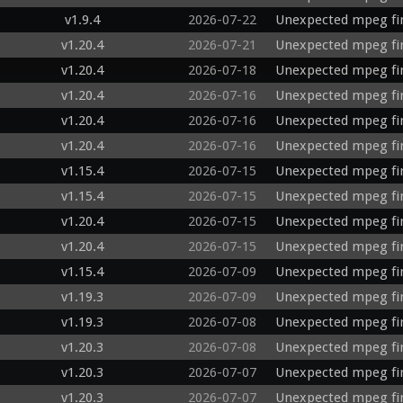
v1.9.4
2026-07-22
Unexpected mpeg fir
v1.20.4
2026-07-21
Unexpected mpeg fi
v1.20.4
2026-07-18
Unexpected mpeg fi
v1.20.4
2026-07-16
Unexpected mpeg fir
v1.20.4
2026-07-16
Unexpected mpeg fi
v1.20.4
2026-07-16
Unexpected mpeg fi
v1.15.4
2026-07-15
Unexpected mpeg fi
v1.15.4
2026-07-15
Unexpected mpeg fi
v1.20.4
2026-07-15
Unexpected mpeg fir
v1.20.4
2026-07-15
Unexpected mpeg fir
v1.15.4
2026-07-09
Unexpected mpeg fi
v1.19.3
2026-07-09
Unexpected mpeg fi
v1.19.3
2026-07-08
Unexpected mpeg fi
v1.20.3
2026-07-08
Unexpected mpeg fi
v1.20.3
2026-07-07
Unexpected mpeg fi
v1.20.3
2026-07-07
Unexpected mpeg fi