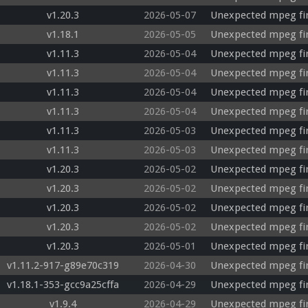
v1.20.3
2026-05-07
Unexpected mpeg fi
v1.18.1
2026-05-05
Unexpected mpeg fir
v1.11.3
2026-05-04
Unexpected mpeg fir
v1.11.3
2026-05-04
Unexpected mpeg fi
v1.11.3
2026-05-04
Unexpected mpeg fi
v1.11.3
2026-05-04
Unexpected mpeg fi
v1.11.3
2026-05-03
Unexpected mpeg fi
v1.11.3
2026-05-03
Unexpected mpeg fi
v1.20.3
2026-05-02
Unexpected mpeg fir
v1.20.3
2026-05-02
Unexpected mpeg fir
v1.20.3
2026-05-02
Unexpected mpeg fir
v1.20.3
2026-05-02
Unexpected mpeg fir
v1.20.3
2026-05-01
Unexpected mpeg fir
v1.11.2-917-g89e70c319
2026-04-30
Unexpected mpeg fir
v1.18.1-353-gcc9a25cffa
2026-04-29
Unexpected mpeg fir
v1.9.4
2026-04-29
Unexpected mpeg fi