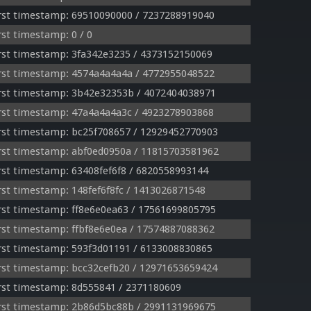
rst timestamp: 69510090000 / 7237288919040
st timestamp: 0 / 0
st timestamp: 3fa342e3235 / 4373152150069
rst timestamp: 4574a4a4a4a / 4772955048522
rst timestamp: 3b42e32353b / 4072404038971
rst timestamp: 47a4a4a4a3c / 4923278903868
rst timestamp: bc25f708657 / 12929452770903
rst timestamp: abf0ed0950a / 11815703581962
st timestamp: 63408fef6f8 / 6820558993144
st timestamp: 148fef6f8fc / 1413026871548
st timestamp: ff8e6e0ea63 / 17561699805795
st timestamp: ffbf8e6e0ea / 17574887088362
st timestamp: 593f3d01191 / 6133008830865
st timestamp: bcc32cefb20 / 12971653659424
st timestamp: 8d555841 / 2371180609
rst timestamp: 2b86d5bc88b / 2991131969675