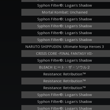
Syphon Filter®: Logan's Shadow
Mortal Kombat: Unchained
Syphon Filter®: Logan's Shadow
Syphon Filter®: Logan's Shadow
Syphon Filter®: Logan's Shadow
Syphon Filter®: Logan's Shadow
NARUTO SHIPPUDEN: Ultimate Ninja Heroes 3
CRISIS CORE -FINAL FANTASY VII-
Syphon Filter®: Logan's Shadow
BLEACH ヒート・ザ・ソウル２
Resistance: Retribution™
Resistance: Retribution™
Resistance: Retribution™
Syphon Filter®: Logan's Shadow
Syphon Filter®: Logan's Shadow
Syphon Filter®: Logan's Shadow