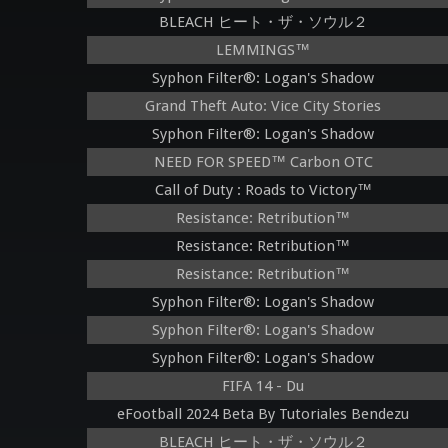
BLEACH ヒート・ザ・ソウル２
LEMMINGS™
Syphon Filter®: Logan's Shadow
Grand Theft Auto: Vice City Stories
Syphon Filter®: Logan's Shadow
NEED FOR SPEED™ Carbon OTC
Call of Duty : Roads to Victory™
Resistance: Retribution™
Resistance: Retribution™
Resistance: Retribution™
Syphon Filter®: Logan's Shadow
Syphon Filter®: Logan's Shadow
Syphon Filter®: Logan's Shadow
FIFA 14 - Du
eFootball 2024 Beta By Tutoriales Bendezu
BLEACH ヒート・ザ・ソウル２