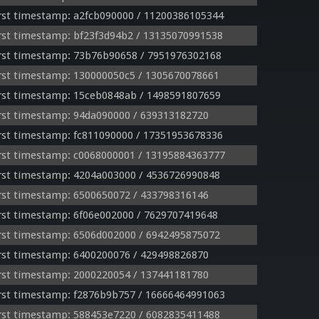
rst timestamp: a2fcb090000 / 11200386105344
st timestamp: bf23f3d94b2 / 13135070991538
rst timestamp: 73b76b90658 / 7951976302168
rst timestamp: 130000050c5 / 1305670078661
rst timestamp: 15ceb0848ab / 1498591807659
rst timestamp: 94da090000 / 639313182720
st timestamp: fc811090000 / 17351953678336
rst timestamp: c0068000001 / 13195884363777
rst timestamp: 4204a003000 / 4536726990848
rst timestamp: 6500650072 / 433798316146
st timestamp: 6f06e002000 / 7629707419648
rst timestamp: 6506d002000 / 6942495875072
rst timestamp: 6400200076 / 429498826870
rst timestamp: 2000220054 / 137441181780
rst timestamp: f2876b9b757 / 16666464991063
rst timestamp: 588453e7220 / 6082835411488