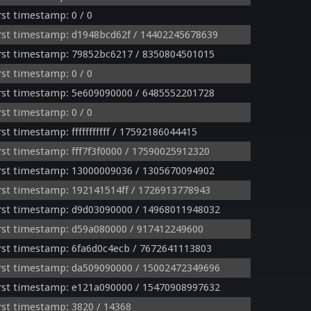
st timestamp: 0 / 0
rst timestamp: d1948bcd62f / 14402245678639
rst timestamp: 79852bc6217 / 8350804501015
st timestamp: 0 / 0
rst timestamp: 5e609090000 / 6485552201728
st timestamp: 0 / 0
t timestamp: fffffffffff / 17592186044415
st timestamp: fff7f3f0000 / 17590025912320
rst timestamp: 13000009036 / 1305670094902
st timestamp: 192141514ff / 1726913778943
rst timestamp: d9d03090000 / 14968011948032
rst timestamp: d59a080000 / 917412249600
st timestamp: 6fa6d0c4ecb / 7672641113803
rst timestamp: da509090000 / 15002472349696
rst timestamp: e121a090000 / 15470908997632
st timestamp: 3820 / 14368