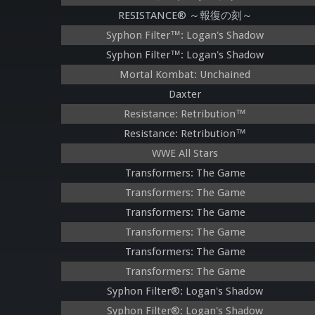
RESISTANCE® ～報復の刻～
Syphon Filter™: Logan's Shadow
Syphon Filter™: Logan's Shadow
Mortal Kombat: Unchained
Daxter
Resistance: Retribution™
Resistance: Retribution™
WWE All Stars
Transformers: The Game
Transformers: The Game
Transformers: The Game
Transformers: The Game
Transformers: The Game
Transformers: The Game
Syphon Filter®: Logan's Shadow
Syphon Filter®: Logan's Shadow