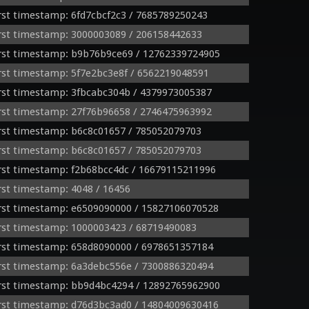
st timestamp: 6fd7cbcf2c3 / 7685789250243
rst timestamp: 3000003089 / 206158442633
rst timestamp: b9b76b9ce69 / 12762339724905
st timestamp: 5f7e2bc3e8f / 6562219048591
rst timestamp: 3fbcabc304b / 4379973005387
rst timestamp: 27f76b96658 / 2746475963992
rst timestamp: b6c8c01657 / 785052079703
rst timestamp: b6c8c01657 / 785052079703
st timestamp: f2b68bcc4dc / 16679115211996
st timestamp: 4048 / 16456
rst timestamp: e6509090000 / 15827106070528
rst timestamp: 1000003423 / 68719490083
rst timestamp: 658d8090000 / 6978651357184
rst timestamp: 6a3debc556e / 7300886320494
rst timestamp: bb9d4bc4294 / 12892765962900
rst timestamp: d76d3bc3ad0 / 14804009630416