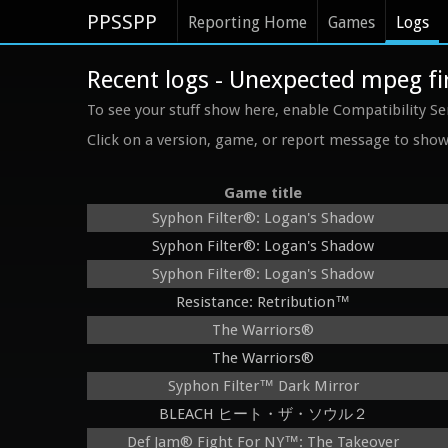
PPSSPP
Reporting Home
Games
Logs
Recent logs - Unexpected mpeg fir
To see your stuff show here, enable Compatibility Se
Click on a version, game, or report message to show 
Game title
Syphon Filter®: Logan's Shadow
Syphon Filter®: Logan's Shadow
Syphon Filter®: Logan's Shadow
Resistance: Retribution™
The Warriors®
The Warriors®
Syphon Filter™ Dark Mirror
BLEACH ヒート・ザ・ソウル２
Def Jam® Fight For NY™: The Takeover