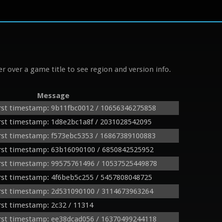
r over a game title to see region and version info.
Message
rst timestamp: 9b11fbc0012 / 10656346275858
st timestamp: 1d8e2bc1a8f / 2031028542095
rst timestamp: f573ebc5353 / 16867389100883
rst timestamp: 63b16090100 / 6850842525952
rst timestamp: 99575761496 / 10537525449878
rst timestamp: 4f6beb5c255 / 5457808048725
rst timestamp: 2d531090100 / 3114673963264
st timestamp: 2c32 / 11314
rst timestamp: ee38dcad056 / 16370499244118