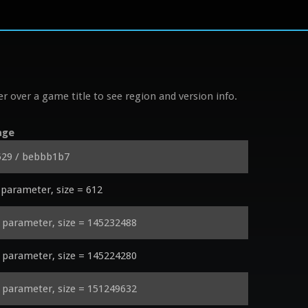
r over a game title to see region and version info.
age
529 / bebbb1b7
parameter, size = 612
parameter, size = 145232488
parameter, size = 145224280
parameter, size = 151249632