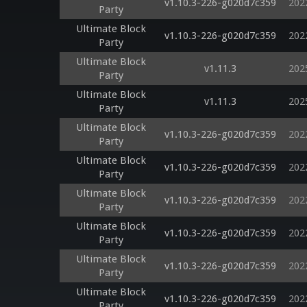
v1.10.3-226-g020d7c359
202
Party
Ultimate Block
v1.10.3-226-g020d7c359
202
Party
Ultimate Block
v1.11.3
202
Party
Ultimate Block
v1.11.3
202
Party
Ultimate Block
v1.10.3-226-g020d7c359
202
Party
Ultimate Block
v1.10.3-226-g020d7c359
202
Party
Ultimate Block
v1.10.3-226-g020d7c359
202
Party
Ultimate Block
v1.10.3-226-g020d7c359
202
Party
Ultimate Block
v1.10.3-226-g020d7c359
202
Party
Ultimate Block
v1.10.3-226-g020d7c359
202
Party