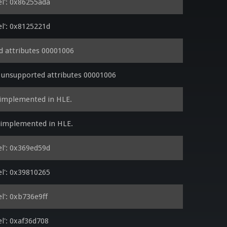
l': 0x86255ada
l': 0x8125221d
 attributes 00001006
 unsupported attributes 00001006
 implemented in HLE.
y implemented in HLE.
l': 0x369ed59d
l': 0x39810265
': 0xb736e9ff
': 0xaf36d708