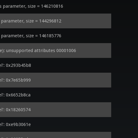
parameter, size = 146210816
parameter, size = 144296812
parameter, size = 146185776
): unsupported attributes 00001006
l': 0x293b45b8
l': 0x7e65b999
l': 0x6652b8ca
l': 0x18260574
l': 0xe9b3061e