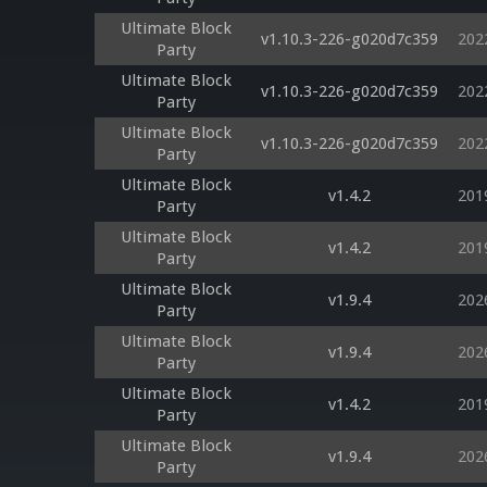
Ultimate Block
v1.10.3-226-g020d7c359
202
Party
Ultimate Block
v1.10.3-226-g020d7c359
202
Party
Ultimate Block
v1.10.3-226-g020d7c359
202
Party
Ultimate Block
v1.4.2
201
Party
Ultimate Block
v1.4.2
201
Party
Ultimate Block
v1.9.4
202
Party
Ultimate Block
v1.9.4
202
Party
Ultimate Block
v1.4.2
201
Party
Ultimate Block
v1.9.4
202
Party