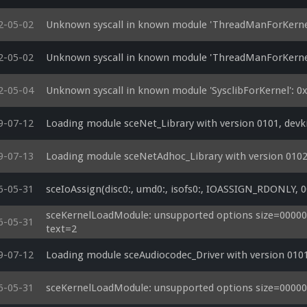
2-05-02
Unknown syscall in known module 'ThreadManForKerne
2-05-02
Unknown syscall in known module 'ThreadManForKerne
2-05-04
Unknown syscall in known module 'SysclibForKernel': 
9-07-12
Loading module sceNet_Library with version 0101, devk
9-07-13
Loading module sceNetAdhoc_Library with version 0102
6-05-31
sceIoAssign(disc0:, umd0:, isofs0:, IOASSIGN_RDONLY, 0
sceKernelLoadModule: unsupported options size=0000001
6-05-31
text=2
9-07-12
Loading module sceAudiocodec_Driver with version 0101
6-05-31
sceKernelLoadModule: unsupported options size=00000014