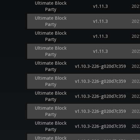
Ultimate Block
v1.11.3
202
Party
Ultimate Block
v1.11.3
202
Party
Ultimate Block
v1.11.3
202
Party
Ultimate Block
v1.11.3
202
Party
Ultimate Block
v1.10.3-226-g020d7c359
202
Party
Ultimate Block
v1.10.3-226-g020d7c359
202
Party
Ultimate Block
v1.10.3-226-g020d7c359
202
Party
Ultimate Block
v1.10.3-226-g020d7c359
202
Party
Ultimate Block
v1.10.3-226-g020d7c359
202
Party
Ultimate Block