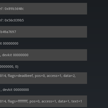
l': 0x89b3d48c
l': 0x56c039b5
0xb49a7697
it 00000000
, devkit 00000000
0000000, 0)
4, flags=deadbeef, pos=0, access=1, data=2, 
, devkit 00000000
, flags=ffffffff, pos=0, access=1, data=1, text=1