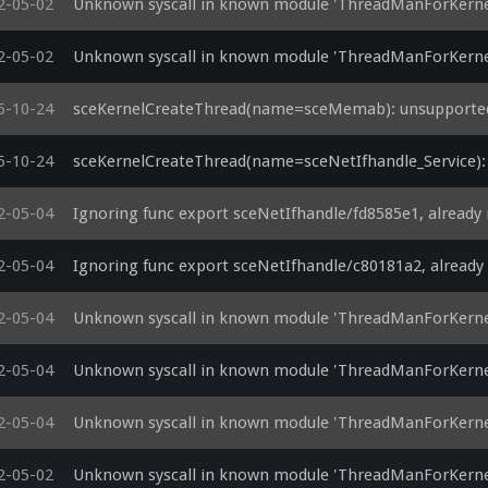
2-05-02
Unknown syscall in known module 'ThreadManForKerne
2-05-02
Unknown syscall in known module 'ThreadManForKerne
5-10-24
sceKernelCreateThread(name=sceMemab): unsupported
5-10-24
sceKernelCreateThread(name=sceNetIfhandle_Service):
2-05-04
Ignoring func export sceNetIfhandle/fd8585e1, already
2-05-04
Ignoring func export sceNetIfhandle/c80181a2, alread
2-05-04
Unknown syscall in known module 'ThreadManForKerne
2-05-04
Unknown syscall in known module 'ThreadManForKerne
2-05-04
Unknown syscall in known module 'ThreadManForKernel
2-05-02
Unknown syscall in known module 'ThreadManForKernel