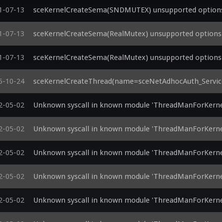
1-07-13
sceKernelCreateSema(SNDMUTEX) unsupported options 
1-07-13
sceKernelCreateSema(RealMutex) unsupported options 
1-07-13
sceKernelCreateSema(RealMutex) unsupported options 
5-10-24
sceKernelCreateThread(name=sceNetAdhocAuth_Service
2-05-02
Unknown syscall in known module 'ThreadManForKerne
2-05-02
Unknown syscall in known module 'ThreadManForKerne
2-05-02
Unknown syscall in known module 'ThreadManForKerne
2-05-02
Unknown syscall in known module 'ThreadManForKerne
2-05-02
Unknown syscall in known module 'ThreadManForKerne