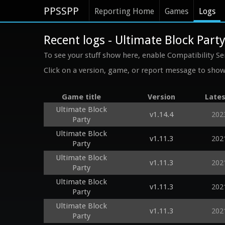
PPSSPP
Reporting Home
Games
Logs
Recent logs - Ultimate Block Part
To see your stuff show here, enable Compatibility Se
Click on a version, game, or report message to show 
Game title
Version
Lates
Ultimate Block
v1.14.4
202
Party
Ultimate Block
v1.11.3
202
Party
Ultimate Block
v1.11.3
202
Party
Ultimate Block
v1.11.3
202
Party
Ultimate Block
v1.11.3
202
Party