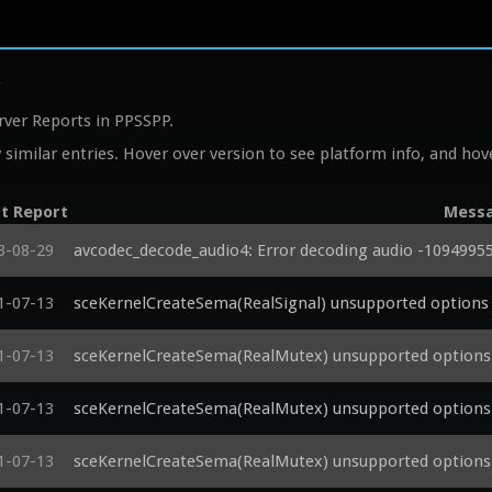
y
rver Reports in PPSSPP.
similar entries. Hover over version to see platform info, and hove
t Report
Mess
3-08-29
avcodec_decode_audio4: Error decoding audio -1094995
1-07-13
sceKernelCreateSema(RealSignal) unsupported options 
1-07-13
sceKernelCreateSema(RealMutex) unsupported options 
1-07-13
sceKernelCreateSema(RealMutex) unsupported options 
1-07-13
sceKernelCreateSema(RealMutex) unsupported options 