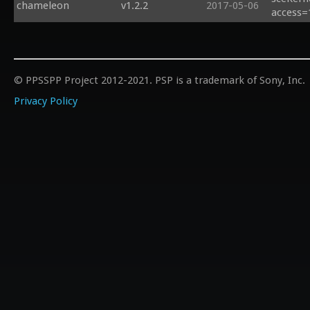
chameleon
v1.2.2
2017-05-06
access=
© PPSSPP Project 2012-2021. PSP is a trademark of Sony, Inc.
Privacy Policy