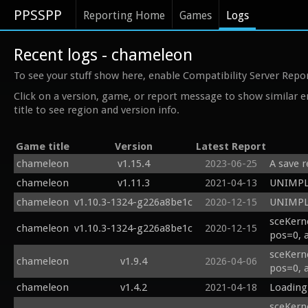
PPSSPP
Reporting Home
Games
Logs
Recent logs - chameleon
To see your stuff show here, enable Compatibility Server Repo
Click on a version, game, or report message to show similar e
title to see region and version info.
Game title
Version
Latest Report
chameleon
v1.15.4
2023-06-25
A save r
chameleon
v1.11.3
2021-04-13
UNIMPL 
chameleon
v1.10.3-1324-g226a8be1c
2020-12-15
UNIMPL 
sceKern
chameleon
v1.10.3-1324-g226a8be1c
2020-12-15
pos=0, 
sceKern
chameleon
v1.9.4
2026-04-06
pos=0, 
chameleon
v1.4.2
2021-04-18
Loading
sceKerne