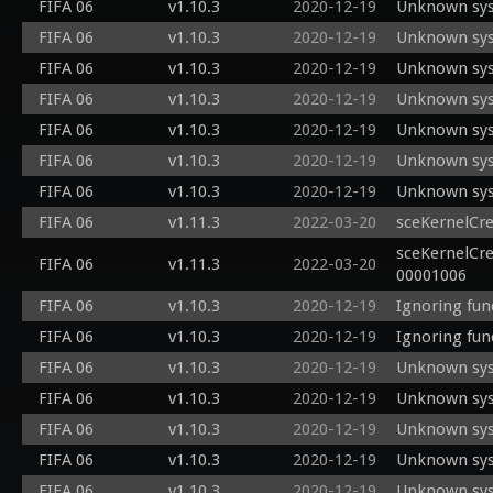
FIFA 06
v1.10.3
2020-12-19
Unknown sys
FIFA 06
v1.10.3
2020-12-19
Unknown sys
FIFA 06
v1.10.3
2020-12-19
Unknown sys
FIFA 06
v1.10.3
2020-12-19
Unknown sys
FIFA 06
v1.10.3
2020-12-19
Unknown sys
FIFA 06
v1.10.3
2020-12-19
Unknown sys
FIFA 06
v1.10.3
2020-12-19
Unknown sys
FIFA 06
v1.11.3
2022-03-20
sceKernelCr
sceKernelCre
FIFA 06
v1.11.3
2022-03-20
00001006
FIFA 06
v1.10.3
2020-12-19
Ignoring fun
FIFA 06
v1.10.3
2020-12-19
Ignoring fun
FIFA 06
v1.10.3
2020-12-19
Unknown sys
FIFA 06
v1.10.3
2020-12-19
Unknown sys
FIFA 06
v1.10.3
2020-12-19
Unknown sys
FIFA 06
v1.10.3
2020-12-19
Unknown sys
FIFA 06
v1.10.3
2020-12-19
Unknown sys