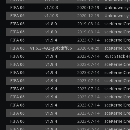
FIFA 06
v1.10.3
2020-12-19
Unknown sys
FIFA 06
v1.10.3
2020-12-19
Unknown sysc
FIFA 06
v1.8.0
2019-08-14
sceKernelCr
FIFA 06
v1.8.0
2019-08-14
sceKernelCr
FIFA 06
v1.9.4
2023-07-14
sceKernelCr
FIFA 06
v1.6.3-492-g9fddfff66
2020-04-20
sceKernelCr
FIFA 06
v1.9.4
2023-07-14
RET: Stack e
FIFA 06
v1.9.4
2023-07-14
sceKernelCr
FIFA 06
v1.9.4
2023-07-14
sceKernelCr
FIFA 06
v1.9.4
2023-07-14
sceKernelCr
FIFA 06
v1.9.4
2023-07-14
sceKernelCre
FIFA 06
v1.9.4
2023-07-14
sceKernelCr
FIFA 06
v1.9.4
2023-07-14
sceKernelCr
FIFA 06
v1.9.4
2023-07-14
sceKernelCr
FIFA 06
v1.9.4
2023-07-14
sceKernelCr
FIFA 06
v1.9.4
2023-07-14
sceKernelCr