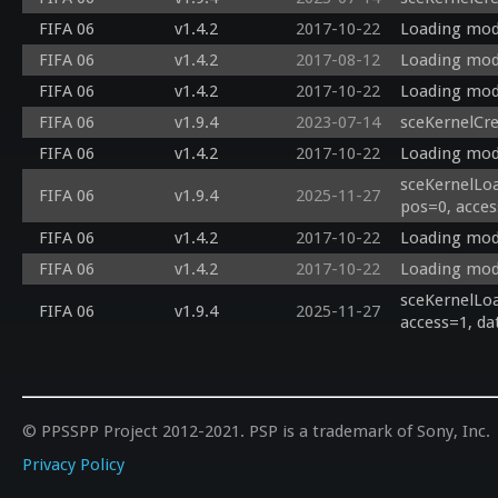
FIFA 06
v1.4.2
2017-10-22
Loading modu
FIFA 06
v1.4.2
2017-08-12
Loading modu
FIFA 06
v1.4.2
2017-10-22
Loading modu
FIFA 06
v1.9.4
2023-07-14
sceKernelCr
FIFA 06
v1.4.2
2017-10-22
Loading modu
sceKernelLoa
FIFA 06
v1.9.4
2025-11-27
pos=0, acces
FIFA 06
v1.4.2
2017-10-22
Loading modu
FIFA 06
v1.4.2
2017-10-22
Loading modu
sceKernelLoa
FIFA 06
v1.9.4
2025-11-27
access=1, da
© PPSSPP Project 2012-2021. PSP is a trademark of Sony, Inc.
Privacy Policy