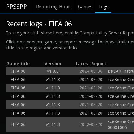
PPSSPP
Reporting Home
Games
Logs
Recent logs - FIFA 06
To see your stuff show here, enable Compatibility Server Repo
Click on a version, game, or report message to show similar e
title to see region and version info.
Game title
Version
Latest Report
FIFA 06
v1.8.0
2024-08-06
BREAK instru
FIFA 06
v1.11.3
2021-08-20
sceKernelCr
FIFA 06
v1.11.3
2021-08-20
sceKernelCr
FIFA 06
v1.11.3
2021-08-20
sceKernelCr
FIFA 06
v1.11.3
2021-08-20
sceKernelCr
FIFA 06
v1.11.3
2021-08-20
sceKernelCr
sceKernelCr
FIFA 06
v1.11.3
2022-03-20
00001006