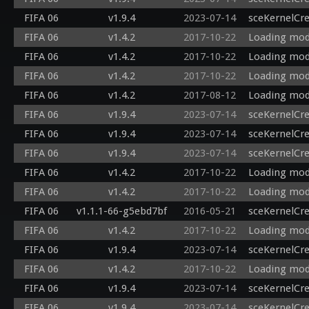
FIFA 06
v1.9.4
2023-07-14
sceKernelCr
FIFA 06
v1.4.2
2017-10-22
Loading mod
FIFA 06
v1.4.2
2017-10-22
Loading modu
FIFA 06
v1.4.2
2017-10-22
Loading modu
FIFA 06
v1.4.2
2017-08-12
Loading modu
FIFA 06
v1.9.4
2023-07-14
sceKernelCr
FIFA 06
v1.9.4
2023-07-14
sceKernelCr
FIFA 06
v1.9.4
2023-07-14
sceKernelCr
FIFA 06
v1.4.2
2017-10-22
Loading mod
FIFA 06
v1.4.2
2017-10-22
Loading modu
FIFA 06
v1.1.1-66-g5ebd7bf
2016-05-21
sceKernelCr
FIFA 06
v1.4.2
2017-10-22
Loading modu
FIFA 06
v1.9.4
2023-07-14
sceKernelCr
FIFA 06
v1.4.2
2017-10-22
Loading modu
FIFA 06
v1.9.4
2023-07-14
sceKernelCr
FIFA 06
v1.9.4
2023-07-14
sceKernelCr