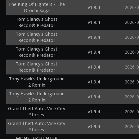
The King Of Fighters - The
v1.9.4
2026-0
Orochi Saga
Tom Clancy's Ghost
v1.9.4
2026-0
Recon® Predator
Tom Clancy's Ghost
v1.9.4
2026-0
Recon® Predator
Tom Clancy's Ghost
v1.9.4
2026-0
Recon® Predator
Tom Clancy's Ghost
v1.9.4
2026-0
Recon® Predator
Tony Hawk's Underground
v1.9.4
2026-0
2 Remix
Tony Hawk's Underground
v1.9.4
2026-0
2 Remix
Grand Theft Auto: Vice City
v1.9.4
2026-0
Stories
Grand Theft Auto: Vice City
v1.9.4
2026-0
Stories
MONSTER HUNTER