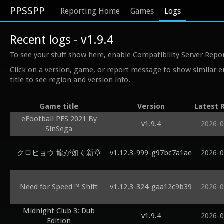
PPSSPP
Reporting Home
Games
Logs
Recent logs - v1.9.4
To see your stuff show here, enable Compatibility Server Repo
Click on a version, game, or report message to show similar e
title to see region and version info.
Game title
Version
Latest 
eFootball PES 2021 By
v1.9.4
2026-0
SinSega
クロヒョウ 龍が如く新章
v1.12.3-999-g97bc7a1ae
2026-0
Need for Speed™ Shift
v1.12.3-324-gaa12c9b39
2026-0
Midnight Club 3: Dub
v1.9.4
2026-0
Edition