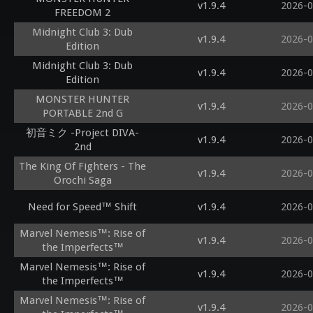
v1.9.4
2026-0
FREEDOM 2
Midnight Club 3: Dub
v1.9.4
2026-0
Edition
Midnight Club 3: Dub
v1.9.4
2026-0
Edition
MONSTER HUNTER
v1.9.4
2026-0
PORTABLE 2nd G
初音ミク -Project DIVA-
v1.9.4
2026-0
2nd
The King Of Fighters - The
v1.9.4
2026-0
Orochi Saga
Need for Speed™ Shift
v1.9.4
2026-0
Marvel Nemesis™: Rise of
v1.9.4
2026-0
the Imperfects™
Marvel Nemesis™: Rise of
v1.9.4
2026-0
the Imperfects™
Marvel Nemesis™: Rise of
v1.9.4
2026-0