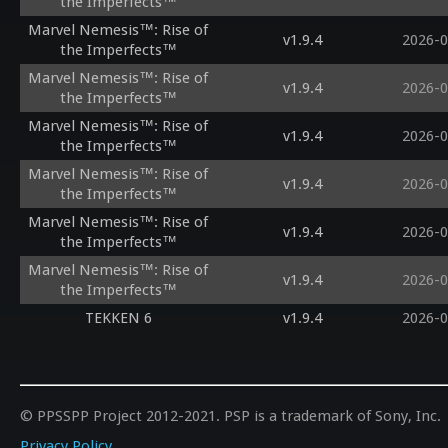
the Imperfects™
Marvel Nemesis™: Rise of
v1.9.4
2026-0
the Imperfects™
Marvel Nemesis™: Rise of
v1.9.4
2026-0
the Imperfects™
Marvel Nemesis™: Rise of
v1.9.4
2026-0
the Imperfects™
Marvel Nemesis™: Rise of
v1.9.4
2026-0
the Imperfects™
Marvel Nemesis™: Rise of
v1.9.4
2026-0
the Imperfects™
Marvel Nemesis™: Rise of
v1.9.4
2026-0
the Imperfects™
TEKKEN 6
v1.9.4
2026-0
© PPSSPP Project 2012-2021. PSP is a trademark of Sony, Inc.
Privacy Policy