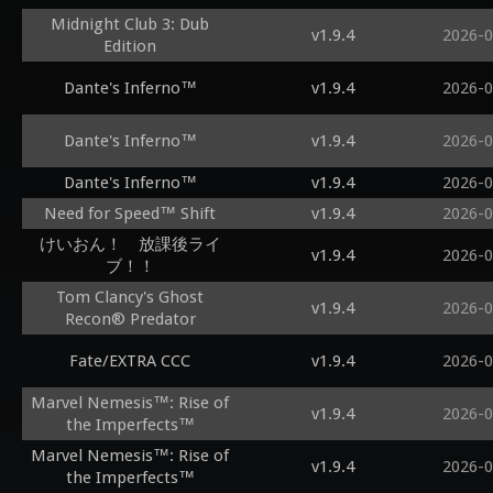
Midnight Club 3: Dub
v1.9.4
2026-0
Edition
Dante's Inferno™
v1.9.4
2026-0
Dante's Inferno™
v1.9.4
2026-0
Dante's Inferno™
v1.9.4
2026-0
Need for Speed™ Shift
v1.9.4
2026-0
けいおん！ 放課後ライ
v1.9.4
2026-0
ブ！！
Tom Clancy's Ghost
v1.9.4
2026-0
Recon® Predator
Fate/EXTRA CCC
v1.9.4
2026-0
Marvel Nemesis™: Rise of
v1.9.4
2026-0
the Imperfects™
Marvel Nemesis™: Rise of
v1.9.4
2026-0
the Imperfects™