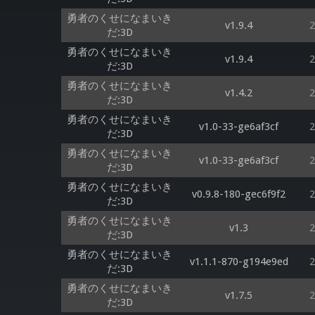
勇者のくせになまいき
v1.9.4
2
だ:3D
勇者のくせになまいき
v1.9.4
2
だ:3D
勇者のくせになまいき
v1.4.2
2
だ:3D
勇者のくせになまいき
v1.0-33-ge6af3cf
2
だ:3D
勇者のくせになまいき
v1.0-33-ge6af3cf
2
だ:3D
勇者のくせになまいき
v0.9.8-180-gec6f9f2
2
だ:3D
勇者のくせになまいき
v1.3
2
だ:3D
勇者のくせになまいき
v1.1.1-870-g194e9ed
2
だ:3D
勇者のくせになまいき
v1.7.5
2
だ:3D