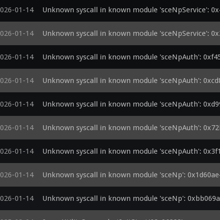
026-01-14
Unknown syscall in known module 'sceNpService': 0
026-01-14
Unknown syscall in known module 'sceNpService': 0
026-01-14
Unknown syscall in known module 'sceNpAuth': 0xf4
026-01-14
Unknown syscall in known module 'sceNpAuth': 0xc
026-01-14
Unknown syscall in known module 'sceNpAuth': 0xd
026-01-14
Unknown syscall in known module 'sceNpAuth': 0x7
026-01-14
Unknown syscall in known module 'sceNpAuth': 0x3f
026-01-14
Unknown syscall in known module 'sceNp': 0x1d60a
026-01-14
Unknown syscall in known module 'sceNp': 0xbb069