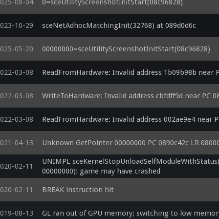
025-08-04
0=sceUtilityScreenshotInitStart(08c96828)
023-10-29
sceNetAdhocMatchingInit(32768) at 089d0d6c
025-05-20
00000000=sceUtilityScreenshotInitStart(08c96828)
022-03-08
ReadFromHardware: Invalid address 1b09b98b near 
022-03-08
WriteToHardware: Invalid address cbfdff9d near PC 
022-03-08
ReadFromHardware: Invalid address 002ae9e4 near 
021-04-13
Unknown GetPointer 00000000 PC 0890c42c LR 0800
UNIMPL sceKernelStopUnloadSelfModuleWithStatus(0
020-02-11
00000000): game may have crashed
020-02-11
BREAK instruction hit
019-08-13
GL ran out of GPU memory; switching to low memo