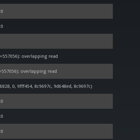
x0
x0
557056): overlapping read
557056): overlapping read
28, 0, 9fff454, 8c9697c, 9d648ed, 8c9697c)
x0
x0
x0