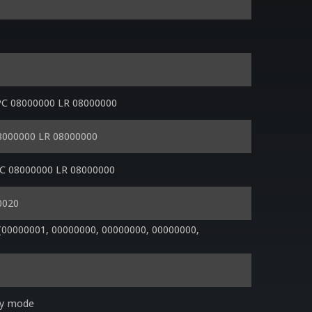
PC 08000000 LR 08000000
08000000 LR 08000000
PC 08000000 LR 08000000
0020
0000001, 00000000, 00000000, 00000000, 
ry mode