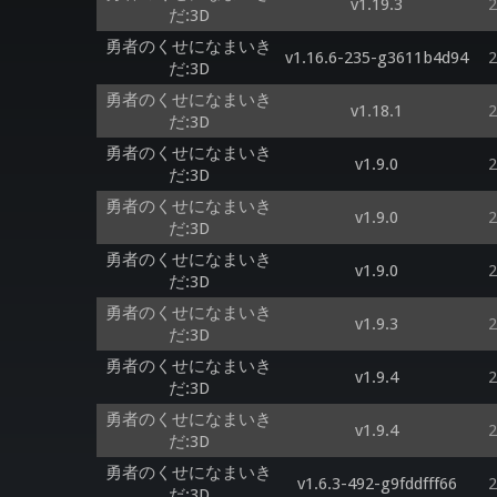
v1.19.3
2
だ:3D
勇者のくせになまいき
v1.16.6-235-g3611b4d94
2
だ:3D
勇者のくせになまいき
v1.18.1
2
だ:3D
勇者のくせになまいき
v1.9.0
2
だ:3D
勇者のくせになまいき
v1.9.0
2
だ:3D
勇者のくせになまいき
v1.9.0
2
だ:3D
勇者のくせになまいき
v1.9.3
2
だ:3D
勇者のくせになまいき
v1.9.4
2
だ:3D
勇者のくせになまいき
v1.9.4
2
だ:3D
勇者のくせになまいき
v1.6.3-492-g9fddfff66
2
だ:3D