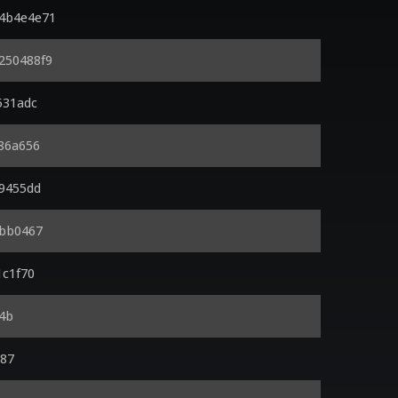
x4b4e4e71
x250488f9
531adc
d86a656
99455dd
2bb0467
1c1f70
e4b
a87