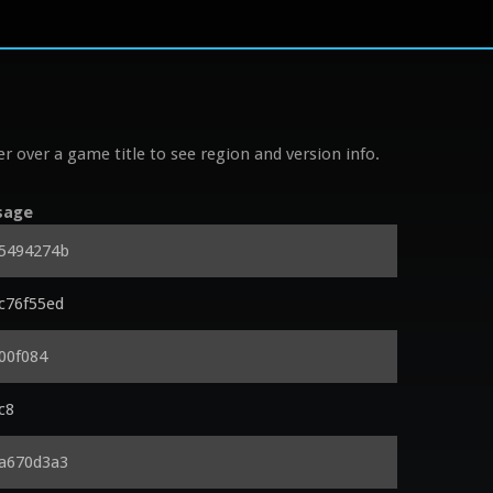
r over a game title to see region and version info.
sage
x5494274b
xc76f55ed
00f084
c8
xa670d3a3