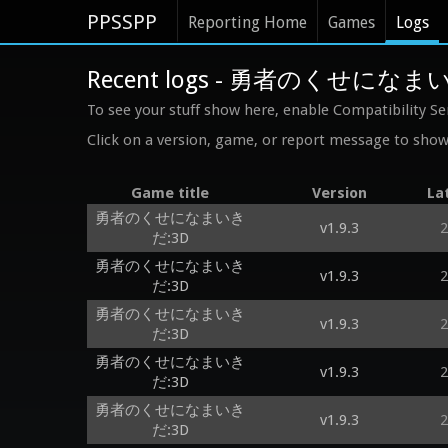
PPSSPP
Reporting Home
Games
Logs
Recent logs - 勇者のくせになま
To see your stuff show here, enable Compatibility Se
Click on a version, game, or report message to show 
Game title
Version
La
勇者のくせになまいき
v1.9.3
2
だ:3D
勇者のくせになまいき
v1.9.3
2
だ:3D
勇者のくせになまいき
v1.9.3
2
だ:3D
勇者のくせになまいき
v1.9.3
2
だ:3D
勇者のくせになまいき
v1.9.3
2
だ:3D