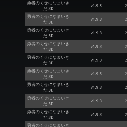
勇者のくせになまいき
v1.9.3
2
だ:3D
勇者のくせになまいき
v1.9.3
2
だ:3D
勇者のくせになまいき
v1.9.3
2
だ:3D
勇者のくせになまいき
v1.9.3
2
だ:3D
勇者のくせになまいき
v1.9.3
2
だ:3D
勇者のくせになまいき
v1.9.3
2
だ:3D
勇者のくせになまいき
v1.9.3
2
だ:3D
勇者のくせになまいき
v1.9.3
2
だ:3D
勇者のくせになまいき
v1.9.3
2
だ:3D
勇者のくせになまいき