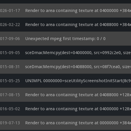
026-01-17
Render to area containing texture at 04000000 +384
026-02-22
Render to area containing texture at 04088000 +384
017-09-06
Unexpected mpeg first timestamp: 0 / 0
015-09-05
sceDmacMemcpy(dest=04000000, src=0992c2e0, size=
015-08-31
sceDmacMemcpy(dest=04088000, src=08f7cea0, size=
015-05-25
UNIMPL 00000000=sceUtilityScreenshotInitStart(8c968
017-08-15
Render to area containing texture at 04088000 +128
016-05-02
Render to area containing texture at 04000000 +128
019-07-13
Render to area containing texture at 00000000 +384