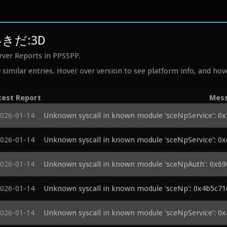
いきだ:3D
rver Reports in PPSSPP.
similar entries. Hover over version to see platform info, and hove
test Report
Mes
026-01-14
Unknown syscall in known module 'sceNpService': 0
026-01-14
Unknown syscall in known module 'sceNpService': 0
026-01-14
Unknown syscall in known module 'sceNpAuth': 0x69
026-01-14
Unknown syscall in known module 'sceNp': 0x4b5c71
026-01-14
Unknown syscall in known module 'sceNpService': 0