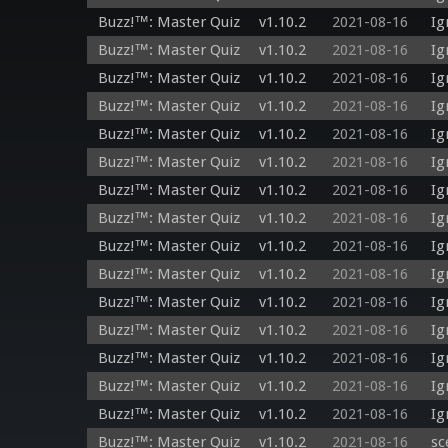
Buzz!™: Master Quiz
v1.10.2
2021-08-16
Ig
Buzz!™: Master Quiz
v1.10.2
2021-08-16
Ig
Buzz!™: Master Quiz
v1.10.2
2021-08-16
Ig
Buzz!™: Master Quiz
v1.10.2
2021-08-16
Ig
Buzz!™: Master Quiz
v1.10.2
2021-08-16
Ig
Buzz!™: Master Quiz
v1.10.2
2021-08-16
Ig
Buzz!™: Master Quiz
v1.10.2
2021-08-16
Ig
Buzz!™: Master Quiz
v1.10.2
2021-08-16
Ig
Buzz!™: Master Quiz
v1.10.2
2021-08-16
Ig
Buzz!™: Master Quiz
v1.10.2
2021-08-16
Ig
Buzz!™: Master Quiz
v1.10.2
2021-08-16
Ig
Buzz!™: Master Quiz
v1.10.2
2021-08-16
Ig
Buzz!™: Master Quiz
v1.10.2
2021-08-16
Ig
Buzz!™: Master Quiz
v1.10.2
2021-08-16
Ig
Buzz!™: Master Quiz
v1.10.2
2021-08-16
Ig
Buzz!™: Master Quiz
v1.10.2
2021-08-16
sc