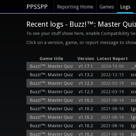
PPSSPP
Reporting Home
Games
Logs
Recent logs - Buzz!™: Master Qui
To see your stuff show here, enable Compatibility Se
Click on a version, game, or report message to show 
Game title
Version
Latest Report
Buzz!™: Master Quiz
v1.17.1
2024-10-06
__
Buzz!™: Master Quiz
v1.13.2
2022-12-15
sc
Buzz!™: Master Quiz
v1.12.3
2022-03-19
sc
Buzz!™: Master Quiz
v1.12.3
2022-03-19
sc
Buzz!™: Master Quiz
v1.10.2
2021-08-16
sc
Buzz!™: Master Quiz
v1.10.2
2021-08-16
Ig
Buzz!™: Master Quiz
v1.10.2
2021-08-16
Ig
Buzz!™: Master Quiz
v1.10.2
2021-08-16
Ig
Buzz!™: Master Quiz
v1.10.2
2021-08-16
Ig