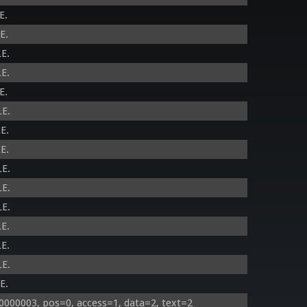
E.
E.
E.
E.
E.
LE.
E.
E.
LE.
LE.
LE.
E.
E.
LE.
E.
000003, pos=0, access=1, data=2, text=2