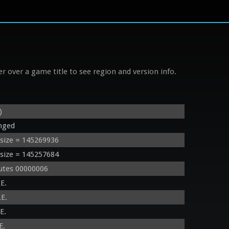
r over a game title to see region and version info.
)
nged
size = 145269936
size = 145257684
utes 00000006
E.
E.
E.
E.