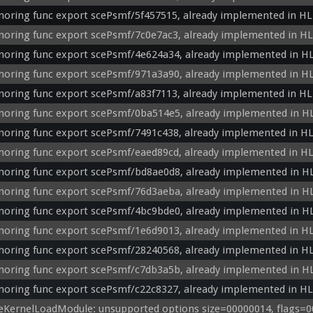
noring func export scePsmf/5f457515, already implemented in HL
noring func export scePsmf/7c0e7ac3, already implemented in HL
noring func export scePsmf/4e624a34, already implemented in HL
noring func export scePsmf/971a3a90, already implemented in HL
noring func export scePsmf/a83f7113, already implemented in HL
noring func export scePsmf/0ba514e5, already implemented in H
noring func export scePsmf/7491c438, already implemented in HL
noring func export scePsmf/eaed89cd, already implemented in HL
noring func export scePsmf/bd8ae0d8, already implemented in H
noring func export scePsmf/76d3aeba, already implemented in H
noring func export scePsmf/4bc9bde0, already implemented in H
noring func export scePsmf/1e6d9013, already implemented in HL
noring func export scePsmf/28240568, already implemented in HL
noring func export scePsmf/c7db3a5b, already implemented in H
noring func export scePsmf/c22c8327, already implemented in HL
eKernelLoadModule: unsupported options size=00000014, flags=00