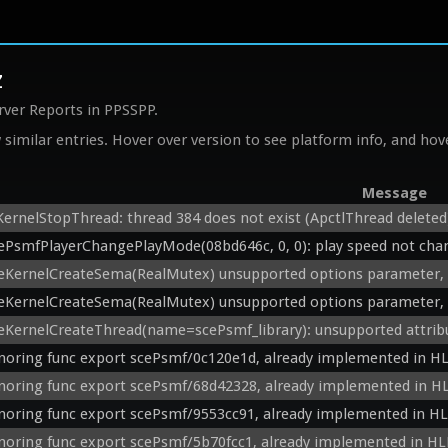
z
rver Reports in PPSSPP.
similar entries. Hover over version to see platform info, and hove
Message
KernelStopThread: thread 384 does not exist (ApctlThread deleted
ePsmfPlayerChangePlayMode(08bd646c, 0, 0): play speed not cha
eKernelCreateSema(RealMutex) unsupported options parameter, 
eKernelCreateSema(RealMutex) unsupported options parameter, 
eKernelCreateThread(name=scePsmf_library): unsupported attrib
noring func export scePsmf/0c120e1d, already implemented in HL
noring func export scePsmf/68d42328, already implemented in HL
noring func export scePsmf/9553cc91, already implemented in HL
noring func export scePsmf/5b70fcc1, already implemented in HL