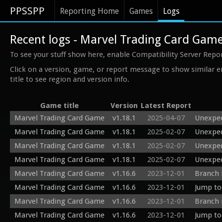
PPSSPP
Reporting Home
Games
Logs
Recent logs - Marvel Trading Card Gam
To see your stuff show here, enable Compatibility Server Repo
Click on a version, game, or report message to show similar e
title to see region and version info.
Game title
Version
Latest Report
Marvel Trading Card Game
v1.18.1
2025-04-07
Unexpec
Marvel Trading Card Game
v1.18.1
2025-02-07
Unexpec
Marvel Trading Card Game
v1.18.1
2025-02-07
Unexpec
Marvel Trading Card Game
v1.18.1
2025-02-07
Unexpec
Marvel Trading Card Game
v1.16.6
2023-12-01
Branch 
Marvel Trading Card Game
v1.16.6
2023-12-01
Jump to
Marvel Trading Card Game
v1.16.6
2023-12-01
Branch 
Marvel Trading Card Game
v1.16.6
2023-12-01
Jump to