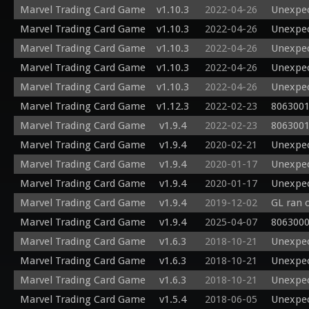
Marvel Trading Card Game
v1.10.3
2022-04-26
Unexpec
Marvel Trading Card Game
v1.10.3
2022-04-26
Unexpec
Marvel Trading Card Game
v1.10.3
2022-04-26
Unexpec
Marvel Trading Card Game
v1.10.3
2022-04-26
Unexpec
Marvel Trading Card Game
v1.10.3
2022-04-26
Unexpec
Marvel Trading Card Game
v1.12.3
2022-02-23
8063001
Marvel Trading Card Game
v1.9.4
2022-02-23
8063001
Marvel Trading Card Game
v1.9.4
2020-02-21
Unexpec
Marvel Trading Card Game
v1.9.4
2020-01-17
Unexpec
Marvel Trading Card Game
v1.9.4
2020-01-17
Unexpec
Marvel Trading Card Game
v1.9.4
2019-12-02
GL ran 
Marvel Trading Card Game
v1.9.4
2025-04-07
8063000
Marvel Trading Card Game
v1.6.3
2018-10-21
Unexpec
Marvel Trading Card Game
v1.6.3
2018-10-21
Unexpec
Marvel Trading Card Game
v1.6.3
2018-10-21
Unexpec
Marvel Trading Card Game
v1.5.4
2018-06-05
Unexpec