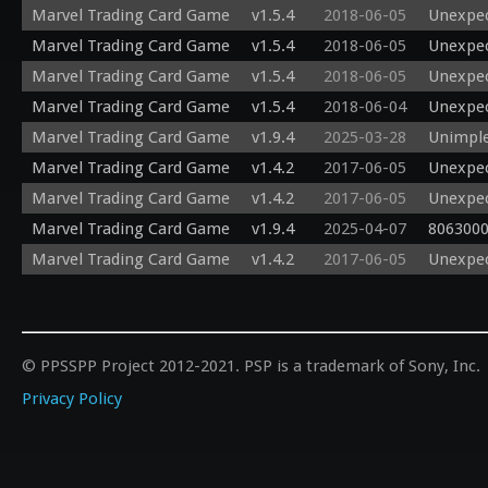
Marvel Trading Card Game
v1.5.4
2018-06-05
Unexpec
Marvel Trading Card Game
v1.5.4
2018-06-05
Unexpec
Marvel Trading Card Game
v1.5.4
2018-06-05
Unexpec
Marvel Trading Card Game
v1.5.4
2018-06-04
Unexpec
Marvel Trading Card Game
v1.9.4
2025-03-28
Unimple
Marvel Trading Card Game
v1.4.2
2017-06-05
Unexpec
Marvel Trading Card Game
v1.4.2
2017-06-05
Unexpec
Marvel Trading Card Game
v1.9.4
2025-04-07
8063000
Marvel Trading Card Game
v1.4.2
2017-06-05
Unexpec
© PPSSPP Project 2012-2021. PSP is a trademark of Sony, Inc.
Privacy Policy