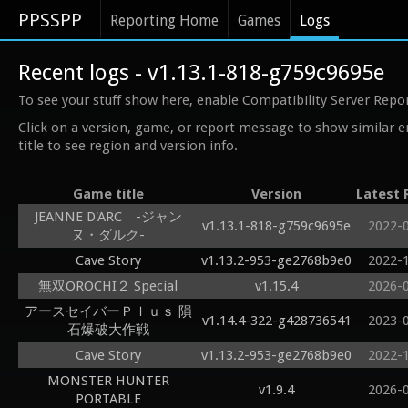
PPSSPP
Reporting Home
Games
Logs
Recent logs - v1.13.1-818-g759c9695e
To see your stuff show here, enable Compatibility Server Repo
Click on a version, game, or report message to show similar e
title to see region and version info.
Game title
Version
Latest 
JEANNE D'ARC -ジャン
v1.13.1-818-g759c9695e
2022-
ヌ・ダルク-
Cave Story
v1.13.2-953-ge2768b9e0
2022-
無双OROCHI２ Special
v1.15.4
2026-
アースセイバーＰｌｕｓ 隕
v1.14.4-322-g428736541
2023-
石爆破大作戦
Cave Story
v1.13.2-953-ge2768b9e0
2022-
MONSTER HUNTER
v1.9.4
2026-
PORTABLE