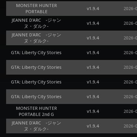
MONSTER HUNTER
v1.9.4
2026-
PORTABLE
JEANNE D'ARC -ジャン
v1.9.4
2026-
ヌ・ダルク-
JEANNE D'ARC -ジャン
v1.9.4
2026-
ヌ・ダルク-
GTA: Liberty City Stories
v1.9.4
2026-
GTA: Liberty City Stories
v1.9.4
2026-
GTA: Liberty City Stories
v1.9.4
2026-
GTA: Liberty City Stories
v1.9.4
2026-
MONSTER HUNTER
v1.9.4
2026-
PORTABLE 2nd G
JEANNE D'ARC -ジャン
v1.9.4
2026-
ヌ・ダルク-