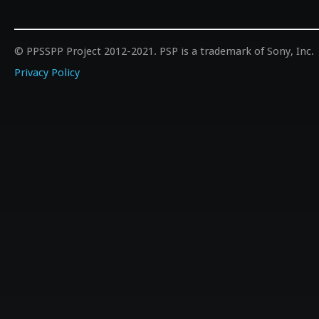
© PPSSPP Project 2012-2021. PSP is a trademark of Sony, Inc.
Privacy Policy