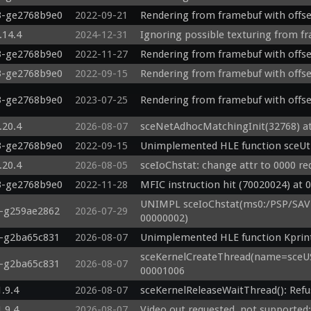
3-ge2768b9e0
2022-09-21
Rendering from framebuf with offs
.14.4
2024-12-31
Ignoring possible texturing from f
3-ge2768b9e0
2022-11-27
Rendering from framebuf with offs
3-ge2768b9e0
2022-09-15
Rendering from framebuf with offs
3-ge2768b9e0
2023-07-25
Rendering from framebuf with offs
.20.4
2026-08-07
sceNetAdhocMatchingInit(32768) a
3-ge2768b9e0
2022-09-15
Unimplemented HLE function sceUt
.20.4
2026-08-05
sceIoChstat: change attr to 0000 re
3-ge2768b9e0
2022-11-28
MFIC instruction hit (70020024) at 
UNIMPL sceIoChstat(ms0:/PSP/SAV
8-g259ae2862
2026-07-29
00000002)
3-g2ba65c831
2026-08-07
Unimplemented HLE function Kprin
sceKernelCreateThread(name=sceUS
3-g2ba65c831
2026-08-07
00001006
1.9.4
2026-08-07
sceKernelReleaseWaitThread(): Refu
1.9.4
2026-08-07
Video out requested, not supported