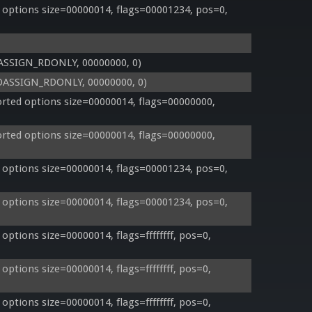
options size=00000014, flags=00001234, pos=0, 
IOASSIGN_RDONLY, 00000000, 0)
, IOASSIGN_RDONLY, 00000000, 0)
ted options size=00000014, flags=00000000, 
ted options size=00000014, flags=00000000, 
options size=00000014, flags=00001234, pos=0, 
options size=00000014, flags=00001234, pos=0, 
tions size=00000014, flags=ffffffff, pos=0, 
tions size=00000014, flags=ffffffff, pos=0, 
tions size=00000014, flags=ffffffff, pos=0, 