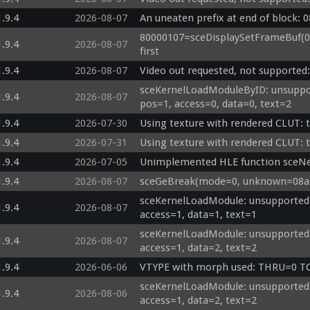
1.9.4
2026-08-07
An uneaten prefix at end of block: 
80000107=sceDisplaySetFrameBuf(000
1.9.4
2026-08-07
first
1.9.4
2026-08-07
Video out requested, not supported
sceKernelLoadModuleByID: unsuppor
1.9.4
2026-08-07
pos=1, access=0, data=0, text=2
1.9.4
2026-07-30
Using texture with rendered CLUT: 
1.9.4
2026-07-31
Using texture with rendered CLUT: 
1.9.4
2026-07-05
Unimplemented HLE function sceN
1.9.4
2026-08-07
sceGeBreak(mode=0, unknown=08a6a
sceKernelLoadModule: unsupported 
1.9.4
2026-08-07
access=1, data=1, text=1
sceKernelLoadModule: unsupported 
1.9.4
2026-08-07
access=1, data=2, text=2
1.9.4
2026-06-06
VTYPE with morph used: THRU=0 
sceKernelLoadModule: unsupported 
1.9.4
2026-08-06
access=1, data=2, text=2