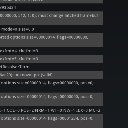
0893bd34
00000, 512, 1, 0): must change latched framebuf 
: mode=0 size=0,0
ted options size=00000014, flags=00000000, 
texfmt=4, clutfmt=3
texfmt=5, clutfmt=3
etResolverTerm
c20): unknown ptr (valid)
options size=00000014, flags=00000000, pos=0, 
options size=00000014, flags=00000000, pos=0, 
TC=1 COL=0 POS=2 NRM=1 WT=0 NW=1 IDX=0 MC=2
options size=00000014, flags=00001234, pos=0, 