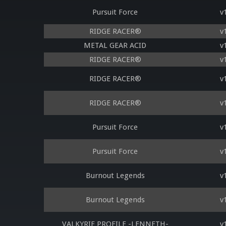
Pursuit Force
v
RIDGE RACER®
v
METAL GEAR ACID
v
RIDGE RACER®
v
RIDGE RACER®
v
RIDGE RACER®
v
Pursuit Force
v
Pursuit Force
v
Burnout Legends
v
Burnout Legends
v
VALKYRIE PROFILE -LENNETH-
v