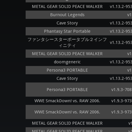
METAL GEAR SOLID PEACE WALKER
v1.13.2-95
Burnout Legends
v1
Cave Story
v1.13.2-95
Phantasy Star Portable
v1.13.2-95
ファンタシースターポータブル２インフ
v1.13.2-95
ィニティ
METAL GEAR SOLID PEACE WALKER
v1
doomgeneric
v1.13.2-95
Persona3 PORTABLE
v1
Cave Story
v1.13.2-95
Persona3 PORTABLE
v1.9.3-70
WWE SmackDown! vs. RAW 2006.
v1.9.3-97
WWE SmackDown! vs. RAW 2006.
v1.9.3-97
METAL GEAR SOLID PEACE WALKER
v
METAL GEAR SOLID PEACE WALKER
v