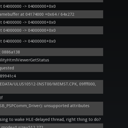
et 04000000 -> 04000000+0x0
ramebuffer at 04174000 +0x64 / 64x272
et 04000000 -> 04000000+0x0
et 04000000 -> 04000000+0x0
et 04000000 -> 04000000+0x0
t 0886a138
ilityHtmlViewerGetStatus
quested
089941c4
EDATA/ULUS10512-INST00/MEMST.CPK, 09fff000, 
tf
B_PSPComm_Driver): unsupported attributes 
sing to wake HLE-delayed thread, right thing to do?
: mode=0 size=512,272