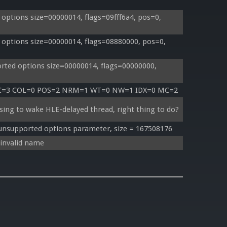
ptions size=00000014, flags=09fff6a4, pos=0, 
options size=00000014, flags=08880000, pos=0, 
ted options size=00000014, flags=00000000, 
TC=3 COL=0 POS=2 NRM=1 WT=0 NW=1 IDX=0 MC=2
sing to wake HLE-delayed thread, right thing to do?
supported options parameter, size = 167508176
invalid name