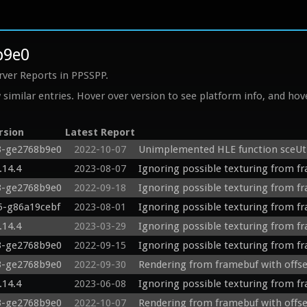
b9e0
rver Reports in PPSSPP.
similar entries. Hover over version to see platform info, and hove
rsion
Latest Report
3-ge2768b9e0
2022-10-07
Unimplemented HLE function sceUti
.14.4
2023-08-07
Ignoring possible texturing from f
3-ge2768b9e0
2022-09-18
Ignoring possible texturing from f
75-g86a19cebf
2023-08-01
Ignoring possible texturing from f
.14.4
2023-03-29
Ignoring possible texturing from f
3-ge2768b9e0
2022-09-15
Ignoring possible texturing from f
3-ge2768b9e0
2022-09-30
Rendering from framebuf with offs
.14.4
2023-06-08
Ignoring possible texturing from f
3-ge2768b9e0
2022-10-07
Rendering from framebuf with offs