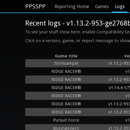
PPSSPP
Reporting Home
Games
Logs
Recent logs - v1.13.2-953-ge2768
To see your stuff show here, enable Compatibility Se
Click on a version, game, or report message to show 
Game title
Ve
htmlsample
v1.13.2-95
RIDGE RACER®
v1
RIDGE RACER®
v1.13.2-95
RIDGE RACER®
v1.14.4-5
RIDGE RACER®
v1
RIDGE RACER®
v1.13.2-95
RIDGE RACER®
v1.13.2-95
Pursuit Force
v1
doomgeneric
v1.13.2-95