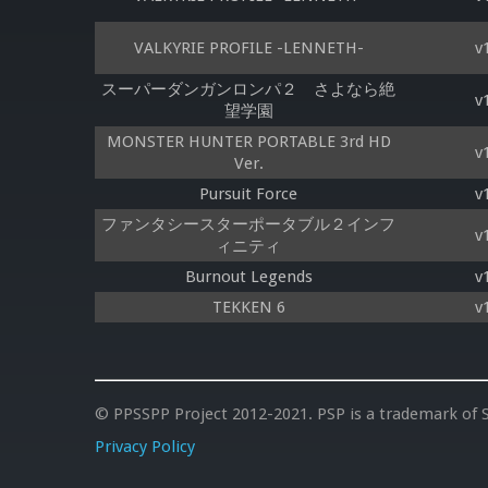
VALKYRIE PROFILE -LENNETH-
v
スーパーダンガンロンパ２ さよなら絶
v
望学園
MONSTER HUNTER PORTABLE 3rd HD
v
Ver.
Pursuit Force
v
ファンタシースターポータブル２インフ
v
ィニティ
Burnout Legends
v
TEKKEN 6
v
© PPSSPP Project 2012-2021. PSP is a trademark of S
Privacy Policy