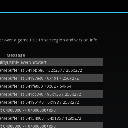
r over a game title to see region and version info.
Message
lityHtmlViewerInitStart
ramebuffer at 041bbb80 +32x257 / 256x272
ramebuffer at 04197ec0 +0x191 / 256x272
ramebuffer at 041fe000 +0x62 / 64x64
ramebuffer at 041dc340 +96x135 / 256x272
ramebuffer at 04195140 +0x198 / 256x272
et 04000000 -> 04000000+0x0
ramebuffer at 04154000 +64x185 / 128x272
et 04000000 -> 04000000+0x0