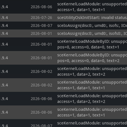
sceKernelLoadModule: unsupported 
1.9.4
2026-08-06
access=1, data=1, text=1
1.9.4
2026-07-26
sceUtilityOskInitStart: invalid status
1.9.4
2026-08-07
sceIoAssign(disc0:, umd0:, isofs:, 
1.9.4
2026-08-01
sceIoAssign(disc0:, umd0:, isofs0:
sceKernelLoadModuleByID: unsuppor
1.9.4
2026-08-01
pos=0, access=0, data=0, text=1
sceKernelLoadModuleByID: unsuppor
1.9.4
2026-08-01
pos=0, access=0, data=0, text=2
sceKernelLoadModule: unsupported 
1.9.4
2026-08-02
access=1, data=2, text=2
sceKernelLoadModule: unsupported 
1.9.4
2026-08-02
access=1, data=1, text=1
sceKernelLoadModule: unsupported op
1.9.4
2026-08-06
access=1, data=2, text=2
sceKernelLoadModule: unsupported op
1.9.4
2026-08-06
access=1, data=1, text=1
sceKernelLoadModule: unsupported op
1.9.4
2026-08-07