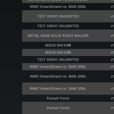
WWE SmackDown! vs. RAW 2006.
v
TEST DRIVE UNLIMITED
v
TEST DRIVE UNLIMITED
v
METAL GEAR SOLID PEACE WALKER
v
RIDGE RACER®
v
RIDGE RACER®
v
TEST DRIVE UNLIMITED
v
WWE SmackDown! vs. RAW 2006.
v
WWE SmackDown! vs. RAW 2006.
v
WWE SmackDown! vs. RAW 2006.
v
Pursuit Force
v
Pursuit Force
v