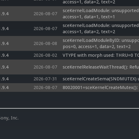
access=1, data=2, text=2
sceKernelLoadModule: unsupported o
1.9.4
2026-08-07
access=1, data=1, text=1
sceKernelLoadModule: unsupported 
1.9.4
2026-08-07
access=1, data=2, text=2
sceKernelLoadModuleByID: unsuppor
1.9.4
2026-08-08
pos=0, access=1, data=2, text=2
1.9.4
2026-08-02
VTYPE with morph used: THRU=0 
1.9.4
2026-08-07
sceKernelReleaseWaitThread(): Refu
1.9.4
2026-07-31
sceKernelCreateSema(SNDMUTEX) un
1.9.4
2026-08-07
80020001=sceKernelCreateMutex(): 
ony, Inc.