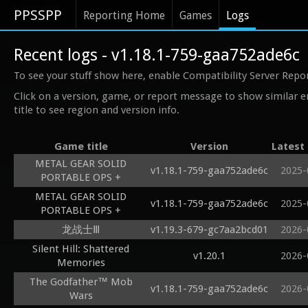
PPSSPP
Reporting Home
Games
Logs
Recent logs - v1.18.1-759-gaa752ade6c
To see your stuff show here, enable Compatibility Server Repo
Click on a version, game, or report message to show similar e
title to see region and version info.
Game title
Version
Latest
METAL GEAR SOLID
v1.18.1-759-gaa752ade6c
2025-
PORTABLE OPS +
METAL GEAR SOLID
v1.18.1-759-gaa752ade6c
2025-
PORTABLE OPS +
龙战士Ⅲ
v1.19.3-679-gc7aa2bcd01
2026-
Silent Hill: Shattered
v1.20.1
2026-
Memories
The Godfather™ Mob
v1.18.1-759-gaa752ade6c
2026-
Wars