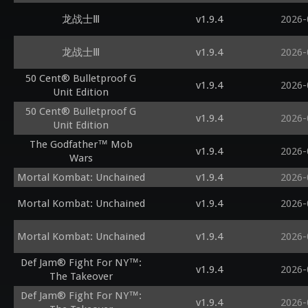
龙战士Ⅲ
v1.9.4
2026-
龙战士Ⅲ
v1.9.4
2026-
50 Cent® Bulletproof G
v1.9.4
2026-
Unit Edition
50 Cent® Bulletproof G
v1.9.4
2026-
Unit Edition
The Godfather™ Mob
v1.9.4
2026-
Wars
Mortal Kombat: Unchained
v1.9.4
2026-
Mortal Kombat: Unchained
v1.9.4
2026-
Mortal Kombat: Unchained
v1.9.4
2026-
Def Jam® Fight For NY™:
v1.9.4
2026-
The Takeover
Def Jam® Fight For NY™:
v1.9.4
2026-