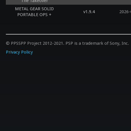
The Takeover
METAL GEAR SOLID
v1.9.4
2026-
PORTABLE OPS +
© PPSSPP Project 2012-2021. PSP is a trademark of Sony, Inc.
Privacy Policy