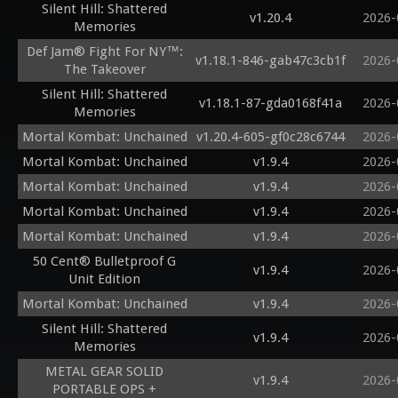
Silent Hill: Shattered
v1.20.4
2026-
Memories
Def Jam® Fight For NY™:
v1.18.1-846-gab47c3cb1f
2026-
The Takeover
Silent Hill: Shattered
v1.18.1-87-gda0168f41a
2026-
Memories
Mortal Kombat: Unchained
v1.20.4-605-gf0c28c6744
2026-
Mortal Kombat: Unchained
v1.9.4
2026-
Mortal Kombat: Unchained
v1.9.4
2026-
Mortal Kombat: Unchained
v1.9.4
2026-
Mortal Kombat: Unchained
v1.9.4
2026-
50 Cent® Bulletproof G
v1.9.4
2026-
Unit Edition
Mortal Kombat: Unchained
v1.9.4
2026-
Silent Hill: Shattered
v1.9.4
2026-
Memories
METAL GEAR SOLID
v1.9.4
2026-
PORTABLE OPS +