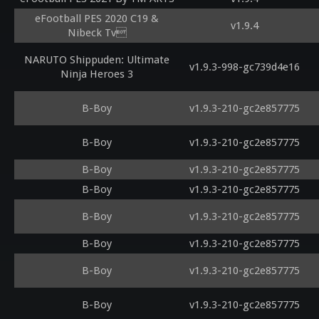
eFootball PES 2020 C19 &
v1.9.4
Nibeck Tv
NARUTO Shippuden: Ultimate
v1.9.3-998-gc739d4e16
Ninja Heroes 3
B-Boy
v1.9.3-210-gc2e857775
B-Boy
v1.9.3-210-gc2e857775
B-Boy
v1.9.3-210-gc2e857775
B-Boy
v1.9.3-210-gc2e857775
B-Boy
v1.9.3-210-gc2e857775
B-Boy
v1.9.3-210-gc2e857775
B-Boy
v1.9.3-210-gc2e857775
B-Boy
v1.9.3-210-gc2e857775