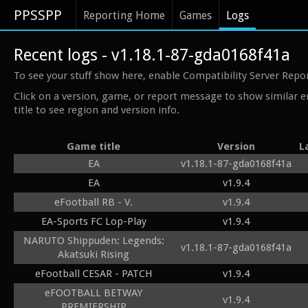
PPSSPP
Reporting Home
Games
Logs
Recent logs - v1.18.1-87-gda0168f41a
To see your stuff show here, enable Compatibility Server Repo
Click on a version, game, or report message to show similar e
title to see region and version info.
Game title
Version
L
EA
v1.18.1-87-gda0168f41a
EA
v1.9.4
eFootball RB - V.
v1.9.4
EA-Sports FC Lop-Play
v1.9.4
NARUTO Shippuden: Legends:
v1.18.1-87-gda0168f41a
Akatsuki Rising
eFootball CESAR - PATCH
v1.9.4
eFOOTBALL BETWAY
v1.9.4
PREMIERSHIP