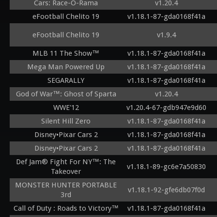
Cars: Race-O-Rama
v1.20.4
eFootball Chelito 19
v1.18.1-87-gda0168f41a
eFootball Chelito 19
v1.9.4
MLB 11 The Show™
v1.18.1-87-gda0168f41a
Mega Man Powered Up
v1.18.1-87-gda0168f41a
SEGARALLY
v1.18.1-87-gda0168f41a
God of War™: Ghost of Sparta
v1.20.4
WWE'12
v1.20.4-67-gdb947e9d60
Silent Hill Zero
v1.18.1-87-gda0168f41a
Disney•Pixar Cars 2
v1.18.1-87-gda0168f41a
Disney•Pixar Cars 2
v1.18.1-87-gda0168f41a
Def Jam® Fight For NY™: The
v1.18.1-89-gc6e7a50830
Takeover
MONSTER HUNTER PORTABLE
v1.18.1-92-gfe6db07f0d
3rd
Call of Duty : Roads to Victory™
v1.18.1-87-gda0168f41a