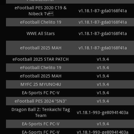
eFootball PES 2020 C19 &
v1.18.1-87-gda0168f41a
Nibeck Tv
eFootball Chelito 19
v1.18.1-87-gda0168f41a
WWE All Stars
v1.18.1-87-gda0168f41a
eFootball 2025 MAH
v1.18.1-87-gda0168f41a
eFootball 2025 STAR PATCH
v1.9.4
eFootball Chelito 19
v1.9.4
eFootball 2025 MAH
v1.9.4
MYFC 25 MYUNO4U
v1.9.4
EA-Sports FC PC-V
v1.9.4
eFootball PES 2024 "SN3"
v1.9.4
Dragon Ball Z: Tenkaichi Tag
v1.18.1-993-ge80941403a
Team
EA-Sports FC PC-V
v1.9.4
EA-Sports FC PC-V
v1.18.1-993-ge80941403a