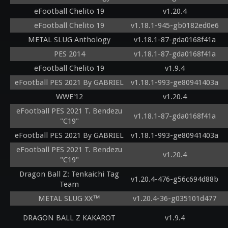
eFootball Chelito 19
v1.20.4
eFootball Chelito 19
v1.18.1-945-gb0182ed0e6
METAL SLUG Anthology
v1.18.1-87-gda0168f41a
PES 2014
v1.18.1-87-gda0168f41a
eFootball Chelito 19
v1.9.4
eFootball PES 2021 By GABRIEL
v1.18.1-993-ge80941403a
WWE'12
v1.20.4
eFootball PES 2021 T. Bendezu
v1.18.1-87-gda0168f41a
"C19"
eFootball PES 2021 By GABRIEL
v1.18.1-993-ge80941403a
eFootball PES 2021 T. Bendezu
v1.20.4
"C19"
Dragon Ball Z: Tenkaichi Tag
v1.20.4-476-g56c694d88b
Team
METAL SLUG XX™
v1.20.4-36-g035101d477
DRAGON BALL Z KAKAROT
v1.9.4