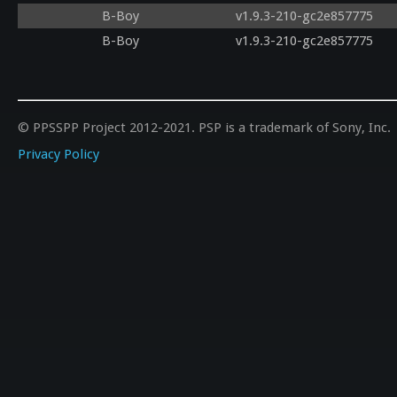
B-Boy
v1.9.3-210-gc2e857775
B-Boy
v1.9.3-210-gc2e857775
© PPSSPP Project 2012-2021. PSP is a trademark of Sony, Inc.
Privacy Policy