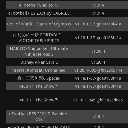
eFootball Chelito 19
v1.9.4
eFootball PES 2021 By GABRIEL
v1.9.4
God of War®: Chains of Olympus
v1.18.1-87-gda0168f41a
はじめの一歩 PORTABLE
v1.18.1-87-gda0168f41a
VICTORIOUS SPIRITS
NARUTO Shippuden: Ultimate
v1.20.4
Ninja Heroes 3
Disney•Pixar Cars 2
v1.20.4
Mortal Kombat: Unchained
v1.20.4-605-gf0c28c6744
真・三國無双6 Special
v1.18.1-87-gda0168f41a
MLB 11 The Show™
v1.18.1-87-gda0168f41a
MLB 11 The Show™
v1.18.1-945-gb0182ed0e6
eFootball PES 2021 T. Bendezu
v1.9.4
"C19"
eFootball PES 2021 By TM ARTS
v1.9.4