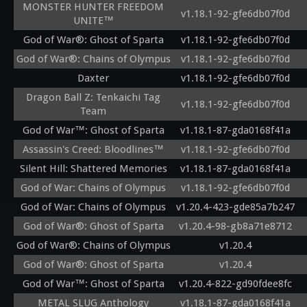
MONSTER HUNTER FREEDOM
v1.18.1-92-gfe6db07f0d
UNITE™
God of War®: Ghost of Sparta
v1.18.1-92-gfe6db07f0d
God of War®: Chains of Olympus
v1.18.1-92-gfe6db07f0d
Daxter
v1.18.1-92-gfe6db07f0d
Dragon Ball Z: Tenkaichi Tag
v1.18.1-92-gfe6db07f0d
Team
God of War™: Ghost of Sparta
v1.18.1-87-gda0168f41a
Assassin's Creed: Bloodlines™
v1.18.1-92-gfe6db07f0d
Silent Hill: Shattered Memories
v1.18.1-87-gda0168f41a
God of War: Chains of Olympus
v1.18.1-92-gfe6db07f0d
God of War: Chains of Olympus
v1.20.4-423-gde85a7b247
God of War®: Ghost of Sparta
v1.20.4-98-gb8a71e8712
God of War®: Chains of Olympus
v1.20.4
God of War®: Ghost of Sparta
v1.20.4
God of War™: Ghost of Sparta
v1.20.4-822-gd90fdee8fc
METAL SLUG Anthology
v1.18.1-87-gda0168f41a