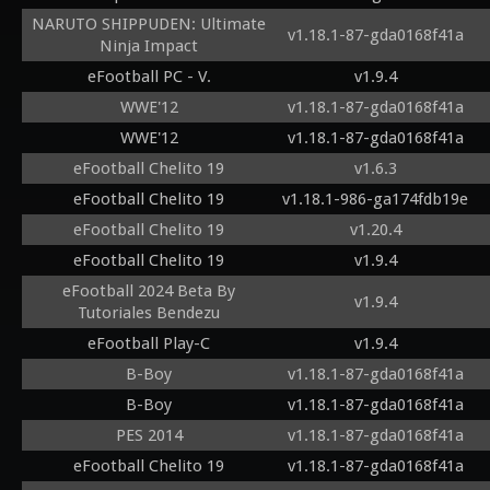
NARUTO SHIPPUDEN: Ultimate
v1.18.1-87-gda0168f41a
Ninja Impact
eFootball PC - V.
v1.9.4
WWE'12
v1.18.1-87-gda0168f41a
WWE'12
v1.18.1-87-gda0168f41a
eFootball Chelito 19
v1.6.3
eFootball Chelito 19
v1.18.1-986-ga174fdb19e
eFootball Chelito 19
v1.20.4
eFootball Chelito 19
v1.9.4
eFootball 2024 Beta By
v1.9.4
Tutoriales Bendezu
eFootball Play-C
v1.9.4
B-Boy
v1.18.1-87-gda0168f41a
B-Boy
v1.18.1-87-gda0168f41a
PES 2014
v1.18.1-87-gda0168f41a
eFootball Chelito 19
v1.18.1-87-gda0168f41a