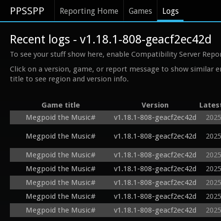
PPSSPP
Reporting Home
Games
Logs
Recent logs - v1.18.1-808-geacf2ec42d
To see your stuff show here, enable Compatibility Server Repo
Click on a version, game, or report message to show similar e
title to see region and version info.
Game title
Version
Lates
Megpoid the Music#
v1.18.1-808-geacf2ec42d
2025
Megpoid the Music#
v1.18.1-808-geacf2ec42d
2025
Megpoid the Music#
v1.18.1-808-geacf2ec42d
2025
Megpoid the Music#
v1.18.1-808-geacf2ec42d
2025
Megpoid the Music#
v1.18.1-808-geacf2ec42d
2025
Megpoid the Music#
v1.18.1-808-geacf2ec42d
2025
Megpoid the Music#
v1.18.1-808-geacf2ec42d
2025