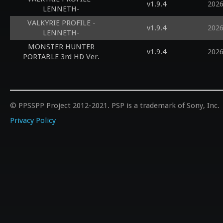
v1.9.4
2026
LENNETH-
VALKYRIE PROFILE -
v1.9.4
2026
LENNETH-
MONSTER HUNTER
v1.9.4
2026
PORTABLE 3rd HD Ver.
© PPSSPP Project 2012-2021. PSP is a trademark of Sony, Inc.
Privacy Policy