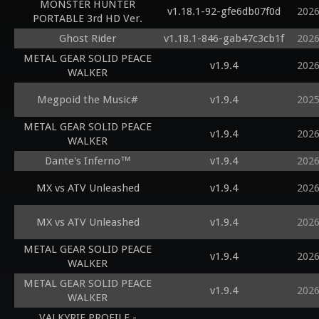
MONSTER HUNTER
v1.18.1-92-gfe6db07f0d
2026
PORTABLE 3rd HD Ver.
Ghost Rider
v1.18.1-846-gab47c3cb1f
2026
METAL GEAR SOLID PEACE
v1.9.4
2026
WALKER
Megpoid the Music#
v1.9.4
2025
METAL GEAR SOLID PEACE
v1.9.4
2026
WALKER
Dante's Inferno™
v1.9.4
2026
MX vs ATV Unleashed
v1.9.4
2026
MX vs ATV Unleashed
v1.9.4
2026
METAL GEAR SOLID PEACE
v1.9.4
2026
WALKER
METAL GEAR SOLID PEACE
v1.9.4
2026
WALKER
VALKYRIE PROFILE -