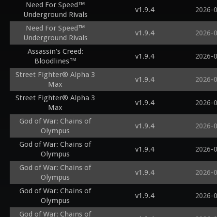
Need For Speed™
v1.9.4
2026-
Underground Rivals
Need For Speed™
v1.9.4
2026-
Underground Rivals
Assassin's Creed:
v1.9.4
2026-
Bloodlines™
Street Fighter® Alpha 3
v1.9.4
2026-
Max
Street Fighter® Alpha 3
v1.9.4
2026-
Max
God of War: Chains of
v1.9.4
2026-
Olympus
God of War: Chains of
v1.9.4
2026-
Olympus
God of War: Chains of
v1.9.4
2026-
Olympus
God of War: Chains of
v1.9.4
2026-
Olympus
God of War: Chains of