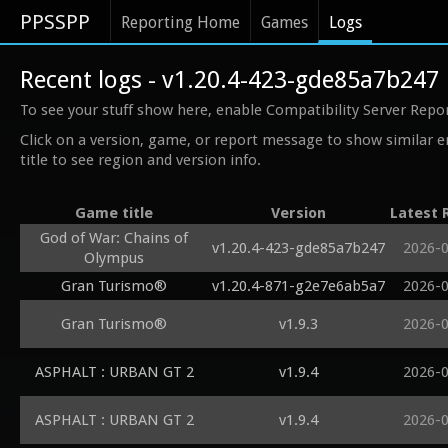
PPSSPP
Reporting Home
Games
Logs
Recent logs - v1.20.4-423-gde85a7b247
To see your stuff show here, enable Compatibility Server Repo
Click on a version, game, or report message to show similar e
title to see region and version info.
Game title
Version
Latest 
God of War: Chains of
v1.20.4-423-gde85a7b247
2026-
Olympus
Gran Turismo®
v1.20.4-871-g2e7e6ab5a7
2026-
Gran Turismo®
v1.9.3
2026-
ASPHALT : URBAN GT 2
v1.9.4
2026-
ASPHALT : URBAN GT 2
v1.9.4
2026-