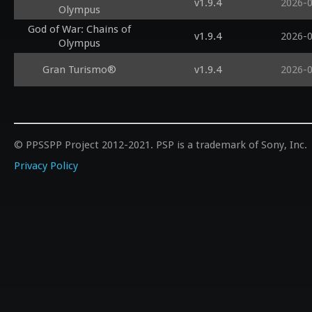
v1.9.4
2026-
Olympus
God of War: Chains of
v1.9.4
2026-
Olympus
Gran Turismo®
v1.9.4
2026-
© PPSSPP Project 2012-2021. PSP is a trademark of Sony, Inc.
Privacy Policy