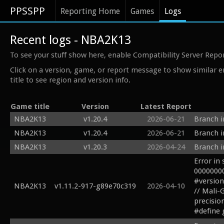
PPSSPP
Reporting Home
Games
Logs
Recent logs - NBA2K13
To see your stuff show here, enable Compatibility Server Repo
Click on a version, game, or report message to show similar e
title to see region and version info.
Game title
Version
Latest Report
NBA2K13
v1.20.4
2026-06-21
Branch i
NBA2K13
v1.20.4
2026-06-21
Branch i
NBA2K13
v1.20.3
2026-04-24
Branch i
Error in
00000000
#version
NBA2K13
v1.11.2-917-g89e70c319
2026-04-10
// Mali-
precision
#define 
#define s