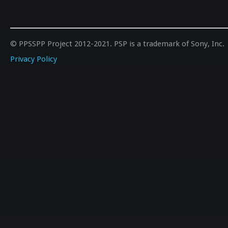
//=====
#define GAUSS_SQ     0  
#define Gsmoothing   2.5  
//=====
© PPSSPP Project 2012-2021. PSP is a trademark of Sony, Inc.
#define GAUSS_S      0	   	//ON:1/OFF:0 /simple gauss filtering by Bigpet
//=====
Privacy Policy
//SHARPENING FILTERS:		//if
//=====
#define SHARPEN      0     	//ON:1/OFF:0 /a sim
#define value        0.98  
//=====
#define S_COM_V2     0	   	//Sharpen Complex v2 f
#define S_val0       5.0   	//Default: 5.0 /h
//=====
//UPSCALING FILTERS:		//To use those, you have to set rendering
				//Starting from v1.1.1-28-g70e9979 you can also add 
//=====
#define xBR          1     	//ON:1/OFF:0 /5xBR upscale, nice for 2D gam
#define VariantB     0     	//ON:1/OF
//=====
#define xHQ          0     	//ON:1/OFF:
#define scaleoffset  0.75  	//Default: 0.75 /