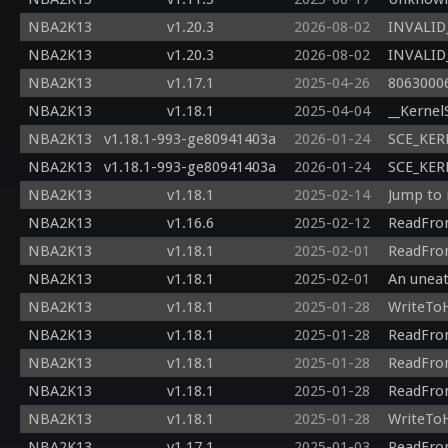
NBA2K13
v1.20.3
2026-08-02
INVALID_
NBA2K13
v1.20.3
2026-08-02
INVALID_
NBA2K13
v1.17.1
2025-04-26
80630006
NBA2K13
v1.18.1
2025-04-04
__Kernel
NBA2K13
v1.18.1-993-ge80941403a
2026-01-24
SCE_KERN
NBA2K13
v1.18.1-993-ge80941403a
2026-01-24
SCE_KERN
NBA2K13
v1.18.1
2025-02-14
Jump to 
NBA2K13
v1.16.6
2025-02-12
ReadFrom
NBA2K13
v1.18.1
2025-02-01
ReadFrom
NBA2K13
v1.18.1
2025-02-01
An uneat
NBA2K13
v1.18.1
2025-01-28
WriteToH
NBA2K13
v1.18.1
2025-01-28
ReadFrom
NBA2K13
v1.18.1
2025-01-28
ReadFrom
NBA2K13
v1.18.1
2025-01-28
ReadFrom
NBA2K13
v1.18.1
2025-01-28
WriteToH
NBA2K13
v1.17.1
2025-01-03
ReadFrom