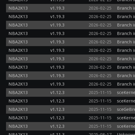
  gl_Position = outPos;

NBA2K13
v1.19.3
2026-02-25
Branch i
  h_depth = outPos.z/outPos.w;

NBA2K13
v1.19.3
2026-02-25
Branch i
NBA2K13
v1.19.3
2026-02-25
Branch i
NBA2K13
v1.19.3
2026-02-25
Branch i
NBA2K13
v1.19.3
2026-02-25
Branch i
NBA2K13
v1.19.3
2026-02-25
Branch i
NBA2K13
v1.19.3
2026-02-25
Branch i
NBA2K13
v1.19.3
2026-02-25
Branch i
NBA2K13
v1.19.3
2026-02-25
Branch i
NBA2K13
v1.19.3
2026-02-25
Branch i
NBA2K13
v1.12.3
2025-11-15
sceKerne
NBA2K13
v1.12.3
2025-11-15
sceKern
NBA2K13
v1.12.3
2025-11-15
sceGeBr
NBA2K13
v1.12.3
2025-11-15
sceKerne
NBA2K13
v1.12.3
2025-11-15
sceKerne
NBA2K13
v1.11.3
2025-08-17
Unknown