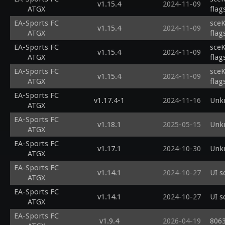
v1.15.4
2024-11-09
ATGX
flag
EA-Sports FC
sceK
v1.15.4
2024-11-09
ATGX
flag
EA-Sports FC
sceK
v1.15.4
2024-11-09
ATGX
flag
EA-Sports FC
sceK
v1.15.4
2024-11-09
ATGX
flag
EA-Sports FC
v1.17.4-1
2024-11-16
Unk
ATGX
EA-Sports FC
v1.18.1
2025-05-15
Unk
ATGX
EA-Sports FC
v1.17.1
2024-10-30
Unk
ATGX
EA-Sports FC
v1.14.1
2024-10-27
UI s
ATGX
EA-Sports FC
v1.14.1
2024-10-27
UI s
ATGX
EA-Sports FC
v1.9.4
2026-04-19
8063