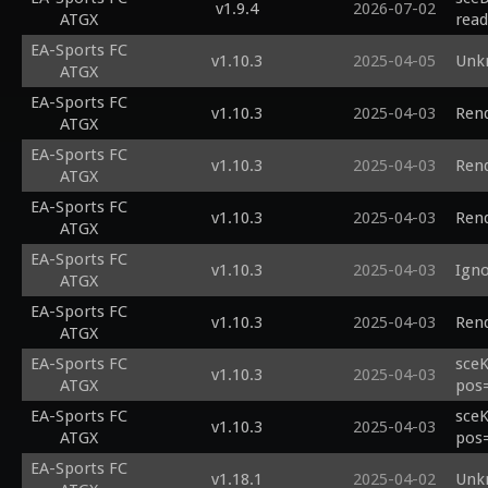
v1.9.4
2026-07-02
ATGX
read
EA-Sports FC
v1.10.3
2025-04-05
Unk
ATGX
EA-Sports FC
v1.10.3
2025-04-03
Rend
ATGX
EA-Sports FC
v1.10.3
2025-04-03
Rend
ATGX
EA-Sports FC
v1.10.3
2025-04-03
Rend
ATGX
EA-Sports FC
v1.10.3
2025-04-03
Igno
ATGX
EA-Sports FC
v1.10.3
2025-04-03
Rend
ATGX
EA-Sports FC
sceK
v1.10.3
2025-04-03
ATGX
pos=
EA-Sports FC
sceK
v1.10.3
2025-04-03
ATGX
pos=
EA-Sports FC
v1.18.1
2025-04-02
Unk