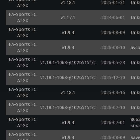
v1.18.1
2025-01-31
Unk
ATGX
EA-Sports FC
v1.17.1
2024-06-01
Unk
ATGX
EA-Sports FC
v1.9.4
2026-08-09
Unk
ATGX
EA-Sports FC
v1.9.4
2026-08-10
avco
ATGX
EA-Sports FC
v1.18.1-1063-g102b515f7c
2026-05-23
Unk
ATGX
EA-Sports FC
v1.18.1-1063-g102b515f7c
2025-12-30
Unk
ATGX
EA-Sports FC
v1.18.1
2025-03-16
Unk
ATGX
EA-Sports FC
v1.18.1-1063-g102b515f7c
2026-07-10
Unk
ATGX
EA-Sports FC
8063
v1.9.4
2026-07-01
ATGX
smal
EA-Sports FC
v1.9.4
2026-08-09
Save