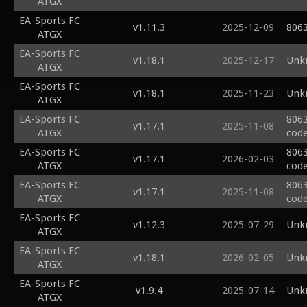
ATGX
EA-Sports FC
v1.11.3
2025-12-09
8063
ATGX
EA-Sports FC
v1.18.1
2025-12-17
Unk
ATGX
EA-Sports FC
v1.18.1
2025-11-23
Unk
ATGX
EA-Sports FC
8063
v1.17.1
2025-11-08
ATGX
code
EA-Sports FC
8063
v1.17.1
2026-02-03
ATGX
code
EA-Sports FC
8063
v1.17.1
2025-11-08
ATGX
code
EA-Sports FC
v1.12.3
2025-07-29
Unk
ATGX
EA-Sports FC
v1.18.1
2026-02-05
Unk
ATGX
EA-Sports FC
v1.9.4
2025-07-14
Unk
ATGX