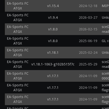
EA-Sports FC
v1.15.4
2024-12-18
MIPS
ATGX
EA-Sports FC
v1.9.4
2026-03-27
Unk
ATGX
EA-Sports FC
sceD
v1.8.0
2026-02-15
ATGX
read
EA-Sports FC
v1.8.0
2025-06-19
GL 
ATGX
EA-Sports FC
v1.18.1
2025-02-24
Unk
ATGX
EA-Sports FC
sceD
v1.18.1-1063-g102b515f7c
2025-05-29
ATGX
read
EA-Sports FC
sceK
v1.17.1
2024-11-09
ATGX
000
EA-Sports FC
sceK
v1.17.1
2024-11-09
ATGX
flag
EA-Sports FC
sceK
v1.17.1
2024-11-09
ATGX
flag
EA-Sports FC
sceK