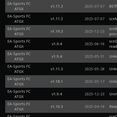
EA-Sports FC
v1.11.3
2025-07-07
807f
ATGX
EA-Sports FC
v1.11.3
2025-07-07
sceM
ATGX
EA-Sports FC
sceK
v1.19.3
2025-12-23
ATGX
pos=
EA-Sports FC
sceD
v1.9.4
2025-06-16
ATGX
read
EA-Sports FC
v1.9.4
2025-05-31
Unk
ATGX
EA-Sports FC
v1.11.3
2025-05-28
Unk
ATGX
EA-Sports FC
v1.18.1
2025-05-17
Unk
ATGX
EA-Sports FC
v1.9.4
2025-12-23
Uni
ATGX
EA-Sports FC
v1.10.3
2025-04-18
Read
ATGX
EA-Sports FC
sceD