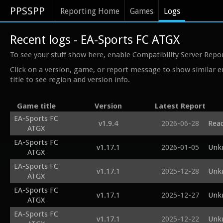
PPSSPP
Reporting Home
Games
Logs
Recent logs - EA-Sports FC ATGX
To see your stuff show here, enable Compatibility Server Repo
Click on a version, game, or report message to show similar e
title to see region and version info.
Game title
Version
Latest Report
EA-Sports FC
v1.9.4
2026-06-28
Read
ATGX
EA-Sports FC
v1.17.1
2026-01-05
Unk
ATGX
EA-Sports FC
v1.17.1
2025-12-28
Unk
ATGX
EA-Sports FC
v1.17.1
2025-12-27
Unk
ATGX
EA-Sports FC
v1.17.1
2025-12-22
Unk