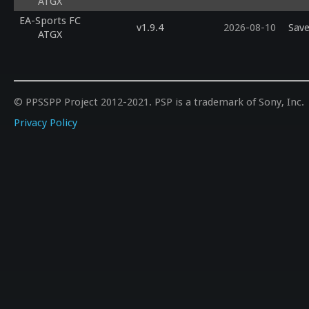
ATGX
EA-Sports FC
v1.9.4
2026-08-10
Save
ATGX
© PPSSPP Project 2012-2021. PSP is a trademark of Sony, Inc.
Privacy Policy