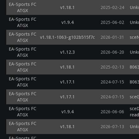
EA-Sports FC
v1.18.1
2025-02-24
Unk
ATGX
EA-Sports FC
v1.9.4
2025-06-02
Unk
ATGX
EA-Sports FC
v1.18.1-1063-g102b515f7c
2026-01-31
sce
ATGX
EA-Sports FC
v1.12.3
2026-06-20
Unk
ATGX
EA-Sports FC
v1.18.1
2025-02-13
8063
ATGX
EA-Sports FC
v1.17.1
2024-07-15
8063
ATGX
EA-Sports FC
v1.17.1
2024-07-15
sce
ATGX
EA-Sports FC
sceD
v1.9.4
2026-06-06
ATGX
read
EA-Sports FC
v1.18.1
2026-07-13
Unk
ATGX
EA-Sports FC