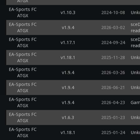
ATGX
EA-Sports FC
v1.10.3
2024-10-08
Unk
ATGX
EA-Sports FC
sceD
v1.9.4
2026-03-02
ATGX
read
EA-Sports FC
sceD
v1.17.1
2024-09-24
ATGX
read
EA-Sports FC
v1.18.1
2025-11-28
Unk
ATGX
EA-Sports FC
v1.9.4
2026-03-26
Unk
ATGX
EA-Sports FC
v1.9.4
2026-06-21
Unk
ATGX
EA-Sports FC
v1.9.4
2026-04-23
Game
ATGX
EA-Sports FC
v1.6.3
2025-01-23
Unk
ATGX
EA-Sports FC
v1.18.1
2025-01-24
Unk
ATGX