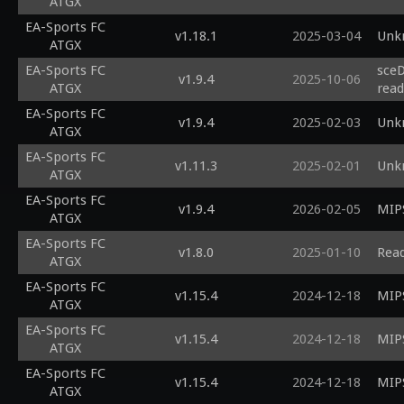
ATGX
EA-Sports FC
v1.18.1
2025-03-04
Unk
ATGX
EA-Sports FC
sceD
v1.9.4
2025-10-06
ATGX
read
EA-Sports FC
v1.9.4
2025-02-03
Unk
ATGX
EA-Sports FC
v1.11.3
2025-02-01
Unk
ATGX
EA-Sports FC
v1.9.4
2026-02-05
MIPS
ATGX
EA-Sports FC
v1.8.0
2025-01-10
Read
ATGX
EA-Sports FC
v1.15.4
2024-12-18
MIPS
ATGX
EA-Sports FC
v1.15.4
2024-12-18
MIPS
ATGX
EA-Sports FC
v1.15.4
2024-12-18
MIPS
ATGX