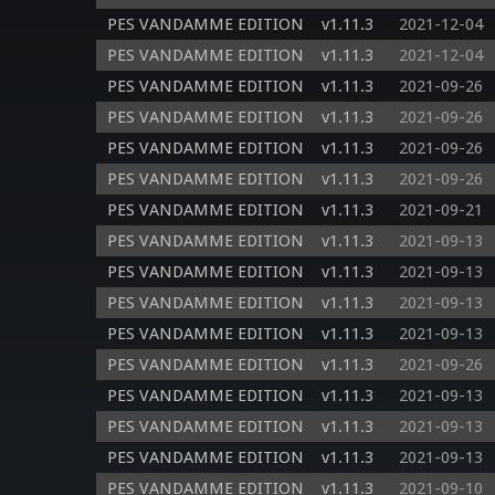
PES VANDAMME EDITION
v1.11.3
2021-12-04
PES VANDAMME EDITION
v1.11.3
2021-12-04
PES VANDAMME EDITION
v1.11.3
2021-09-26
PES VANDAMME EDITION
v1.11.3
2021-09-26
PES VANDAMME EDITION
v1.11.3
2021-09-26
PES VANDAMME EDITION
v1.11.3
2021-09-26
PES VANDAMME EDITION
v1.11.3
2021-09-21
PES VANDAMME EDITION
v1.11.3
2021-09-13
PES VANDAMME EDITION
v1.11.3
2021-09-13
PES VANDAMME EDITION
v1.11.3
2021-09-13
PES VANDAMME EDITION
v1.11.3
2021-09-13
PES VANDAMME EDITION
v1.11.3
2021-09-26
PES VANDAMME EDITION
v1.11.3
2021-09-13
PES VANDAMME EDITION
v1.11.3
2021-09-13
PES VANDAMME EDITION
v1.11.3
2021-09-13
PES VANDAMME EDITION
v1.11.3
2021-09-10