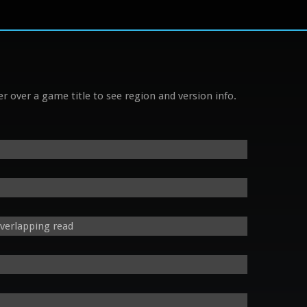
r over a game title to see region and version info.
verlapping read