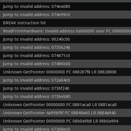
Jump to invalid address: 074ea080
Jump to invalid address: 074e99c0
BREAK instruction hit
ReadFromHardware: Invalid address 0a000000 near PC 00000000
Jump to invalid address: 00240c00
Jump to invalid address: 07356240
Jump to invalid address: 074871c0
Jump to invalid address: 07486b00
Unknown GetPointer 00000000 PC 088287f8 LR 08828808
Jump to invalid address: 072a04c0
Jump to invalid address: 0736f240
Jump to invalid address: 0736eb80
Unknown GetPointer 00000000 PC 0881aca0 LR 0881aca0
Unknown GetPointer 4a99bf9f PC 08849a60 LR 0884a940
Unknown GetPointer 00000000 PC 08b0a9b8 LR 08b0a994
Jump to invalid address: 07368ec0