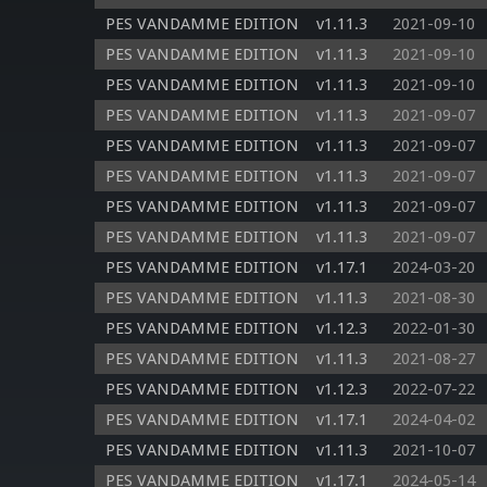
PES VANDAMME EDITION
v1.11.3
2021-09-10
PES VANDAMME EDITION
v1.11.3
2021-09-10
PES VANDAMME EDITION
v1.11.3
2021-09-10
PES VANDAMME EDITION
v1.11.3
2021-09-07
PES VANDAMME EDITION
v1.11.3
2021-09-07
PES VANDAMME EDITION
v1.11.3
2021-09-07
PES VANDAMME EDITION
v1.11.3
2021-09-07
PES VANDAMME EDITION
v1.11.3
2021-09-07
PES VANDAMME EDITION
v1.17.1
2024-03-20
PES VANDAMME EDITION
v1.11.3
2021-08-30
PES VANDAMME EDITION
v1.12.3
2022-01-30
PES VANDAMME EDITION
v1.11.3
2021-08-27
PES VANDAMME EDITION
v1.12.3
2022-07-22
PES VANDAMME EDITION
v1.17.1
2024-04-02
PES VANDAMME EDITION
v1.11.3
2021-10-07
PES VANDAMME EDITION
v1.17.1
2024-05-14