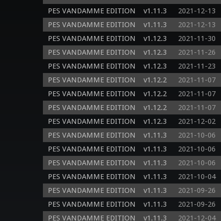
PES VANDAMME EDITION
v1.11.3
2021-12-13
PES VANDAMME EDITION
v1.11.3
2021-12-13
PES VANDAMME EDITION
v1.12.3
2021-11-30
PES VANDAMME EDITION
v1.12.3
2021-11-26
PES VANDAMME EDITION
v1.12.3
2021-11-23
PES VANDAMME EDITION
v1.12.2
2021-11-07
PES VANDAMME EDITION
v1.12.2
2021-11-07
PES VANDAMME EDITION
v1.12.2
2021-11-07
PES VANDAMME EDITION
v1.12.3
2021-12-02
PES VANDAMME EDITION
v1.11.3
2021-10-06
PES VANDAMME EDITION
v1.11.3
2021-10-06
PES VANDAMME EDITION
v1.11.3
2021-10-06
PES VANDAMME EDITION
v1.11.3
2021-10-04
PES VANDAMME EDITION
v1.11.3
2021-09-26
PES VANDAMME EDITION
v1.11.3
2021-09-26
PES VANDAMME EDITION
v1.11.3
2021-12-04