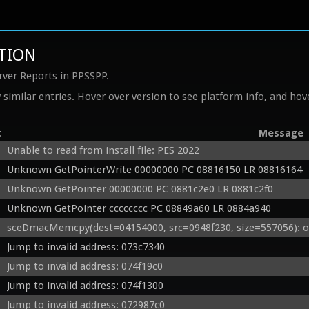
ITION
rver Reports in PPSSPP.
similar entries. Hover over version to see platform info, and hove
t
Message
Unable to read from install file: PES 2022
Unknown GetPointerWrite 00000000 PC 08816150 LR 08816164
Unknown GetPointer 00000000 PC 0881c2e0 LR 0881c2f0
Unknown GetPointer cccccccc PC 08849a60 LR 0884a940
sceDmacMemcpy(dest=04154000, src=0948f230, size=557056): o
Jump to invalid address: 073c7340
Jump to invalid address: 074f19c0
Jump to invalid address: 074f1300
Jump to invalid address: 072987c0