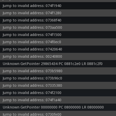
Jump to invalid address: 074f1940
Jump to invalid address: 074f1280
Jump to invalid address: 07368f40
Jump to invalid address: 073aa500
Jump to invalid address: 074f1500
Jump to invalid address: 074f0ec0
Jump to invalid address: 07420640
Jump to invalid address: 00240800
Unknown GetPointer 29865434 PC 0881c2e0 LR 0881c2f0
Jump to invalid address: 073b5980
Jump to invalid address: 073b96c0
Jump to invalid address: 07335380
Jump to invalid address: 074f2100
Jump to invalid address: 074f1a40
Unknown GetPointer 00000000 PC 08000000 LR 08000000
Jump to invalid address: 0730fe00