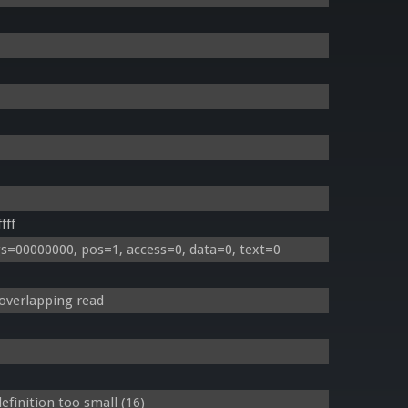
fff
s=00000000, pos=1, access=0, data=0, text=0
overlapping read
finition too small (16)