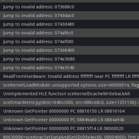
Jump to invalid address: 073688c0
Jump to invalid address: 0743dac0
Jump to invalid address: 0743d480
Jump to invalid address: 074af6c0
Jump to invalid address: 074af080
Jump to invalid address: 07368400
Jump to invalid address: 074e3b80
Jump to invalid address: 074e3540
ReadFromHardware: Invalid address ffffffff near PC ffffffff LR fffff
sceKernelLoadModule: unsupported options size=00000014, flag
Unimplemented HLE function sceKernelDcacheWritebackAll
sceDmacMemcpy(dest=040cc000, src=086ce8c0, size=1251136): 
Unknown GetPointer 00000000 PC 08816150 LR 08816164
Unknown GetPointer 00000000 PC 08849a60 LR 0884a940
Unknown GetPointer 00000000 PC 08815f14 LR 08000020
80630006=sceAtracSetDataAndGetID(09a4ec00, 00004000): fmt de