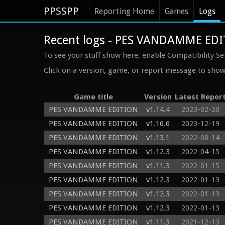
PPSSPP
Reporting Home
Games
Logs
Recent logs - PES VANDAMME ED
To see your stuff show here, enable Compatibility Se
Click on a version, game, or report message to show 
Game title
Version
Latest Repor
PES VANDAMME EDITION
v1.14.4
2023-02-20
PES VANDAMME EDITION
v1.16.6
2023-12-19
PES VANDAMME EDITION
v1.13.1
2022-08-14
PES VANDAMME EDITION
v1.12.3
2022-04-15
PES VANDAMME EDITION
v1.11.3
2022-01-15
PES VANDAMME EDITION
v1.12.3
2022-01-13
PES VANDAMME EDITION
v1.12.3
2022-01-13
PES VANDAMME EDITION
v1.12.3
2022-01-13
PES VANDAMME EDITION
v1.11.3
2021-12-13