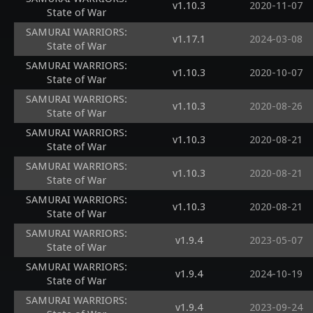
v1.10.3
2020-11-07
State of War
SAMURAI WARRIORS:
v1.17.1
2024-03-08
State of War
SAMURAI WARRIORS:
v1.10.3
2020-10-07
State of War
SAMURAI WARRIORS:
v1.10.3
2020-08-26
State of War
SAMURAI WARRIORS:
v1.10.3
2020-08-21
State of War
SAMURAI WARRIORS:
v1.10.3
2020-08-21
State of War
SAMURAI WARRIORS:
v1.10.3
2020-08-21
State of War
SAMURAI WARRIORS:
v1.9.4
2023-05-07
State of War
SAMURAI WARRIORS:
v1.9.4
2024-10-19
State of War
SAMURAI WARRIORS:
v1.9.4
2023-09-24