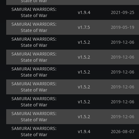
State of War
SAMURAI WARRIORS:
v1.9.4
2021-09-25
State of War
SAMURAI WARRIORS:
v1.7.5
2019-05-19
State of War
SAMURAI WARRIORS:
v1.5.2
2019-12-06
State of War
SAMURAI WARRIORS:
v1.5.2
2019-12-06
State of War
SAMURAI WARRIORS:
v1.5.2
2019-12-06
State of War
SAMURAI WARRIORS:
v1.5.2
2019-12-06
State of War
SAMURAI WARRIORS:
v1.5.2
2019-12-06
State of War
SAMURAI WARRIORS:
v1.5.2
2019-12-06
State of War
SAMURAI WARRIORS:
v1.9.4
2026-08-07
State of War