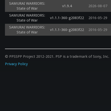
SAMURAI WARRIORS:
v1.9.4
2026-08-07
State of War
SAMURAI WARRIORS:
v1.1.1-360-g2083f22
2016-05-29
State of War
SAMURAI WARRIORS:
v1.1.1-360-g2083f22
2016-05-29
State of War
© PPSSPP Project 2012-2021. PSP is a trademark of Sony, Inc.
Privacy Policy