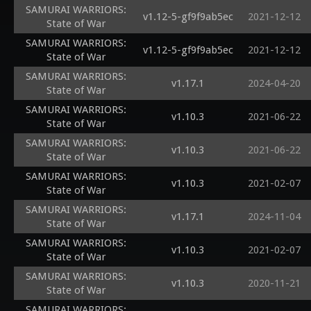
SAMURAI WARRIORS:
v1.12-5-gf9f9ab5ec
2021-12-12
State of War
SAMURAI WARRIORS:
v1.12-5-gf9f9ab5ec
2021-12-12
State of War
SAMURAI WARRIORS:
v1.17.1
2024-04-20
State of War
SAMURAI WARRIORS:
v1.10.3
2021-06-22
State of War
SAMURAI WARRIORS:
v1.10.3
2021-06-22
State of War
SAMURAI WARRIORS:
v1.10.3
2021-02-07
State of War
SAMURAI WARRIORS:
v1.17.1
2024-11-04
State of War
SAMURAI WARRIORS:
v1.10.3
2021-02-07
State of War
SAMURAI WARRIORS:
v1.10.3
2020-11-21
State of War
SAMURAI WARRIORS: