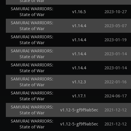
State of War
SAMURAI WARRIORS:
v1.16.5
2023-10-27
State of War
SAMURAI WARRIORS:
v1.14.4
2023-05-07
State of War
SAMURAI WARRIORS:
v1.14.4
2023-01-19
State of War
SAMURAI WARRIORS:
v1.14.4
2023-01-14
State of War
SAMURAI WARRIORS:
v1.14.4
2023-01-14
State of War
SAMURAI WARRIORS:
v1.12.3
2022-01-16
State of War
SAMURAI WARRIORS:
v1.17.1
2024-06-17
State of War
SAMURAI WARRIORS:
v1.12-5-gf9f9ab5ec
2021-12-12
State of War
SAMURAI WARRIORS:
v1.12-5-gf9f9ab5ec
2021-12-12
State of War