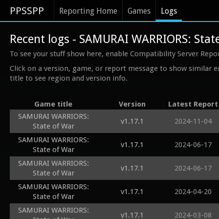
PPSSPP
Reporting Home
Games
Logs
Recent logs - SAMURAI WARRIORS: Stat
To see your stuff show here, enable Compatibility Server Repo
Click on a version, game, or report message to show similar e
title to see region and version info.
Game title
Version
Latest Report
SAMURAI WARRIORS:
v1.17.1
2024-11-04
State of War
SAMURAI WARRIORS:
v1.17.1
2024-06-17
State of War
SAMURAI WARRIORS:
v1.17.1
2024-06-17
State of War
SAMURAI WARRIORS:
v1.17.1
2024-04-20
State of War
SAMURAI WARRIORS:
v1.17.1
2024-03-08