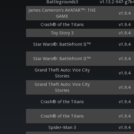
Battlegrounds3
v1.13.2-947-g7b
James Cameron's AVATAR™: THE
v1.9.4
GAME
Crash® of the Titans
v1.9.4
Toy Story 3
v1.9.4
Star Wars®: Battlefront II™
v1.9.4
Star Wars®: Battlefront II™
v1.9.4
Grand Theft Auto: Vice City
v1.9.4
Stories
Grand Theft Auto: Vice City
v1.9.4
Stories
Crash® of the Titans
v1.9.4
Crash® of the Titans
v1.9.4
Spider-Man 3
v1.9.4