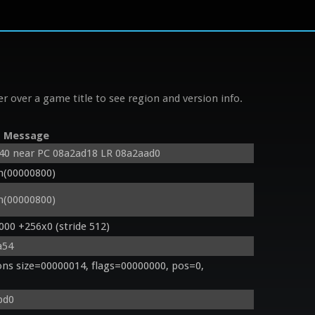
r over a game title to see region and version info.
Message
d40 near PC 08a2ad18 LR 08a2aad0
n(00000800)
n(00000800)
000 +256x0 (stride 512)
a54
s size=00000014, flags=00000000, pos=0, 
bd0