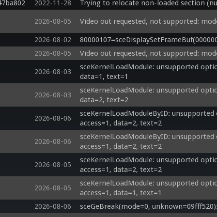
47ba802
2022-11-28
Trying to relocate non-loaded section (nu
2026-08-05
Video out requested, not supported: mod
2026-08-02
80000107=sceDisplaySetFrameBuf(00000000
2026-08-05
Video out requested, not supported: mod
sceKernelLoadModule: unsupported options
2026-08-03
data=1, text=1
sceKernelLoadModule: unsupported options
2026-08-03
data=2, text=2
sceKernelLoadModuleByID: unsupported o
2026-08-06
access=1, data=2, text=2
sceKernelLoadModuleByID: unsupported o
2026-08-06
access=1, data=2, text=2
sceKernelLoadModule: unsupported option
2026-08-05
access=1, data=2, text=2
sceKernelLoadModule: unsupported option
2026-08-05
access=1, data=1, text=1
2026-08-06
sceGeBreak(mode=0, unknown=09fff520): 