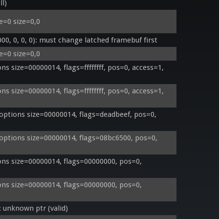
ll)
e=0 size=0,0
, 0, 0, 0): must change latched framebuf first
e=0 size=0,0
 size=00000014, flags=ffffffff, pos=0, access=1, 
 size=00000014, flags=ffffffff, pos=0, access=1, 
ptions size=00000014, flags=deadbeef, pos=0, 
ptions size=00000014, flags=08bc6500, pos=0, 
s size=00000014, flags=00000000, pos=0, 
s size=00000014, flags=00000000, pos=0, 
unknown ptr (valid)