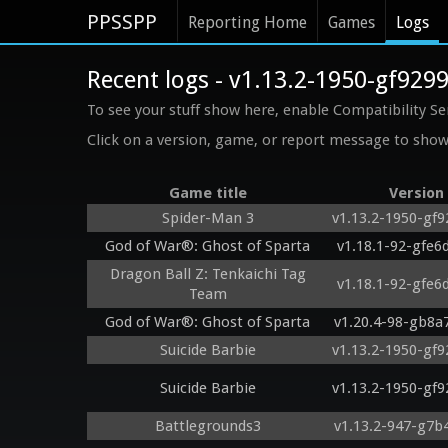
PPSSPP
Reporting Home
Games
Logs
Recent logs - v1.13.2-1950-gf929
To see your stuff show here, enable Compatibility Se
Click on a version, game, or report message to show 
Game title
Version
Spider-Man 3
v1.13.2-1950-gf
God of War®: Ghost of Sparta
v1.18.1-92-gfe6
Dragon Ball Z: Tenkaichi Tag
v1.18.1-92-gfe6
Team
God of War®: Ghost of Sparta
v1.20.4-98-gb8a
Suicide Barbie
v1.13.2-1950-gf
Suicide Barbie
v1.13.2-1950-gf
Battlegrounds3
v1.13.2-947-g7b