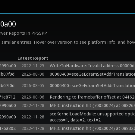
90a00
rver Reports in PPSSPP.
similar entries. Hover over version to see platform info, and hove
Latest Report
92990a00
2022-11-25
WriteToHardware: Invalid address 00000
db07f0d
2026-08-06
00000400=sceGeEdramSetAddrTranslatio
db07f0d
2026-08-05
00000400=sceGeEdramSetAddrTranslatio
71e8712
2026-08-06
Rendering to framebuffer offset at 04162
92990a00
2022-11-28
MFIC instruction hit (70020024) at 08826
sceKernelLoadModule: unsupported option
92990a00
2022-11-28
access=1, data=2, text=2
47ba802
2022-11-28
MFIC instruction hit (70020024) at 08832