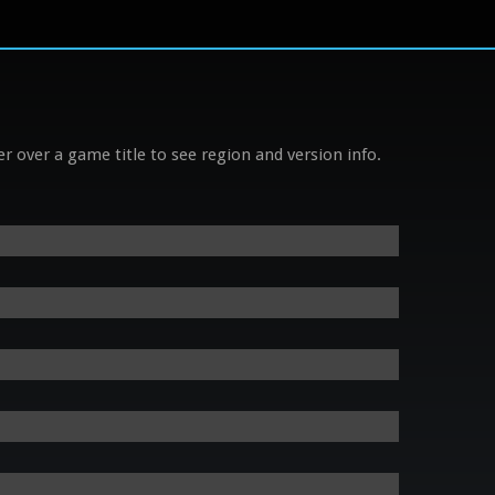
r over a game title to see region and version info.