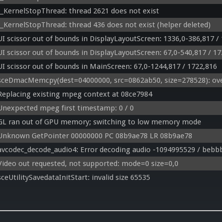
__KernelStopThread: thread 2621 does not exist
__KernelStopThread: thread 436 does not exist (helper deleted)
UI scissor out of bounds in DisplayLayoutScreen: 1336,0-386,817 /
UI scissor out of bounds in DisplayLayoutScreen: 67,0-540,817 / 1
UI scissor out of bounds in MainScreen: 67,0-1244,817 / 1722,816
sceDmacMemcpy(dest=04000000, src=0862ab50, size=278528): ove
Replacing existing mpeg context at 08ce7984
Unexpected mpeg first timestamp: 0 / 0
GL ran out of GPU memory; switching to low memory mode
Unknown GetPointer 00000000 PC 08b9ae78 LR 08b9ae78
avcodec_decode_audio4: Error decoding audio -1094995529 / bebb
Video out requested, not supported: mode=0 size=0,0
sceUtilitySavedataInitStart: invalid size 65535