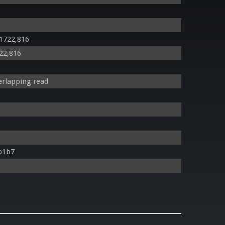
 1722,816
722,816
rlapping read
b1b7