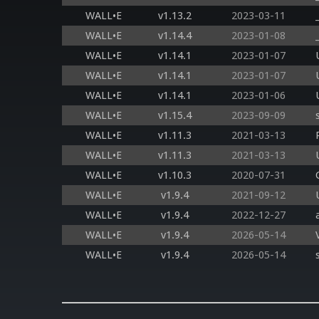
WALL•E
v1.13.2
2023-03-11
WALL•E
v1.14.4
2023-01-08
WALL•E
v1.14.1
2023-01-07
WALL•E
v1.14.1
2023-01-07
WALL•E
v1.14.1
2023-01-06
WALL•E
v1.15.4
2023-09-09
WALL•E
v1.11.3
2021-03-13
WALL•E
v1.11.3
2021-03-13
WALL•E
v1.10.3
2020-07-31
WALL•E
v1.9.4
2021-09-12
WALL•E
v1.9.4
2022-12-27
WALL•E
v1.9.4
2026-05-14
WALL•E
v1.9.4
2026-05-14