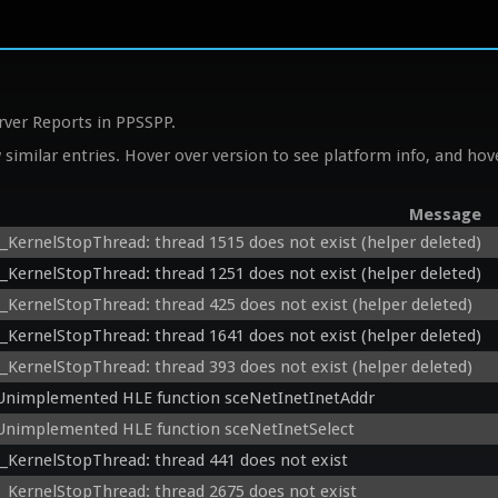
rver Reports in PPSSPP.
similar entries. Hover over version to see platform info, and hove
Message
__KernelStopThread: thread 1515 does not exist (helper deleted)
__KernelStopThread: thread 1251 does not exist (helper deleted)
__KernelStopThread: thread 425 does not exist (helper deleted)
__KernelStopThread: thread 1641 does not exist (helper deleted)
__KernelStopThread: thread 393 does not exist (helper deleted)
Unimplemented HLE function sceNetInetInetAddr
Unimplemented HLE function sceNetInetSelect
__KernelStopThread: thread 441 does not exist
__KernelStopThread: thread 2675 does not exist