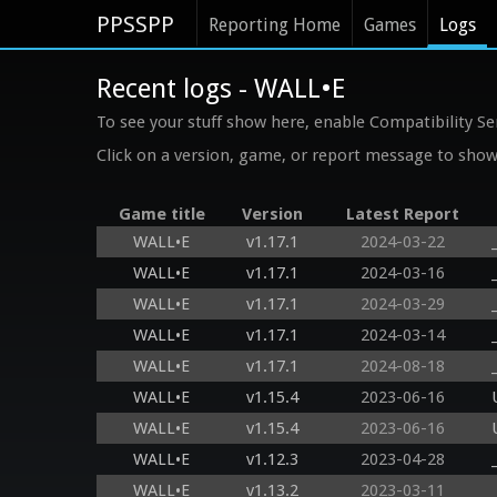
PPSSPP
Reporting Home
Games
Logs
Recent logs - WALL•E
To see your stuff show here, enable Compatibility Se
Click on a version, game, or report message to show 
Game title
Version
Latest Report
WALL•E
v1.17.1
2024-03-22
WALL•E
v1.17.1
2024-03-16
WALL•E
v1.17.1
2024-03-29
WALL•E
v1.17.1
2024-03-14
WALL•E
v1.17.1
2024-08-18
WALL•E
v1.15.4
2023-06-16
WALL•E
v1.15.4
2023-06-16
WALL•E
v1.12.3
2023-04-28
WALL•E
v1.13.2
2023-03-11