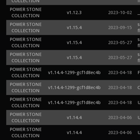
COLLECTION
f
POWER STONE
v1.12.3
2023-10-02
_
COLLECTION
POWER STONE
s
v1.15.4
2023-09-15
COLLECTION
f
POWER STONE
s
v1.15.4
2023-05-27
COLLECTION
f
POWER STONE
s
v1.15.4
2023-05-27
COLLECTION
f
POWER STONE
v1.14.4-1299-gcf1d8ec4b
2023-04-18
F
COLLECTION
POWER STONE
v1.14.4-1299-gcf1d8ec4b
2023-04-18
C
COLLECTION
POWER STONE
v1.14.4-1299-gcf1d8ec4b
2023-04-18
U
COLLECTION
POWER STONE
v1.14.4
2023-04-06
U
COLLECTION
POWER STONE
v1.14.4
2023-04-06
U
COLLECTION