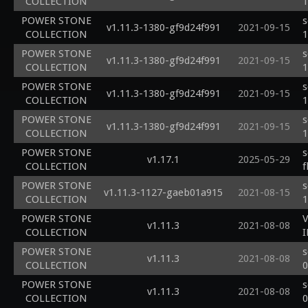
COLLECTION
1
POWER STONE
s
v1.11.3-1380-gf9d24f991
2021-09-15
COLLECTION
1
POWER STONE
s
v1.11.3-1380-gf9d24f991
2021-09-15
COLLECTION
1
POWER STONE
s
v1.11.3-1380-gf9d24f991
2021-09-15
COLLECTION
1
POWER STONE
s
v1.11.3-1380-gf9d24f991
2021-09-15
COLLECTION
1
POWER STONE
s
v1.17.1
2025-05-29
COLLECTION
f
POWER STONE
s
v1.11.3-1127-gaeb01a915
2021-08-15
COLLECTION
1
POWER STONE
v1.11.3
2021-08-08
COLLECTION
POWER STONE
s
v1.11.3
2021-08-08
COLLECTION
0
POWER STONE
s
v1.11.3
2021-08-08
COLLECTION
0