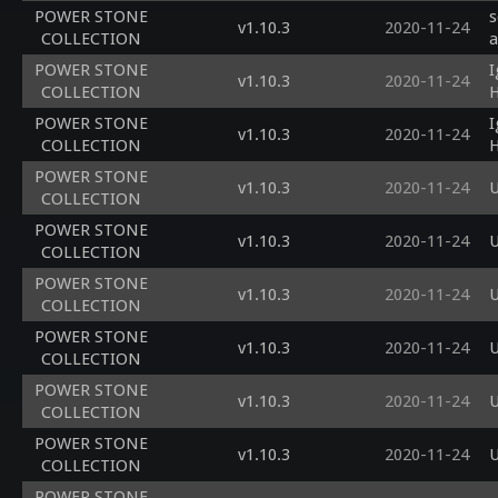
POWER STONE
s
v1.10.3
2020-11-24
COLLECTION
a
POWER STONE
I
v1.10.3
2020-11-24
COLLECTION
H
POWER STONE
I
v1.10.3
2020-11-24
COLLECTION
H
POWER STONE
v1.10.3
2020-11-24
U
COLLECTION
POWER STONE
v1.10.3
2020-11-24
U
COLLECTION
POWER STONE
v1.10.3
2020-11-24
U
COLLECTION
POWER STONE
v1.10.3
2020-11-24
U
COLLECTION
POWER STONE
v1.10.3
2020-11-24
U
COLLECTION
POWER STONE
v1.10.3
2020-11-24
U
COLLECTION
POWER STONE