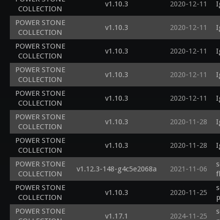
v1.10.3
2020-12-11
I
COLLECTION
POWER STONE
v1.10.3
2020-12-11
I
COLLECTION
POWER STONE
v1.10.3
2020-12-11
I
COLLECTION
POWER STONE
v1.10.3
2020-12-11
I
COLLECTION
POWER STONE
v1.10.3
2020-12-11
I
COLLECTION
POWER STONE
v1.10.3
2020-11-28
I
COLLECTION
POWER STONE
v1.10.3
2020-11-28
I
COLLECTION
POWER STONE
s
v1.12.3-148-g4c5e2068a
2021-11-06
COLLECTION
f
POWER STONE
s
v1.10.3
2020-11-25
COLLECTION
p
POWER STONE
s
v1.17.1
2024-11-25