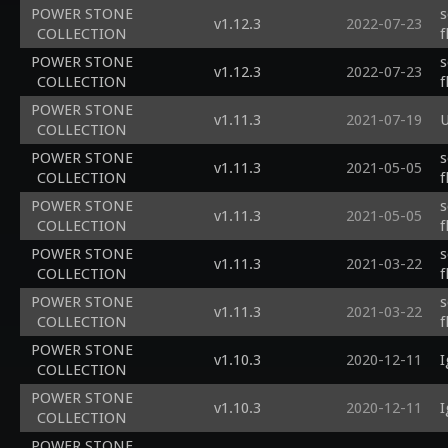
POWER STONE
s
v1.12.3
2022-07-23
COLLECTION
f
POWER STONE
s
v1.12.3
2022-07-23
COLLECTION
f
POWER STONE
v1.11.3
2021-07-19
U
COLLECTION
POWER STONE
s
v1.11.3
2021-05-05
COLLECTION
f
POWER STONE
s
v1.11.3
2021-05-05
COLLECTION
f
POWER STONE
s
v1.11.3
2021-03-22
COLLECTION
f
POWER STONE
s
v1.11.3
2021-03-22
COLLECTION
f
POWER STONE
v1.10.3
2020-12-11
I
COLLECTION
POWER STONE
v1.10.3
2020-12-11
I
COLLECTION
POWER STONE