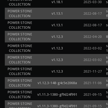
v1.18.1
2025-03-30
s
COLLECTION
POWER STONE
s
v1.13.1
2022-08-17
COLLECTION
f
POWER STONE
v1.13.1
2022-08-17
s
COLLECTION
POWER STONE
v1.12.3
2022-04-20
8
COLLECTION
POWER STONE
s
v1.12.3
2022-03-02
COLLECTION
1
POWER STONE
s
v1.12.3
2022-03-02
COLLECTION
f
POWER STONE
s
v1.12.3
2021-11-27
COLLECTION
f
POWER STONE
s
v1.12.3-148-g4c5e2068a
2021-11-06
COLLECTION
f
POWER STONE
s
v1.11.3-1380-gf9d24f991
2021-09-15
COLLECTION
1
POWER STONE
s
v1.11.3-1380-gf9d24f991
2021-09-15