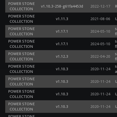
POWER STONE
v1.10.3-258-g61fa4453d
2022-12-17
R
COLLECTION
POWER STONE
v1.11.3
2021-08-06
U
COLLECTION
POWER STONE
s
v1.17.1
2024-05-10
COLLECTION
f
POWER STONE
s
v1.17.1
2024-05-10
COLLECTION
f
POWER STONE
s
v1.12.3
2022-04-20
COLLECTION
f
POWER STONE
s
v1.10.3
2020-11-24
COLLECTION
a
POWER STONE
v1.10.3
2020-11-24
U
COLLECTION
POWER STONE
v1.10.3
2020-11-24
U
COLLECTION
POWER STONE
v1.10.3
2020-11-24
U
COLLECTION
POWER STONE