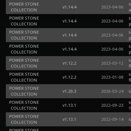
POWER STONE
s
v1.14.4
2023-04-06
COLLECTION
a
POWER STONE
s
v1.14.4
2023-04-06
COLLECTION
p
POWER STONE
s
v1.14.4
2023-04-06
COLLECTION
p
POWER STONE
s
v1.14.4
2023-04-06
COLLECTION
p
POWER STONE
s
v1.12.2
2023-03-12
COLLECTION
f
POWER STONE
s
v1.12.2
2023-01-08
COLLECTION
f
POWER STONE
v1.20.3
2026-03-24
s
COLLECTION
POWER STONE
s
v1.13.1
2022-09-23
COLLECTION
1
POWER STONE
v1.13.1
2022-09-14
s
COLLECTION
POWER STONE