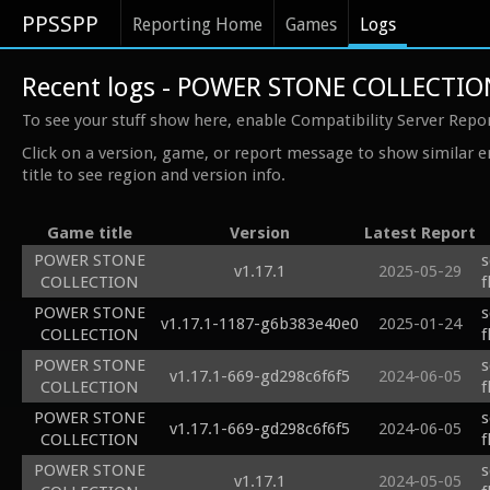
PPSSPP
Reporting Home
Games
Logs
Recent logs - POWER STONE COLLECTIO
To see your stuff show here, enable Compatibility Server Repo
Click on a version, game, or report message to show similar e
title to see region and version info.
Game title
Version
Latest Report
POWER STONE
s
v1.17.1
2025-05-29
COLLECTION
f
POWER STONE
s
v1.17.1-1187-g6b383e40e0
2025-01-24
COLLECTION
f
POWER STONE
s
v1.17.1-669-gd298c6f6f5
2024-06-05
COLLECTION
f
POWER STONE
s
v1.17.1-669-gd298c6f6f5
2024-06-05
COLLECTION
f
POWER STONE
s
v1.17.1
2024-05-05