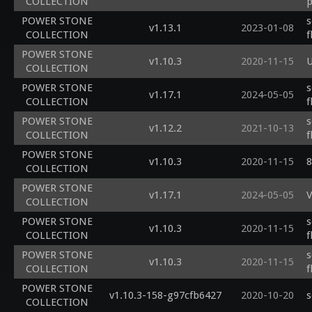
COLLECTION
p
POWER STONE
s
v1.13.1
2023-01-08
COLLECTION
f
POWER STONE
v1.10.3
2020-11-15
U
COLLECTION
POWER STONE
s
v1.17.1
2024-05-05
COLLECTION
f
POWER STONE
s
v1.12.2
2021-10-13
COLLECTION
f
POWER STONE
v1.10.3
2020-11-15
8
COLLECTION
POWER STONE
v1.17.1
2024-05-05
V
COLLECTION
POWER STONE
s
v1.10.3
2020-11-15
COLLECTION
f
POWER STONE
s
v1.10.3
2020-11-15
COLLECTION
f
POWER STONE
v1.10.3-158-g97cfb6427
2020-10-20
s
COLLECTION