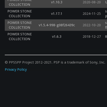
v1.10.3
2020-08-20
U
COLLECTION
POWER STONE
s
v1.17.1
2024-11-25
COLLECTION
p
POWER STONE
s
v1.5.4-998-g08f26439c
2022-10-20
COLLECTION
f
POWER STONE
v1.6.3
2018-12-27
8
COLLECTION
© PPSSPP Project 2012-2021. PSP is a trademark of Sony, Inc.
Privacy Policy