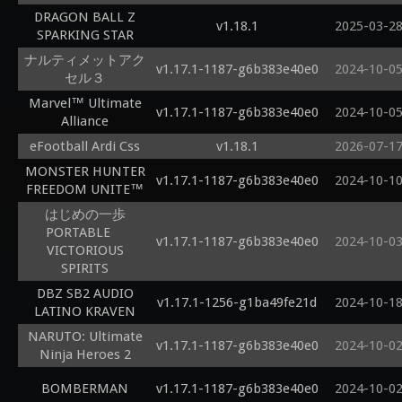
DRAGON BALL Z
v1.18.1
2025-03-2
SPARKING STAR
ナルティメットアク
v1.17.1-1187-g6b383e40e0
2024-10-0
セル３
Marvel™ Ultimate
v1.17.1-1187-g6b383e40e0
2024-10-0
Alliance
eFootball Ardi Css
v1.18.1
2026-07-1
MONSTER HUNTER
v1.17.1-1187-g6b383e40e0
2024-10-1
FREEDOM UNITE™
はじめの一歩
PORTABLE
v1.17.1-1187-g6b383e40e0
2024-10-0
VICTORIOUS
SPIRITS
DBZ SB2 AUDIO
v1.17.1-1256-g1ba49fe21d
2024-10-1
LATINO KRAVEN
NARUTO: Ultimate
v1.17.1-1187-g6b383e40e0
2024-10-0
Ninja Heroes 2
BOMBERMAN
v1.17.1-1187-g6b383e40e0
2024-10-0