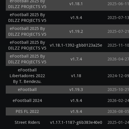
eFootball 2025 By
v1.18.1
2025-06-1
DILZZ PROJECTS V5
eFootball 2025 By
v1.9.4
2025-07-1
DILZZ PROJECTS V5
eFootball 2025 By
v1.19.2
2025-07-2
DILZZ PROJECTS V5
eFootball 2025 By
v1.18.1-1392-gbb0123a25e
2025-11-1
DILZZ PROJECTS V5
eFootball 2025 By
v1.7.4
2026-04-2
DILZZ PROJECTS V5
eFootball
Libertadores 2022
v1.18
2024-12-0
By T. Bendezu.
eFootball
v1.19.3
2025-10-2
eFootball 2024
v1.9.4
2026-02-2
PES FL 2022
v1.9.4
2026-08-0
Street Riders
v1.17.1-1187-g6b383e40e0
2025-01-2