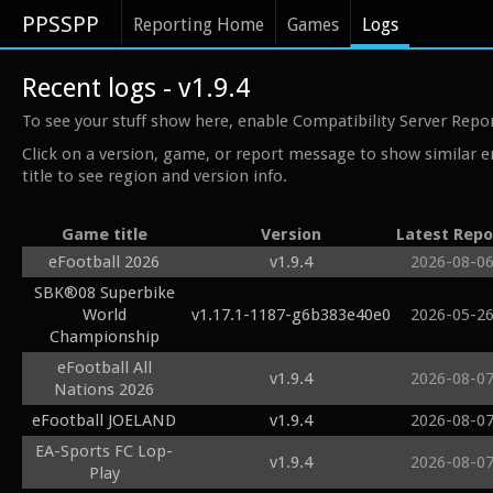
PPSSPP
Reporting Home
Games
Logs
Recent logs - v1.9.4
To see your stuff show here, enable Compatibility Server Repo
Click on a version, game, or report message to show similar e
title to see region and version info.
Game title
Version
Latest Repo
eFootball 2026
v1.9.4
2026-08-0
SBK®08 Superbike
World
v1.17.1-1187-g6b383e40e0
2026-05-2
Championship
eFootball All
v1.9.4
2026-08-0
Nations 2026
eFootball JOELAND
v1.9.4
2026-08-0
EA-Sports FC Lop-
v1.9.4
2026-08-0
Play