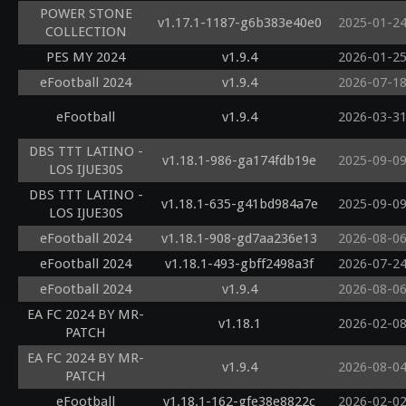
POWER STONE
v1.17.1-1187-g6b383e40e0
2025-01-2
COLLECTION
PES MY 2024
v1.9.4
2026-01-2
eFootball 2024
v1.9.4
2026-07-1
eFootball
v1.9.4
2026-03-3
DBS TTT LATINO -
v1.18.1-986-ga174fdb19e
2025-09-0
LOS IJUE30S
DBS TTT LATINO -
v1.18.1-635-g41bd984a7e
2025-09-0
LOS IJUE30S
eFootball 2024
v1.18.1-908-gd7aa236e13
2026-08-0
eFootball 2024
v1.18.1-493-gbff2498a3f
2026-07-2
eFootball 2024
v1.9.4
2026-08-0
EA FC 2024 BY MR-
v1.18.1
2026-02-0
PATCH
EA FC 2024 BY MR-
v1.9.4
2026-08-0
PATCH
eFootball
v1.18.1-162-gfe38e8822c
2026-02-0