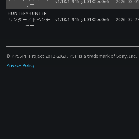
v1.18.1-945-gb0182ed0e6
2026-03-0
リー
HUNTER×HUNTER
ワンダーアドベンチ
v1.18.1-945-gb0182ed0e6
2026-07-2
ャー
© PPSSPP Project 2012-2021. PSP is a trademark of Sony, Inc.
Privacy Policy