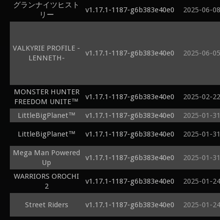
グランナイツヒスト
v1.17.1-1187-g6b383e40e0
2025-06-0
リー
VALKYRIE PROFILE -
v1.17.1-1187-g6b383e40e0
2025-06-0
LENNETH-
MONSTER HUNTER
v1.17.1-1187-g6b383e40e0
2025-02-2
FREEDOM UNITE™
LittleBigPlanet™
v1.17.1-1187-g6b383e40e0
2025-01-3
LittleBigPlanet™
v1.17.1-1187-g6b383e40e0
2025-01-3
Mega Man Powered
v1.17.1-1187-g6b383e40e0
2025-01-3
Up
WARRIORS OROCHI
v1.17.1-1187-g6b383e40e0
2025-01-2
2
Street Riders
v1.17.1-1187-g6b383e40e0
2025-01-2