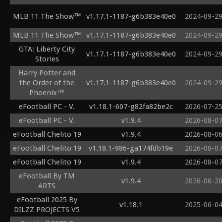
MLB 11 The Show™
v1.17.1-1187-g6b383e40e0
2024-09-2
MLB 11 The Show™
v1.17.1-1187-g6b383e40e0
2024-09-2
GTA: Liberty City
v1.17.1-1187-g6b383e40e0
2024-09-2
Stories
Harry Potter and
the Order of the
v1.17.1-1187-g6b383e40e0
2024-09-2
Phoenix™
eFootball PC - V.
v1.18.1-607-g82fa82be2c
2026-07-2
eFootball PC - V.
v1.9.4
2026-08-0
eFootball Chelito 19
v1.9.4
2026-08-0
eFootball Chelito 19
v1.18.1-986-ga174fdb19e
2026-08-0
eFootball Chelito 19
v1.9.4
2026-08-0
eFootball By TM
v1.9.4
2026-06-2
ARTS
eFootball 2025 By
v1.18.1
2025-06-0
DILZZ PROJECTS V5