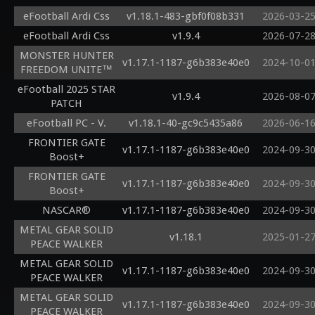
eFootball Ardi Css
v1.18.1-483-gbf0f08b331
2026-03-2
eFootball Ardi Css
v1.9.4
2026-07-2
MONSTER HUNTER
v1.17.1-1187-g6b383e40e0
2024-10-0
FREEDOM UNITE™
eFootball 2025 STAR
v1.9.4
2026-08-0
PATCH
eFootball PC - V.
v1.18.1-40-gc9c5435a86
2026-06-1
FRONTIER GATE
v1.17.1-1187-g6b383e40e0
2024-09-3
Boost+
FRONTIER GATE
v1.17.1-1187-g6b383e40e0
2024-09-3
Boost+
NASCAR®
v1.17.1-1187-g6b383e40e0
2024-09-3
METAL GEAR SOLID
v1.18.1
2025-01-2
PEACE WALKER
METAL GEAR SOLID
v1.17.1-1187-g6b383e40e0
2024-09-3
PEACE WALKER
METAL GEAR SOLID
v1.17.1-1187-g6b383e40e0
2024-09-3
PEACE WALKER