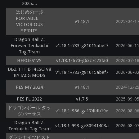
2025....
はじめの一歩
PORTABLE
v1.18.1
2025-04-1
VICTORIOUS
SPIRITS
Dragon Ball Z:
Forever Tenkaichi
v1.18.1-783-g81015abef7
2026-06-1
Tag Team
HEROES' VS
v1.18.1-670-g63c7c73fa0
2026-07-1
DBZ TTT BT4 ISO V8
v1.18.1-783-g81015abef7
2026-06-0
BY IACG MODS
PES MY 2024
v1.18.1
2024-12-2
PES FL 2022
v1.7.5
2025-09-0
ドラゴンボール タッ
v1.18.1-986-ga174fdb19e
2026-08-0
グバーサス
Dragon Ball Z:
v1.18.1-993-ge80941403a
2026-08-0
Tenkaichi Tag Team
グランナイツヒスト