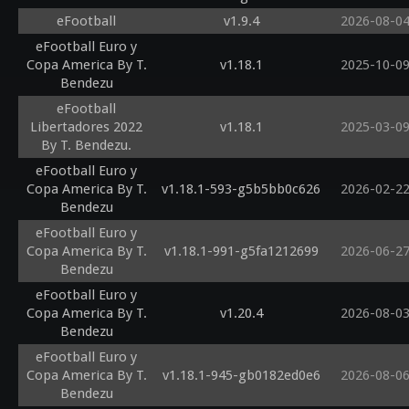
eFootball
v1.9.4
2026-08-0
eFootball Euro y
Copa America By T.
v1.18.1
2025-10-0
Bendezu
eFootball
Libertadores 2022
v1.18.1
2025-03-0
By T. Bendezu.
eFootball Euro y
Copa America By T.
v1.18.1-593-g5b5bb0c626
2026-02-2
Bendezu
eFootball Euro y
Copa America By T.
v1.18.1-991-g5fa1212699
2026-06-2
Bendezu
eFootball Euro y
Copa America By T.
v1.20.4
2026-08-0
Bendezu
eFootball Euro y
Copa America By T.
v1.18.1-945-gb0182ed0e6
2026-08-0
Bendezu