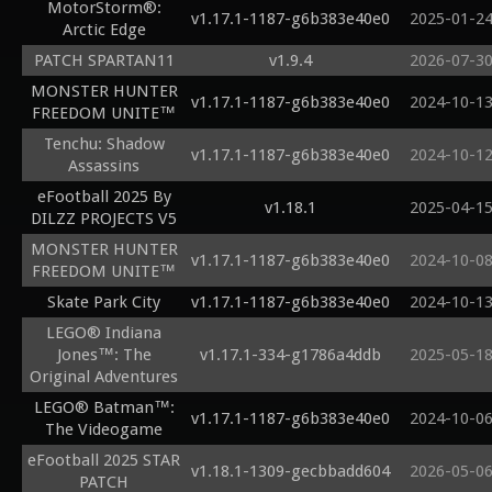
MotorStorm®:
v1.17.1-1187-g6b383e40e0
2025-01-2
Arctic Edge
PATCH SPARTAN11
v1.9.4
2026-07-3
MONSTER HUNTER
v1.17.1-1187-g6b383e40e0
2024-10-1
FREEDOM UNITE™
Tenchu: Shadow
v1.17.1-1187-g6b383e40e0
2024-10-1
Assassins
eFootball 2025 By
v1.18.1
2025-04-1
DILZZ PROJECTS V5
MONSTER HUNTER
v1.17.1-1187-g6b383e40e0
2024-10-0
FREEDOM UNITE™
Skate Park City
v1.17.1-1187-g6b383e40e0
2024-10-1
LEGO® Indiana
Jones™: The
v1.17.1-334-g1786a4ddb
2025-05-1
Original Adventures
LEGO® Batman™:
v1.17.1-1187-g6b383e40e0
2024-10-0
The Videogame
eFootball 2025 STAR
v1.18.1-1309-gecbbadd604
2026-05-0
PATCH