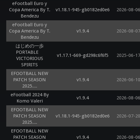
eFootball Euro y
Copa America By T.
v1.18.1-945-gb0182ed0e6
2026-08-0
Bendezu
eFootball Euro y
Copa America By T.
v1.9.4
2026-08-0
Bendezu
はじめの一歩
PORTABLE
v1.17.1-669-gd298c6f6f5
2025-06-1
VICTORIOUS
SPIRITS
EFOOTBALL NEW
PATCH SEASON
v1.9.4
2026-06-1
2025....
eFootball 2024 By
v1.9.4
2026-08-0
Komo Valeri
EFOOTBALL NEW
PATCH SEASON
v1.18.1-945-gb0182ed0e6
2026-07-2
2025....
EFOOTBALL NEW
PATCH SEASON
v1.9.4
2026-08-0