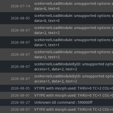
sceKernelLoadModule: unsupported options si
2026-07-14
data=0, text=0
sceKernelLoadModule: unsupported options si
2026-08-05
data=0, text=0
sceKernelLoadModule: unsupported options siz
2026-08-07
data=2, text=2
sceKernelLoadModule: unsupported options siz
2026-08-07
data=1, text=1
sceKernelLoadModule: unsupported options si
2026-08-07
data=2, text=2
sceKernelLoadModuleByID: unsupported optio
2026-08-07
access=1, data=2, text=2
sceKernelLoadModuleByID: unsupported optio
2026-08-07
access=1, data=2, text=2
2026-08-05
VTYPE with morph used: THRU=0 TC=2 COL
2026-08-01
VTYPE with morph used: THRU=0 TC=1 COL
2026-06-27
Unknown GE command : 590000ff 
2026-08-07
VTYPE with morph used: THRU=0 TC=2 COL