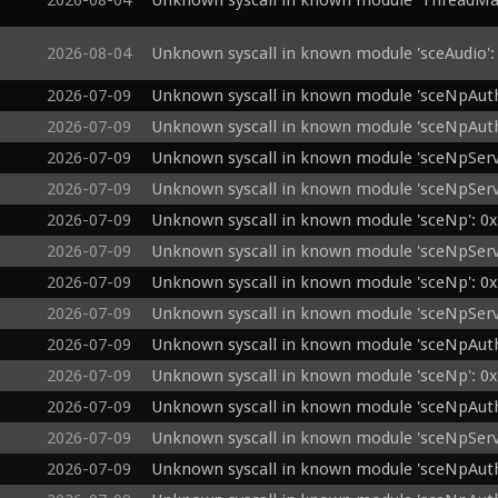
2026-08-04
Unknown syscall in known module 'ThreadMa
2026-08-04
Unknown syscall in known module 'sceAudio':
2026-07-09
Unknown syscall in known module 'sceNpAuth
2026-07-09
Unknown syscall in known module 'sceNpAuth
2026-07-09
Unknown syscall in known module 'sceNpServ
2026-07-09
Unknown syscall in known module 'sceNpServ
2026-07-09
Unknown syscall in known module 'sceNp': 0
2026-07-09
Unknown syscall in known module 'sceNpServi
2026-07-09
Unknown syscall in known module 'sceNp': 0
2026-07-09
Unknown syscall in known module 'sceNpServ
2026-07-09
Unknown syscall in known module 'sceNpAuth
2026-07-09
Unknown syscall in known module 'sceNp': 0
2026-07-09
Unknown syscall in known module 'sceNpAuth
2026-07-09
Unknown syscall in known module 'sceNpServ
2026-07-09
Unknown syscall in known module 'sceNpAuth