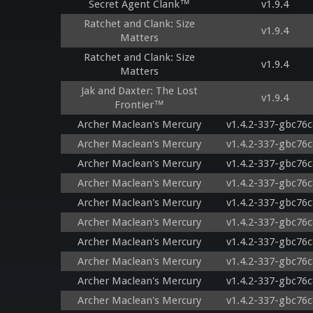
Secret Agent Clank™
v1.9.4
Ratchet and Clank: Size
v1.9.4
Matters
Ratchet and Clank: Size
v1.9.4
Matters
Jak and Daxter: The Lost
v1.9.4
Frontier™
Archer Maclean's Mercury
v1.4.2-337-gbc76
Archer Maclean's Mercury
v1.4.2-337-gbc76
Archer Maclean's Mercury
v1.4.2-337-gbc76
Archer Maclean's Mercury
v1.4.2-337-gbc76
Archer Maclean's Mercury
v1.4.2-337-gbc76
Archer Maclean's Mercury
v1.4.2-337-gbc76
Archer Maclean's Mercury
v1.4.2-337-gbc76
Archer Maclean's Mercury
v1.4.2-337-gbc76
Archer Maclean's Mercury
v1.4.2-337-gbc76
Archer Maclean's Mercury
v1.4.2-337-gbc76