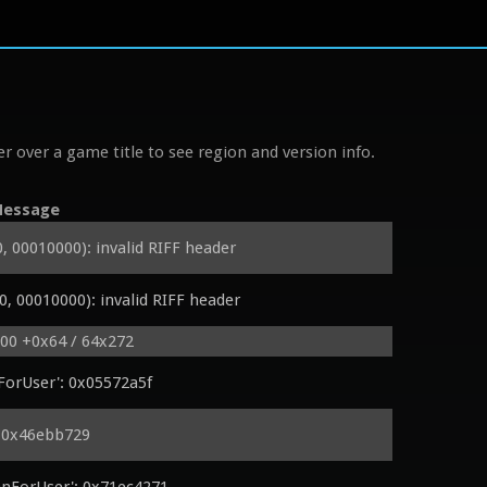
r over a game title to see region and version info.
essage
00010000): invalid RIFF header
 00010000): invalid RIFF header
000 +0x64 / 64x272
ForUser': 0x05572a5f
: 0x46ebb729