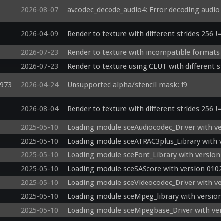
2026-08-07
avcodec_decode_audio4: Error decoding audi
2026-04-09
Render to texture with different strides 256 !
2026-07-23
Render to texture with incompatible formats 
2026-07-23
Render to texture using CLUT with different s
d973
2026-04-24
Unsupported alpha/stencil mask: f9
2026-08-04
Render to texture with different strides 256 !
2025-05-10
Loading module sceAudiocodec_Driver with ve
2025-05-10
Loading module sceATRAC3plus_Library with v
2025-05-10
Loading module sceFont_Library with version
2025-05-10
Loading module sceSAScore with version 0102
2025-05-10
Loading module sceVideocodec_Driver with ve
2025-05-10
Loading module sceMpeg_library with version
2025-05-10
Loading module sceMpegbase_Driver with ver