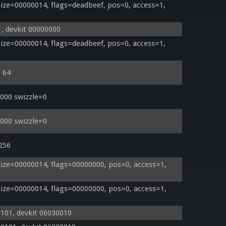
ze=00000014, flags=deadbeef, pos=0, access=1, 
, devkit 00000000
ze=00000014, flags=deadbeef, pos=0, access=1, 
= 64
000 swizzle=0
000 swizzle=0
 256
ze=00000014, flags=00000000, pos=0, access=1, 
ze=00000014, flags=00000000, pos=0, access=1, 
0101, devkit 06030010