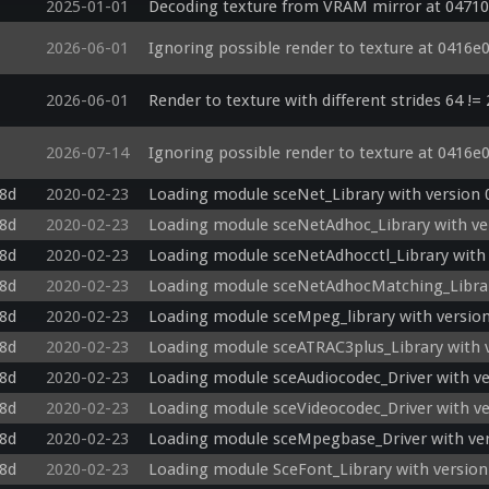
2025-01-01
Decoding texture from VRAM mirror at 04710
2026-06-01
Ignoring possible render to texture at 0416e
2026-06-01
Render to texture with different strides 64 !=
2026-07-14
Ignoring possible render to texture at 0416e
c8d
2020-02-23
Loading module sceNet_Library with version 
c8d
2020-02-23
Loading module sceNetAdhoc_Library with ver
c8d
2020-02-23
Loading module sceNetAdhocctl_Library with 
c8d
2020-02-23
Loading module sceNetAdhocMatching_Library
c8d
2020-02-23
Loading module sceMpeg_library with version
c8d
2020-02-23
Loading module sceATRAC3plus_Library with v
c8d
2020-02-23
Loading module sceAudiocodec_Driver with ve
c8d
2020-02-23
Loading module sceVideocodec_Driver with ve
c8d
2020-02-23
Loading module sceMpegbase_Driver with ver
c8d
2020-02-23
Loading module SceFont_Library with version