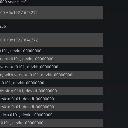
000 swizzle=0
000 +0x192 / 64x272
 256
000 +0x192 / 64x272
0101, devkit 00000000
sion 0101, devkit 00000000
version 0101, devkit 00000000
 with version 0101, devkit 00000000
 0101, devkit 00000000
ersion 0101, devkit 00000000
rsion 0101, devkit 00000000
rsion 0101, devkit 00000000
sion 0101, devkit 00000000
 0101, devkit 00000000