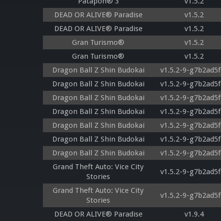
Patapon® 3
v1.5.2
DEAD OR ALIVE® Paradise
v1.5.2
DEAD OR ALIVE® Paradise
v1.5.2
Gran Turismo®
v1.5.2
Gran Turismo®
v1.5.2
Dragon Ball Z Shin Budokai
v1.5.2-9-g7b2ad5f
Dragon Ball Z Shin Budokai
v1.5.2-9-g7b2ad5f
Dragon Ball Z Shin Budokai
v1.5.2-9-g7b2ad5f
Dragon Ball Z Shin Budokai
v1.5.2-9-g7b2ad5f
Dragon Ball Z Shin Budokai
v1.5.2-9-g7b2ad5f
Dragon Ball Z Shin Budokai
v1.5.2-9-g7b2ad5f
Dragon Ball Z Shin Budokai
v1.5.2-9-g7b2ad5f
Grand Theft Auto: Vice City
v1.5.2-9-g7b2ad5f
Stories
Grand Theft Auto: Vice City
v1.5.2-9-g7b2ad5f
Stories
DEAD OR ALIVE® Paradise
v1.9.4