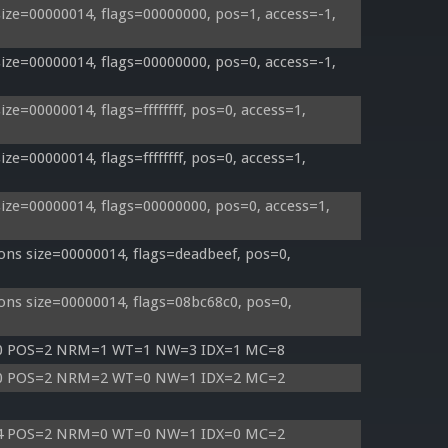
ze=00000014, flags=00000000, pos=1, access=-1, 
ze=00000014, flags=00000000, pos=0, access=-1, 
e=00000014, flags=ffffffff, pos=0, access=1, 
e=00000014, flags=ffffffff, pos=0, access=1, 
ze=00000014, flags=00000000, pos=0, access=1, 
ns size=00000014, flags=deadbeef, pos=0, 
ns size=00000014, flags=08bc68c0, pos=0, 
=0 POS=2 NRM=1 WT=1 NW=3 IDX=1 MC=8
=0 POS=2 NRM=2 WT=0 NW=1 IDX=2 MC=2
=4 POS=2 NRM=0 WT=0 NW=1 IDX=0 MC=2