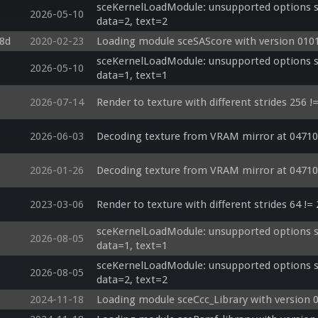
sceKernelLoadModule: unsupported options si
2026-05-10
data=2, text=2
c8d
2020-02-23
Loading module sceSAScore with version 0101
sceKernelLoadModule: unsupported options si
2026-05-10
data=1, text=1
2026-07-14
Render to texture with different strides 256 !
2026-06-03
Decoding texture from VRAM mirror at 04710
2026-01-26
Decoding texture from VRAM mirror at 04710
2023-03-06
Render to texture with different strides 64 !=
sceKernelLoadModule: unsupported options si
2026-08-05
data=1, text=1
sceKernelLoadModule: unsupported options si
2026-08-05
data=2, text=2
2024-11-18
Loading module sceCcc_Library with version 