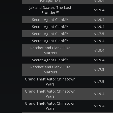
Patapon® 3
v1.9.4
Jak and Daxter: The Lost
v1.9.4
Frontier™
Secret Agent Clank™
v1.9.4
Secret Agent Clank™
v1.9.4
Secret Agent Clank™
v1.7.5
Secret Agent Clank™
v1.9.4
Ratchet and Clank: Size
v1.9.4
Matters
Secret Agent Clank™
v1.9.4
Ratchet and Clank: Size
v1.7.5
Matters
Grand Theft Auto: Chinatown
v1.7.5
Wars
Grand Theft Auto: Chinatown
v1.9.4
Wars
Grand Theft Auto: Chinatown
v1.9.4
Wars