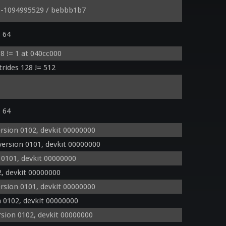
o -1094995529 / bebbb1b7
= 64
8 != 1 at 040cc000
trides 128 != 512
= 64
rsion 0102, devkit 00000000
ersion 0101, devkit 00000000
 0101, devkit 00000000
, devkit 00000000
rsion 0101, devkit 00000000
 0102, devkit 00000000
sion 0102, devkit 00000000