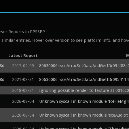
d
rver Reports in PPSSPP.
similar entries. Hover over version to see platform info, and hove
Latest Report
M
c8d
2017-09-09
80630006=sceAtracSetDataAndGetID(094f88c0, 
c8d
2021-08-31
80630006=sceAtracSetDataAndGetID(09541140,
2018-08-31
Ignoring possible render to texture at 0016c
2026-08-04
Unknown syscall in known module 'IoFileMgr
2026-08-04
Unknown syscall in known module 'sceAudio'