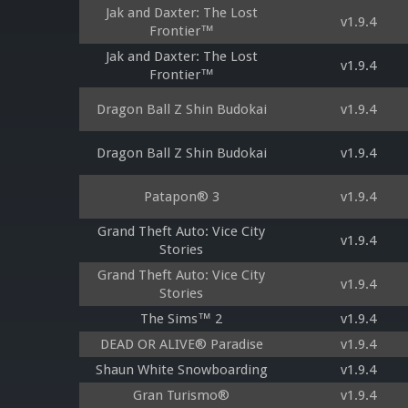
Jak and Daxter: The Lost
v1.9.4
Frontier™
Jak and Daxter: The Lost
v1.9.4
Frontier™
Dragon Ball Z Shin Budokai
v1.9.4
Dragon Ball Z Shin Budokai
v1.9.4
Patapon® 3
v1.9.4
Grand Theft Auto: Vice City
v1.9.4
Stories
Grand Theft Auto: Vice City
v1.9.4
Stories
The Sims™ 2
v1.9.4
DEAD OR ALIVE® Paradise
v1.9.4
Shaun White Snowboarding
v1.9.4
Gran Turismo®
v1.9.4