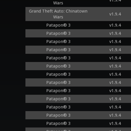
v1.9.4
Wars
Grand Theft Auto: Chinatown
v1.9.4
Wars
Patapon® 3
v1.9.4
Patapon® 3
v1.9.4
Patapon® 3
v1.9.4
Patapon® 3
v1.9.4
Patapon® 3
v1.9.4
Patapon® 3
v1.9.4
Patapon® 3
v1.9.4
Patapon® 3
v1.9.4
Patapon® 3
v1.9.4
Patapon® 3
v1.9.4
Patapon® 3
v1.9.4
Patapon® 3
v1.9.4
Patapon® 3
v1.9.4