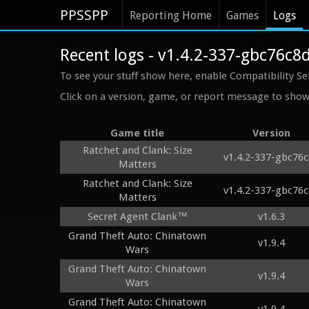
PPSSPP
Reporting Home
Games
Logs
Recent logs - v1.4.2-337-gbc76c8
To see your stuff show here, enable Compatibility Se
Click on a version, game, or report message to show 
Game title
Version
Ratchet and Clank: Size
v1.4.2-337-gbc76
Matters
Ratchet and Clank: Size
v1.4.2-337-gbc76
Matters
Secret Agent Clank™
v1.6.3
Grand Theft Auto: Chinatown
v1.9.4
Wars
Grand Theft Auto: Chinatown
v1.9.4
Wars
Grand Theft Auto: Chinatown