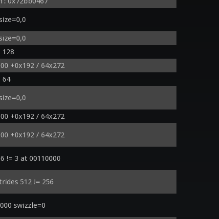
h': 0x72bb0467
size=0,0
size=0,0
= 128
000 +0x192 / 64x272
= 64
size=0,0
000 +0x192 / 64x272
000 +0x192 / 64x272
6 != 3 at 00110000
trides 512 != 256
000 swizzle=0