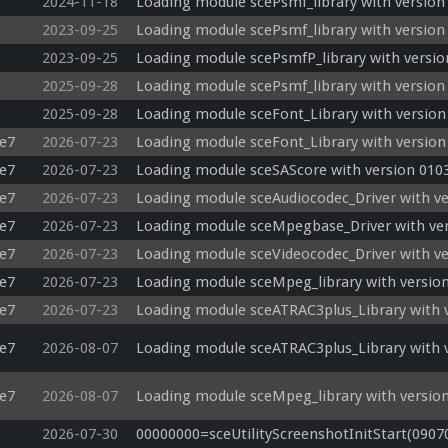
2024-11-18
Loading module scePsmf_library with version
2023-09-25
Loading module scePsmf_library with version
2023-09-25
Loading module scePsmfP_library with versio
2025-09-28
Loading module scePsmf_library with version
2025-09-28
Loading module sceFont_Library with version
e7
2026-07-23
Loading module sceFont_Library with version
e7
2026-07-23
Loading module sceSAScore with version 0103
e7
2026-07-23
Loading module sceAudiocodec_Driver with ve
e7
2026-07-23
Loading module sceMpegbase_Driver with ver
e7
2026-07-23
Loading module sceVideocodec_Driver with ve
e7
2026-07-23
Loading module sceMpeg_library with version
e7
2026-07-23
Loading module sceATRAC3plus_Library with v
e7
2026-08-07
Loading module sceATRAC3plus_Library with v
e7
2026-08-07
Loading module sceMpeg_library with version
2026-07-30
00000000=sceUtilityScreenshotInitStart(0907