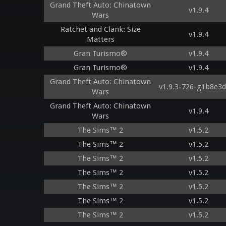
Grand Theft Auto: Chinatown
v1.9.4
Wars
Ratchet and Clank: Size
v1.9.4
Matters
Gran Turismo®
v1.9.4
Gran Turismo®
v1.9.4
Grand Theft Auto: Chinatown
v1.9.3-726-g1b8e3
Wars
Grand Theft Auto: Chinatown
v1.9.4
Wars
The Sims™ 2
v1.5.2
The Sims™ 2
v1.5.2
The Sims™ 2
v1.5.2
The Sims™ 2
v1.5.2
The Sims™ 2
v1.5.2
The Sims™ 2
v1.5.2
The Sims™ 2
v1.5.2