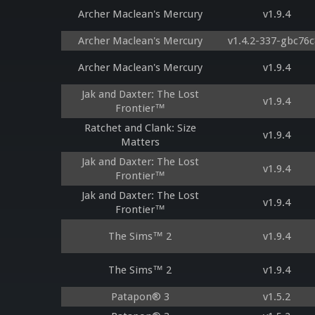
Archer Maclean's Mercury
v1.9.4
Archer Maclean's Mercury
v1.4.2-337-gbc76
Archer Maclean's Mercury
v1.9.4
Jak and Daxter: The Lost
v1.9.4
Frontier™
Ratchet and Clank: Size
v1.9.4
Matters
Jak and Daxter: The Lost
v1.9.4
Frontier™
Jak and Daxter: The Lost
v1.9.4
Frontier™
The Sims™ 2
v1.9.4
The Sims™ 2
v1.9.4
Patapon® 3
v1.5.2