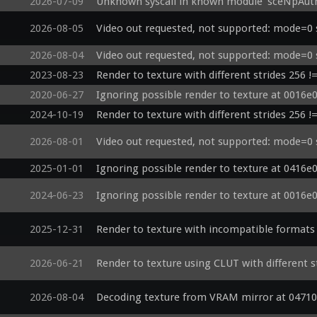
2026-07-09
Unknown syscall in known module 'sceNpAut
2026-08-05
Video out requested, not supported: mode=0 
2026-08-04
Video out requested, not supported: mode=0 
2023-08-23
Render to texture with different strides 256 !
2020-06-27
Ignoring possible render to texture at 0016e
2024-10-19
Render to texture with different strides 256 !
2026-08-01
Video out requested, not supported: mode=0 
2025-01-01
Ignoring possible render to texture at 0416e
2024-06-23
Ignoring possible render to texture at 0016e
2025-12-31
Render to texture with incompatible formats 
2026-06-21
Render to texture using CLUT with different s
2026-08-04
Decoding texture from VRAM mirror at 04710