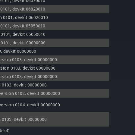
 0101, devkit 06030010
 0101, devkit 06020010
n 0101, devkit 06020010
 0101, devkit 05050010
 0101, devkit 05050010
 0101, devkit 00000000
, devkit 00000000
rsion 0103, devkit 00000000
sion 0103, devkit 00000000
rsion 0103, devkit 00000000
 0103, devkit 00000000
ersion 0102, devkit 00000000
ersion 0104, devkit 00000000
 0105, devkit 00000000
0dc4)