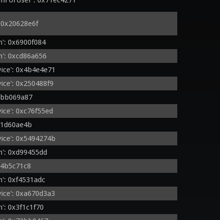
nForUser': 0x71ec4271
 0x20628e6f
': 0x6900f084
': 0xcd86a656
ice': 0x4b4e4e71
ice': 0x250488f9
xbb069a87
ce': 0xc76f55ed
x1d60ae4b
ice': 0x5494274b
': 0xd99455dd
x4b5c71c8
': 0xf4531adc
ice': 0xa670d3a3
': 0x3f1c1f70