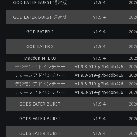
GOD EATER BURST 通常版
v1.9.4
202
GOD EATER BURST 通常版
v1.9.4
202
GOD EATER 2
v1.9.4
202
GOD EATER 2
v1.9.4
202
Madden NFL 09
v1.9.4
202
デジモンアドベンチャー
v1.9.3-519-g7b4ddb426
202
デジモンアドベンチャー
v1.9.3-519-g7b4ddb426
202
デジモンアドベンチャー
v1.9.3-519-g7b4ddb426
202
デジモンアドベンチャー
v1.9.3-519-g7b4ddb426
202
GODS EATER BURST
v1.9.4
202
GODS EATER BURST
v1.9.4
202
GODS EATER BURST
v1.9.4
202