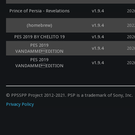
Prince of Persia - Revelations
v1.9.4
202
(homebrew)
v1.9.4
202
PES 2019 BY CHELITO 19
v1.9.4
202
PES 2019
v1.9.4
202
VANDAMMEEDITION
PES 2019
v1.9.4
202
VANDAMMEEDITION
© PPSSPP Project 2012-2021. PSP is a trademark of Sony, Inc.
Privacy Policy