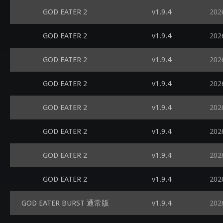
GOD EATER 2
v1.9.4
202
GOD EATER 2
v1.9.4
202
GOD EATER 2
v1.9.4
202
GOD EATER 2
v1.9.4
202
GOD EATER 2
v1.9.4
202
GOD EATER 2
v1.9.4
202
GOD EATER 2
v1.9.4
202
GOD EATER 2
v1.9.4
202
GOD EATER BURST 通常版
v1.9.4
202