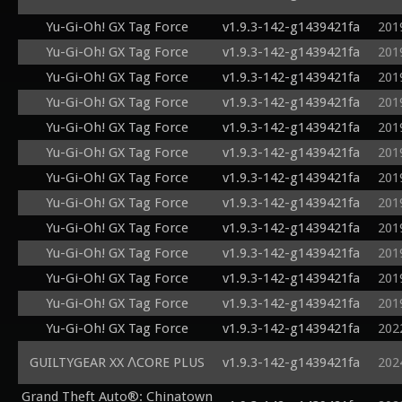
Yu-Gi-Oh! GX Tag Force
v1.9.3-142-g1439421fa
201
Yu-Gi-Oh! GX Tag Force
v1.9.3-142-g1439421fa
201
Yu-Gi-Oh! GX Tag Force
v1.9.3-142-g1439421fa
201
Yu-Gi-Oh! GX Tag Force
v1.9.3-142-g1439421fa
201
Yu-Gi-Oh! GX Tag Force
v1.9.3-142-g1439421fa
201
Yu-Gi-Oh! GX Tag Force
v1.9.3-142-g1439421fa
201
Yu-Gi-Oh! GX Tag Force
v1.9.3-142-g1439421fa
201
Yu-Gi-Oh! GX Tag Force
v1.9.3-142-g1439421fa
201
Yu-Gi-Oh! GX Tag Force
v1.9.3-142-g1439421fa
201
Yu-Gi-Oh! GX Tag Force
v1.9.3-142-g1439421fa
201
Yu-Gi-Oh! GX Tag Force
v1.9.3-142-g1439421fa
201
Yu-Gi-Oh! GX Tag Force
v1.9.3-142-g1439421fa
201
Yu-Gi-Oh! GX Tag Force
v1.9.3-142-g1439421fa
202
GUILTYGEAR XX ΛCORE PLUS
v1.9.3-142-g1439421fa
202
Grand Theft Auto®: Chinatown