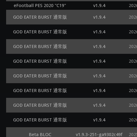
eFootball PES 2020 "C19"
v1.9.4
202
GOD EATER BURST 通常版
v1.9.4
202
GOD EATER BURST 通常版
v1.9.4
202
GOD EATER BURST 通常版
v1.9.4
202
GOD EATER BURST 通常版
v1.9.4
202
GOD EATER BURST 通常版
v1.9.4
202
GOD EATER BURST 通常版
v1.9.4
202
GOD EATER BURST 通常版
v1.9.4
202
GOD EATER BURST 通常版
v1.9.4
202
Beta BLOC
v1.9.3-251-ga9302c49f
202