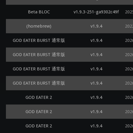
Beta BLOC
v1.9.3-251-ga9302c49f
202
(homebrew)
v1.9.4
202
GOD EATER BURST 通常版
v1.9.4
202
GOD EATER BURST 通常版
v1.9.4
202
GOD EATER BURST 通常版
v1.9.4
202
GOD EATER BURST 通常版
v1.9.4
202
GOD EATER 2
v1.9.4
202
GOD EATER 2
v1.9.4
202
GOD EATER 2
v1.9.4
202