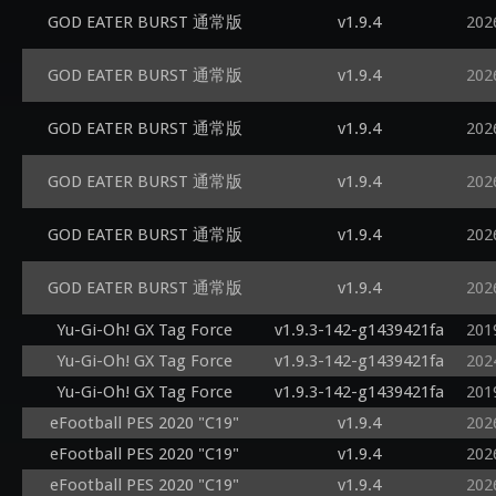
GOD EATER BURST 通常版
v1.9.4
202
GOD EATER BURST 通常版
v1.9.4
202
GOD EATER BURST 通常版
v1.9.4
202
GOD EATER BURST 通常版
v1.9.4
202
GOD EATER BURST 通常版
v1.9.4
202
GOD EATER BURST 通常版
v1.9.4
202
Yu-Gi-Oh! GX Tag Force
v1.9.3-142-g1439421fa
201
Yu-Gi-Oh! GX Tag Force
v1.9.3-142-g1439421fa
202
Yu-Gi-Oh! GX Tag Force
v1.9.3-142-g1439421fa
201
eFootball PES 2020 "C19"
v1.9.4
202
eFootball PES 2020 "C19"
v1.9.4
202
eFootball PES 2020 "C19"
v1.9.4
202