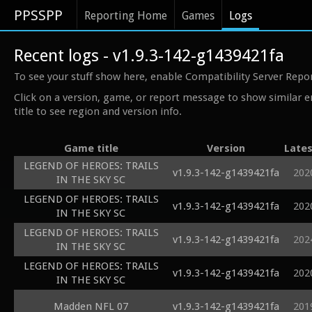
PPSSPP
Reporting Home
Games
Logs
Recent logs - v1.9.3-142-g1439421fa
To see your stuff show here, enable Compatibility Server Repo
Click on a version, game, or report message to show similar e
title to see region and version info.
Game title
Version
Lates
LEGEND OF HEROES: TRAILS
v1.9.3-142-g1439421fa
202
IN THE SKY SC
LEGEND OF HEROES: TRAILS
v1.9.3-142-g1439421fa
202
IN THE SKY SC
LEGEND OF HEROES: TRAILS
v1.9.3-142-g1439421fa
202
IN THE SKY SC
LEGEND OF HEROES: TRAILS
v1.9.3-142-g1439421fa
202
IN THE SKY SC
Madden NFL 07
v1.9.3-142-g1439421fa
201