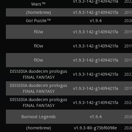
v1.9.3-142-g1439421fa
202
Wars™
(homebrew)
v1.9.3-142-g1439421fa
201
Go! Puzzle™
v1.9.4
202
flOw
v1.9.3-142-g1439421fa
201
flOw
v1.9.3-142-g1439421fa
201
flOw
v1.9.3-142-g1439421fa
201
DISSIDIA duodecim prologus
v1.9.3-142-g1439421fa
202
FINAL FANTASY
DISSIDIA duodecim prologus
v1.9.3-142-g1439421fa
201
FINAL FANTASY
DISSIDIA duodecim prologus
v1.9.3-142-g1439421fa
202
FINAL FANTASY
Burnout Legends
v1.9.4
202
(homebrew)
v1.9.3-80-g73bf6098e
202