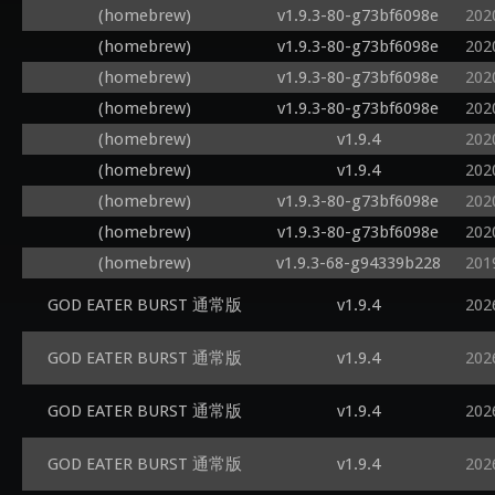
(homebrew)
v1.9.3-80-g73bf6098e
202
(homebrew)
v1.9.3-80-g73bf6098e
202
(homebrew)
v1.9.3-80-g73bf6098e
202
(homebrew)
v1.9.3-80-g73bf6098e
202
(homebrew)
v1.9.4
202
(homebrew)
v1.9.4
202
(homebrew)
v1.9.3-80-g73bf6098e
202
(homebrew)
v1.9.3-80-g73bf6098e
202
(homebrew)
v1.9.3-68-g94339b228
201
GOD EATER BURST 通常版
v1.9.4
202
GOD EATER BURST 通常版
v1.9.4
202
GOD EATER BURST 通常版
v1.9.4
202
GOD EATER BURST 通常版
v1.9.4
202