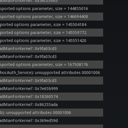
adManForKernel': 0x56c039b5
orted options parameter, size = 144855016
orted options parameter, size = 146694408
orted options parameter, size = 145504184
orted options parameter, size = 145559772
orted options parameter, size = 145551420
adManForKernel': 0x9fa03cd3
adManForKernel': 0x9fa03cd3
orted options parameter, size = 167508176
cAuth_Service): unsupported attributes 00001006
adManForKernel': 0x9fa03cd3
eadManForKernel': 0x7e65b999
adManForKernel': 0x18260574
adManForKernel': 0x86255ada
: unsupported attributes 00001006
adManForKernel': 0x369ed59d