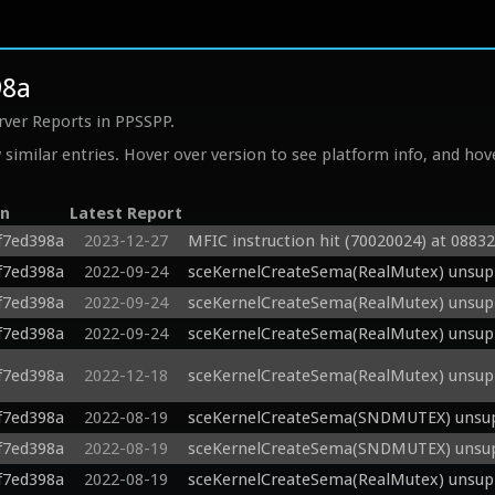
98a
rver Reports in PPSSPP.
similar entries. Hover over version to see platform info, and hove
on
Latest Report
f7ed398a
2023-12-27
MFIC instruction hit (70020024) at 0883
f7ed398a
2022-09-24
sceKernelCreateSema(RealMutex) unsupp
f7ed398a
2022-09-24
sceKernelCreateSema(RealMutex) unsupp
f7ed398a
2022-09-24
sceKernelCreateSema(RealMutex) unsupp
f7ed398a
2022-12-18
sceKernelCreateSema(RealMutex) unsupp
f7ed398a
2022-08-19
sceKernelCreateSema(SNDMUTEX) unsupp
f7ed398a
2022-08-19
sceKernelCreateSema(SNDMUTEX) unsupp
f7ed398a
2022-08-19
sceKernelCreateSema(RealMutex) unsupp