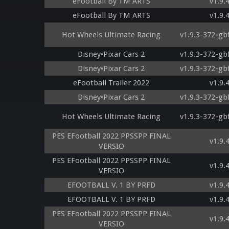
eFootball By TM ARTS
v1.9.
eFootball By TM ARTS
v1.9.
Hot Wheels Ultimate Racing
v1.9.3-372-gb
Disney•Pixar Cars 2
v1.9.3-372-gb
Disney•Pixar Cars 2
v1.9.3-372-gb
eFootball Trailer 2022
v1.9.
Disney•Pixar Cars 2
v1.9.3-372-gb
Hot Wheels Ultimate Racing
v1.9.3-372-gb
PES EFootball 2022 PPSSPP FINAL
v1.9.
VERSIO
PES EFootball 2022 PPSSPP FINAL
v1.9.
VERSIO
EFOOTBALL V. 1 BY PRFD
v1.9.
EFOOTBALL V. 1 BY PRFD
v1.9.
PES EFootball 2022 PPSSPP FINAL
v1.9.
VERSIO