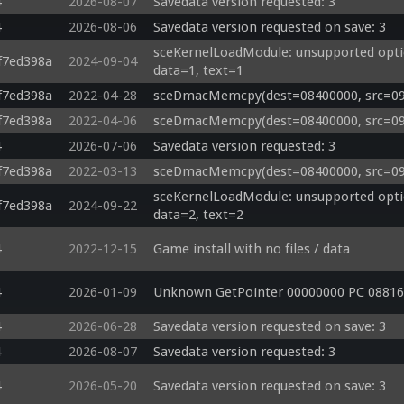
4
2026-08-07
Savedata version requested: 3
4
2026-08-06
Savedata version requested on save: 3
sceKernelLoadModule: unsupported options
f7ed398a
2024-09-04
data=1, text=1
f7ed398a
2022-04-28
sceDmacMemcpy(dest=08400000, src=09be
f7ed398a
2022-04-06
sceDmacMemcpy(dest=08400000, src=09bd
4
2026-07-06
Savedata version requested: 3
f7ed398a
2022-03-13
sceDmacMemcpy(dest=08400000, src=09b
sceKernelLoadModule: unsupported options
f7ed398a
2024-09-22
data=2, text=2
4
2022-12-15
Game install with no files / data
4
2026-01-09
Unknown GetPointer 00000000 PC 08816
4
2026-06-28
Savedata version requested on save: 3
4
2026-08-07
Savedata version requested: 3
4
2026-05-20
Savedata version requested on save: 3