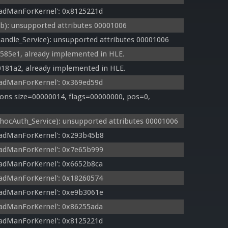
adManForKernel': 0x8125221d
: unsupported attributes 00001006
ndle_Service): unsupported attributes 00001006
8585e1, already implemented in HLE.
0181a2, already implemented in HLE.
adManForKernel': 0x369ed59d
ns size=00000014, flags=00000000, pos=0, 
cAuth_Service): unsupported attributes 00001006
eadManForKernel': 0x293b45b8
eadManForKernel': 0x7e65b999
adManForKernel': 0x6652b8ca
adManForKernel': 0x18260574
eadManForKernel': 0xe9b3061e
adManForKernel': 0x86255ada
adManForKernel': 0x8125221d