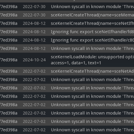
f7ed398a
2022-07-30
Unknown syscall in known module 'Thre
f7ed398a
2022-07-30
sceKernelCreateThread(name=sceMemab)
f7ed398a
2024-08-12
sceKernelCreateThread(name=sceNetIfha
f7ed398a
2024-08-12
Ignoring func export sceNetIfhandle/fd
f7ed398a
2024-08-12
Ignoring func export sceNetIfhandle/c8
f7ed398a
2024-08-12
Unknown syscall in known module 'Thre
sceKernelLoadModule: unsupported optio
f7ed398a
2024-10-24
access=1, data=1, text=1
f7ed398a
2022-07-02
sceKernelCreateThread(name=sceNetAdho
f7ed398a
2022-07-02
Unknown syscall in known module 'Thr
f7ed398a
2022-07-02
Unknown syscall in known module 'Thr
f7ed398a
2022-07-02
Unknown syscall in known module 'Thre
f7ed398a
2022-07-02
Unknown syscall in known module 'Thre
f7ed398a
2022-07-02
Unknown syscall in known module 'Thr
f7ed398a
2022-07-02
Unknown syscall in known module 'Thre
f7ed398a
2022-07-02
Unknown syscall in known module 'Thre