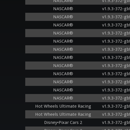
NASCAR®
v1.9.3-372-gb
NASCAR®
v1.9.3-372-gb
NASCAR®
v1.9.3-372-gb
NASCAR®
v1.9.3-372-gb
NASCAR®
v1.9.3-372-gb
NASCAR®
v1.9.3-372-gb
NASCAR®
v1.9.3-372-gb
NASCAR®
v1.9.3-372-gb
NASCAR®
v1.9.3-372-gb
NASCAR®
v1.9.3-372-gb
NASCAR®
v1.9.3-372-gb
NASCAR®
v1.9.3-372-gb
NASCAR®
v1.9.3-372-gb
Hot Wheels Ultimate Racing
v1.9.3-372-gb
Hot Wheels Ultimate Racing
v1.9.3-372-gb
Disney•Pixar Cars 2
v1.9.3-372-gb