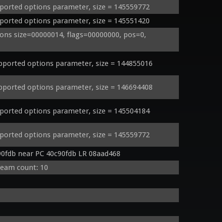
orted options parameter, size = 145559772
orted options parameter, size = 145551420
ns size=00000014, flags=00000000, pos=0, 
orted options parameter, size = 144855016
orted options parameter, size = 146694408
orted options parameter, size = 145504184
orted options parameter, size = 145559772
90fdb near PC 40c90fdb LR 08aad468
ream count: 10