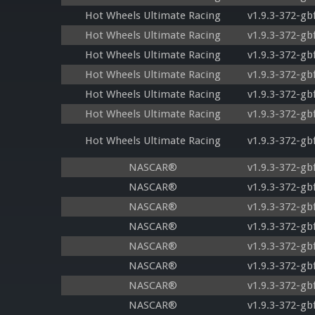
Hot Wheels Ultimate Racing
v1.9.3-372-gb
Hot Wheels Ultimate Racing
v1.9.3-372-gb
Hot Wheels Ultimate Racing
v1.9.3-372-gb
Hot Wheels Ultimate Racing
v1.9.3-372-gb
Hot Wheels Ultimate Racing
v1.9.3-372-gb
Hot Wheels Ultimate Racing
v1.9.3-372-gb
Hot Wheels Ultimate Racing
v1.9.3-372-gb
NASCAR®
v1.9.3-372-gb
NASCAR®
v1.9.3-372-gb
NASCAR®
v1.9.3-372-gb
NASCAR®
v1.9.3-372-gb
NASCAR®
v1.9.3-372-gb
NASCAR®
v1.9.3-372-gb
NASCAR®
v1.9.3-372-gb
NASCAR®
v1.9.3-372-gb