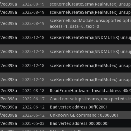
f7ed398a
2022-08-19
sceKernelCreateSema(RealMutex) unsupp
f7ed398a
2022-08-19
sceKernelCreateSema(RealMutex) unsupp
sceKernelLoadModule: unsupported optio
f7ed398a
2022-08-19
access=1, data=0, text=0
f7ed398a
2022-12-18
sceKernelCreateSema(SNDMUTEX) unsupp
f7ed398a
2022-12-18
sceKernelCreateSema(SNDMUTEX) unsupp
f7ed398a
2022-12-18
sceKernelCreateSema(RealMutex) unsupp
f7ed398a
2022-12-18
sceKernelCreateSema(RealMutex) unsupp
f7ed398a
2022-08-18
ReadFromHardware: Invalid address 40c
f7ed398a
2022-06-17
Could not setup streams, unexpected st
f7ed398a
2022-06-12
Bad vertex address 00ff0200!
f7ed398a
2022-06-12
Unknown GE command : 03000301 
f7ed398a
2025-05-03
Bad vertex address 00000000!