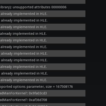
brary): unsupported attributes 00000006
 already implemented in HLE.
 already implemented in HLE.
 already implemented in HLE.
 already implemented in HLE.
 already implemented in HLE.
 already implemented in HLE.
 already implemented in HLE.
 already implemented in HLE.
 already implemented in HLE.
 already implemented in HLE.
 already implemented in HLE.
orted options parameter, size = 167508176
adManForKernel': 0x9fa03cd3
adManForKernel': 0xaf36d708