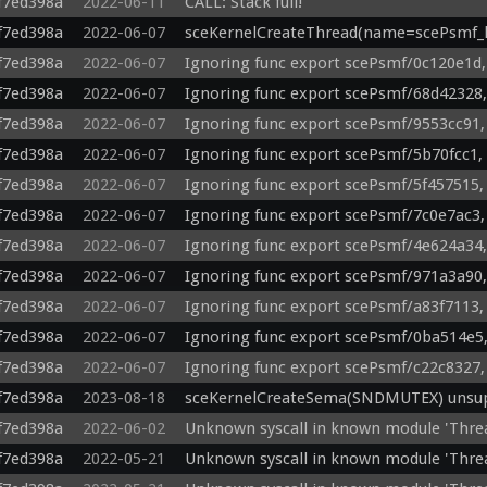
f7ed398a
2022-06-11
CALL: Stack full!
f7ed398a
2022-06-07
sceKernelCreateThread(name=scePsmf_li
f7ed398a
2022-06-07
Ignoring func export scePsmf/0c120e1d,
f7ed398a
2022-06-07
Ignoring func export scePsmf/68d42328,
f7ed398a
2022-06-07
Ignoring func export scePsmf/9553cc91,
f7ed398a
2022-06-07
Ignoring func export scePsmf/5b70fcc1,
f7ed398a
2022-06-07
Ignoring func export scePsmf/5f457515,
f7ed398a
2022-06-07
Ignoring func export scePsmf/7c0e7ac3,
f7ed398a
2022-06-07
Ignoring func export scePsmf/4e624a34,
f7ed398a
2022-06-07
Ignoring func export scePsmf/971a3a90,
f7ed398a
2022-06-07
Ignoring func export scePsmf/a83f7113,
f7ed398a
2022-06-07
Ignoring func export scePsmf/0ba514e5,
f7ed398a
2022-06-07
Ignoring func export scePsmf/c22c8327,
f7ed398a
2023-08-18
sceKernelCreateSema(SNDMUTEX) unsupp
f7ed398a
2022-06-02
Unknown syscall in known module 'Thre
f7ed398a
2022-05-21
Unknown syscall in known module 'Thre