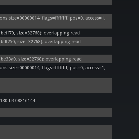
 size=00000014, flags=ffffffff, pos=0, access=1, 
ff70, size=32768): overlapping read
f250, size=32768): overlapping read
e33a0, size=32768): overlapping read
 size=00000014, flags=ffffffff, pos=0, access=1, 
130 LR 08816144