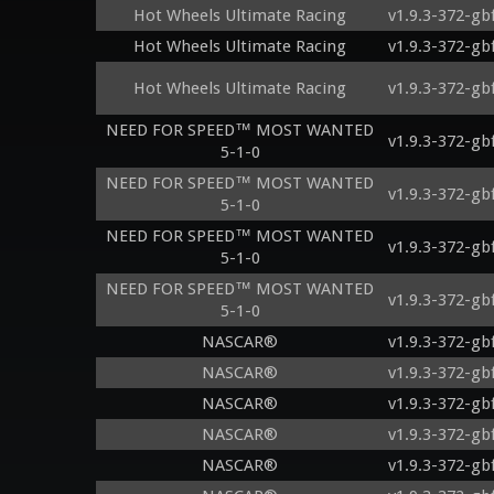
Hot Wheels Ultimate Racing
v1.9.3-372-gb
Hot Wheels Ultimate Racing
v1.9.3-372-gb
Hot Wheels Ultimate Racing
v1.9.3-372-gb
NEED FOR SPEED™ MOST WANTED
v1.9.3-372-gb
5-1-0
NEED FOR SPEED™ MOST WANTED
v1.9.3-372-gb
5-1-0
NEED FOR SPEED™ MOST WANTED
v1.9.3-372-gb
5-1-0
NEED FOR SPEED™ MOST WANTED
v1.9.3-372-gb
5-1-0
NASCAR®
v1.9.3-372-gb
NASCAR®
v1.9.3-372-gb
NASCAR®
v1.9.3-372-gb
NASCAR®
v1.9.3-372-gb
NASCAR®
v1.9.3-372-gb