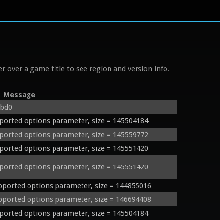
r over a game title to see region and version info.
Message
2bd0
orted options parameter, size = 145504184
orted options parameter, size = 145559772
orted options parameter, size = 145551420
orted options parameter, size = 145551420
orted options parameter, size = 144855016
orted options parameter, size = 146694408
orted options parameter, size = 145504184