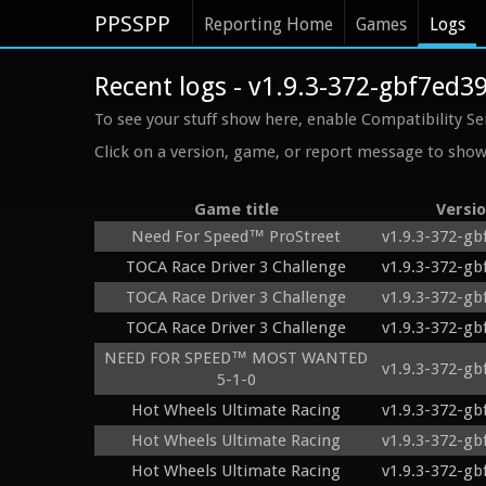
PPSSPP
Reporting Home
Games
Logs
Recent logs - v1.9.3-372-gbf7ed3
To see your stuff show here, enable Compatibility Se
Click on a version, game, or report message to show 
Game title
Versi
Need For Speed™ ProStreet
v1.9.3-372-gb
TOCA Race Driver 3 Challenge
v1.9.3-372-gb
TOCA Race Driver 3 Challenge
v1.9.3-372-gb
TOCA Race Driver 3 Challenge
v1.9.3-372-gb
NEED FOR SPEED™ MOST WANTED
v1.9.3-372-gb
5-1-0
Hot Wheels Ultimate Racing
v1.9.3-372-gb
Hot Wheels Ultimate Racing
v1.9.3-372-gb
Hot Wheels Ultimate Racing
v1.9.3-372-gb