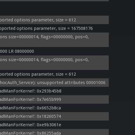
orted options parameter, size = 612
orted options parameter, size = 167508176
ns size=00000014, flags=00000000, pos=0, 
000 LR 08000000
ns size=00000014, flags=00000000, pos=0, 
orted options parameter, size = 612
cAuth_Service): unsupported attributes 00001006
eadManForKernel': 0x293b45b8
eadManForKernel': 0x7e65b999
adManForKernel': 0x6652b8ca
adManForKernel': 0x18260574
eadManForKernel': 0xe9b3061e
adManForKernel': 0x86255ada