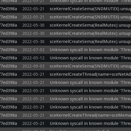
f7ed398a
2022-05-21
Unknown syscall in known module 'Thre
f7ed398a
2022-05-21
sceKernelCreateSema(SNDMUTEX) unsupp
f7ed398a
2022-05-21
sceKernelCreateSema(SNDMUTEX) unsupp
f7ed398a
2022-05-30
sceKernelCreateSema(RealMutex) unsupp
f7ed398a
2022-05-30
sceKernelCreateSema(RealMutex) unsupp
f7ed398a
2022-05-30
sceKernelCreateSema(RealMutex) unsupp
f7ed398a
2022-07-02
Unknown syscall in known module 'Thre
f7ed398a
2022-05-12
Unknown syscall in known module 'Thre
f7ed398a
2022-09-03
sceKernelCreateSema(SNDMUTEX) unsupp
f7ed398a
2022-05-21
sceKernelCreateThread(name=sceNetAdho
f7ed398a
2022-05-21
Unknown syscall in known module 'Thre
f7ed398a
2022-05-21
Unknown syscall in known module 'Thr
f7ed398a
2022-05-21
Unknown syscall in known module 'Thre
f7ed398a
2022-05-21
Unknown syscall in known module 'Thre
f7ed398a
2022-05-21
sceKernelCreateThread(name=sceMemab)
f7ed398a
2022-05-21
Unknown syscall in known module 'Thre