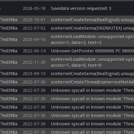
4
2026-05-18
Savedata version requested: 3
f7ed398a
2025-10-01
sceKernelCreateSema(RealSignal) unsupp
f7ed398a
2022-07-02
sceKernelCreateSema(SNDMUTEX) unsupp
sceKernelLoadModule: unsupported optio
f7ed398a
2025-09-16
access=1, data=2, text=2
f7ed398a
2022-06-14
Unknown GetPointer 00000000 PC 08000
sceKernelLoadModule: unsupported optio
f7ed398a
2022-11-30
access=1, data=0, text=0
f7ed398a
2023-09-13
sceKernelCreateSema(RealSignal) unsupp
f7ed398a
2022-07-30
sceKernelCreateThread(name=sceNetAdho
f7ed398a
2022-07-30
Unknown syscall in known module 'Thr
f7ed398a
2022-07-30
Unknown syscall in known module 'Thr
f7ed398a
2022-07-30
Unknown syscall in known module 'Thre
f7ed398a
2022-07-30
Unknown syscall in known module 'Thre
f7ed398a
2022-07-30
Unknown syscall in known module 'Thr
f7ed398a
2022-07-30
Unknown syscall in known module 'Thre