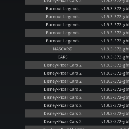
Disney•Pixar Cars 2
v1.9.3-372-gb
Burnout Legends
v1.9.3-372-gb
Burnout Legends
v1.9.3-372-gb
Burnout Legends
v1.9.3-372-gb
Burnout Legends
v1.9.3-372-gb
Burnout Legends
v1.9.3-372-gb
NASCAR®
v1.9.3-372-gb
CARS
v1.9.3-372-gb
Disney•Pixar Cars 2
v1.9.3-372-gb
Disney•Pixar Cars 2
v1.9.3-372-gb
Disney•Pixar Cars 2
v1.9.3-372-gb
Disney•Pixar Cars 2
v1.9.3-372-gb
Disney•Pixar Cars 2
v1.9.3-372-gb
Disney•Pixar Cars 2
v1.9.3-372-gb
Disney•Pixar Cars 2
v1.9.3-372-gb
Disney•Pixar Cars 2
v1.9.3-372-gb