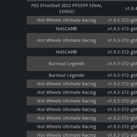
PES EFootball 2022 PPSSPP FINAL
v1.9.
VERSIO
Hot Wheels Ultimate Racing
v1.9.3-372-gb
NASCAR®
v1.9.3-372-gb
Hot Wheels Ultimate Racing
v1.9.3-372-gb
NASCAR®
v1.9.3-372-gb
Burnout Legends
v1.9.3-372-gb
Burnout Legends
v1.9.3-372-gb
Hot Wheels Ultimate Racing
v1.9.3-372-gb
Hot Wheels Ultimate Racing
v1.9.3-372-gb
Hot Wheels Ultimate Racing
v1.9.3-372-gb
Hot Wheels Ultimate Racing
v1.9.3-372-gb
Hot Wheels Ultimate Racing
v1.9.3-372-gb
Hot Wheels Ultimate Racing
v1.9.3-372-gb
Hot Wheels Ultimate Racing
v1.9.3-372-gb