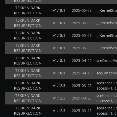
RESURRECTION
TEKKEN DARK
v1.18.1
2025-05-08
__KernelSto
RESURRECTION
TEKKEN DARK
v1.18.1
2025-05-08
__KernelSto
RESURRECTION
TEKKEN DARK
v1.18.1
2025-05-08
__KernelSto
RESURRECTION
TEKKEN DARK
v1.18.1
2025-05-08
__KernelSto
RESURRECTION
TEKKEN DARK
v1.18.1
2025-04-20
sceDmacMem
RESURRECTION
TEKKEN DARK
v1.18.1
2025-04-18
sceDmacMem
RESURRECTION
TEKKEN DARK
sceKernelLo
v1.12.3
2025-03-25
RESURRECTION
access=1, d
TEKKEN DARK
sceKernelL
v1.12.3
2025-03-25
RESURRECTION
access=1, d
TEKKEN DARK
sceKernelL
v1.12.3
2025-03-25
RESURRECTION
access=1, d