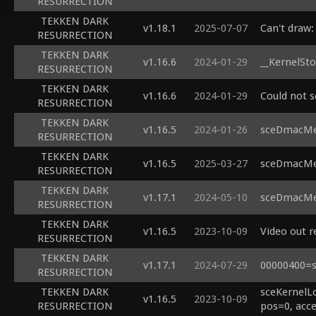
RESURRECTION
TEKKEN DARK
v1.18.1
2025-07-07
Can't draw:
RESURRECTION
TEKKEN DARK
v1.16.6
2024-01-29
__KernelSto
RESURRECTION
TEKKEN DARK
v1.16.6
2024-01-29
Could not 
RESURRECTION
TEKKEN DARK
v1.16.5
2024-01-26
sceDmacMem
RESURRECTION
TEKKEN DARK
v1.16.5
2025-03-27
sceDmacMem
RESURRECTION
TEKKEN DARK
v1.17.1
2024-05-10
sceDmacMem
RESURRECTION
TEKKEN DARK
v1.16.5
2023-10-09
Video out 
RESURRECTION
TEKKEN DARK
v1.17.1
2024-07-29
00000400=s
RESURRECTION
TEKKEN DARK
sceKernelL
v1.16.5
2023-10-09
RESURRECTION
pos=0, acce