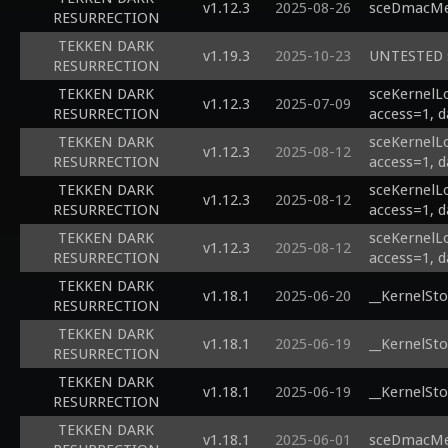
v1.12.3
2025-08-26
sceDmacMem
RESURRECTION
TEKKEN DARK
v1.19.3
2025-10-23
UNTESTED s
RESURRECTION
TEKKEN DARK
sceKernelL
v1.12.3
2025-07-09
RESURRECTION
access=1, d
TEKKEN DARK
sceKernelL
v1.12.3
2025-08-12
RESURRECTION
access=1, d
TEKKEN DARK
sceKernelL
v1.12.3
2025-08-12
RESURRECTION
access=1, d
TEKKEN DARK
sceKernelL
v1.12.3
2025-08-12
RESURRECTION
access=1, d
TEKKEN DARK
v1.18.1
2025-06-20
__KernelSto
RESURRECTION
TEKKEN DARK
v1.18.1
2025-06-19
__KernelSto
RESURRECTION
TEKKEN DARK
v1.18.1
2025-06-19
__KernelSto
RESURRECTION
TEKKEN DARK
v1.18.1
2025-06-01
sceDmacMem