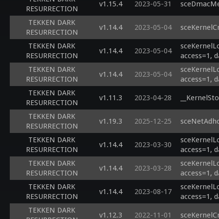
v1.15.4
2023-05-31
sceDmacMem
RESURRECTION
TEKKEN DARK
v1.14.4
2023-05-04
sceKernelC
RESURRECTION
TEKKEN DARK
sceKernelL
v1.14.4
2023-05-04
RESURRECTION
access=1, d
TEKKEN DARK
sceKernelL
v1.14.4
2023-05-04
RESURRECTION
access=1, d
TEKKEN DARK
v1.11.3
2023-04-28
__KernelSto
RESURRECTION
TEKKEN DARK
v1.19.3
2025-12-25
sceNetAdho
RESURRECTION
TEKKEN DARK
sceKernelL
v1.14.4
2023-03-30
RESURRECTION
access=1, d
TEKKEN DARK
sceKernelL
v1.14.4
2023-03-28
RESURRECTION
access=1, d
TEKKEN DARK
sceKernelL
v1.14.4
2023-08-17
RESURRECTION
access=1, d
TEKKEN DARK
v1.12.3
2022-11-01
sceKernelC