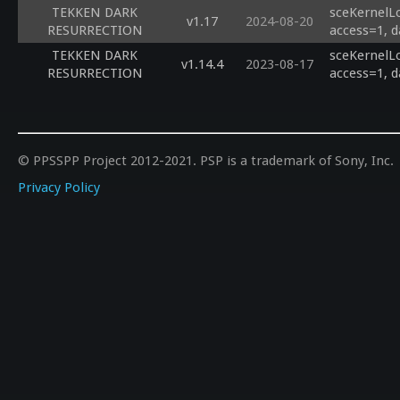
TEKKEN DARK
sceKernelL
v1.17
2024-08-20
RESURRECTION
access=1, d
TEKKEN DARK
sceKernelL
v1.14.4
2023-08-17
RESURRECTION
access=1, d
© PPSSPP Project 2012-2021. PSP is a trademark of Sony, Inc.
Privacy Policy