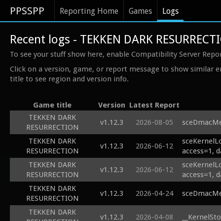
PPSSPP
Reporting Home
Games
Logs
Recent logs - TEKKEN DARK RESURRECT
To see your stuff show here, enable Compatibility Server Repo
Click on a version, game, or report message to show similar e
title to see region and version info.
Game title
Version
Latest Report
TEKKEN DARK
v1.12.3
2026-08-05
sceDmacMem
RESURRECTION
TEKKEN DARK
sceKernelL
v1.12.3
2026-06-12
RESURRECTION
access=1, d
TEKKEN DARK
sceKernelL
v1.12.3
2026-06-12
RESURRECTION
access=1, d
TEKKEN DARK
v1.12.3
2026-04-24
sceDmacMem
RESURRECTION
TEKKEN DARK
v1.12.3
2026-04-08
__KernelSto