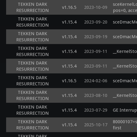
TEKKEN DARK
sceKernelL
v1.16.5
2023-10-09
RESURRECTION
pos=0, acce
TEKKEN DARK
v1.15.4
2023-09-20
sceDmacMem
RESURRECTION
TEKKEN DARK
v1.15.4
2023-09-19
sceDmacMem
RESURRECTION
TEKKEN DARK
v1.15.4
2023-09-11
__KernelSto
RESURRECTION
TEKKEN DARK
v1.15.4
2023-09-11
__KernelSto
RESURRECTION
TEKKEN DARK
v1.16.5
2024-02-06
sceDmacMem
RESURRECTION
TEKKEN DARK
v1.15.4
2023-08-10
__KernelSto
RESURRECTION
TEKKEN DARK
v1.15.4
2023-07-29
GE Interrup
RESURRECTION
TEKKEN DARK
80000107=sc
v1.15.4
2025-10-17
RESURRECTION
first
TEKKEN DARK