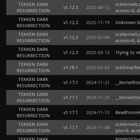
TEKKEN DARK
sceKernelL
v1.12.3
2025-08-12
RESURRECTION
access=0, d
TEKKEN DARK
v1.12.3
2025-11-19
Unknown Ge
RESURRECTION
TEKKEN DARK
sceKernelL
v1.12.3
2025-07-09
RESURRECTION
access=0, d
TEKKEN DARK
v1.12.3
2025-03-12
Trying to r
RESURRECTION
TEKKEN DARK
v1.18.1
2025-03-03
sceDmacMem
RESURRECTION
TEKKEN DARK
v1.17.1
2024-11-21
__KernelSto
RESURRECTION
TEKKEN DARK
v1.17.1
2024-11-21
__KernelSto
RESURRECTION
TEKKEN DARK
v1.17.1
2024-11-13
ReadFromHa
RESURRECTION
TEKKEN DARK
sceKernelL
v1.17.1
2024-11-08
RESURRECTION
pos=0, acce
TEKKEN DARK
80000107=sc