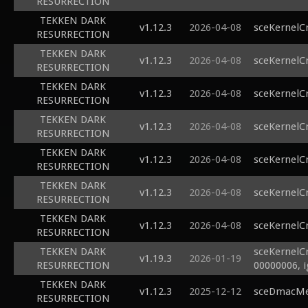
RESURRECTION
TEKKEN DARK
v1.12.3
2026-04-08
sceKernelC
RESURRECTION
TEKKEN DARK
v1.12.3
2026-04-08
sceKernelC
RESURRECTION
TEKKEN DARK
v1.12.3
2026-04-08
sceKernelC
RESURRECTION
TEKKEN DARK
v1.12.3
2026-04-08
sceKernelC
RESURRECTION
TEKKEN DARK
v1.12.3
2026-04-08
sceKernelC
RESURRECTION
TEKKEN DARK
v1.12.3
2026-04-08
sceKernelC
RESURRECTION
TEKKEN DARK
v1.12.3
2026-04-08
sceKernelC
RESURRECTION
TEKKEN DARK
sceKernelC
v1.19.3
2026-01-19
RESURRECTION
00000006, 
TEKKEN DARK
v1.12.3
2025-12-12
sceDmacMem
RESURRECTION