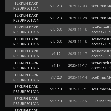
TEKKEN DARK
v1.12.3
2025-12-03
sceDmacMem
RESURRECTION
TEKKEN DARK
v1.12.3
2025-11-28
sceDmacMem
RESURRECTION
TEKKEN DARK
sceKernelL
v1.12.3
2025-11-18
RESURRECTION
access=1, d
TEKKEN DARK
sceKernelL
v1.12.3
2025-11-18
RESURRECTION
access=1, d
TEKKEN DARK
sceKernelL
v1.17
2025-11-17
RESURRECTION
access=0, d
TEKKEN DARK
sceKernelL
v1.17
2025-11-17
RESURRECTION
access=1, d
TEKKEN DARK
v1.12.3
2025-11-14
sceDmacMem
RESURRECTION
TEKKEN DARK
v1.12.3
2025-10-21
sceDmacMem
RESURRECTION
TEKKEN DARK
v1.12.3
2025-09-16
__KernelSto
RESURRECTION
TEKKEN DARK