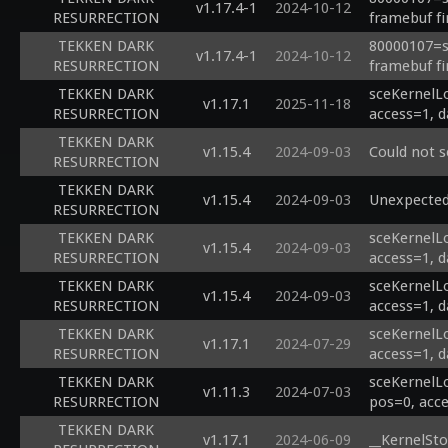
v1.17.4-1
2024-10-12
RESURRECTION
framebuf fi
TEKKEN DARK
80000107=sc
v1.17.4-1
2024-10-12
RESURRECTION
framebuf fi
TEKKEN DARK
sceKernelL
v1.17.1
2025-11-18
RESURRECTION
access=1, d
TEKKEN DARK
v1.15.4
2024-09-03
Could not 
RESURRECTION
TEKKEN DARK
v1.15.4
2024-09-03
Unexpected
RESURRECTION
TEKKEN DARK
sceKernelL
v1.15.4
2024-09-03
RESURRECTION
access=1, d
TEKKEN DARK
sceKernelL
v1.15.4
2024-09-03
RESURRECTION
access=1, d
TEKKEN DARK
sceKernelL
v1.17.1
2024-07-29
RESURRECTION
access=1, d
TEKKEN DARK
sceKernelL
v1.11.3
2024-07-03
RESURRECTION
pos=0, acce
TEKKEN DARK
v1.17.1
2024-06-09
__KernelSto