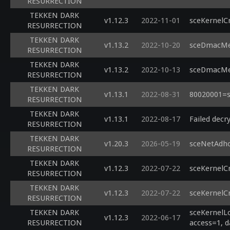
RESURRECTION
TEKKEN DARK
v1.12.3
2022-11-01
sceKernelC
RESURRECTION
TEKKEN DARK
v1.13.2
2022-10-20
sceDmacMem
RESURRECTION
TEKKEN DARK
v1.13.2
2022-10-13
sceDmacMem
RESURRECTION
TEKKEN DARK
v1.13.1
2022-08-31
80020001=s
RESURRECTION
TEKKEN DARK
v1.13.1
2022-08-17
Failed decry
RESURRECTION
TEKKEN DARK
v1.20.3
2026-05-19
sceNetAdho
RESURRECTION
TEKKEN DARK
v1.12.3
2022-07-22
sceKernelC
RESURRECTION
TEKKEN DARK
v1.12.3
2022-07-22
sceKernelC
RESURRECTION
TEKKEN DARK
sceKernelLo
v1.12.3
2022-06-17
RESURRECTION
access=1, d