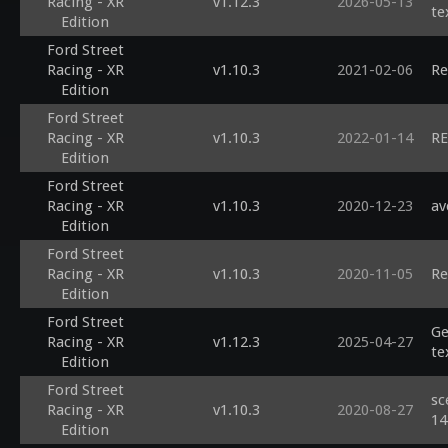
Racing - XR
v1.12.3
2026-05-13
te
Edition
Ford Street
Racing - XR
v1.10.3
2021-02-06
Re
Edition
Ford Street
Racing - XR
v1.10.3
2022-01-14
RE
Edition
Ford Street
Racing - XR
v1.10.3
2020-12-23
av
Edition
Ford Street
Racing - XR
v1.10.3
2020-11-05
Re
Edition
Ford Street
Ge
Racing - XR
v1.12.3
2025-04-27
te
Edition
Ford Street
sc
Racing - XR
v1.10.3
2020-08-27
14
Edition