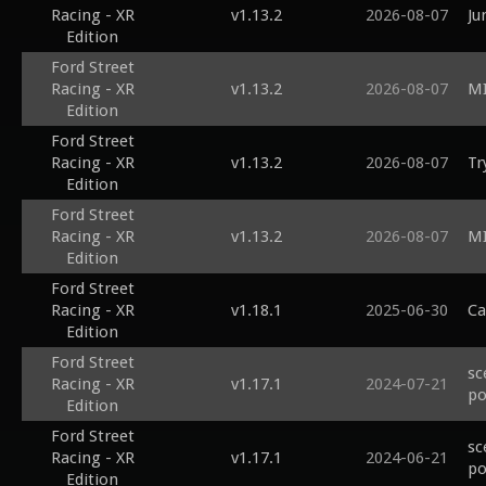
Racing - XR
v1.13.2
2026-08-07
Ju
Edition
Ford Street
Racing - XR
v1.13.2
2026-08-07
MI
Edition
Ford Street
Racing - XR
v1.13.2
2026-08-07
Tr
Edition
Ford Street
Racing - XR
v1.13.2
2026-08-07
MI
Edition
Ford Street
Racing - XR
v1.18.1
2025-06-30
Ca
Edition
Ford Street
sc
Racing - XR
v1.17.1
2024-07-21
po
Edition
Ford Street
sc
Racing - XR
v1.17.1
2024-06-21
po
Edition