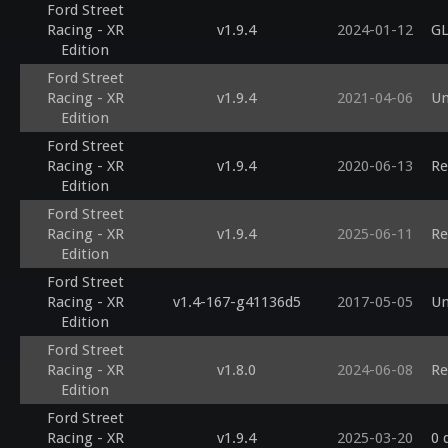
Ford Street
Racing - XR
v1.9.4
2024-01-12
GL
Edition
Ford Street
Racing - XR
v1.9.4
2021-04-06
Un
Edition
Ford Street
Racing - XR
v1.9.4
2020-06-13
Re
Edition
Ford Street
Racing - XR
v1.9.4
2025-06-11
Re
Edition
Ford Street
Racing - XR
v1.4-167-g41136d5
2017-05-05
Un
Edition
Ford Street
Racing - XR
v1.8.0
2024-06-08
Re
Edition
Ford Street
Racing - XR
v1.9.4
2025-03-20
0 