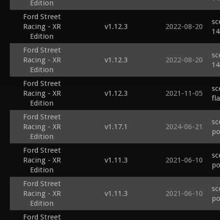
Edition
Ford Street
sc
Racing - XR
v1.12.3
2022-08-20
14
Edition
Ford Street
sc
Racing - XR
v1.12.3
2022-08-20
14
Edition
Ford Street
sc
Racing - XR
v1.12.3
2021-11-05
fl
Edition
Ford Street
sc
Racing - XR
v1.17.1
2024-06-21
po
Edition
Ford Street
sc
Racing - XR
v1.11.3
2021-06-10
po
Edition
Ford Street
sc
Racing - XR
v1.11.3
2021-06-10
po
Edition
Ford Street