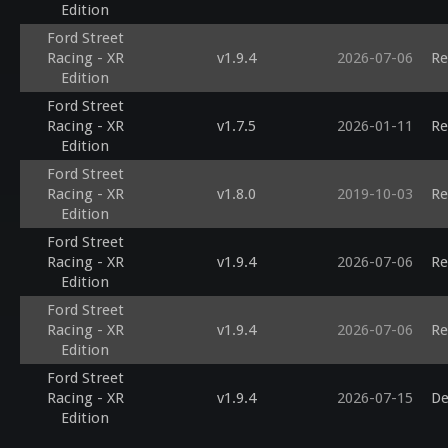
Edition
Ford Street
Racing - XR
v1.9.4
2026-07-06
Re
Edition
Ford Street
Racing - XR
v1.7.5
2026-01-11
Re
Edition
Ford Street
Racing - XR
v1.8.0
2019-10-03
Re
Edition
Ford Street
Racing - XR
v1.9.4
2026-07-06
Re
Edition
Ford Street
Racing - XR
v1.9.4
2026-07-06
Re
Edition
Ford Street
Racing - XR
v1.9.4
2026-07-15
De
Edition