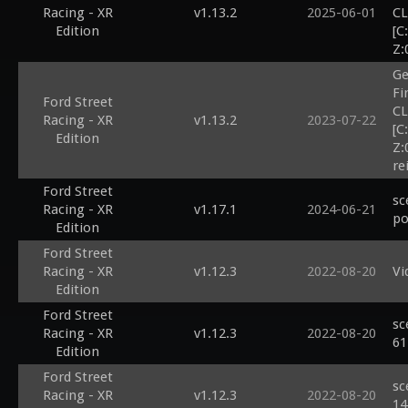
Racing - XR
v1.13.2
2025-06-01
CL
Edition
[C
Z:
Ge
Fi
Ford Street
CL
Racing - XR
v1.13.2
2023-07-22
[C
Edition
Z:
re
Ford Street
sc
Racing - XR
v1.17.1
2024-06-21
po
Edition
Ford Street
Racing - XR
v1.12.3
2022-08-20
Vi
Edition
Ford Street
sc
Racing - XR
v1.12.3
2022-08-20
61
Edition
Ford Street
sc
Racing - XR
v1.12.3
2022-08-20
14