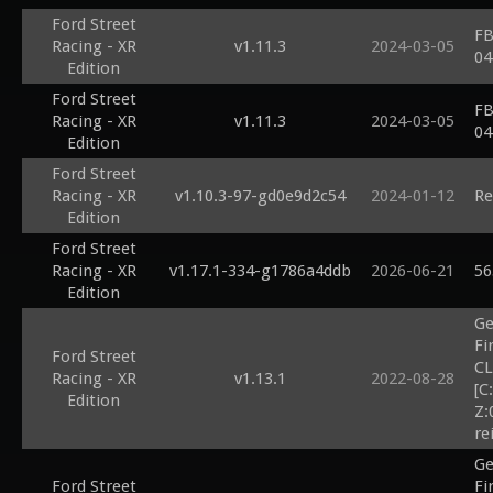
Ford Street
FB
Racing - XR
v1.11.3
2024-03-05
04
Edition
Ford Street
FB
Racing - XR
v1.11.3
2024-03-05
04
Edition
Ford Street
Racing - XR
v1.10.3-97-gd0e9d2c54
2024-01-12
Re
Edition
Ford Street
Racing - XR
v1.17.1-334-g1786a4ddb
2026-06-21
56
Edition
Ge
Fi
Ford Street
CL
Racing - XR
v1.13.1
2022-08-28
[C
Edition
Z:
re
Ge
Ford Street
Fi