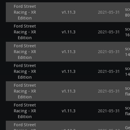
Ford Street
sc
Racing - XR
v1.11.3
2021-05-31
80
Edition
Ford Street
sc
Racing - XR
v1.11.3
2021-05-31
16
Edition
Ford Street
sc
Racing - XR
v1.11.3
2021-05-31
14
Edition
Ford Street
sc
Racing - XR
v1.11.3
2021-05-31
14
Edition
Ford Street
sc
Racing - XR
v1.11.3
2021-05-31
fl
Edition
Ford Street
sc
Racing - XR
v1.11.3
2021-05-31
fl
Edition
Ford Street
Ge