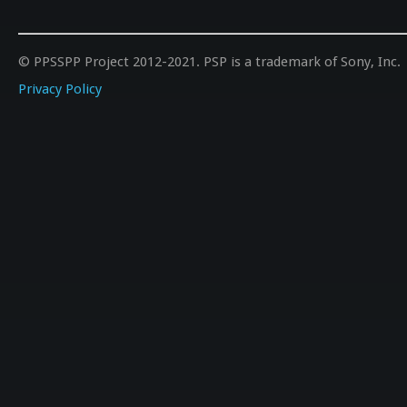
© PPSSPP Project 2012-2021. PSP is a trademark of Sony, Inc.
Privacy Policy