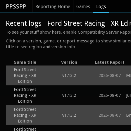
PPSSPP
Reporting Home
Games
Logs
Recent logs - Ford Street Racing - XR Edi
To see your stuff show here, enable Compatibility Server Repo
Click on a version, game, or report message to show similar e
title to see region and version info.
Game title
Version
Latest Report
Ford Street
Racing - XR
v1.13.2
2026-08-07
MI
Edition
Ford Street
Racing - XR
v1.13.2
2026-08-07
Ju
Edition
Ford Street
Racing - XR
v1.13.2
2026-08-07
Br
Edition
Ford Street