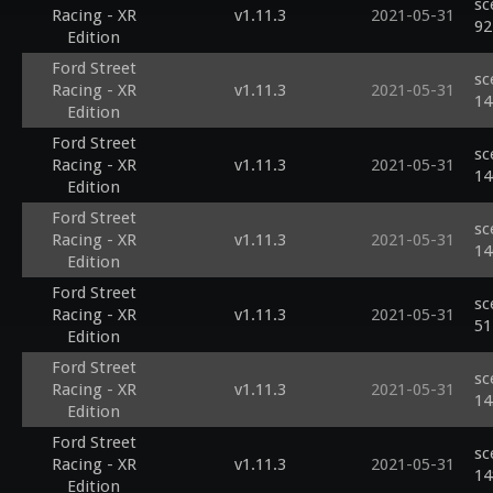
sc
Racing - XR
v1.11.3
2021-05-31
92
Edition
Ford Street
sc
Racing - XR
v1.11.3
2021-05-31
14
Edition
Ford Street
sc
Racing - XR
v1.11.3
2021-05-31
14
Edition
Ford Street
sc
Racing - XR
v1.11.3
2021-05-31
14
Edition
Ford Street
sc
Racing - XR
v1.11.3
2021-05-31
51
Edition
Ford Street
sc
Racing - XR
v1.11.3
2021-05-31
14
Edition
Ford Street
sc
Racing - XR
v1.11.3
2021-05-31
14
Edition