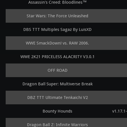
Assassin's Creed: Bloodlines™
Star Wars: The Force Unleashed
DBS TTT Multiples Sagaz By LuisXD
WWE SmackDown! vs. RAW 2006.
WWE 2K21 PRICELESS ALACRITY V3.0.1
OFF ROAD
Dragon Ball Super: Multiverse Break
DBZ TTT Ultimate Tenkaichi V2
Bounty Hounds
v1.17.1
Dragon Ball Z: Infinite Warriors