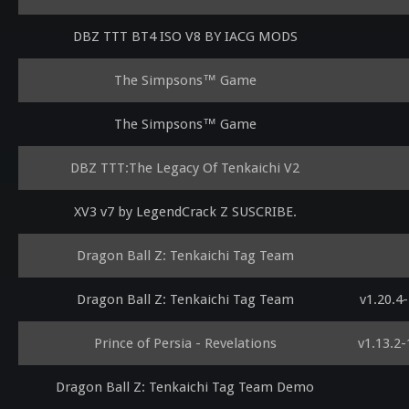
DBZ TTT BT4 ISO V8 BY IACG MODS
The Simpsons™ Game
The Simpsons™ Game
DBZ TTT:The Legacy Of Tenkaichi V2
XV3 v7 by LegendCrack Z SUSCRIBE.
Dragon Ball Z: Tenkaichi Tag Team
Dragon Ball Z: Tenkaichi Tag Team
v1.20.4
Prince of Persia - Revelations
v1.13.2
Dragon Ball Z: Tenkaichi Tag Team Demo