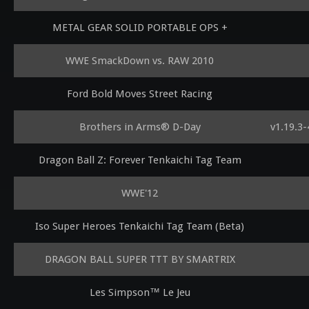
METAL GEAR SOLID PORTABLE OPS +
WWE SmackDown vs. RAW 2010
Ford Bold Moves Street Racing
Brothers in Arms® D-Day
v1.19.3
Dragon Ball Z: Forever Tenkaichi Tag Team
WWE'12
Iso Super Heroes Tenkaichi Tag Team (Beta)
DRAGON BALL SUPER TTT BY SMARTRIX
Les Simpson™ Le Jeu