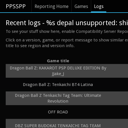
PPSSPP
Reporting Home
Games
Logs
Recent logs - %s depal unsupported: 
To see your stuff show here, enable Compatibility Server Repo
Click on a version, game, or report message to show similar e
title to see region and version info.
Game title
Dragon Ball Z: KAKAROT PSP DELUXE EDITION By
JJake_J
Dragon Ball Z: Tenkaichi BT4 Latina
Dragon Ball Z Tenkaichi Tag Team: Ultimate
Revolution
OFF ROAD
DBZ SUPER BUDOKAI TENKAICHI TAG TEAM