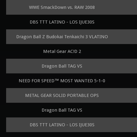
WWE SmackDown vs. RAW 2008
DBS TTT LATINO - LOS IJUE30S
Dragon Ball Z Budokai Tenkaichi 3 VLATINO
Metal Gear AC!D 2
Dragon Ball TAG VS
NEED FOR SPEED™ MOST WANTED 5-1-0
METAL GEAR SOLID PORTABLE OPS
Dragon Ball TAG VS
DBS TTT LATINO - LOS IJUE30S