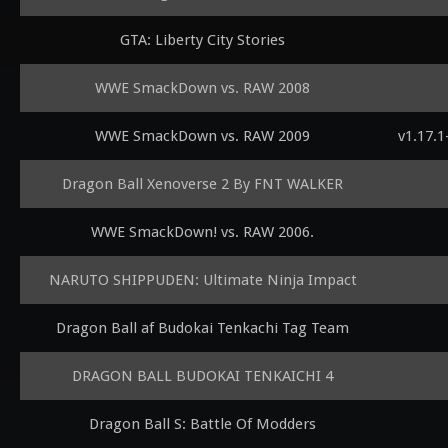
GTA: Liberty City Stories
WWE SmackDown vs. RAW 2008
WWE SmackDown vs. RAW 2009
v1.17.
Dragon Ball Xenoverse 2 By FNT WALKER
WWE SmackDown! vs. RAW 2006.
NARUTO SHIPPUDEN: Ultimate Ninja Impact
Dragon Ball af Budokai Tenkachi Tag Team
DRAGON BALL BUDOKAI TENKAICHI 4
Dragon Ball S: Battle Of Modders