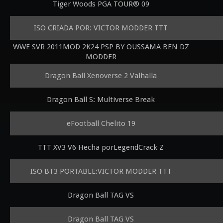
Tiger Woods PGA TOUR® 09
ISO CRIADA POR: VICTOR MODDER TTT
WWE SVR 2011MOD 2K24 PSP BY OUSSAMA BEN DZ
MODDER
Dragon Ball Xenoverse 2 Valhalla
Dragon Ball S: Multiverse Break
eFootball Chelito 19
TTT XV3 V6 Hecha porLegendCrack Z
ISO BT3 PORTABLE:VICTOR MODDER TTT
Dragon Ball TAG VS
Dragon Ball TAG VS