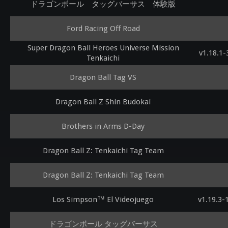
ドラゴンボール タッグバーサス 体験版
Ford Racing Off Road
Super Dragon Ball Heroes Universe Mission
v1.18.1
Tenkaichi
Dragon Ball Tag VS
Dragon Ball Z Shin Budokai
Brothers in Arms D-Day
Dragon Ball Z: Tenkaichi Tag Team
Dragon Ball Z: Tenkaichi Tag Team
Los Simpson™ El Videojuego
v1.19.3
ドラゴンボール タッグバーサス