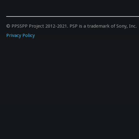
© PPSSPP Project 2012-2021. PSP is a trademark of Sony, Inc.
Privacy Policy