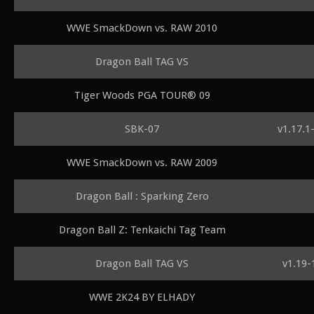
WWE SmackDown vs. RAW 2010
Dragon Ball TAG VS
Tiger Woods PGA TOUR® 09
SBK-07
v1.17.1
WWE SmackDown vs. RAW 2009
Dragon Ball : Sparking Zero
Dragon Ball Z: Tenkaichi Tag Team
Dragon Ball TAG VS
v1.19-
WWE 2K24 BY ELHADY