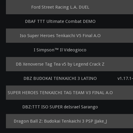
Ford Street Racing L.A. DUEL
DBAF TTT Ultimate Combat DEMO
Iso Super Heroes Tenkaichi V5 Final A.O
I Simpson™ Il Videogioco
DB Xenoverse Tag Tea v5 by Legend Crack Z
DBZ BUDOKAI TENKAICHI 3 LATINO
v1.17.1
SUPER HEROES TENKAICHI TAG TEAM V3 FINAL A.O
DBZ:TTT ISO SUPER deIsrael Sarango
Dragon Ball Z: Budokai Tenkaichi 3 PSP JJake_J