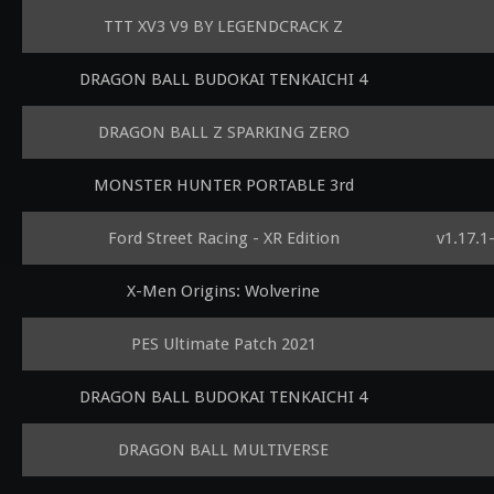
TTT XV3 V9 BY LEGENDCRACK Z
DRAGON BALL BUDOKAI TENKAICHI 4
DRAGON BALL Z SPARKING ZERO
MONSTER HUNTER PORTABLE 3rd
Ford Street Racing - XR Edition
v1.17.1
X-Men Origins: Wolverine
PES Ultimate Patch 2021
DRAGON BALL BUDOKAI TENKAICHI 4
DRAGON BALL MULTIVERSE