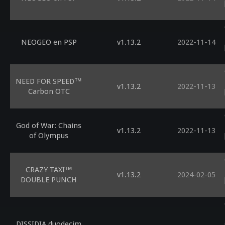
NEOGEO en PSP
v1.13.2
2022-11-14
NEED FOR SPEED™
v1.13.2
2022-11-13
Carbon OTC
God of War: Chains
v1.13.2
2022-11-13
of Olympus
CRAZY TAXI™
v1.13.2
2024-02-05
DOUBLE PUNCH
DISSIDIA duodecim