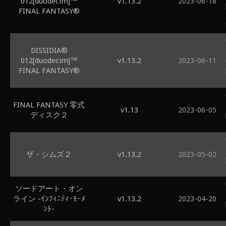
012[duodecim]™
v1.13.2
2023-06-18
FINAL FANTASY®
DISSIDIA®
012[duodecim]™
v1.13.2
2023-06-11
FINAL FANTASY®
FINAL FANTASY 零式
v1.13
2023-06-05
ディスク２
ザ・シムズ２
v1.13.2
2023-05-02
ソードアート・オン
ライン -ｲﾝﾌｨﾆﾃｨ･ﾓｰﾒ
v1.13.2
2023-04-20
ﾝﾄ-