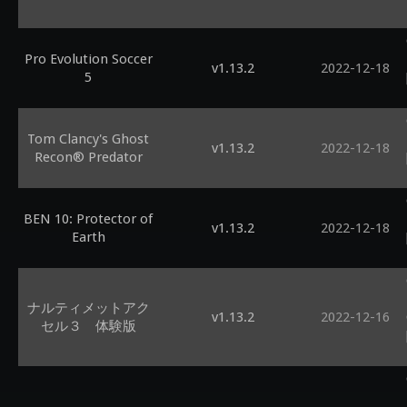
Pro Evolution Soccer
v1.13.2
2022-12-18
5
Tom Clancy's Ghost
v1.13.2
2022-12-18
Recon® Predator
BEN 10: Protector of
v1.13.2
2022-12-18
Earth
ナルティメットアク
v1.13.2
2022-12-16
セル３ 体験版