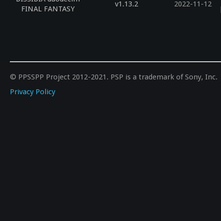
v1.13.2
2022-11-12
FINAL FANTASY
© PPSSPP Project 2012-2021. PSP is a trademark of Sony, Inc.
Privacy Policy