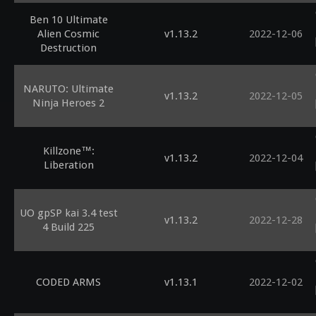
Ben 10 Ultimate
Alien Cosmic
v1.13.2
2022-12-06
Destruction
NARUTO: Ultimate
v1.13.2
2022-12-05
Ninja Heroes 2
Killzone™:
v1.13.2
2022-12-04
Liberation
UO gpSP kai 3.4 test
v1.13.2
2022-12-28
4 Build 225
CODED ARMS
v1.13.1
2022-12-02