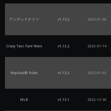
アンデッドナイツ
v1.13.2
2023-01-06
Crazy Taxi: Fare Wars
v1.13.2
2023-01-14
WipEout® Pulse
v1.13.2
2023-01-03
MLB
v1.13.1
2022-12-30