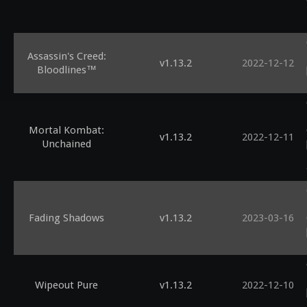
Assassin's Creed:
v1.13.2
2022-12-12
Bloodlines™
Mortal Kombat:
v1.13.2
2022-12-11
Unchained
Fading Shadows
v1.13.2
2023-03-16
Wipeout Pure
v1.13.2
2022-12-10