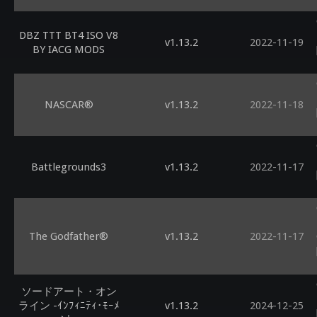
DBZ TTT BT4 ISO V8
v1.13.2
2022-11-19
BY IACG MODS
NASCAR®
v1.13.2
2022-11-18
Battlegrounds3
v1.13.2
2022-11-17
The Godfather®
v1.13.2
2022-11-17
ソードアート・オン
ライン -ｲﾝﾌｨﾆﾃｨ･ﾓｰﾒ
v1.13.2
2024-12-25