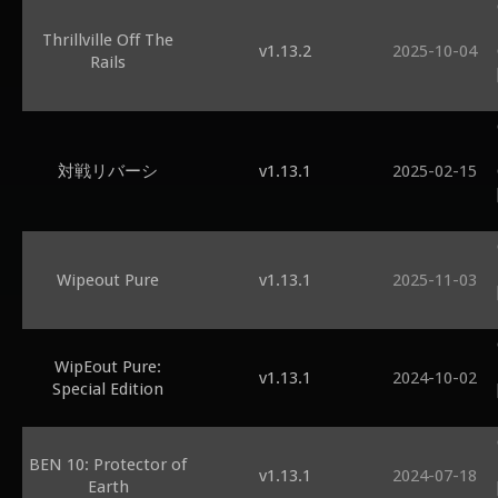
Thrillville Off The
v1.13.2
2025-10-04
Rails
対戦リバーシ
v1.13.1
2025-02-15
Wipeout Pure
v1.13.1
2025-11-03
WipEout Pure:
v1.13.1
2024-10-02
Special Edition
BEN 10: Protector of
v1.13.1
2024-07-18
Earth