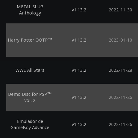
METAL SLUG
v1.13.2
2022-11-30
Anthology
Harry Potter OOTP™
v1.13.2
2023-01-10
WWE All Stars
v1.13.2
2022-11-28
Demo Disc for PSP™
v1.13.2
2022-11-26
vol. 2
Emulador de
v1.13.2
2022-11-26
GameBoy Advance