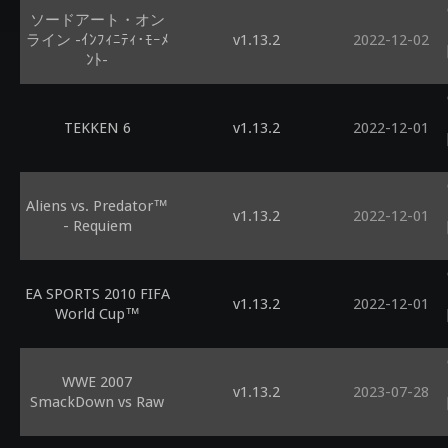
ソードアート・オン
ライン -ｲﾝﾌｨﾆﾃｨ･ﾓｰﾒ
v1.13.2
2022-12-02
ﾝﾄ-
TEKKEN 6
v1.13.2
2022-12-01
Aliens vs. Predator™
v1.13.2
2022-12-01
- Requiem
EA SPORTS 2010 FIFA
v1.13.2
2022-12-01
World Cup™
WWE 2007
v1.13.2
2023-07-28
SmackDown vs Raw