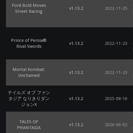
Ford Bold Moves
v1.13.2
2022-11-25
Street Racing
Prince of Persia®
v1.13.2
2022-11-23
Rival Swords
Mortal Kombat:
v1.13.2
2022-11-23
Unchained
テイルズ オブ ファン
タジア なりきりダン
v1.13.2
2025-08-16
ジョンX
TALES OF
v1.13.2
2026-06-02
PHANTASIA