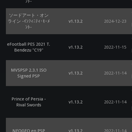
ﾝﾄ-
ソードアート・オン
ライン -ｲﾝﾌｨﾆﾃｨ･ﾓｰﾒ
v1.13.2
2024-12-23
ﾝﾄ-
eFootball PES 2021 T.
v1.13.2
2022-11-15
Bendezu "C19"
MVSPSP 2.3.1 ISO
v1.13.2
2022-11-14
Signed PSP
Prince of Persia -
v1.13.2
2022-11-14
Rival Swords
NEOGEO en PSP
v1.13.2
2022-11-14