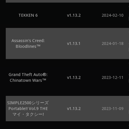
TEKKEN 6
v1.13.2
2024-02-10
Assassin's Creed:
v1.13.1
2024-01-18
Bloodlines™
Grand Theft Auto®:
v1.13.2
2023-12-11
Chinatown Wars™
SIMPLE2500シリーズ
Portable!! Vol.9 THE
v1.13.2
2023-11-09
マイ・タクシー!