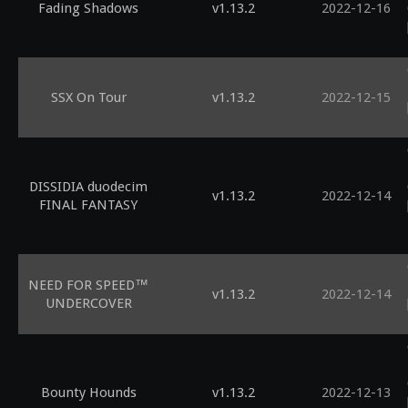
Fading Shadows
v1.13.2
2022-12-16
SSX On Tour
v1.13.2
2022-12-15
DISSIDIA duodecim
v1.13.2
2022-12-14
FINAL FANTASY
NEED FOR SPEED™
v1.13.2
2022-12-14
UNDERCOVER
Bounty Hounds
v1.13.2
2022-12-13