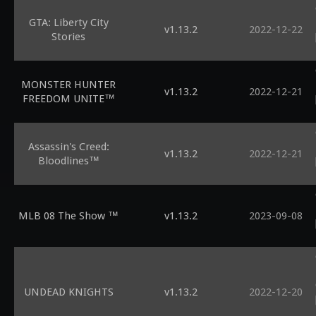
GTA: Liberty City
v1.13.2
2022-12-22
Stories
MONSTER HUNTER
v1.13.2
2022-12-21
FREEDOM UNITE™
Assassin's Creed:
v1.13.2
2022-12-21
Bloodlines™
MLB 08 The Show ™
v1.13.2
2023-09-08
UNDEAD KNIGHTS
v1.13.2
2022-12-20