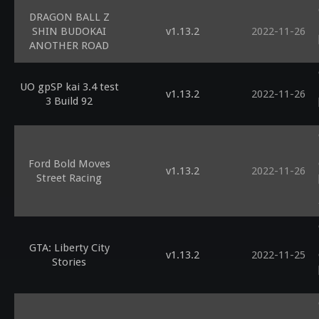
DRAGON BALL Z
SHIN BUDOKAI
v1.13.2
2022-11-26
ANOTHER ROAD
UO gpSP kai 3.4 test
v1.13.2
2022-11-26
3 Build 92
Ford Bold Moves
v1.13.2
2022-11-26
Street Racing
GTA: Liberty City
v1.13.2
2022-11-25
Stories