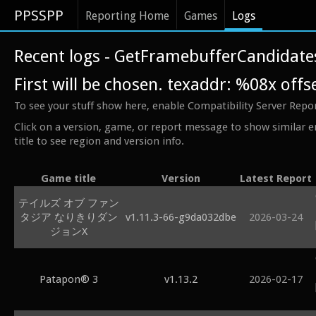
PPSSPP
Reporting Home
Games
Logs
Recent logs - GetFramebufferCandidates
First will be chosen. texaddr: %08x off
To see your stuff show here, enable Compatibility Server Repo
Click on a version, game, or report message to show similar e
title to see region and version info.
Game title
Version
Latest Report
テイルズ オブ ファン
タジア なりきりダン
v1.11.3-66-g9da032dbe
2026-03-24
ジョンX
Patapon® 3
v1.13.2
2026-02-17