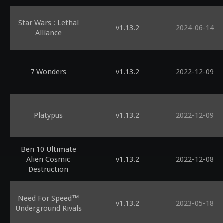
Star Wars : Lethal
v1.13.2
2024-06-14
Alliance
7 Wonders
v1.13.2
2022-12-09
Platypus
v1.13.2
2022-12-09
Ben 10 Ultimate
Alien Cosmic
v1.13.2
2022-12-08
Destruction
Need For Speed™
v1.13.2
2023-05-18
Underground Rivals