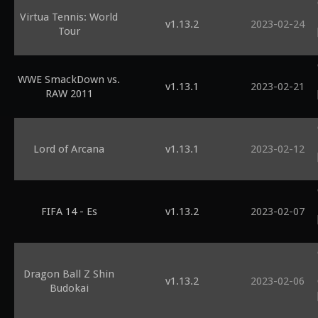
Virtua Tennis: World
v1.13.2
2023-02-24
Tour
WWE SmackDown vs.
v1.13.1
2023-02-21
RAW 2011
Lord of Arcana
v1.13.1
2023-02-12
FIFA 14 - Es
v1.13.2
2023-02-07
Dragon Ball Z Shin
v1.13.2
2023-02-06
Budokai