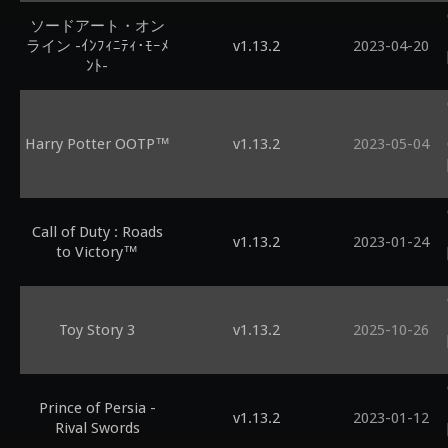
ソードアート・オン
ライン -ｲﾝﾌｨﾆﾃｨ･ﾓｰﾒ
v1.13.2
2023-04-20
ﾝﾄ-
Harry Potter OOTP™
v1.13.2
2023-05-04
Call of Duty : Roads
v1.13.2
2023-01-24
to Victory™
Toy Story 3
v1.13.2
2025-10-26
Prince of Persia -
v1.13.2
2023-01-12
Rival Swords