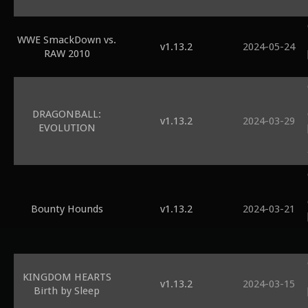
WWE SmackDown vs.
v1.13.2
2024-05-24
RAW 2010
DRAGONBALL:
v1.13.2
2024-03-29
EVOLUTION
Bounty Hounds
v1.13.2
2024-03-21
KINGDOM HEARTS
v1.13.2
2024-03-15
Birth by Sleep