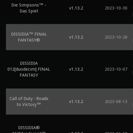
Die Simpsons™ -
v1.13.2
2023-10-30
Das Spiel
DISSIDIA™ FINAL
v1.13.2
2023-10-28
FANTASY®
DISSIDIA
012[duodecim] FINAL
v1.13.2
2023-10-07
FANTASY
Call of Duty : Roads
v1.13.2
2023-08-13
to Victory™
DISSIDIA®