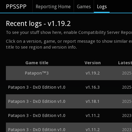
PPSSPP
Reporting Home
Games
Logs
Recent logs - v1.19.2
To see your stuff show here, enable Compatibility Server Repo
Click on a version, game, or report message to show similar e
title to see region and version info.
Game title
Version
Lates
Patapon™3
v1.19.2
2025
Patapon 3 - DxD Edition v1.0
v1.16.3
2025
Patapon 3 - DxD Edition v1.0
v1.18.1
2025
Patapon 3 - DxD Edition v1.0
v1.11.2
2023
Patapon 3 - DxD Edition v1.0
v1.11.2
2023