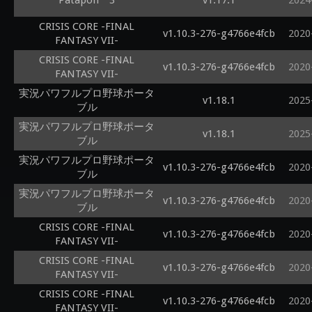
Patapon™3
v1.17.1
2024
CRISIS CORE -FINAL
v1.10.3-276-g4766e4fcb
2020
FANTASY VII-
CRISIS CORE -FINAL
v1.10.3-276-g4766e4fcb
2020
FANTASY VII-
実況パワフルプロ野球ポータ
v1.18.1
2025
ブル
実況パワフルプロ野球ポータ
v1.18.1
2025
ブル
実況パワフルプロ野球ポータ
v1.10.3-276-g4766e4fcb
2020
ブル
実況パワフルプロ野球ポータ
v1.10.3-276-g4766e4fcb
2020
ブル
CRISIS CORE -FINAL
v1.10.3-276-g4766e4fcb
2020
FANTASY VII-
CRISIS CORE -FINAL
v1.10.3-276-g4766e4fcb
2020
FANTASY VII-
CRISIS CORE -FINAL
v1.10.3-276-g4766e4fcb
2020
FANTASY VII-