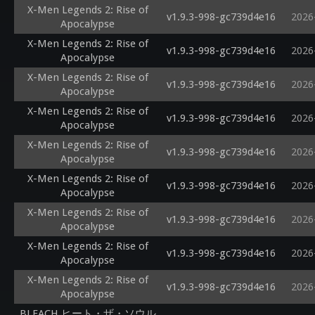
X-Men Legends 2: Rise of
v1.9.3-998-gc739d4e16
2026
Apocalypse
X-Men Legends 2: Rise of
v1.9.3-998-gc739d4e16
2026
Apocalypse
X-Men Legends 2: Rise of
v1.9.3-998-gc739d4e16
2026
Apocalypse
X-Men Legends 2: Rise of
v1.9.3-998-gc739d4e16
2026
Apocalypse
X-Men Legends 2: Rise of
v1.9.3-998-gc739d4e16
2026
Apocalypse
X-Men Legends 2: Rise of
v1.9.3-998-gc739d4e16
2026
Apocalypse
X-Men Legends 2: Rise of
v1.9.3-998-gc739d4e16
2026
Apocalypse
X-Men Legends 2: Rise of
v1.9.3-998-gc739d4e16
2026
Apocalypse
X-Men Legends 2: Rise of
v1.9.3-998-gc739d4e16
2026
Apocalypse
BLEACH ヒート・ザ・ソウル