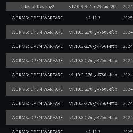
Tales of Destiny2
v1.10.3-321-g736ad920c
2024
WORMS: OPEN WARFARE
v1.11.3
2025
WORMS: OPEN WARFARE
v1.10.3-276-g4766e4fcb
2024
WORMS: OPEN WARFARE
v1.10.3-276-g4766e4fcb
2024
WORMS: OPEN WARFARE
v1.10.3-276-g4766e4fcb
2024
WORMS: OPEN WARFARE
v1.10.3-276-g4766e4fcb
2024
WORMS: OPEN WARFARE
v1.10.3-276-g4766e4fcb
2024
WORMS: OPEN WARFARE
v1.10.3-276-g4766e4fcb
2024
WORMS: OPEN WARFARE
v1.10.3-276-g4766e4fcb
2024
WORMS: OPEN WARFARE
v1.11.3
2025