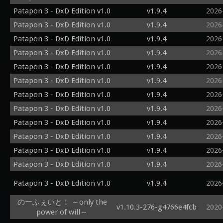
Patapon 3 - DxD Edition v1.0
v1.9.4
2026
Patapon 3 - DxD Edition v1.0
v1.9.4
2026
Patapon 3 - DxD Edition v1.0
v1.9.4
2026
Patapon 3 - DxD Edition v1.0
v1.9.4
2026
Patapon 3 - DxD Edition v1.0
v1.9.4
2026
Patapon 3 - DxD Edition v1.0
v1.9.4
2026
Patapon 3 - DxD Edition v1.0
v1.9.4
2026
Patapon 3 - DxD Edition v1.0
v1.9.4
2026
Patapon 3 - DxD Edition v1.0
v1.9.4
2026
Patapon 3 - DxD Edition v1.0
v1.9.4
2026
Patapon 3 - DxD Edition v1.0
v1.9.4
2026
Patapon 3 - DxD Edition v1.0
v1.9.4
2026
Patapon 3 - DxD Edition v1.0
v1.9.4
2026
のーふぇいと！ ～only the
v1.10.3-276-g4766e4fcb
2020
power of will～