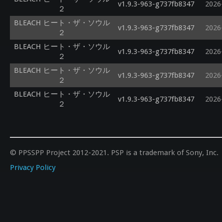
v1.9.3-963-g737fb8347
2026
２
BLEACH ヒート・ザ・ソウル
v1.9.3-963-g737fb8347
2026
２
BLEACH ヒート・ザ・ソウル
v1.9.3-963-g737fb8347
2026
２
BLEACH ヒート・ザ・ソウル
v1.9.3-963-g737fb8347
2026
２
BLEACH ヒート・ザ・ソウル
v1.9.3-963-g737fb8347
2026
２
© PPSSPP Project 2012-2021. PSP is a trademark of Sony, Inc.
Privacy Policy