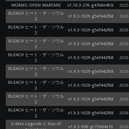
WORMS: OPEN WARFARE
v1.10.3-276-g4766e4fcb
2025
BLEACH ヒート・ザ・ソウル
v1.9.3-1029-g5ef442f68
2026
２
BLEACH ヒート・ザ・ソウル
v1.9.3-1029-g5ef442f68
2026
２
BLEACH ヒート・ザ・ソウル
v1.9.3-1029-g5ef442f68
2026
２
BLEACH ヒート・ザ・ソウル
v1.9.3-1029-g5ef442f68
2026
２
BLEACH ヒート・ザ・ソウル
v1.9.3-1029-g5ef442f68
2026
２
BLEACH ヒート・ザ・ソウル
v1.9.3-1029-g5ef442f68
2026
２
BLEACH ヒート・ザ・ソウル
v1.9.3-1029-g5ef442f68
2026
２
BLEACH ヒート・ザ・ソウル
v1.9.3-1029-g5ef442f68
2026
２
X-Men Legends 2: Rise of
v1.9.3-998-gc739d4e16
2026