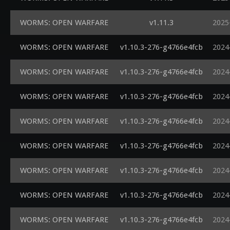
WORMS: OPEN WARFARE
v1.11.3
2025
WORMS: OPEN WARFARE
v1.10.3-276-g4766e4fcb
2024
WORMS: OPEN WARFARE
v1.10.3-276-g4766e4fcb
2024
WORMS: OPEN WARFARE
v1.10.3-276-g4766e4fcb
2024
WORMS: OPEN WARFARE
v1.10.3-276-g4766e4fcb
2024
WORMS: OPEN WARFARE
v1.10.3-276-g4766e4fcb
2024
WORMS: OPEN WARFARE
v1.10.3-276-g4766e4fcb
2024
WORMS: OPEN WARFARE
v1.10.3-276-g4766e4fcb
2024
WORMS: OPEN WARFARE
v1.10.3-276-g4766e4fcb
2024