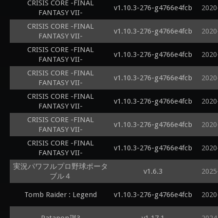
CRISIS CORE -FINAL
v1.10.3-276-g4766e4fcb
2020
FANTASY VII-
CRISIS CORE -FINAL
v1.10.3-276-g4766e4fcb
2020
FANTASY VII-
CRISIS CORE -FINAL
v1.10.3-276-g4766e4fcb
2020
FANTASY VII-
CRISIS CORE -FINAL
v1.10.3-276-g4766e4fcb
2020
FANTASY VII-
CRISIS CORE -FINAL
v1.10.3-276-g4766e4fcb
2020
FANTASY VII-
CRISIS CORE -FINAL
v1.10.3-276-g4766e4fcb
2020
FANTASY VII-
CRISIS CORE -FINAL
v1.10.3-276-g4766e4fcb
2020
FANTASY VII-
実況パワフルプロ野球ポータ
v1.6.3
2025
ブル４
Tomb Raider : Legend
v1.10.3-276-g4766e4fcb
2020