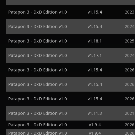
Patapon 3 - DxD Edition v1.0
v1.15.4
2023
Patapon 3 - DxD Edition v1.0
v1.15.4
2024
Patapon 3 - DxD Edition v1.0
v1.18.1
2025
Patapon 3 - DxD Edition v1.0
v1.17.1
2024
Patapon 3 - DxD Edition v1.0
v1.15.4
2026
Patapon 3 - DxD Edition v1.0
v1.15.4
2026
Patapon 3 - DxD Edition v1.0
v1.15.4
2026
Patapon 3 - DxD Edition v1.0
v1.11.3
2021
Patapon 3 - DxD Edition v1.0
v1.9.4
2026
Patapon 3 - DxD Edition v1.0
v1.9.4
2026