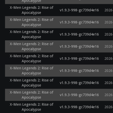
Apocalypse
X-Men Legends 2: Rise of
v1.9.3-998-gc739d4e16
2026
Apocalypse
X-Men Legends 2: Rise of
v1.9.3-998-gc739d4e16
2026
Apocalypse
X-Men Legends 2: Rise of
v1.9.3-998-gc739d4e16
2026
Apocalypse
X-Men Legends 2: Rise of
v1.9.3-998-gc739d4e16
2026
Apocalypse
X-Men Legends 2: Rise of
v1.9.3-998-gc739d4e16
2026
Apocalypse
X-Men Legends 2: Rise of
v1.9.3-998-gc739d4e16
2026
Apocalypse
X-Men Legends 2: Rise of
v1.9.3-998-gc739d4e16
2026
Apocalypse
X-Men Legends 2: Rise of
v1.9.3-998-gc739d4e16
2026
Apocalypse
X-Men Legends 2: Rise of
v1.9.3-998-gc739d4e16
2026
Apocalypse