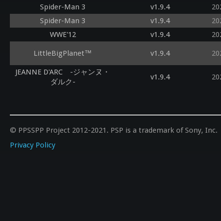
Spider-Man 3
v1.9.4
20
Spider-Man 3
v1.9.4
20
WWE'12
v1.9.4
20
LittleBigPlanet™
v1.9.4
20
JEANNE D'ARC -ジャンヌ・
v1.9.4
20
ダルク-
© PPSSPP Project 2012-2021. PSP is a trademark of Sony, Inc.
Privacy Policy