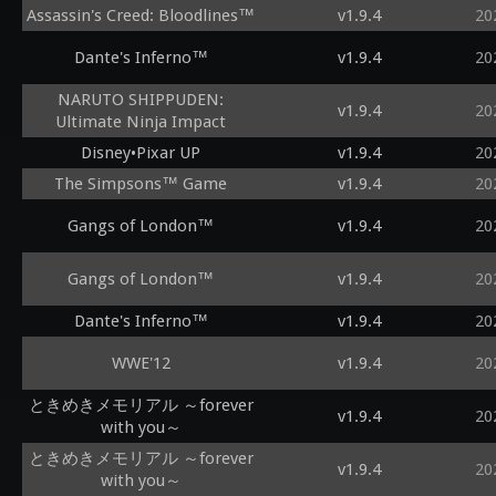
Assassin's Creed: Bloodlines™
v1.9.4
20
Dante's Inferno™
v1.9.4
20
NARUTO SHIPPUDEN:
v1.9.4
20
Ultimate Ninja Impact
Disney•Pixar UP
v1.9.4
20
The Simpsons™ Game
v1.9.4
20
Gangs of London™
v1.9.4
20
Gangs of London™
v1.9.4
20
Dante's Inferno™
v1.9.4
20
WWE'12
v1.9.4
20
ときめきメモリアル ～forever
v1.9.4
20
with you～
ときめきメモリアル ～forever
v1.9.4
20
with you～