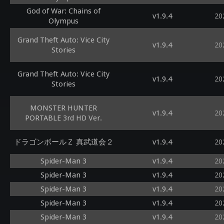
God of War: Chains of
v1.9.4
20
Olympus
Grand Theft Auto: Vice City
v1.9.4
20
Stories
Grand Theft Auto: Vice City
v1.9.4
20
Stories
MONSTER HUNTER
v1.9.4
20
PORTABLE 3rd HD Ver.
ドラゴンボールＺ 真武道会２
v1.9.4
20
Spider-Man 3
v1.9.4
20
Spider-Man 3
v1.9.4
20
Spider-Man 3
v1.9.4
20
Spider-Man 3
v1.9.4
20
Spider-Man 3
v1.9.4
20