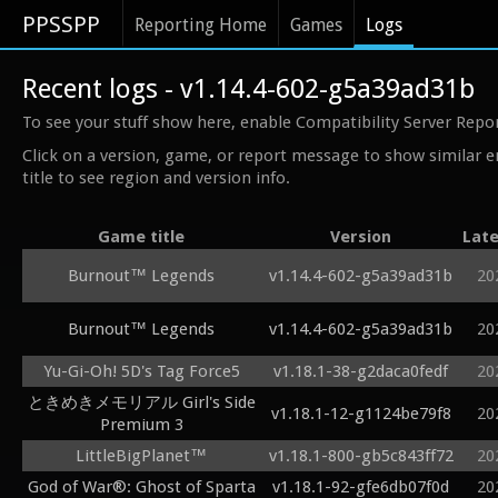
PPSSPP
Reporting Home
Games
Logs
Recent logs - v1.14.4-602-g5a39ad31b
To see your stuff show here, enable Compatibility Server Repo
Click on a version, game, or report message to show similar e
title to see region and version info.
Game title
Version
Late
Burnout™ Legends
v1.14.4-602-g5a39ad31b
20
Burnout™ Legends
v1.14.4-602-g5a39ad31b
20
Yu-Gi-Oh! 5D's Tag Force5
v1.18.1-38-g2daca0fedf
20
ときめきメモリアル Girl's Side
v1.18.1-12-g1124be79f8
20
Premium 3
LittleBigPlanet™
v1.18.1-800-gb5c843ff72
20
God of War®: Ghost of Sparta
v1.18.1-92-gfe6db07f0d
20