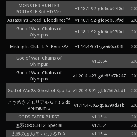
MONSTER HUNTER
v1.18.1-92-gfe6db07f0d
20
PORTABLE 3rd HD Ver.
Assassin's Creed: Bloodlines™
v1.18.1-92-gfe6db07f0d
20
God of War: Chains of
v1.18.1-92-gfe6db07f0d
20
Olympus
Midnight Club: L.A. Remix®
v1.14.4-951-gaa66cc03f
20
God of War: Chains of
v1.20.4
20
Olympus
God of War: Chains of
v1.20.4-423-gde85a7b247
20
Olympus
God of War®: Ghost of Sparta
v1.20.4-991-gb67667cbd1
20
ときめきメモリアル Girl's Side
v1.14.4-602-g5a39ad31b
20
Premium 3
GODS EATER BURST
v1.15.4
20
無双OROCHI２ Special
v1.15.4
20
太鼓の達人ぽ～たぶるＤＸ
v1.15.4
20