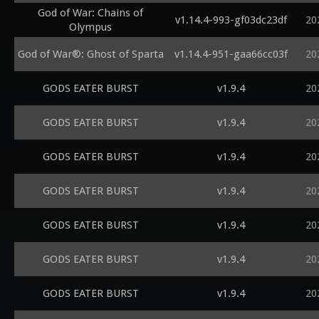
God of War: Chains of
v1.14.4-993-gf03dc23df
20
Olympus
God of War®: Ghost of Sparta
v1.14.4-951-gaa66cc03f
20
GODS EATER BURST
v1.9.4
20
GODS EATER BURST
v1.9.4
20
GODS EATER BURST
v1.9.4
20
GODS EATER BURST
v1.9.4
20
GODS EATER BURST
v1.9.4
20
GODS EATER BURST
v1.9.4
20
GODS EATER BURST
v1.9.4
20