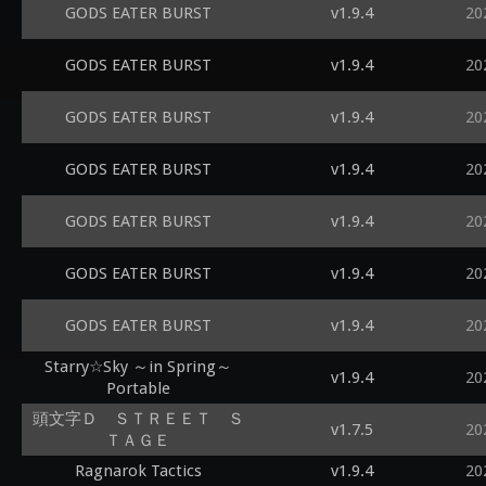
GODS EATER BURST
v1.9.4
20
GODS EATER BURST
v1.9.4
20
GODS EATER BURST
v1.9.4
20
GODS EATER BURST
v1.9.4
20
GODS EATER BURST
v1.9.4
20
GODS EATER BURST
v1.9.4
20
GODS EATER BURST
v1.9.4
20
Starry☆Sky ～in Spring～
v1.9.4
20
Portable
頭文字Ｄ ＳＴＲＥＥＴ Ｓ
v1.7.5
20
ＴＡＧＥ
Ragnarok Tactics
v1.9.4
20