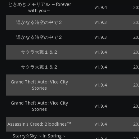
ときめきメモリアル ～forever
v1.9.4
20
with you～
遙かなる時空の中で２
v1.9.3
20
遙かなる時空の中で２
v1.9.3
20
サクラ大戦１＆２
v1.9.4
20
サクラ大戦１＆２
v1.9.4
20
Grand Theft Auto: Vice City
v1.9.4
20
Stories
Grand Theft Auto: Vice City
v1.9.4
20
Stories
Assassin's Creed: Bloodlines™
v1.9.4
20
Starry☆Sky ～in Spring～