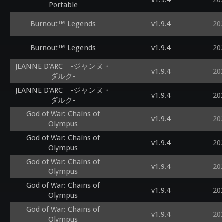
v1.9.4
20
Portable
Burnout™ Legends
v1.9.4
20
Burnout™ Legends
v1.9.4
20
JEANNE D'ARC -ジャンヌ・
v1.9.4
20
ダルク-
JEANNE D'ARC -ジャンヌ・
v1.9.4
20
ダルク-
God of War: Chains of
v1.9.4
20
Olympus
God of War: Chains of
v1.9.4
20
Olympus
God of War: Chains of
v1.9.4
20
Olympus
God of War: Chains of
v1.9.4
20
Olympus
God of War: Chains of
v1.9.4
20
Olympus