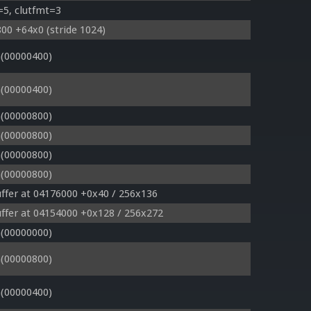
=5, clutfmt=3
00 +64x0 (stride 1024)
(00000400)
(00000400)
(00000800)
(00000800)
(00000800)
(00000800)
ffer at 04176000 +0x40 / 256x136
ffer at 04154000 +0x128 / 256x272
(00000000)
(00000800)
(00000400)