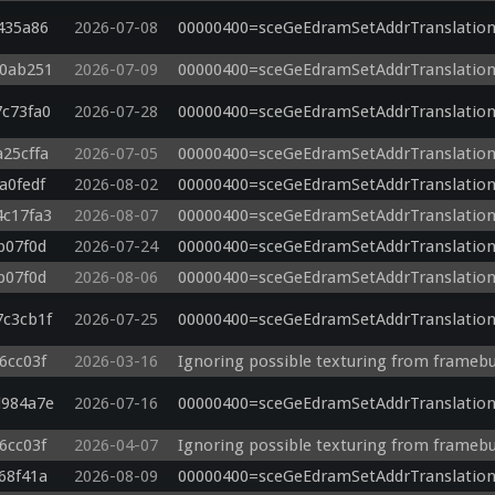
}

435a86
2026-07-08
00000400=sceGeEdramSetAddrTranslation
void main()

40ab251
2026-07-09
00000400=sceGeEdramSetAddrTranslation
{

    SEPIA = 0;

7c73fa0
2026-07-28
00000400=sceGeEdramSetAddrTranslation
    GRAYSCALE = 0;

    NEGATIVE = 0;

a25cffa
2026-07-05
00000400=sceGeEdramSetAddrTranslation
    PSPCOLORS = 0;

    vec3 color = texture(sampler0, v_texcoord0).xyz;

a0fedf
2026-08-02
00000400=sceGeEdramSetAddrTranslation
    vec3 param = color;

4c17fa3
2026-08-07
00000400=sceGeEdramSetAddrTranslation
    vec3 _127 = processSHADEBOOST(param);

b07f0d
2026-07-24
00000400=sceGeEdramSetAddrTranslation
    color = _127;

    _RESERVED_IDENTIFIER_FIXUP_gl_FragColor.x = color.x;

b07f0d
2026-08-06
00000400=sceGeEdramSetAddrTranslation
    _RESERVED_IDENTIFIER_FIXUP_gl_FragColor.y = color.y;

    _RESERVED_IDENTIFIER_FIXUP_gl_FragColor.z = color.z;

7c3cb1f
2026-07-25
00000400=sceGeEdramSetAddrTranslation
    _RESERVED_IDENTIFIER_FIXUP_gl_FragColor.w = 1.0;

}

6cc03f
2026-03-16
Ignoring possible texturing from framebu
d984a7e
2026-07-16
00000400=sceGeEdramSetAddrTranslation
vs: postshader

6cc03f
2026-04-07
Ignoring possible texturing from framebu
#version 320 es

68f41a
2026-08-09
00000400=sceGeEdramSetAddrTranslation
uniform vec2 u_texelDelta;
