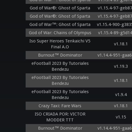
God of War®: Ghost of Sparta
v1.15.4-97-geb8
God of War®: Ghost of Sparta
v1.15.4-97-geb8
God of War™: Ghost of Sparta
v1.15.4-900-g383
God of War: Chains of Olympus
v1.15.4-89-g5d1
Iso Super Heroes Tenkaichi V5
v1.18.1
Final A.O
Burnout™ Dominator
v1.14.4-951-gaa6
eFootball 2023 By Tutoriales
v1.19.3
Bendezu
eFootball 2023 By Tutoriales
v1.18.1
Bendezu
eFootball 2023 By Tutoriales
v1.9.4
Bendezu
Crazy Taxi: Fare Wars
v1.18.1
ISO CRIADA POR: VICTOR
v1.15
MODDER TTT
Burnout™ Dominator
v1.14.4-951-gaa6