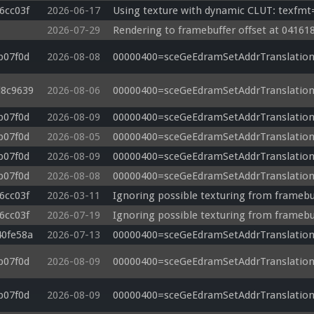
6cc03f
2026-06-17
Using texture with dynamic CLUT: texfmt
2026-07-29
Rendering to framebuffer offset at 041618
b07f0d
2026-08-08
00000400=sceGeEdramSetAddrTranslation
d8c9639
2026-08-06
00000400=sceGeEdramSetAddrTranslation
b07f0d
2026-08-09
00000400=sceGeEdramSetAddrTranslation
b07f0d
2026-08-05
00000400=sceGeEdramSetAddrTranslation
b07f0d
2026-08-09
00000400=sceGeEdramSetAddrTranslation
b07f0d
2026-08-08
00000400=sceGeEdramSetAddrTranslation
6cc03f
2026-03-11
Ignoring possible texturing from framebu
6cc03f
2026-07-19
Ignoring possible texturing from framebu
40fe58a
2026-07-13
00000400=sceGeEdramSetAddrTranslation
b07f0d
2026-08-09
00000400=sceGeEdramSetAddrTranslation
b07f0d
2026-08-09
00000400=sceGeEdramSetAddrTranslation