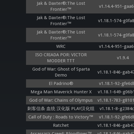
Jak & Daxter®:The Lost
v1.14.4-951-gaa6
Frontier™
Jak & Daxter®:The Lost
v1.18.1-574-g0fa
Frontier™
Jak & Daxter®:The Lost
v1.18.1-574-g0fa
Frontier™
WRC
v1.14.4-951-gaa6
ISO CRIADA POR: VICTOR
v1.9.4
MODDER TTT
God of War: Ghost of Sparta
v1.18.1-846-gab4
Demo
El Padrino®
v1.18.1-92-gfe6d
Mega Man Maverick Hunter X
v1.18.1-649-g06b
God of War: Chains of Olympus
v1.18.1-783-g810
刺客信条 血统 汉化版 PLAY汉化组
v1.18.1-8-g2384
Call of Duty : Roads to Victory™
v1.18.1-92-gfe6d
Ratchet
v1.18.1-846-gab4
Assassin's Creed: Bloodlines™
v1.18.1-846-gab4