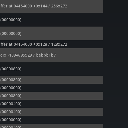
ffer at 04154000 +0x144 / 256x272
(00000000)
(00000000)
ffer at 04154000 +0x128 / 128x272
udio -1094995529 / bebbb1b7
(00000800)
(00000800)
(00000000)
(00000800)
(00000400)
(00000400)
(00000000)
(00000400)