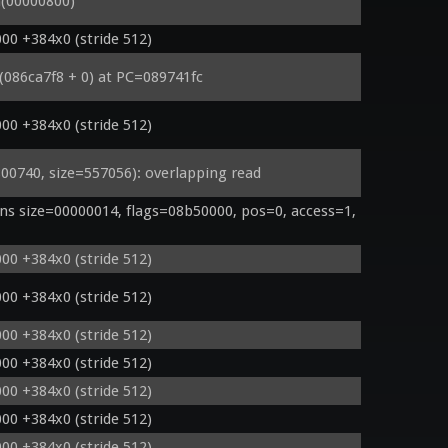
(00000800)
00 +384x0 (stride 512)
 (086ca7f8 + 0) at PC=089741fc
00 +384x0 (stride 512)
740, size=557056): overlapping read
s size=00000014, flags=08b50000, pos=0, access=1, 
00 +384x0 (stride 512)
00 +384x0 (stride 512)
00 +384x0 (stride 512)
00 +384x0 (stride 512)
00 +384x0 (stride 512)
00 +384x0 (stride 512)
00 +384x0 (stride 512)