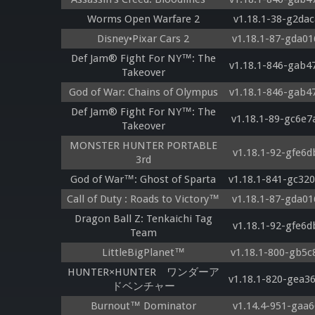
Worms Open Warfare 2
v1.18.1-38-g2dac
Disney•Pixar Cars 2
v1.18.1-87-gda01
Def Jam® Fight For NY™: The
v1.18.1-846-gab4
Takeover
God of War: Chains of Olympus
v1.18.1-846-gab4
Def Jam® Fight For NY™: The
v1.18.1-89-gc6e7
Takeover
MONSTER HUNTER PORTABLE
v1.18.1-92-gfe6d
3rd
God of War™: Ghost of Sparta
v1.18.1-841-gc32
Call of Duty : Roads to Victory™
v1.18.1-87-gda01
Dragon Ball Z: Tenkaichi Tag
v1.18.1-92-gfe6d
Team
LittleBigPlanet™
v1.18.1-800-gb5c
HUNTER×HUNTER ワンダーア
v1.18.1-820-gea3
ドベンチャー
Burnout™ Dominator
v1.14.4-951-gaa6