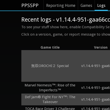
PPSSPP
Reporting Home
Games
Logs
Recent logs - v1.14.4-951-gaa66c
To see your stuff show here, enable Compatibility Se
Click on a version, game, or report message to show 
Game title
Version
無双OROCHI２ Special
v1.14.4-951-gaa6
Marvel Nemesis™: Rise of the
v1.14.4-951-gaa6
Imperfects™
Def Jam® Fight For NY™: The
v1.14.4-951-gaa6
Takeover
TOCA Race Driver 3 Challenge
v1.14.4-951-gaa6