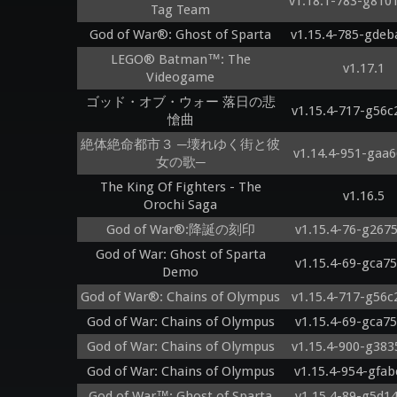
v1.18.1-783-g810
Tag Team
God of War®: Ghost of Sparta
v1.15.4-785-gdeb
LEGO® Batman™: The
v1.17.1
Videogame
ゴッド・オブ・ウォー 落日の悲
v1.15.4-717-g56c
愴曲
絶体絶命都市３ ─壊れゆく街と彼
v1.14.4-951-gaa6
女の歌─
The King Of Fighters - The
v1.16.5
Orochi Saga
God of War®:降誕の刻印
v1.15.4-76-g267
God of War: Ghost of Sparta
v1.15.4-69-gca7
Demo
God of War®: Chains of Olympus
v1.15.4-717-g56c
God of War: Chains of Olympus
v1.15.4-69-gca7
God of War: Chains of Olympus
v1.15.4-900-g383
God of War: Chains of Olympus
v1.15.4-954-gfab
God of War™: Ghost of Sparta
v1.15.4-89-g5d1