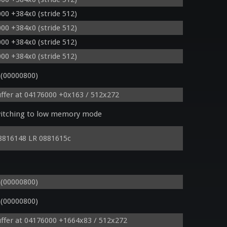
00 +384x0 (stride 512)
00 +384x0 (stride 512)
00 +384x0 (stride 512)
00 +384x0 (stride 512)
(00000800)
ffer at 04176000 +0x163 / 512x272
witching to low memory mode
8816148 LR 0881615c
z * 0.07209999859333038330078125));

(00000800)
(00000800)
ffer at 04176000 +1664x83 / 512x272