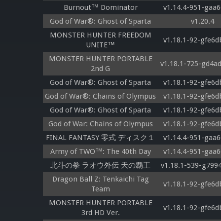
Burnout™ Dominator
v1.14.4-951-gaa6
God of War®: Ghost of Sparta
v1.20.4
MONSTER HUNTER FREEDOM
v1.18.1-92-gfe6d
UNITE™
MONSTER HUNTER PORTABLE
v1.18.1-725-gd4a
2nd G
God of War®: Ghost of Sparta
v1.18.1-92-gfe6d
God of War®: Chains of Olympus
v1.18.1-92-gfe6d
God of War®: Ghost of Sparta
v1.18.1-92-gfe6d
God of War: Chains of Olympus
v1.18.1-92-gfe6d
FINAL FANTASY 零式 ディスク１
v1.14.4-951-gaa6
Army of TWO™: The 40th Day
v1.14.4-951-gaa6
北斗の拳 ラオウ外伝 天の覇王
v1.18.1-539-g799
Dragon Ball Z: Tenkaichi Tag
v1.18.1-92-gfe6d
Team
MONSTER HUNTER PORTABLE
v1.18.1-92-gfe6d
3rd HD Ver.