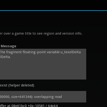
r over a game title to see region and version info.
Message
The fragment floating-point variable u_texelDelta 
Delta.

xist (helper deleted)
pler2D sampler0;

000, size=641344): overlapping read
ffer at 08e61bc0 +0x-10581 / 64x64