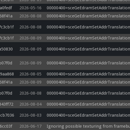
a0fedf
2026-05-16
00000400=sceGeEdramSetAddrTranslation
68f41a
2026-08-08
00000400=sceGeEdramSetAddrTranslation
7c3cb1f
2026-08-08
00000400=sceGeEdramSetAddrTranslation
7c3cb1f
2026-08-09
00000400=sceGeEdramSetAddrTranslation
a50830
2026-08-09
00000400=sceGeEdramSetAddrTranslation
b07f0d
2026-08-09
00000400=sceGeEdramSetAddrTranslation
09aa868
2026-08-05
00000400=sceGeEdramSetAddrTranslation
68f41a
2026-08-09
00000400=sceGeEdramSetAddrTranslation
b07f0d
2026-08-08
00000400=sceGeEdramSetAddrTranslation
843ff72
2026-08-04
00000400=sceGeEdramSetAddrTranslation
6cb7036
2026-08-03
00000400=sceGeEdramSetAddrTranslation
6cc03f
2026-06-17
Ignoring possible texturing from framebu