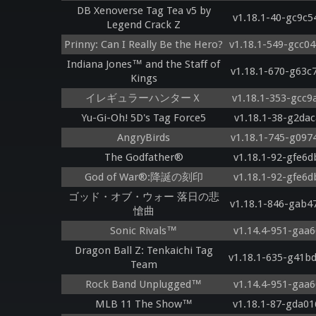
DB Xenoverse Tag Tea v5 by
v1.18.1-40-gc9c5
Legend Crack Z
Prinny: Can I Really Be the Hero?
v1.18.1-549-gcc0
Indiana Jones™ and the Staff of
v1.18.1-670-g63c
Kings
イレギュラーハンターＸ
v1.18.1-353-gcc9
Yu-Gi-Oh! 5D's Tag Force5
v1.18.1-38-g2dac
AngryBirds
v1.18.1-745-g097
The Godfather®
v1.18.1-92-gfe6d
God of War®:降誕の刻印
v1.18.1-92-gfe6d
ゴッド・オブ・ウォー 落日の悲
v1.18.1-846-gab4
愴曲
Sonic Rivals™
v1.14.4-951-gaa6
Dragon Ball Z: Tenkaichi Tag
v1.18.1-635-g41b
Team
Rock Band Unplugged™
v1.14.4-951-gaa6
MLB 11 The Show™
v1.18.1-87-gda01