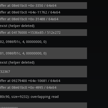
ffer at 08e61bc0 +0x-3350 / 64x64
ffer at 08e61bc0 +64x-11762 / 64x64
FragColor;

ffer at 08e61bc0 +0x-31488 / 64x64
xist (helper deleted)
ffer at 04176000 +1536x85 / 512x272
, 0986f01c, 4, 00000000, 0)
, 0986f01c, 4, 00000000, 0)
xist (helper deleted)
)

732367
ffer at 09279400 +64x-10681 / 64x64
ffer at 08e61bc0 +0x-4995 / 64x64
c90, size=9232): overlapping read