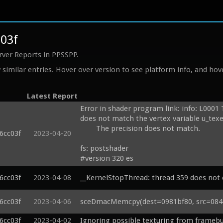
c03f
rver Reports in PPSSPP.
similar entries. Hover over version to see platform info, and hove
Latest Report
Error in shader program link: info: L0001 
does not match the vertex variable u_texel
	The precision does not match.

6cc03f
2023-04-20
fs: postshader

#version 320 es

precision mediump float;

6cc03f
2023-04-08
__KernelStopThread: thread 359 does not e
precision highp int;

layout(binding = 0) uniform mediump sam
6cc03f
2023-04-06
sceDmacMemcpy(dest=0981bf80, src=08400
uniform vec4 u_time;

uniform vec2 u_texelDelta;

6cc03f
2023-04-02
Ignoring possible texturing from framebu