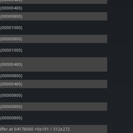
(00000400)
(00000800)
(00001000)
(00000800)
(00001000)
(00000400)
(00000800)
(00000400)
(00000800)
(00000800)
(00000800)
ffer at 04176000 +0x191 / 512x272