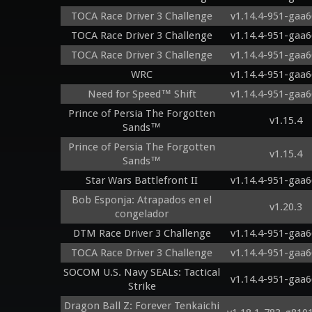
TOCA Race Driver 3 Challenge
v1.14.4-951-gaa6
TOCA Race Driver 3 Challenge
v1.14.4-951-gaa6
TOCA Race Driver 3 Challenge
v1.14.4-951-gaa6
WRC
v1.14.4-951-gaa6
Need for Speed™ Shift
v1.14.4-951-gaa6
Prince of Persia The Forgotten
v1.15.4
Sands™
Prince of Persia The Forgotten
v1.15.4
Sands™
Star Wars Battlefront II
v1.14.4-951-gaa6
Bob Esponja: Atrapados en el
v1.20.3
congelador
DTM Race Driver 3 Challenge
v1.14.4-951-gaa6
TOCA Race Driver 3 Challenge
v1.14.4-951-gaa6
SOCOM U.S. Navy SEALs: Tactical
v1.14.4-951-gaa6
Strike
Dragon Ball Z: Forever Tenkaichi