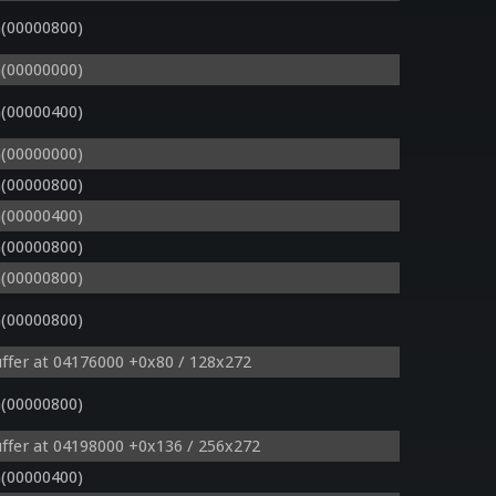
(00000800)
(00000000)
(00000400)
(00000000)
(00000800)
(00000400)
(00000800)
(00000800)
(00000800)
ffer at 04176000 +0x80 / 128x272
(00000800)
ffer at 04198000 +0x136 / 256x272
(00000400)