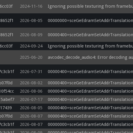
6cc03f
2024-11-16
Ignoring possible texturing from framebu
out vec2 v_texcoord0;

in vec2 a_texcoord0;

88652f1
2026-08-05
00000000=sceGeEdramSetAddrTranslation
in vec4 a_position;

out vec4 v_texcoordNC0;

88652f1
2026-08-09
00000400=sceGeEdramSetAddrTranslation
out vec4 v_texcoordNC1;

out vec4 v_texcoordNC2;

6cc03f
2024-09-24
Ignoring possible texturing from framebu
out vec4 v_texcoordNC3;

2025-06-20
avcodec_decode_audio4: Error decoding a
void main()

{

    v_texcoord0 = a_texcoord0;

7c3cb1f
2026-07-31
00000400=sceGeEdramSetAddrTranslation
    gl_Position = a_position;

    v_texcoordNC0 = a_texcoord0.xyxy + (vec4(-0.5, -0.5, -1.5, -1.5) * u_texelDelta.xyxy);

b07f0d
2026-08-02
00000400=sceGeEdramSetAddrTranslation
    v_texcoordNC1 = a_texcoord0.xyxy + (vec4(0.5, -0.5, 1.5, -1.5) * u_texelDelta.xyxy);

10f54cc
2026-08-06
00000400=sceGeEdramSetAddrTranslation
    v_texcoordNC2 = a_texcoord0.xyxy + (vec4(-0.5, 0.5, -1.5, 1.5) * u_texelDelta.xyxy);

15abef7
2026-07-17
00000400=sceGeEdramSetAddrTranslation
    v_texcoordNC3 = a_texcoord0.xyxy + (vec4(0.5, 0.5, 1.5, 1.5) * u_texelDelta.xyxy);

}

c17439
2026-08-05
00000400=sceGeEdramSetAddrTranslation
b07f0d
2026-08-07
00000400=sceGeEdramSetAddrTranslation
7c3cb1f
2026-08-07
00000000=sceGeEdramSetAddrTranslation
7c3cb1f
2026-08-09
00000400=sceGeEdramSetAddrTranslation