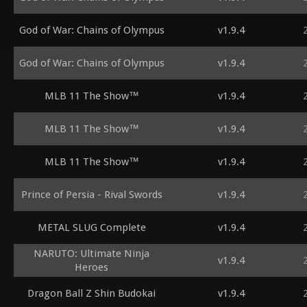
God of War: Chains of Olympus
v1.9.4
God of War: Chains of Olympus
v1.9.4
MLB 11 The Show™
v1.9.4
MLB 11 The Show™
v1.9.4
MLB 11 The Show™
v1.9.4
Prince of Persia - Rival Swords
v1.9.4
METAL SLUG Complete
v1.9.4
NARUTO: Ultimate Ninja
v1.9.4
Heroes
Dragon Ball Z Shin Budokai
v1.9.4