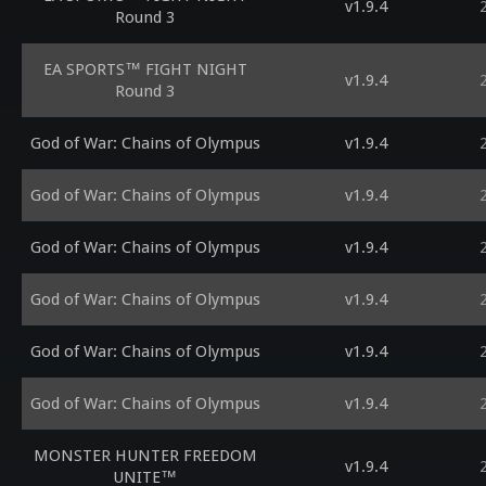
v1.9.4
Round 3
EA SPORTS™ FIGHT NIGHT
v1.9.4
Round 3
God of War: Chains of Olympus
v1.9.4
God of War: Chains of Olympus
v1.9.4
God of War: Chains of Olympus
v1.9.4
God of War: Chains of Olympus
v1.9.4
God of War: Chains of Olympus
v1.9.4
God of War: Chains of Olympus
v1.9.4
MONSTER HUNTER FREEDOM
v1.9.4
UNITE™