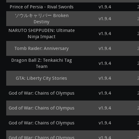
Prince of Persia - Rival Swords
v1.9.4
ソウルキャリバー Broken
v1.9.4
Destiny
NARUTO SHIPPUDEN: Ultimate
v1.9.4
Ninja Impact
Tomb Raider: Anniversary
v1.9.4
Dragon Ball Z: Tenkaichi Tag
v1.9.4
Team
GTA: Liberty City Stories
v1.9.4
God of War: Chains of Olympus
v1.9.4
God of War: Chains of Olympus
v1.9.4
God of War: Chains of Olympus
v1.9.4
God of War: Chains of Olympus
v1.9.4