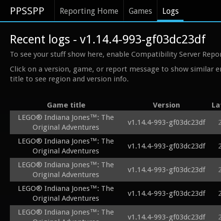
PPSSPP
Reporting Home
Games
Logs
Recent logs - v1.14.4-993-gf03dc23df
To see your stuff show here, enable Compatibility Server Repo
Click on a version, game, or report message to show similar e
title to see region and version info.
Game title
Version
La
LEGO® Indiana Jones™: The
v1.14.4-993-gf03dc23df
Original Adventures
LEGO® Indiana Jones™: The
v1.14.4-993-gf03dc23df
Original Adventures
LEGO® Indiana Jones™: The
v1.14.4-993-gf03dc23df
Original Adventures
LEGO® Indiana Jones™: The
v1.14.4-993-gf03dc23df
Original Adventures
LEGO® Indiana Jones™: The
v1.14.4-993-gf03dc23df