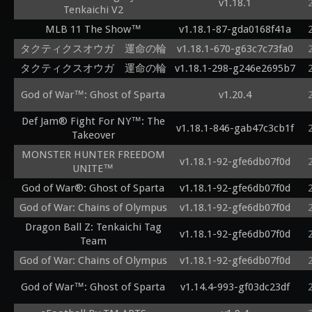
v1.18.1
Tenkaichi V2
MLB 11 The Show™
v1.18.1-87-gda0168f41a
タクティクスオウガ 運命の輪
v1.18.1-670-g63c7c73fa0
タクティクスオウガ 運命の輪
v1.18.1-298-g246e2695b7
God of War™: Ghost of Sparta
v1.20.4
Def Jam® Fight For NY™: The
v1.18.1-846-gab47c3cb1f
Takeover
MONSTER HUNTER FREEDOM
v1.18.1-92-gfe6db07f0d
UNITE™
God of War®: Ghost of Sparta
v1.18.1-92-gfe6db07f0d
God of War: Chains of Olympus
v1.18.1-92-gfe6db07f0d
Dragon Ball Z: Tenkaichi Tag
v1.18.1-92-gfe6db07f0d
Team
God of War: Chains of Olympus
v1.18.1-92-gfe6db07f0d
God of War™: Ghost of Sparta
v1.14.4-993-gf03dc23df