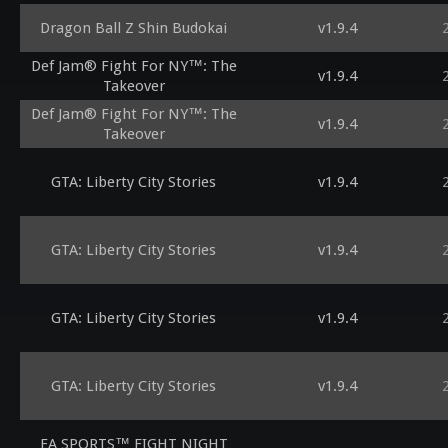
Dragon Ball Z Shin Budokai
v1.9.4
Def Jam® Fight For NY™: The
v1.9.4
Takeover
Def Jam® Fight For NY™: The
v1.9.4
Takeover
GTA: Liberty City Stories
v1.9.4
GTA: Liberty City Stories
v1.9.4
GTA: Liberty City Stories
v1.9.4
GTA: Liberty City Stories
v1.9.4
EA SPORTS™ FIGHT NIGHT