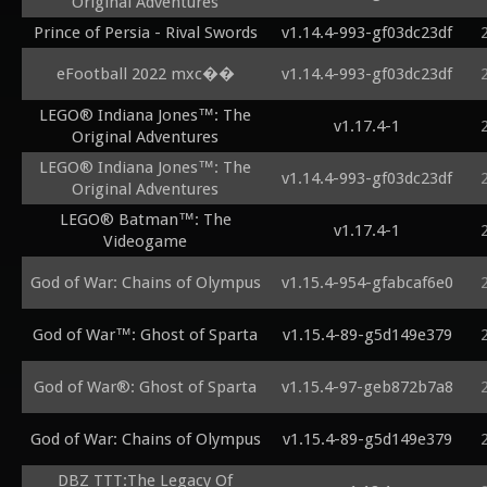
Original Adventures
Prince of Persia - Rival Swords
v1.14.4-993-gf03dc23df
eFootball 2022 mxc��
v1.14.4-993-gf03dc23df
LEGO® Indiana Jones™: The
v1.17.4-1
Original Adventures
LEGO® Indiana Jones™: The
v1.14.4-993-gf03dc23df
Original Adventures
LEGO® Batman™: The
v1.17.4-1
Videogame
God of War: Chains of Olympus
v1.15.4-954-gfabcaf6e0
God of War™: Ghost of Sparta
v1.15.4-89-g5d149e379
God of War®: Ghost of Sparta
v1.15.4-97-geb872b7a8
God of War: Chains of Olympus
v1.15.4-89-g5d149e379
DBZ TTT:The Legacy Of