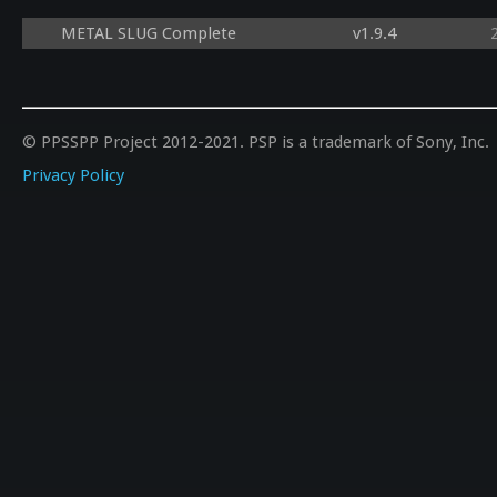
METAL SLUG Complete
v1.9.4
© PPSSPP Project 2012-2021. PSP is a trademark of Sony, Inc.
Privacy Policy