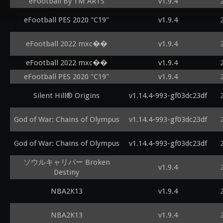
eFootball By TM ARTS
v1.9.4
eFootball PES 2020 "C19"
v1.9.4
eFootball 2022 mxc��
v1.9.4
eFootball 2022 mxc��
v1.9.4
eFootball PES 2020 "C19"
v1.9.4
Silent Hill® Origins
v1.14.4-993-gf03dc23df
God of War: Chains of Olympus
v1.14.4-993-gf03dc23df
God of War: Chains of Olympus
v1.14.4-993-gf03dc23df
ソウルキャリバー Broken
v1.9.4
Destiny
NBA2K13
v1.9.4
NBA2K13
v1.9.4