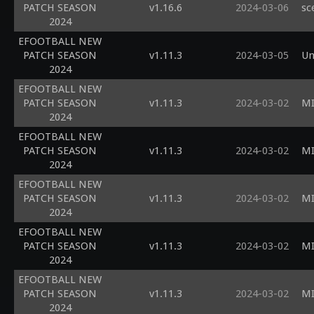
PATCH SEASON
v1.16.6
2024-03-06
sc
2024
EFOOTBALL NEW
PATCH SEASON
v1.11.3
2024-03-05
Un
2024
EFOOTBALL NEW
PATCH SEASON
v1.11.3
2024-03-02
MI
2024
EFOOTBALL NEW
PATCH SEASON
v1.11.3
2024-03-02
MI
2024
EFOOTBALL NEW
PATCH SEASON
v1.11.3
2024-03-02
MI
2024
EFOOTBALL NEW
PATCH SEASON
v1.11.3
2024-03-02
MI
2024
EFOOTBALL NEW
PATCH SEASON
v1.11.3
2024-03-02
MI
2024