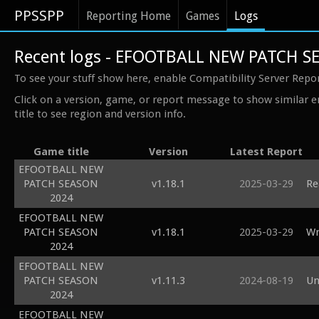
PPSSPP
Reporting Home
Games
Logs
Recent logs - EFOOTBALL NEW PATCH S
To see your stuff show here, enable Compatibility Server Repo
Click on a version, game, or report message to show similar e
title to see region and version info.
Game title
Version
Latest Report
EFOOTBALL NEW
PATCH SEASON
v1.18.1
2025-03-29
Re
2024
EFOOTBALL NEW
PATCH SEASON
v1.18.1
2025-03-29
Wr
2024
EFOOTBALL NEW
PATCH SEASON
v1.11.3
2024-08-19
Un
2024
EFOOTBALL NEW