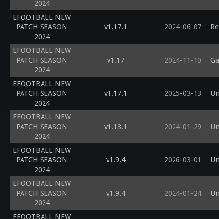
2024
EFOOTBALL NEW
PATCH SEASON
v1.17.1
2024-06-07
Re
2024
EFOOTBALL NEW
PATCH SEASON
v1.17
2024-11-10
Ga
2024
EFOOTBALL NEW
PATCH SEASON
v1.17.1
2025-03-13
Un
2024
EFOOTBALL NEW
PATCH SEASON
v1.13.1
2024-01-29
Un
2024
EFOOTBALL NEW
PATCH SEASON
v1.9.4
2026-03-01
Un
2024
EFOOTBALL NEW
PATCH SEASON
v1.9.4
2024-01-24
Un
2024
EFOOTBALL NEW