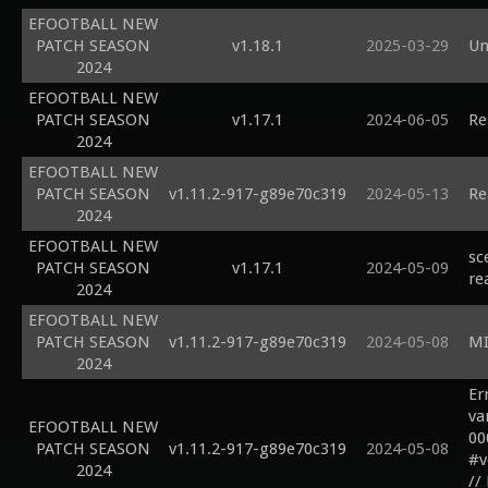
EFOOTBALL NEW
PATCH SEASON
v1.18.1
2025-03-29
Un
2024
EFOOTBALL NEW
PATCH SEASON
v1.17.1
2024-06-05
Re
2024
EFOOTBALL NEW
PATCH SEASON
v1.11.2-917-g89e70c319
2024-05-13
Re
2024
EFOOTBALL NEW
sc
PATCH SEASON
v1.17.1
2024-05-09
re
2024
EFOOTBALL NEW
PATCH SEASON
v1.11.2-917-g89e70c319
2024-05-08
MI
2024
Er
var
EFOOTBALL NEW
00
PATCH SEASON
v1.11.2-917-g89e70c319
2024-05-08
#v
2024
//