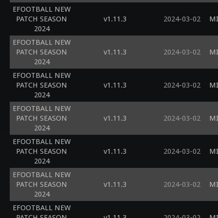
EFOOTBALL NEW
PATCH SEASON
v1.11.3
2024-03-02
MI
2024
EFOOTBALL NEW
PATCH SEASON
v1.11.3
2024-03-02
MI
2024
EFOOTBALL NEW
PATCH SEASON
v1.11.3
2024-03-02
MI
2024
EFOOTBALL NEW
PATCH SEASON
v1.11.3
2024-03-02
MI
2024
EFOOTBALL NEW
PATCH SEASON
v1.11.3
2024-03-02
MI
2024
EFOOTBALL NEW
PATCH SEASON
v1.11.3
2024-03-02
MI
2024
EFOOTBALL NEW
PATCH SEASON
v1.11.3
2024-03-02
MI