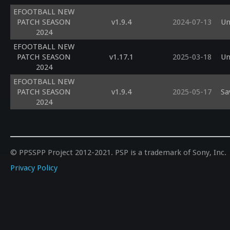
EFOOTBALL NEW
PATCH SEASON
v1.9.4
2024-07-13
Un
2024
EFOOTBALL NEW
PATCH SEASON
v1.17.1
2025-03-18
Un
2024
EFOOTBALL NEW
PATCH SEASON
v1.9.4
2025-05-17
Sa
2024
© PPSSPP Project 2012-2021. PSP is a trademark of Sony, Inc.
Privacy Policy