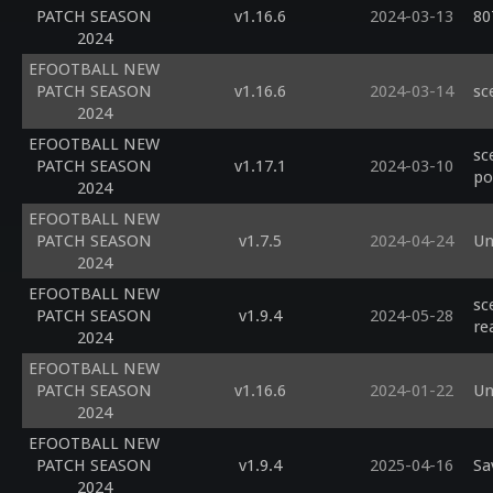
PATCH SEASON
v1.16.6
2024-03-13
80
2024
EFOOTBALL NEW
PATCH SEASON
v1.16.6
2024-03-14
sc
2024
EFOOTBALL NEW
sc
PATCH SEASON
v1.17.1
2024-03-10
po
2024
EFOOTBALL NEW
PATCH SEASON
v1.7.5
2024-04-24
Un
2024
EFOOTBALL NEW
sc
PATCH SEASON
v1.9.4
2024-05-28
re
2024
EFOOTBALL NEW
PATCH SEASON
v1.16.6
2024-01-22
Un
2024
EFOOTBALL NEW
PATCH SEASON
v1.9.4
2025-04-16
Sa
2024