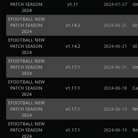
PATCH SEASON
v1.11
2024-07-27
Un
2024
EFOOTBALL NEW
PATCH SEASON
v1.14.2
2024-06-21
UI
2024
EFOOTBALL NEW
PATCH SEASON
v1.14.2
2024-06-21
UI
2024
EFOOTBALL NEW
PATCH SEASON
v1.17.1
2024-06-21
Un
2024
EFOOTBALL NEW
PATCH SEASON
v1.17.1
2024-06-18
Ca
2024
EFOOTBALL NEW
PATCH SEASON
v1.17.1
2024-06-19
Wr
2024
EFOOTBALL NEW
PATCH SEASON
v1.17.1
2024-06-19
Re
2024