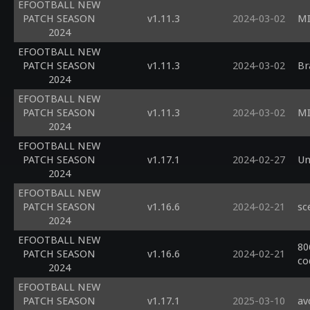
EFOOTBALL NEW
PATCH SEASON
v1.11.3
2024-03-02
MI
2024
EFOOTBALL NEW
PATCH SEASON
v1.11.3
2024-03-02
Br
2024
EFOOTBALL NEW
PATCH SEASON
v1.11.3
2024-03-02
MI
2024
EFOOTBALL NEW
PATCH SEASON
v1.17.1
2024-02-27
Un
2024
EFOOTBALL NEW
PATCH SEASON
v1.16.6
2024-02-21
sc
2024
EFOOTBALL NEW
80
PATCH SEASON
v1.16.6
2024-02-21
co
2024
EFOOTBALL NEW
PATCH SEASON
v1.17.1
2025-03-10
av