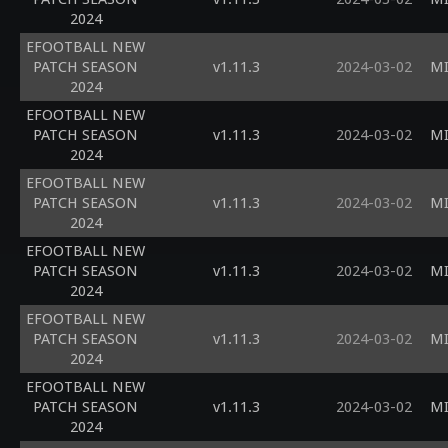
2024
EFOOTBALL NEW
PATCH SEASON
v1.11.3
2024-03-02
MI
2024
EFOOTBALL NEW
PATCH SEASON
v1.11.3
2024-03-02
MI
2024
EFOOTBALL NEW
PATCH SEASON
v1.11.3
2024-03-02
MI
2024
EFOOTBALL NEW
PATCH SEASON
v1.11.3
2024-03-02
MI
2024
EFOOTBALL NEW
PATCH SEASON
v1.11.3
2024-03-02
MI
2024
EFOOTBALL NEW
PATCH SEASON
v1.11.3
2024-03-02
MI
2024