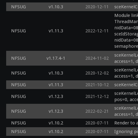
NFSUG
v1.10.3
2020-12-11
sceKernelC
Module link
ThreadManF
nidData=08
NFSUG
v1.11.3
2022-12-11
sceIdStora
nidData=08
semaphore 
sceKernelLo
NFSUG
v1.17.4-1
2024-11-02
access=1, 
sceKernelLo
NFSUG
v1.10.3
2020-12-02
access=1, 
NFSUG
v1.11.3
2021-10-12
sceKernelC
sceKernelL
NFSUG
v1.12.3
2021-12-12
pos=0, acc
sceKernelL
NFSUG
v1.12.3
2022-02-21
access=1, 
NFSUG
v1.10.2
2020-07-11
Render to 
NFSUG
v1.10.2
2020-07-11
Ignoring p