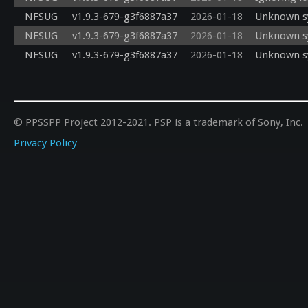
NFSUG
v1.9.3-679-g3f6887a37
2026-01-18
Unknown sy
NFSUG
v1.9.3-679-g3f6887a37
2026-01-18
Unknown sy
NFSUG
v1.9.3-679-g3f6887a37
2026-01-18
Unknown sy
© PPSSPP Project 2012-2021. PSP is a trademark of Sony, Inc.
Privacy Policy