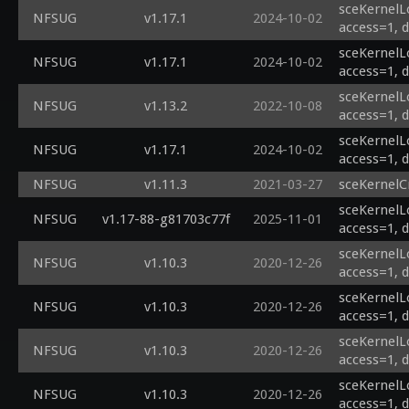
sceKernelL
NFSUG
v1.17.1
2024-10-02
access=1, 
sceKernelL
NFSUG
v1.17.1
2024-10-02
access=1, 
sceKernelL
NFSUG
v1.13.2
2022-10-08
access=1, 
sceKernelL
NFSUG
v1.17.1
2024-10-02
access=1, 
NFSUG
v1.11.3
2021-03-27
sceKernelC
sceKernelL
NFSUG
v1.17-88-g81703c77f
2025-11-01
access=1, 
sceKernelL
NFSUG
v1.10.3
2020-12-26
access=1, 
sceKernelL
NFSUG
v1.10.3
2020-12-26
access=1, 
sceKernelL
NFSUG
v1.10.3
2020-12-26
access=1, 
sceKernelL
NFSUG
v1.10.3
2020-12-26
access=1, 