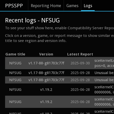
PPSSPP
Reporting Home
Games
Logs
Recent logs - NFSUG
To see your stuff show here, enable Compatibility Server Repo
Click on a version, game, or report message to show similar e
title to see region and version info.
Game title
Version
Latest Report
sceKernelL
NFSUG
v1.17-88-g81703c77f
2025-09-30
pos=0, acc
NFSUG
v1.17-88-g81703c77f
2025-09-28
Unusual bez
NFSUG
v1.17-88-g81703c77f
2025-09-28
Unusual bez
sceKernelC
NFSUG
v1.19.2
2025-06-28
00000006, 
sceKernelC
NFSUG
v1.19.2
2025-06-28
00000006, 
sceKernelC