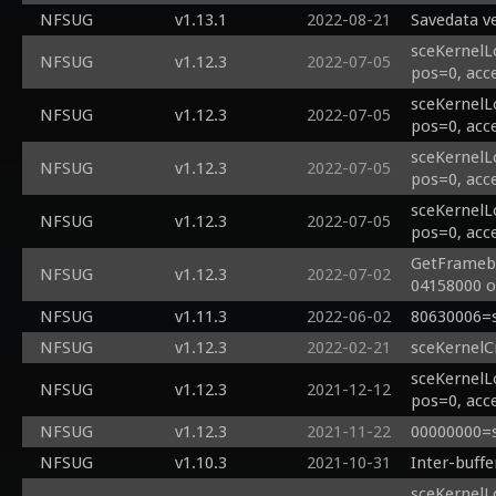
NFSUG
v1.13.1
2022-08-21
Savedata ve
sceKernelL
NFSUG
v1.12.3
2022-07-05
pos=0, acc
sceKernelL
NFSUG
v1.12.3
2022-07-05
pos=0, acc
sceKernelL
NFSUG
v1.12.3
2022-07-05
pos=0, acc
sceKernelL
NFSUG
v1.12.3
2022-07-05
pos=0, acc
GetFramebu
NFSUG
v1.12.3
2022-07-02
04158000 of
NFSUG
v1.11.3
2022-06-02
80630006=s
NFSUG
v1.12.3
2022-02-21
sceKernelC
sceKernelL
NFSUG
v1.12.3
2021-12-12
pos=0, acc
NFSUG
v1.12.3
2021-11-22
00000000=s
NFSUG
v1.10.3
2021-10-31
Inter-buff
sceKernelL