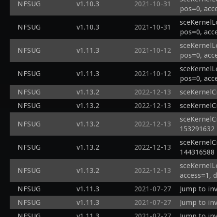
NFSUG
v1.10.3
2021-10-31
pos=0, acc
sceKernelL
NFSUG
v1.10.3
2021-10-31
pos=0, acc
sceKernelL
NFSUG
v1.11.3
2021-10-12
pos=0, acc
sceKernelL
NFSUG
v1.11.3
2021-10-12
pos=0, acc
NFSUG
v1.13.2
2022-12-13
sceKernelC
NFSUG
v1.13.2
2022-12-13
sceKernelC
sceKernelC
NFSUG
v1.13.2
2022-12-13
153291632
sceKernelC
NFSUG
v1.13.2
2022-12-13
144316588
sceKernelL
NFSUG
v1.13.2
2022-12-13
access=1, 
NFSUG
v1.11.3
2021-07-27
Jump to inv
NFSUG
v1.11.3
2021-07-27
Jump to inv
NFSUG
v1.11.3
2021-07-27
Jump to inv