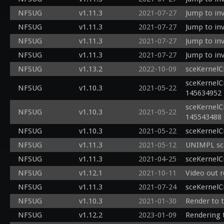
NFSUG
v1.11.3
2021-07-27
Jump to inv
NFSUG
v1.11.3
2021-07-27
Jump to inv
NFSUG
v1.11.3
2021-07-27
Jump to inv
NFSUG
v1.11.3
2021-07-27
Jump to inv
NFSUG
v1.13.2
2022-10-09
sceKernelC
sceKernelC
NFSUG
v1.10.3
2021-05-22
145634952
sceKernelC
NFSUG
v1.10.3
2021-05-22
145543488
NFSUG
v1.10.3
2021-05-22
sceKernelC
NFSUG
v1.11.3
2021-05-12
UNIMPL sce
NFSUG
v1.11.3
2021-04-25
sceKernelC
NFSUG
v1.12.1
2021-10-11
Video out 
NFSUG
v1.11.3
2021-07-24
sceKernelC
NFSUG
v1.10.3
2021-01-30
Render to t
NFSUG
v1.12.2
2023-01-09
Rendering 