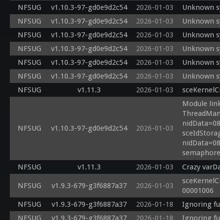
NFSUG
v1.10.3-97-gd0e9d2c54
2026-01-03
Unknown sy
NFSUG
v1.10.3-97-gd0e9d2c54
2026-01-03
Unknown sy
NFSUG
v1.10.3-97-gd0e9d2c54
2026-01-03
Unknown sy
NFSUG
v1.10.3-97-gd0e9d2c54
2026-01-03
Unknown sy
NFSUG
v1.10.3-97-gd0e9d2c54
2026-01-03
Unknown sy
NFSUG
v1.10.3-97-gd0e9d2c54
2026-01-03
Unknown sy
NFSUG
v1.11.3
2026-01-03
sceKernelC
Module link
ThreadManF
nidData=08
NFSUG
v1.10.3-97-gd0e9d2c54
2026-01-03
sceIdStora
nidData=08
semaphore 
NFSUG
v1.11.3
2026-01-03
Crazy varD
sceKernelC
NFSUG
v1.9.3-679-g3f6887a37
2026-01-03
00001006
NFSUG
v1.9.3-679-g3f6887a37
2026-01-18
Ignoring f
NFSUG
v1.9.3-679-g3f6887a37
2026-01-18
Ignoring f