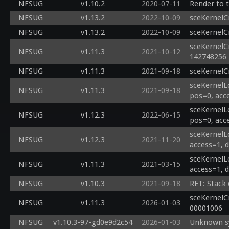
NFSUG
v1.10.2
2020-07-11
Render to 
NFSUG
v1.13.2
2022-10-09
sceKernelC
NFSUG
v1.13.2
2022-10-09
sceKernelC
sceKernelC
NFSUG
v1.11.3
2021-10-12
142748256
NFSUG
v1.11.3
2021-09-18
sceKernelC
sceKernelL
NFSUG
v1.11.3
2021-09-18
pos=0, acc
sceKernelL
NFSUG
v1.12.3
2022-06-15
pos=0, acc
sceKernelL
NFSUG
v1.12.3
2021-11-20
access=1, 
sceKernelL
NFSUG
v1.11.3
2021-03-15
access=1, 
NFSUG
v1.10.3
2021-09-18
RET: Stack
sceKernelC
NFSUG
v1.11.3
2026-01-03
00001006
NFSUG
v1.10.3-97-gd0e9d2c54
2026-01-03
Unknown sy