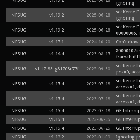
NFSUG
v1.19.2
2025-06-28
ignoring
sceKernelC
NFSUG
v1.19.2
2025-06-28
ignoring
sceKernelC
NFSUG
v1.19.2
2025-06-28
00000006, 
NFSUG
v1.17.1
2024-10-20
Can't draw:
80000107=s
NFSUG
v1.14.4
2023-08-15
framebuf fi
sceKernelL
NFSUG
v1.17-88-g81703c77f
2025-09-30
pos=0, acc
sceKernelL
NFSUG
v1.15.4
2023-07-18
access=1, 
sceKernelL
NFSUG
v1.15.4
2023-07-18
access=1, 
NFSUG
v1.15.4
2023-07-18
GE Interru
NFSUG
v1.15.4
2023-06-25
GE Interru
NFSUG
v1.15.4
2023-06-25
GE Interru
NFSUG
v1.12.2
2023-01-09
Ignoring p