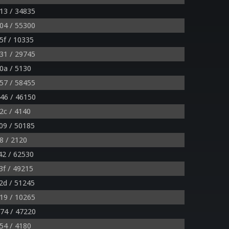
13 / 34835
04 / 55300
5f / 10335
31 / 29745
0a / 5130
57 / 58455
46 / 46150
2c / 4140
09 / 50185
8 / 2120
42 / 62530
f / 49215
2d / 51245
19 / 10265
74 / 47220
54 / 4180