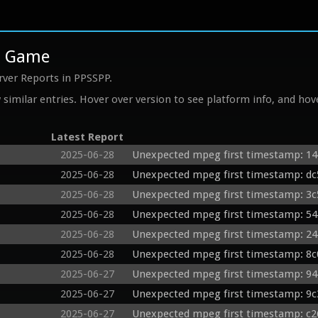
rd Game
rver Reports in PPSSPP.
similar entries. Hover over version to see platform info, and hove
Latest Report
2025-06-28
Unexpected mpeg first timestamp: 14
2025-06-28
Unexpected mpeg first timestamp: dc5
2025-06-28
Unexpected mpeg first timestamp: 3c
2025-06-28
Unexpected mpeg first timestamp: 54
2025-06-28
Unexpected mpeg first timestamp: 24
2025-06-28
Unexpected mpeg first timestamp: 8c0
2025-06-27
Unexpected mpeg first timestamp: 94
2025-06-27
Unexpected mpeg first timestamp: 9c
2025-06-27
Unexpected mpeg first timestamp: c2