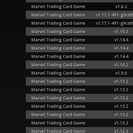
Marvel Trading Card Game
v1.6.2
Marvel Trading Card Game
v1.17.1-491-g9cd
Marvel Trading Card Game
v1.17.1-491-g9cd
Marvel Trading Card Game
v1.10.3
Marvel Trading Card Game
v1.14.4
Marvel Trading Card Game
v1.14.4
Marvel Trading Card Game
v1.14.4
Marvel Trading Card Game
v1.10.2
Marvel Trading Card Game
v1.9.0
Marvel Trading Card Game
v1.13.2
Marvel Trading Card Game
v1.13.2
Marvel Trading Card Game
v1.13.2
Marvel Trading Card Game
v1.13.2
Marvel Trading Card Game
v1.13.2
Marvel Trading Card Game
v1.13.2
Marvel Trading Card Game
v1.12.3