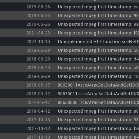
2019-06-26
Unexpected mpeg first timestamp: ee
2019-06-26
Unexpected mpeg first timestamp: 96
2019-06-26
Unexpected mpeg first timestamp: 9a
2021-04-23
Unexpected mpeg first timestamp: f0
2024-10-10
Unimplemented HLE function sceNet
2018-06-29
Unexpected mpeg first timestamp: 50
2018-06-29
Unexpected mpeg first timestamp: d4
2018-06-29
Unexpected mpeg first timestamp: a8
2018-06-29
Unexpected mpeg first timestamp: 18
2018-05-17
80630011=sceAtracSetDataAndGetID(08
2018-05-17
80630011=sceAtracSetDataAndGetID(08
2024-05-17
80630006=sceAtracSetDataAndGetID(08b
2018-04-12
Unexpected mpeg first timestamp: a0
2017-10-13
Unexpected mpeg first timestamp: 38
2017-10-13
Unexpected mpeg first timestamp: f8
2017-10-13
Unexpected mpeg first timestamp: a4