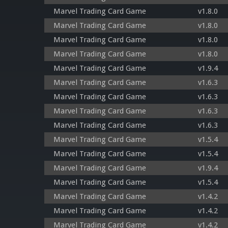
Marvel Trading Card Game
v1.8.0
Marvel Trading Card Game
v1.8.0
Marvel Trading Card Game
v1.8.0
Marvel Trading Card Game
v1.8.0
Marvel Trading Card Game
v1.9.4
Marvel Trading Card Game
v1.6.3
Marvel Trading Card Game
v1.6.3
Marvel Trading Card Game
v1.6.3
Marvel Trading Card Game
v1.6.3
Marvel Trading Card Game
v1.5.4
Marvel Trading Card Game
v1.5.4
Marvel Trading Card Game
v1.9.4
Marvel Trading Card Game
v1.5.4
Marvel Trading Card Game
v1.4.2
Marvel Trading Card Game
v1.4.2
Marvel Trading Card Game
v1.4.2