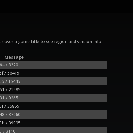
r over a game title to see region and version info.
Message
64 / 5220
f / 56415
55 / 15445
51 / 21585
31 / 9265
f / 35855
48 / 37960
3b / 39995
6 / 3110