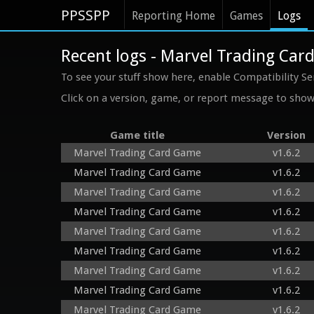
PPSSPP
Reporting Home
Games
Logs
Recent logs - Marvel Trading Ca
To see your stuff show here, enable Compatibility Se
Click on a version, game, or report message to show 
Game title
Version
Marvel Trading Card Game
v1.6.2
Marvel Trading Card Game
v1.6.2
Marvel Trading Card Game
v1.6.2
Marvel Trading Card Game
v1.6.2
Marvel Trading Card Game
v1.6.2
Marvel Trading Card Game
v1.6.2
Marvel Trading Card Game
v1.6.2
Marvel Trading Card Game
v1.6.2
Marvel Trading Card Game
v1.6.2