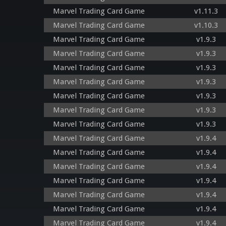
Marvel Trading Card Game
v1.11.3
Marvel Trading Card Game
v1.10.3
Marvel Trading Card Game
v1.9.3
Marvel Trading Card Game
v1.9.3
Marvel Trading Card Game
v1.9.3
Marvel Trading Card Game
v1.9.3
Marvel Trading Card Game
v1.9.3
Marvel Trading Card Game
v1.9.3
Marvel Trading Card Game
v1.9.3
Marvel Trading Card Game
v1.9.4
Marvel Trading Card Game
v1.9.4
Marvel Trading Card Game
v1.9.4
Marvel Trading Card Game
v1.9.4
Marvel Trading Card Game
v1.9.4
Marvel Trading Card Game
v1.9.4
Marvel Trading Card Game
v1.9.4