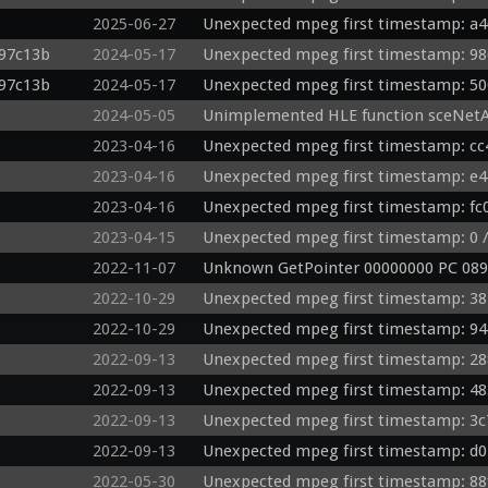
2025-06-27
Unexpected mpeg first timestamp: a4
d97c13b
2024-05-17
Unexpected mpeg first timestamp: 98
d97c13b
2024-05-17
Unexpected mpeg first timestamp: 50
2024-05-05
Unimplemented HLE function sceNetA
2023-04-16
Unexpected mpeg first timestamp: cc
2023-04-16
Unexpected mpeg first timestamp: e4
2023-04-16
Unexpected mpeg first timestamp: fc0
2023-04-15
Unexpected mpeg first timestamp: 0 /
2022-11-07
Unknown GetPointer 00000000 PC 089
2022-10-29
Unexpected mpeg first timestamp: 38
2022-10-29
Unexpected mpeg first timestamp: 94
2022-09-13
Unexpected mpeg first timestamp: 28
2022-09-13
Unexpected mpeg first timestamp: 48
2022-09-13
Unexpected mpeg first timestamp: 3c
2022-09-13
Unexpected mpeg first timestamp: d0
2022-05-30
Unexpected mpeg first timestamp: 88