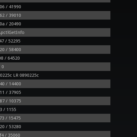
06 / 41990
62 / 39010
0a / 20490
pctlGetInfo
47 / 52295
20 / 58400
8 / 64520
 0
0225c LR 0890225c
40 / 14400
11 / 37905
87 / 10375
3 / 1155
73 / 15475
20 / 53280
f4 / 35060