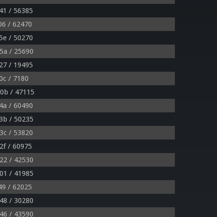
41 / 56385
06 / 62470
5e / 50270
5a / 25690
27 / 19495
0c / 7180
0b / 47115
4a / 60490
3b / 50235
3c / 53820
2f / 60975
22 / 42530
01 / 41985
49 / 62025
48 / 30280
46 / 43590