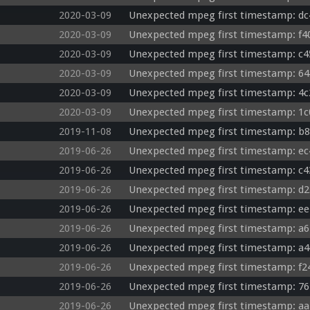
2020-03-09
Unexpected mpeg first timestamp: dc
2020-03-09
Unexpected mpeg first timestamp: f4
2020-03-09
Unexpected mpeg first timestamp: c4
2020-03-09
Unexpected mpeg first timestamp: 64
2020-03-09
Unexpected mpeg first timestamp: 4c
2020-03-09
Unexpected mpeg first timestamp: 1c
2019-11-08
Unexpected mpeg first timestamp: b8
2019-06-26
Unexpected mpeg first timestamp: ec
2019-06-26
Unexpected mpeg first timestamp: c4
2019-06-26
Unexpected mpeg first timestamp: d2
2019-06-26
Unexpected mpeg first timestamp: ee
2019-06-26
Unexpected mpeg first timestamp: a6
2019-06-26
Unexpected mpeg first timestamp: a4
2019-06-26
Unexpected mpeg first timestamp: f2
2019-06-26
Unexpected mpeg first timestamp: 76
2019-06-26
Unexpected mpeg first timestamp: aa