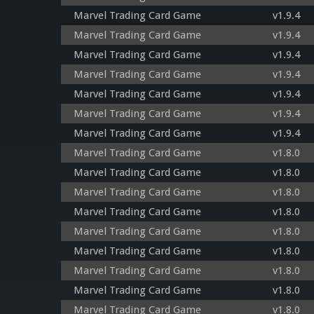
Marvel Trading Card Game
v1.9.4
Marvel Trading Card Game
v1.9.4
Marvel Trading Card Game
v1.9.4
Marvel Trading Card Game
v1.9.4
Marvel Trading Card Game
v1.9.4
Marvel Trading Card Game
v1.9.4
Marvel Trading Card Game
v1.9.4
Marvel Trading Card Game
v1.8.0
Marvel Trading Card Game
v1.8.0
Marvel Trading Card Game
v1.8.0
Marvel Trading Card Game
v1.8.0
Marvel Trading Card Game
v1.8.0
Marvel Trading Card Game
v1.8.0
Marvel Trading Card Game
v1.8.0
Marvel Trading Card Game
v1.8.0
Marvel Trading Card Game
v1.8.0