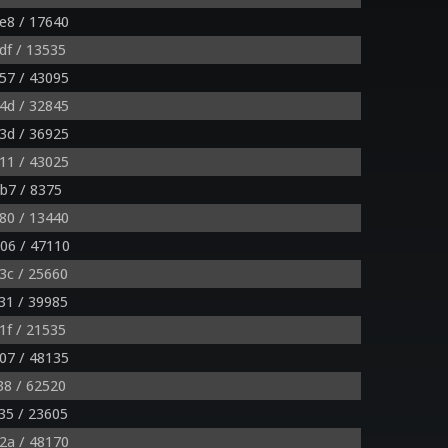
e8 / 17640
df / 13535
57 / 43095
4d / 32845
3d / 36925
11 / 43025
b7 / 8375
80 / 13440
06 / 47110
3c / 25660
31 / 39985
1f / 21535
07 / 48135
38 / 62520
35 / 23605
2a / 48170