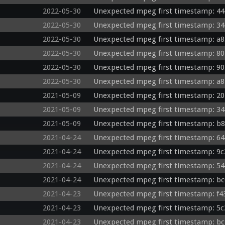
2022-05-30
Unexpected mpeg first timestamp: 44
2022-05-30
Unexpected mpeg first timestamp: 34
2022-05-30
Unexpected mpeg first timestamp: a8
2022-05-30
Unexpected mpeg first timestamp: 80
2022-05-30
Unexpected mpeg first timestamp: 90
2022-05-30
Unexpected mpeg first timestamp: a8
2021-05-09
Unexpected mpeg first timestamp: 20
2021-05-09
Unexpected mpeg first timestamp: 34
2021-05-09
Unexpected mpeg first timestamp: b8
2021-04-24
Unexpected mpeg first timestamp: 64
2021-04-24
Unexpected mpeg first timestamp: 9c
2021-04-24
Unexpected mpeg first timestamp: 54
2021-04-24
Unexpected mpeg first timestamp: bc
2021-04-23
Unexpected mpeg first timestamp: f4
2021-04-23
Unexpected mpeg first timestamp: 5c
2021-04-23
Unexpected mpeg first timestamp: bc