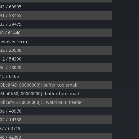
43 / 60995
41 / 38465
33 / 39475
00 / 61440
ResolverTerm
32 / 20530
12 / 54290
3e / 43070
15 / 6165
bc8f40, 00000000): buffer too small
ba0b80, 00000000): buffer too small
c8f40, 00020000): invalid RIFF header
0a / 40970
02 / 14338
e7 / 63719
4c / 42060