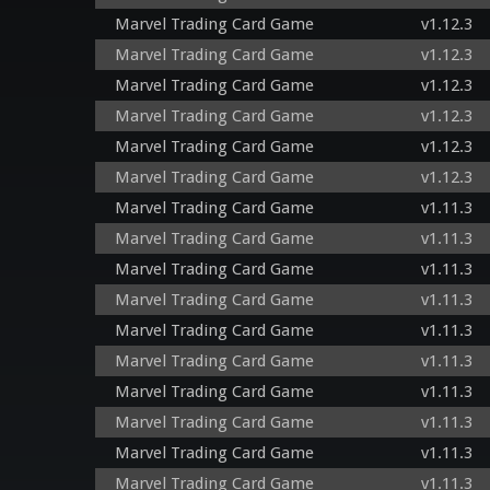
Marvel Trading Card Game
v1.12.3
Marvel Trading Card Game
v1.12.3
Marvel Trading Card Game
v1.12.3
Marvel Trading Card Game
v1.12.3
Marvel Trading Card Game
v1.12.3
Marvel Trading Card Game
v1.12.3
Marvel Trading Card Game
v1.11.3
Marvel Trading Card Game
v1.11.3
Marvel Trading Card Game
v1.11.3
Marvel Trading Card Game
v1.11.3
Marvel Trading Card Game
v1.11.3
Marvel Trading Card Game
v1.11.3
Marvel Trading Card Game
v1.11.3
Marvel Trading Card Game
v1.11.3
Marvel Trading Card Game
v1.11.3
Marvel Trading Card Game
v1.11.3