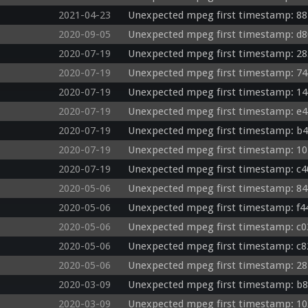
2021-04-23
Unexpected mpeg first timestamp: 88
2020-09-05
Unexpected mpeg first timestamp: d8
2020-07-19
Unexpected mpeg first timestamp: 28
2020-07-19
Unexpected mpeg first timestamp: 74
2020-07-19
Unexpected mpeg first timestamp: 14
2020-07-19
Unexpected mpeg first timestamp: e4
2020-07-19
Unexpected mpeg first timestamp: b4
2020-07-19
Unexpected mpeg first timestamp: 10
2020-07-19
Unexpected mpeg first timestamp: c4
2020-05-06
Unexpected mpeg first timestamp: 84
2020-05-06
Unexpected mpeg first timestamp: f4
2020-05-06
Unexpected mpeg first timestamp: c03
2020-05-06
Unexpected mpeg first timestamp: c8
2020-05-06
Unexpected mpeg first timestamp: 28
2020-03-09
Unexpected mpeg first timestamp: b8
2020-03-09
Unexpected mpeg first timestamp: 10