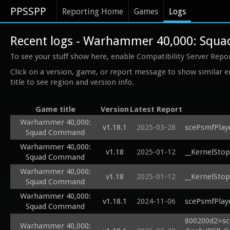
PPSSPP
Reporting Home
Games
Logs
Recent logs - Warhammer 40,000: Sq
To see your stuff show here, enable Compatibility Server Repo
Click on a version, game, or report message to show similar e
title to see region and version info.
Game title
Version
Latest Report
Warhammer 40,000:
v1.18.1
2025-03-28
scePsmfPlaye
Squad Command
Warhammer 40,000:
v1.18
2025-01-12
__KernelStop
Squad Command
Warhammer 40,000:
v1.18
2025-01-12
__KernelStop
Squad Command
Warhammer 40,000:
v1.18.1
2024-11-06
scePsmfPlaye
Squad Command
800200d2=sc
Warhammer 40,000: