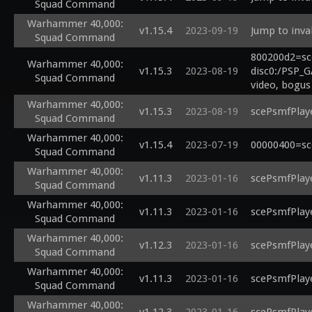
Squad Command
Warhammer 40,000:
v1.15.4
2023-09-19
Jump to inva
Squad Command
800200d2=sc
Warhammer 40,000:
v1.15.3
2023-08-19
disc0:/PSP_G
Squad Command
video, bogus
Warhammer 40,000:
v1.15.3
2023-08-19
scePsmfPlaye
Squad Command
Warhammer 40,000:
v1.15.4
2023-07-19
00000400=sc
Squad Command
Warhammer 40,000:
v1.11.3
2023-01-16
scePsmfPlaye
Squad Command
Warhammer 40,000:
v1.11.3
2023-01-16
scePsmfPlaye
Squad Command
Warhammer 40,000:
v1.12.3
2023-01-16
scePsmfPlaye
Squad Command
Warhammer 40,000:
v1.11.3
2023-01-16
scePsmfPlaye
Squad Command
Warhammer 40,000: