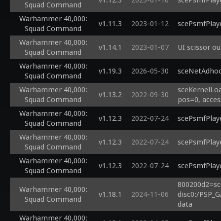
v1.12.3
2023-01-16
scePsmfPlaye
Squad Command
Warhammer 40,000:
v1.11.3
2023-01-12
scePsmfPlaye
Squad Command
Warhammer 40,000:
v1.14.1
2023-01-07
UI scissor o
Squad Command
Warhammer 40,000:
v1.19.3
2026-05-30
sceNetAdhoc
Squad Command
Warhammer 40,000:
sceKernelLoa
v1.13.2
2022-09-30
Squad Command
pos=0, acces
Warhammer 40,000:
v1.12.3
2022-07-24
scePsmfPlay
Squad Command
Warhammer 40,000:
v1.12.3
2022-07-24
scePsmfPlay
Squad Command
Warhammer 40,000:
v1.12.3
2022-07-24
scePsmfPlay
Squad Command
800200d2=sc
Warhammer 40,000:
v1.18.1
2024-11-06
disc0:/PSP_G
Squad Command
data
Warhammer 40,000: