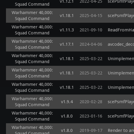
v1.12.1
2022-04-25
scePsmfPlaye
Squad Command
Warhammer 40,000:
v1.18.1
2025-04-15
scePsmfPlaye
Squad Command
Warhammer 40,000:
v1.11.3
2021-09-10
ReadFromHar
Squad Command
Warhammer 40,000:
v1.17.1
2024-04-06
avcodec_deco
Squad Command
Warhammer 40,000:
v1.18.1
2025-03-22
Unimplement
Squad Command
Warhammer 40,000:
v1.18.1
2025-03-22
Unimplement
Squad Command
Warhammer 40,000:
v1.18.1
2025-03-22
Unimplement
Squad Command
Warhammer 40,000:
v1.9.4
2020-02-28
scePsmfPlaye
Squad Command
Warhammer 40,000:
v1.8.0
2023-01-16
scePsmfPlaye
Squad Command
Warhammer 40,000:
v1.8.0
2019-09-17
Render to ar
Squad Command