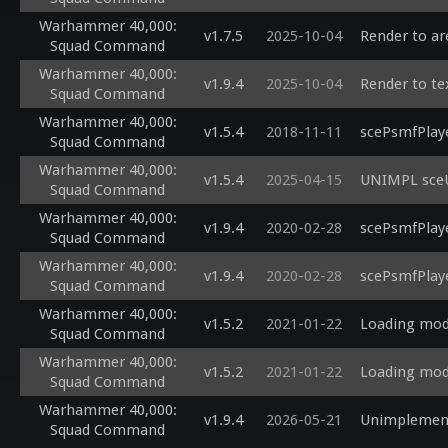
Warhammer 40,000:
v1.7.5
2025-10-04
Render to ar
Squad Command
Warhammer 40,000:
v1.9.4
2025-10-04
Render to tex
Squad Command
Warhammer 40,000:
v1.5.4
2018-11-11
scePsmfPlaye
Squad Command
Warhammer 40,000:
v1.5.4
2025-04-15
UNIMPL sceU
Squad Command
Warhammer 40,000:
v1.9.4
2020-02-28
scePsmfPlay
Squad Command
Warhammer 40,000:
v1.9.4
2020-02-28
scePsmfPlay
Squad Command
Warhammer 40,000:
v1.5.2
2021-01-22
Loading modu
Squad Command
Warhammer 40,000:
v1.5.2
2021-01-22
Loading modu
Squad Command
Warhammer 40,000:
v1.9.4
2026-05-21
Unimplement
Squad Command