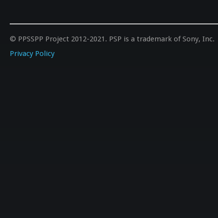
© PPSSPP Project 2012-2021. PSP is a trademark of Sony, Inc.
Privacy Policy