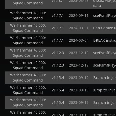
v1.18.1
2025-03-28
disc0:/PSP_G
Squad Command
data
Warhammer 40,000:
v1.17.1
2024-09-11
scePsmfPlaye
Squad Command
Warhammer 40,000:
v1.17.1
2024-03-31
Can't draw: 
Squad Command
Warhammer 40,000:
v1.17.1
2024-03-04
BREAK instru
Squad Command
Warhammer 40,000:
v1.12.3
2023-12-19
scePsmfPlaye
Squad Command
Warhammer 40,000:
v1.12.3
2023-12-19
scePsmfPlaye
Squad Command
Warhammer 40,000:
v1.15.4
2023-09-19
Branch in Ju
Squad Command
Warhammer 40,000:
v1.15.4
2023-09-19
Jump to inva
Squad Command
Warhammer 40,000:
v1.15.4
2023-09-19
Branch in Ju
Squad Command
Warhammer 40,000:
v1.15.4
2023-09-19
Jump to inva