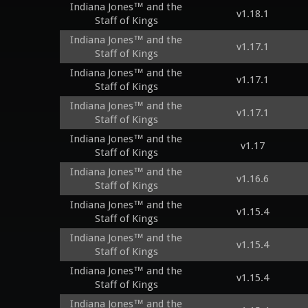
Indiana Jones™ and the
v1.18.1
Staff of Kings
Indiana Jones™ and the
v1.17.1
Staff of Kings
Indiana Jones™ and the
v1.17.1
Staff of Kings
Indiana Jones™ and the
v1.17.1
Staff of Kings
Indiana Jones™ and the
v1.17
Staff of Kings
Indiana Jones™ and the
v1.16.6
Staff of Kings
Indiana Jones™ and the
v1.15.4
Staff of Kings
Indiana Jones™ and the
v1.15.4
Staff of Kings
Indiana Jones™ and the
v1.15.4
Staff of Kings
Indiana Jones™ and the