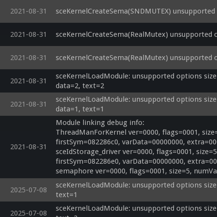
2021-08-31
sceKernelCreateSema(SNDMUTEX) unsupported o
2021-08-31
sceKernelCreateSema(RealMutex) unsupported o
2021-08-31
sceKernelCreateSema(RealMutex) unsupported o
sceKernelLoadModule: unsupported options size=
2021-08-31
data=2, text=2
sceKernelLoadModule: unsupported options size=
2021-08-31
data=1, text=1
Module linking debug info:

ThreadManForKernel ver=0000, flags=0001, size
firstSym=082286c0, varData=00000000, extra=00
2021-08-31
sceIdStorage_driver ver=0000, flags=0001, size
firstSym=082286e0, varData=00000000, extra=00
semaphore ver=0000, flags=0001, size=5, numVa
sceKernelLoadModule: unsupported options size=0
2025-07-08
text=1
sceKernelLoadModule: unsupported options size=0
2025-07-08