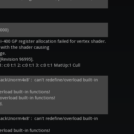
000)
i-400 GP register allocation failed for vertex shader.

 with the shader causing

:0 t:1 2: c:0 t:1 3: c:0 t:1 MatUp:1 Cull 

packUnorm4x8' :  can't redefine/overload built-in 
rload built-in functions!

verload built-in functions!

.

 c:0 t:1 2: c:0 t:1 3: c:0 t:1 MatUp:1 Cull 

packUnorm4x8' :  can't redefine/overload built-in 
laceBlend_6A:10_B:8_Eq:0 StenToAlpha 
rload built-in functions!
