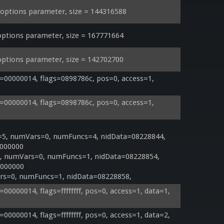
ptions parameter, size = 144316588
ptions parameter, size = 167771664
ptions parameter, size = 142702700
00000014, flags=0898786c, pos=0, access=1, 
00000014, flags=0898786c, pos=0, access=1, 
=5, numVars=0, numFuncs=4, nidData=08228844, 
000000

=5, numVars=0, numFuncs=1, nidData=08228854, 
000000

rs=0, numFuncs=1, nidData=08228858, 
0000014, flags=ffffffff, pos=0, access=1, data=1, 
0000014, flags=ffffffff, pos=0, access=1, data=2, 