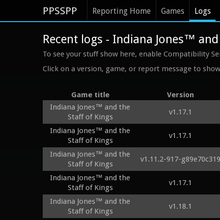
PPSSPP
Reporting Home
Games
Logs
Recent logs - Indiana Jones™ and 
To see your stuff show here, enable Compatibility Se
Click on a version, game, or report message to show 
Game title
Version
Indiana Jones™ and the
v1.17.1
Staff of Kings
Indiana Jones™ and the
v1.17.1
Staff of Kings
Indiana Jones™ and the
v1.11.2-917-g89e70c31
Staff of Kings
Indiana Jones™ and the
v1.17.1
Staff of Kings
Indiana Jones™ and the
v1.18.1
Staff of Kings