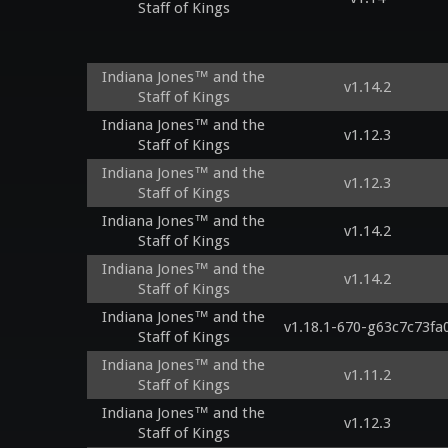
Staff of Kings
Indiana Jones™ and the
v1.14.2
Staff of Kings
Indiana Jones™ and the
v1.12.3
Staff of Kings
Indiana Jones™ and the
v1.12.3
Staff of Kings
Indiana Jones™ and the
v1.14.2
Staff of Kings
Indiana Jones™ and the
v1.14.2
Staff of Kings
Indiana Jones™ and the
v1.18.1-670-g63c7c73fa
Staff of Kings
Indiana Jones™ and the
v1.11.2
Staff of Kings
Indiana Jones™ and the
v1.12.3
Staff of Kings