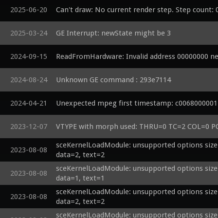
2025-06-20
Can't draw: No current render step. Step count: 
2025-03-24
GE Interrupt: newState might be 3
2024-09-15
ReadFromHardware: Invalid address 00000000 n
2024-08-24
Unknown GE command : 293e7114 
2024-04-21
Unexpected mpeg first timestamp: c0068000001
2023-12-07
VTYPE with morph used: THRU=0 TC=2 COL=0
sceKernelLoadModule: unsupported options size=
2023-08-08
data=2, text=2
sceKernelLoadModule: unsupported options size=
2023-08-08
data=1, text=1
sceKernelLoadModule: unsupported options size=
2023-08-08
data=2, text=2
sceKernelLoadModule: unsupported options size=