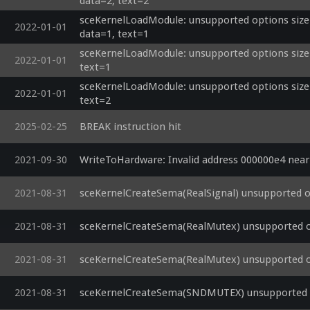
data=2, text=2
  lightScale = clamp(1.0 / dot(u_lightatt2, vec3(1.0, distance, distance*distance)), 0.0, 1.0);

  diffuse = (u_lightdiffuse2 * diffuseColor) * max(ldot, 0.0);

sceKernelLoadModule: unsupported options size=
2022-01-01
  lightSum0.rgb += (u_lightambient2 * ambientColor.rgb + diffuse) * lightScale;

data=1, text=1
  toLight = u_lightpos3 - worldpos;

sceKernelLoadModule: unsupported options size=0
  distance = length(toLight);

2022-01-01
text=1
  toLight /= distance;

sceKernelLoadModule: unsupported options size=0
  ldot = dot(toLight, worldnormal);

2022-01-01
text=2
  lightScale = clamp(1.0 / dot(u_lightatt3, vec3(1.0, distance, distance*distance)), 0.0, 1.0);

  diffuse = (u_lightdiffuse3 * diffuseColor) * max(ldot, 0.0);

2025-02-25
BREAK instruction hit
  lightSum0.rgb += (u_lightambient3 * ambientColor.rgb + diffuse) * lightScale;

  v_color0 = clamp(lightSum0, 0.0, 1.0);

  v_color1 = splat3(0.0);

2021-09-30
WriteToHardware: Invalid address 000000e4 nea
  v_texcoord = vec3(texcoord.xy * u_uvscaleoffset.xy, 0.0);

  v_fogdepth = (viewPos.z + u_fogcoef.x) * u_fogcoef.y;

2021-08-31
sceKernelCreateSema(RealSignal) unsupported o
  vec3 projPos = outPos.xyz /
2021-08-31
sceKernelCreateSema(RealMutex) unsupported o
2021-08-31
sceKernelCreateSema(RealMutex) unsupported o
2021-08-31
sceKernelCreateSema(SNDMUTEX) unsupported o