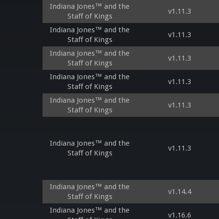
Indiana Jones™ and the
v1.11.3
Staff of Kings
Indiana Jones™ and the
v1.11.3
Staff of Kings
Indiana Jones™ and the
v1.11.3
Staff of Kings
Indiana Jones™ and the
v1.11.3
Staff of Kings
Indiana Jones™ and the
v1.11.3
Staff of Kings
Indiana Jones™ and the
v1.11.3
Staff of Kings
Indiana Jones™ and the
v1.14.4
Staff of Kings
Indiana Jones™ and the
v1.16.6