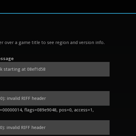
r over a game title to see region and version info.
ssage
k starting at 08ef1d58
): invalid RIFF header
00000014, flags=089e9048, pos=0, access=1, 
): invalid RIFF header