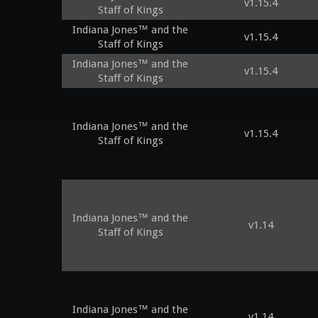
v1.15.4
Staff of Kings
Indiana Jones™ and the
v1.15.4
Staff of Kings
Indiana Jones™ and the
v1.15.4
Staff of Kings
Indiana Jones™ and the
v1.15.4
Staff of Kings
Indiana Jones™ and the
v1.14
Staff of Kings
Indiana Jones™ and the
v1.14