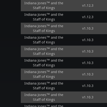
Indiana Jones™ and the
v1.12.3
Staff of Kings
Indiana Jones™ and the
v1.12.3
Staff of Kings
Indiana Jones™ and the
v1.10.3
Staff of Kings
Indiana Jones™ and the
v1.10.3
Staff of Kings
Indiana Jones™ and the
v1.10.3
Staff of Kings
Indiana Jones™ and the
v1.10.3
Staff of Kings
Indiana Jones™ and the
v1.10.3
Staff of Kings
Indiana Jones™ and the
v1.10.3
Staff of Kings
Indiana Jones™ and the
v1.10.3
Staff of Kings
Indiana Jones™ and the