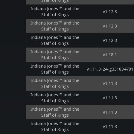
Staff of Kings
Indiana Jones™ and the
v1.12.3
Staff of Kings
Indiana Jones™ and the
v1.12.3
Staff of Kings
Indiana Jones™ and the
v1.12.3
Staff of Kings
Indiana Jones™ and the
v1.18.1
Staff of Kings
Indiana Jones™ and the
v1.11.3-24-g331834781
Staff of Kings
Indiana Jones™ and the
v1.11.3
Staff of Kings
Indiana Jones™ and the
v1.11.3
Staff of Kings
Indiana Jones™ and the
v1.11.3
Staff of Kings
Indiana Jones™ and the
v1.11.3
Staff of Kings