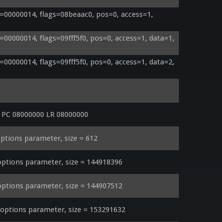
00000014, flags=08beaac0, pos=0, access=1, 
0000014, flags=09fff5f0, pos=0, access=1, data=1, 
0000014, flags=09fff5f0, pos=0, access=1, data=2, 
r PC 08000000 LR 08000000
ptions parameter, size = 612
ptions parameter, size = 144918396
ptions parameter, size = 144907512
ptions parameter, size = 153291632