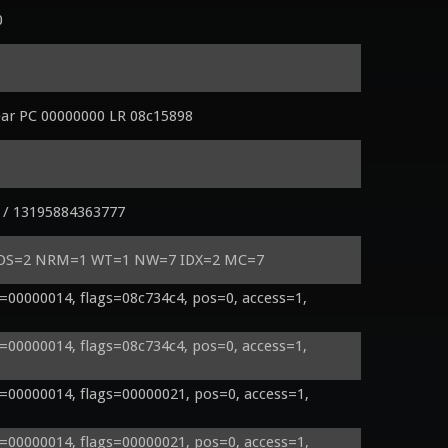
0
ear PC 00000000 LR 08c15898
 / 13195884363777
 POS=2 NRM=1 WT=1 NW=7 IDX=2 MC=7
00000014, flags=08c734c4, pos=0, access=1, 
00000014, flags=08c734c4, pos=0, access=1, 
00000014, flags=00000021, pos=0, access=1, 
00000014, flags=00000021, pos=0, access=1, 