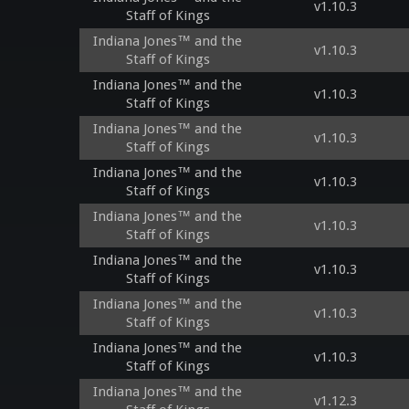
v1.10.3
Staff of Kings
Indiana Jones™ and the
v1.10.3
Staff of Kings
Indiana Jones™ and the
v1.10.3
Staff of Kings
Indiana Jones™ and the
v1.10.3
Staff of Kings
Indiana Jones™ and the
v1.10.3
Staff of Kings
Indiana Jones™ and the
v1.10.3
Staff of Kings
Indiana Jones™ and the
v1.10.3
Staff of Kings
Indiana Jones™ and the
v1.10.3
Staff of Kings
Indiana Jones™ and the
v1.10.3
Staff of Kings
Indiana Jones™ and the
v1.12.3