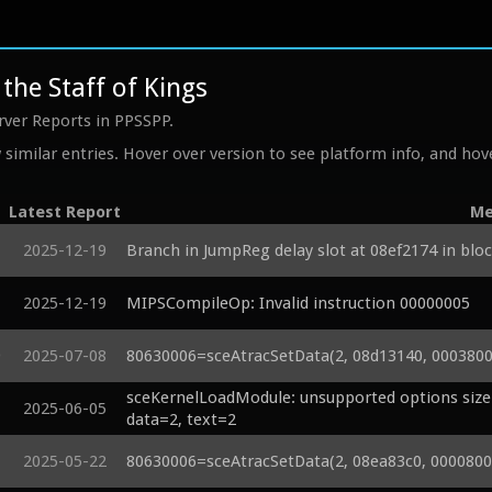
the Staff of Kings
rver Reports in PPSSPP.
similar entries. Hover over version to see platform info, and hove
Latest Report
Me
2025-12-19
Branch in JumpReg delay slot at 08ef2174 in bloc
2025-12-19
MIPSCompileOp: Invalid instruction 00000005
9
2025-07-08
80630006=sceAtracSetData(2, 08d13140, 00038000
sceKernelLoadModule: unsupported options size=
2025-06-05
data=2, text=2
2025-05-22
80630006=sceAtracSetData(2, 08ea83c0, 00008000