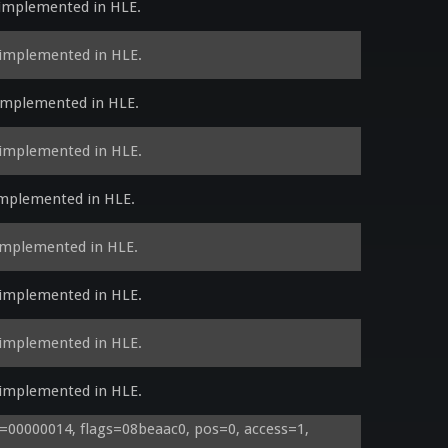
 implemented in HLE.
 implemented in HLE.
 implemented in HLE.
 implemented in HLE.
implemented in HLE.
 implemented in HLE.
 implemented in HLE.
 implemented in HLE.
 implemented in HLE.
00000014, flags=08beaac0, pos=0, access=1, 